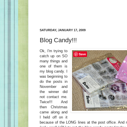
SATURDAY, JANUARY 17, 2009
Blog Candy!!!
Ok, I'm trying to
Save
catch up on SO
many things and
one of them is
my blog candy. I
was beginning to
do the posts in
November and
the winner did
not contact me.
Twice!!! And
then Christmas
came along and
I held off on it
because of the LONG lines at the post office. And