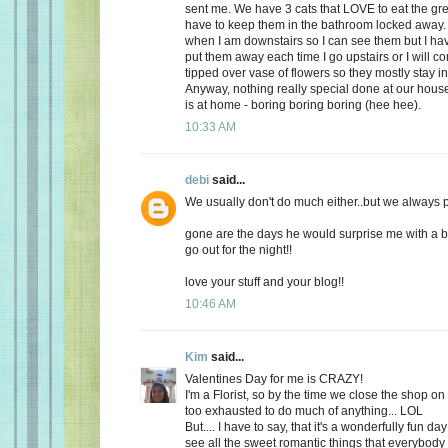
sent me. We have 3 cats that LOVE to eat the gr
have to keep them in the bathroom locked away. 
when I am downstairs so I can see them but I ha
put them away each time I go upstairs or I will 
tipped over vase of flowers so they mostly stay i
Anyway, nothing really special done at our ho
is at home - boring boring boring (hee hee).
10:33 AM
debi
said...
We usually don't do much either..but we always plan
gone are the days he would surprise me with a b
go out for the night!!
love your stuff and your blog!!
10:46 AM
Kim
said...
Valentines Day for me is CRAZY!
I'm a Florist, so by the time we close the shop o
too exhausted to do much of anything... LOL
But.... I have to say, that it's a wonderfully fun da
see all the sweet romantic things that everybody