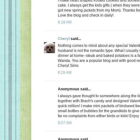
I make heart shaped frosted cookies and somet
cake. I always get the kids gifts ( when they were 
got new spring jackets from my Mom). Thanks for
Love the blog and check in daily!
8:18 AM
Cheryl
said...
Nothing comes to mind about any special Valent
husband is not the romantic type. What I usually d
dinner at home--steak and baked potatoes is a f
Wanda. You are a popular blog and with good r
Cheryl Sims
8:28 AM
Anonymous said...
I always gave thought to somewhere along the l
together with Brach's candy and designed Valent
quick million! I make mini packets of birdseed tie
small bottles of bubbles for the grandkids to give 
far no complaints from either birds or kids! Enjoy
9:07 AM
Anonymous said...