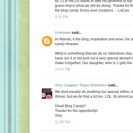
by 13 yr old DS wants to take his girlfriend to eat
guess that is what we will be doing. Thanks for th
the blog candy. Enjoy your creations. -- LaCee
9:51 PM
Unknown
said...
Hi Wanda, e the blog, inspiration and wow, i've 
candy Heaven.
What is something that we do on Valentines day
have our 4 yr old pick out a very special dessert
make it together. Our daughter, who is 1 gets the f
10:57 PM
Amy Leggate- Paper Romance
said...
We dont usually do anything too special either, 
dinner, but we do that a lot too. LOL, its almost ju
...
Great Blog Candy!!
Thanks for the opportunity!
Amy
11:58 PM