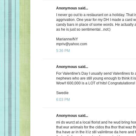
Anonymous said...
I never go out to a restaurant on a holiday. That i
aggrivation. One year for my DH I made a card wi
candy bars in place of some words. He actually 
as he is just so sentimental...not:)
Marianne/NY
mpriv@yahoo.com
5:36 PM
Anonymous said...
For Valentine's Day I usually send Valentines to 
nephews who are still young enough to think it is
Wow!! 600,000 is a LOT of hits! Congratulations!
Swedie
6:03 PM
Anonymous said...
mi ds wurct at a local florist and he wud bring h
that wur animals for the cidos tha thor that waz t
tha have ar in the it iz stil valintinse da here and 