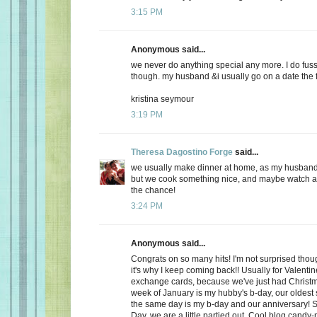
3:15 PM
Anonymous said...
we never do anything special any more. I do fuss
though. my husband &i usually go on a date the f
kristina seymour
3:19 PM
Theresa Dagostino Forge
said...
we usually make dinner at home, as my husband 
but we cook something nice, and maybe watch a 
the chance!
3:24 PM
Anonymous said...
Congrats on so many hits! I'm not surprised thoug
it's why I keep coming back!! Usually for Valenti
exchange cards, because we've just had Christma
week of January is my hubby's b-day, our oldest
the same day is my b-day and our anniversary! S
Day, we are a little partied out. Cool blog candy-ma