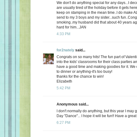
We don't do anything special for any days...I de
are usually tired of the holiday before it gets here
keep on stamping in the mean time..I do make AL
send to my 3 boys and my sister...such fun..Cong
smoking..my husband did that about 40 years ago
hard for him...JAN
4:33 PM
for2nately
said...
Congrats on so many hits! The fun part of Valenti
into the kids' classrooms for their class parties
have a good time and making goodies for it. We d
to dinner or anything-it's too busy!
thanks for the chance to win!
Elizabeth
5:42 PM
Anonymous said...
I don't normally do anything, but this year I may 
Day "Dance"... I hope it will be fun!! Have a great
6:27 PM