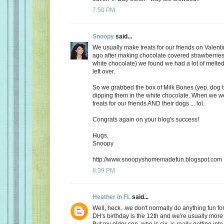
7:50 PM
Snoopy
said...
We usually make treats for our friends on Valent
ago after making chocolate covered strawberries 
white chocolate) we found we had a lot of melte
left over.
So we grabbed the box of Milk Bones (yep, dog 
dipping them in the white chocolate. When we 
treats for our friends AND their dogs ... lol.
Congrats again on your blog's success!
Hugs,
Snoopy
http://www.snoopyshomemadefun.blogspot.com
8:39 PM
Heather in FL
said...
Well, heck...we don't normally do anything fun for
DH's birthday is the 12th and we're usually more
But my older son, who is six, is really getting int