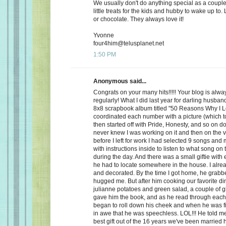
We usually don't do anything special as a couple,
little treats for the kids and hubby to wake up to. 
or chocolate. They always love it!
Yvonne
four4him@telusplanet.net
1:50 PM
Anonymous said...
Congrats on your many hits!!!!! Your blog is alwa
regularly! What I did last year for darling husb
8x8 scrapbook album titled "50 Reasons Why I L
coordinated each number with a picture (which to
then started off with Pride, Honesty, and so on d
never knew I was working on it and then on the 
before I left for work I had selected 9 songs an
with instructions inside to listen to what song on
during the day. And there was a small giftie with
he had to locate somewhere in the house. I alrea
and decorated. By the time I got home, he grabb
hugged me. But after him cooking our favorite din
julianne potatoes and green salad, a couple of g
gave him the book, and as he read through each
began to roll down his cheek and when he was f
in awe that he was speechless. LOL!!! He told me
best gift out of the 16 years we've been married