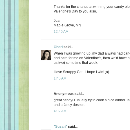
Thanks for the chance at winning your candy bl
Valentine's Day to you also.
Joan
Maple Grove, MN
12:40 AM
Cheri
said...
When I was growing up, my dad always had candy
and card for me on Valentine's, then we'd have a 
us two) sometime that week.
I love Scrappy Cat - I hope I win! ;o)
1:45 AM
Anonymous said...
great candy! i usually try to cook a nice dinner. 
and a fancy dessert.
4:02 AM
*Susan*
said...