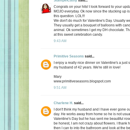
StampinCathy
said...
Congrats on your hits! I look forward to your upd
MOJO everyday. Ok now since the stucking up is 
this question. LOL!!!
We don't do much for Valentine's Day. Usually we 
They usually get a bouquet of balloons with cand
animal. Ok sometimes I get my DH chocolate. Th
at this sweet celebration candy.
9:43 AM
Primitive Seasons
said...
I enjoy a really nice dinner on Valentine's a just
my husband of 42 years. We're still in love!
Mary
www.primitiveseasons.blogspot.com
9:51 AM
Charlene H.
said...
I don't think my husband and I have ever gone out
day. He works away from home so he is not usu
Valentine's Day but he has sent me beautiful ros
be honest, I am not crazy about flowers. I thank 
then I can to into the bathroom and look at the be