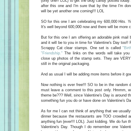
(only one!! LOL) to get the blog candy posted today
after this one and I'm sure that by the time I'm do
will be yet another one coming!!! LOL
SO for this one I am celebrating my 600,000 Hits. Yu
It's well beyond 600,000 now and there will be more c
But for this one I am offering an adorable pink mail 
and it will be to you in time for Valentine's Day too!! 
Scrappy Cat clear stamps. One set is called
"Birt
"Friendship."
The links on the words will take you 
close up photos of the stamp sets. They are VERY 
still in the original packaging.
And as usual I will be adding more items before it goe
Now nothing is ever free!!! SO to be in the random d
must leave a comment to this post only. Hmmm, w
theme be??? Well, since Valentine's Day is around t
something fun you do or have done on Valentine's Da
As for me I can not think of anything that we usually
dinner because the restaurants are TOO crowded an
anything fun (ever!!! LOL). Just kidding. We do fun t
Valentine's Day. Though I do remember one Valen