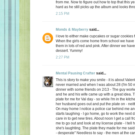
from me. Now to figure out how to top that this ye
hard as he still picks up the album and looks thro
2:15 PM
Monds & Mayberry
said...
I love to either make cupcakes or sugar cookies f
When the girls come home from school we have a
them in lots of red and pink. After dinner we have
dessert. Yummy!
2:27 PM
Mental Pausing Crafter
said...
This is story to make you smile - it is about Valen
never married and when I was about 28 (I'm 50 n
dinner with some friends on 2/13 - The guy wor
and he and his wife came up with a great idea. 
plate for me for Val day - so while I'm in the kitch
her husband goes out and put the plate on - neith
On may home I notice a police car behind me and
starts laughing - I go home, go to work the next
care in to get new tires. About noon I get a call 
me to go out and look at my license plate - I tell 
she's laughting. The plate they made for me said
- desperate" Needless to say - the men at the car