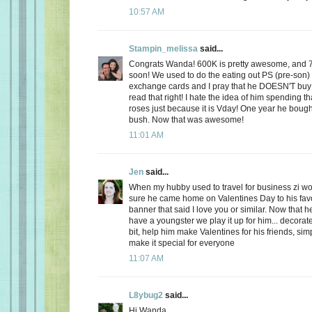
10:57 AM
Stampin_melissa
said...
Congrats Wanda! 600K is pretty awesome, and 
soon! We used to do the eating out PS (pre-son)
exchange cards and I pray that he DOESN'T buy
read that right! I hate the idea of him spending
roses just because it is Vday! One year he boug
bush. Now that was awesome!
11:01 AM
Jen
said...
When my hubby used to travel for business zi 
sure he came home on Valentines Day to his favo
banner that said I love you or similar. Now that
have a youngster we play it up for him... decorate
bit, help him make Valentines for his friends, sim
make it special for everyone
11:07 AM
L8ybug2
said...
Hi Wanda,