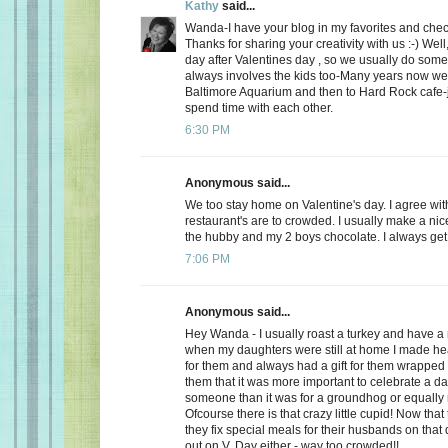
Kathy
said...
Wanda-I have your blog in my favorites and chec
Thanks for sharing your creativity with us :-) Well
day after Valentines day , so we usually do somet
always involves the kids too-Many years now we
Baltimore Aquarium and then to Hard Rock cafe-j
spend time with each other.
6:30 PM
Anonymous said...
We too stay home on Valentine's day. I agree wit
restaurant's are to crowded. I usually make a ni
the hubby and my 2 boys chocolate. I always get a
7:06 PM
Anonymous said...
Hey Wanda - I usually roast a turkey and have a 
when my daughters were still at home I made he
for them and always had a gift for them wrapped u
them that it was more important to celebrate a da
someone than it was for a groundhog or equally r
Ofcourse there is that crazy little cupid! Now that
they fix special meals for their husbands on that
out on V. Day either - way too crowded!!