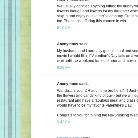
We usually don't do anything either, my hubby wi
flowers though and flowers for my daughter whic
stay in and enjoy each other's company. Great b
too. Thanks for offering this chance to win.
9:10 AM
Anonymous said...
My husband and I normally go out to eat and see 
movie I would like. If Valentine's Day falls on a 
wait until the weekend for the dinner and movie.
9:38 AM
Anonymous said...
Wanda....is your DH and mine brothers? :-) Just 
the flowers and candy kind of guy - but we will go
restaurant and have a fabulous meal and glass of
would have to be my favorite Valentine's Day.
Congrats to you for joining the No-Smoking Wago
9:42 AM