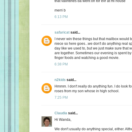
that valintines da went on for evr at mi house
merri b
6:13 PM
safaricat
said...
I never win these things but that mailbox would b
niece so here goes...we don't do anything real sp
day like we used to, but we just make sure that
are together. Sometimes our evening is spent by 
finger foods and watching a good movie.
6:38 PM
n2kids
said...
Hmmm. I don't really do anything fun. I do look fo
roses from my son whose in high school.
7:25 PM
Claudia
said...
Hi Wanda,
We don't usually do anything special, either. Alt