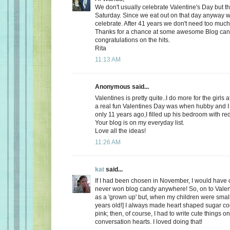
We don't usually celebrate Valentine's Day but thi
Saturday. Since we eat out on that day anyway wh
celebrate. After 41 years we don't need too much
Thanks for a chance at some awesome Blog ca
congratulations on the hits.
Rita
11:13 AM
Anonymous said...
Valentines is pretty quite..I do more for the girls 
a real fun Valentines Day was when hubby and I 
only 11 years ago,I filled up his bedroom with re
Your blog is on my everyday list.
Love all the ideas!
11:26 AM
kat
said...
If I had been chosen in November, I would have c
never won blog candy anywhere! So, on to Valent
as a 'grown up' but, when my children were small
years old!] I always made heart shaped sugar coo
pink; then, of course, I had to write cute things o
conversation hearts. I loved doing that!