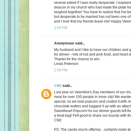
several asked if I was really desperate. I explaine
deacon in my church who had made the plate for
laughed together! You have to realize that I've bee
but desperate to be married has not been one of t
and I love that my friends tease me! Happy Valen
2:59 PM
Anonymous said...
My husband and I like to have our children and 
for dinner---lots of red and pink food, and heart 
Thanks for the chance to win.
Linda Peterson
2:59 PM
CM2
said...
Last year on Valentine's Day members of our ch
meal for over 100 people in inner city! We want
special, so we took popcorn and coated it with re
chocolate wafers and bagged it up with an attac
Sweetheart Popcorn! As our dinner guests left t
a treat bag! Felt good to share our bounty with th
CM2
PS: The candy you're offering ...certainly looks 