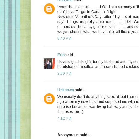
I want that mailbox............LOL. I see so many o
don't have Target in Canada. *sigh*
Now on to Valentine's Day...after 41 years of mar
say? Things are pretty tame here.............LOL. 
dinners out.the fancy gifts..red satin...........and
we just cherish what we have after all those yea
3:40 PM
Erin
said...
I love to get little gifts for my husband and my so
heartshaped meatloaf and heart shaped cookies. 
3:59 PM
Unknown
said...
We usually don't do anything special, but I re
ago when my now-husband surprised me with ros
surprise because I was living half-way across the 
the roses too. :)
4:12 PM
Anonymous said...