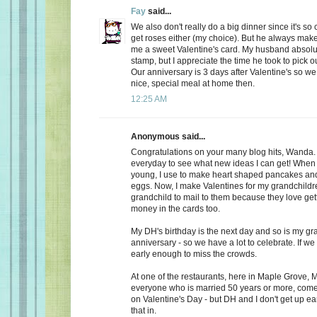
Fay
said...
We also don't really do a big dinner since it's so
get roses either (my choice). But he always make
me a sweet Valentine's card. My husband absolu
stamp, but I appreciate the time he took to pick o
Our anniversary is 3 days after Valentine's so we
nice, special meal at home then.
12:25 AM
Anonymous said...
Congratulations on your many blog hits, Wanda.
everyday to see what new ideas I can get! When 
young, I use to make heart shaped pancakes and
eggs. Now, I make Valentines for my grandchildr
grandchild to mail to them because they love getti
money in the cards too.
My DH's birthday is the next day and so is my gr
anniversary - so we have a lot to celebrate. If we
early enough to miss the crowds.
At one of the restaurants, here in Maple Grove, M
everyone who is married 50 years or more, come 
on Valentine's Day - but DH and I don't get up ea
that in.