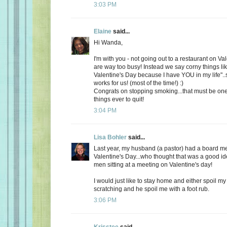
3:03 PM
Elaine
said...
Hi Wanda,
I'm with you - not going out to a restaurant on Va
are way too busy! Instead we say corny things li
Valentine's Day because I have YOU in my life"..
works for us! (most of the time!) :)
Congrats on stopping smoking...that must be one
things ever to quit!
3:04 PM
Lisa Bohler
said...
Last year, my husband (a pastor) had a board m
Valentine's Day...who thought that was a good id
men sitting at a meeting on Valentine's day!
I would just like to stay home and either spoil 
scratching and he spoil me with a foot rub.
3:06 PM
Krisstee
said...