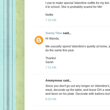
I use to make special Valentine outfits for my k
it to school. She is probablly scared for life!
Nettie
7:20 AM
Stamp Time
said...
Hi Wanda,
We ususally spend Valentine's quietly at home, 
do the same this year.
Thanks!
Sarah
7:31 AM
Anonymous said...
Since you don't go out any longer on Valentine's,
meal, decorate up the table, and leave DH a s
and favor on his plate. Decorate with ballons too
8:00 AM