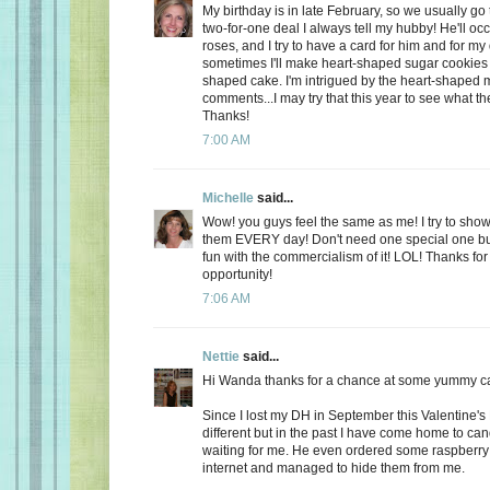
My birthday is in late February, so we usually go 
two-for-one deal I always tell my hubby! He'll oc
roses, and I try to have a card for him and for m
sometimes I'll make heart-shaped sugar cookies 
shaped cake. I'm intrigued by the heart-shaped 
comments...I may try that this year to see what t
Thanks!
7:00 AM
Michelle
said...
Wow! you guys feel the same as me! I try to show
them EVERY day! Don't need one special one but,
fun with the commercialism of it! LOL! Thanks fo
opportunity!
7:06 AM
Nettie
said...
Hi Wanda thanks for a chance at some yummy c
Since I lost my DH in September this Valentine's
different but in the past I have come home to ca
waiting for me. He even ordered some raspberry c
internet and managed to hide them from me.