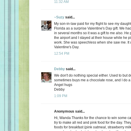
11:32 AM
~Suzy
said...
My son-in-law paid for my flight to see my daugh
Florida as a surprise Valentine's Day gift. We ha
in several months so it was a gift to me also. He
the airport and I stayed at their house while he 
work. She was speechless when she saw me. It 
Valentine's Day.
12:54 PM
Debby
said...
We don't do nothing special either. Used to but 
sometimes buys me a chocolate rose, and I do a 
Angel hugs
Debby
1:09 PM
Anonymous said...
Hi, Wanda Thanks for the chance to win some can
try to make all red and pink food for the day. Th
foods for breakfast (pink oatmeal, strawberry milk