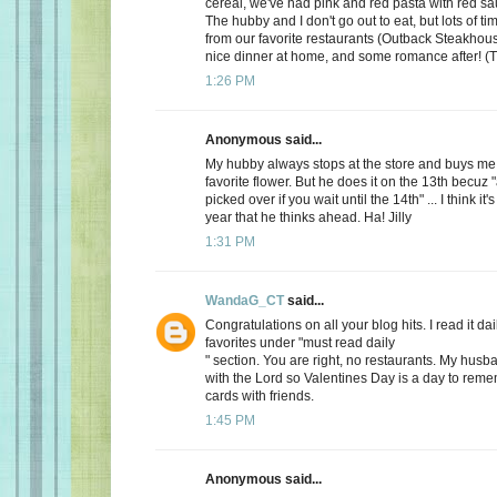
cereal, we've had pink and red pasta with red sauc
The hubby and I don't go out to eat, but lots of t
from our favorite restaurants (Outback Steakhous
nice dinner at home, and some romance after! (T
1:26 PM
Anonymous said...
My hubby always stops at the store and buys me 
favorite flower. But he does it on the 13th becuz "
picked over if you wait until the 14th" ... I think it'
year that he thinks ahead. Ha! Jilly
1:31 PM
WandaG_CT
said...
Congratulations on all your blog hits. I read it daily
favorites under "must read daily
" section. You are right, no restaurants. My hus
with the Lord so Valentines Day is a day to rem
cards with friends.
1:45 PM
Anonymous said...