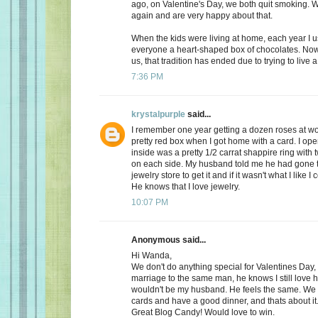
ago, on Valentine's Day, we both quit smoking.
again and are very happy about that.
When the kids were living at home, each year I 
everyone a heart-shaped box of chocolates. Now, 
us, that tradition has ended due to trying to live a 
7:36 PM
krystalpurple
said...
I remember one year getting a dozen roses at wo
pretty red box when I got home with a card. I op
inside was a pretty 1/2 carrat shappire ring wit
on each side. My husband told me he had gone t
jewelry store to get it and if it wasn't what I like I
He knows that I love jewelry.
10:07 PM
Anonymous said...
Hi Wanda,
We don't do anything special for Valentines Day, a
marriage to the same man, he knows I still love 
wouldn't be my husband. He feels the same. We
cards and have a good dinner, and thats about it
Great Blog Candy! Would love to win.