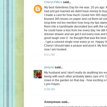
Cheryl Fillers
said...
My best Valentines Day for me was. 20 yrs ago.
had just got married we didnt have money to buy 
I made a card for how much I loved him 365 day
kisssed 365 kisses on paper and cut them all out
long time not too mention how long my lips stai
them into a handmade decorated box with the c
he could have a kiss from me every day. He still h
dresser drawer and we get it out every now and
good laugh over it . he thought that was the best 
. I get a colored single rose every yr on .Happy 
Cheryl I should take a picture and post it. My firs
now I am hooked .
8:01 AM
jimlynn
said...
My husband and I don't really do anything too exci
being with each other probably takes care of it.
roses in the garden on that day - how exciting is 
Lynn Hayes
8:08 AM
Anonymous said...