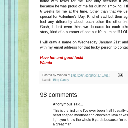
home with roses for me. Not only because it wa
because he was proud of me for quitting smoking. I t
6 weeks for me at the time. Other than that we usu
special for Valentine's Day. Kind of sad but then a
feel any differently about each other the other 36
Gosh, I don't even think we do cards for each oth
story, kind of a bummer of one but it's all mine!!! LOL
I will draw a name on Wednesday January 21st and 
with my email address for that lucky person to conta
Have fun and good luck!
Wanda
Posted by
Wanda
at
Saturday, January 17, 2009
Labels:
Blog Candy
98 comments:
Anonymous said...
This is the first time I've ever been first! I usually
heart shaped meatloaf and chocolate lava cakes
light you know the whole 9 yards because I'm so
a great man.