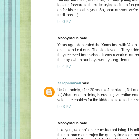
looking forward to them. I'm trying to find a fun (y
do for his class this year. So, short answer, we're
traditions. :-)
9:00 PM
Anonymous said...
Years ago I decorated the Xmas tree with Valentin
doilies and cut-outs. The kids loved it. They add
they recieved from scbool. it was a work of art-real
the days when our boys were young. Jeannie
9:01 PM
scrapnhawaii
said...
Unfortunately, after 20 years of marriage, DH and 
:o( What I end up doing is creating valentine car
valentine cookies for the kiddos to take to their s
9:23 PM
Anonymous said...
Like you, we don't do the restuarant thing! Usuall
thing at home and enjoy the quality time together