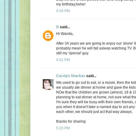
my birthday,hehe!
4:38 PM
D
said...
Hi Wanda,
After 34 years we are going to enjoy our 'alone' t
probably mean he will fall asleep watching TV. Bu
still my 'special' guy.
4:41 PM
Carolyn Sharkas
said...
We used to go out to eat, or a movie, then the k
we usually ate dinner at home and gave the kids 
NOw that the children are grown (almost, 18 & 19
planning to eat dinner at home, not sure what the
I'm sure they will be busy with their own friends, 
you when it doesn't take a named day to act any 
each other, we should just act that way always.
thanks for sharing
5:20 PM