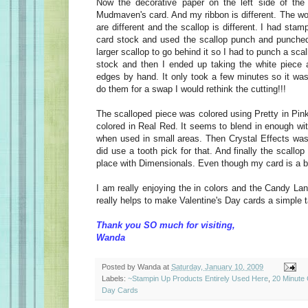
Now the decorative paper on the left side of the 
Mudmaven's card. And my ribbon is different. The wo
are different and the scallop is different. I had sta
card stock and used the scallop punch and punched i
larger scallop to go behind it so I had to punch a scal
stock and then I ended up taking the white piece 
edges by hand. It only took a few minutes so it wasn
do them for a swap I would rethink the cutting!!!
The scalloped piece was colored using Pretty in Pin
colored in Real Red. It seems to blend in enough wi
when used in small areas. Then Crystal Effects was
did use a tooth pick for that. And finally the scallo
place with Dimensionals. Even though my card is a bit d
I am really enjoying the in colors and the Candy Lan
really helps to make Valentine's Day cards a simple t
Thank you SO much for visiting,
Wanda
Posted by
Wanda
at
Saturday, January 10, 2009
Labels:
~Stampin Up Products Entirely Used Here
,
20 Minute
Day Cards