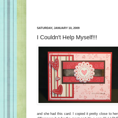
SATURDAY, JANUARY 10, 2009
I Couldn't Help Myself!!!
and she had this card. I copied it pretty close to he