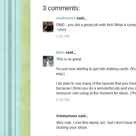
3 comments:
mudmaven
said...
OMG - you did a great job with this! What a comp
~chris
3:42 PM
Mom
said...
This is so great.
I'm just now starting to get into making cards. (It's 
way.)
I do plan to use many of the layouts that you ha
because I think you do a wonderful job and you a
resource I am using at the moment for ideas. (Th
8:59 PM
Anonymous said...
Very cute. Love this stamp set - but I don't have it
sharing your ideas.