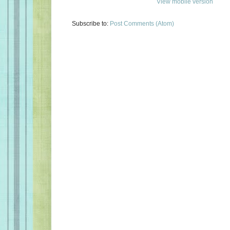
View mobile version
Subscribe to:
Post Comments (Atom)