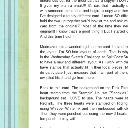
differences but for the most part it's a copy!!! I L
It gives my brain a break!!! It's rare that I actually 
with someone elses idea and begin to copy and then
I've designed a totally different card. I mean SO diffe
hold the two up together you'd look at me and ask m
card from the original?" Most of the time they nev
original!!! I know that's a good thing!!! But I started
And this time I did!!!
Mudmaven did a wonderful job on the card. I loved th
the layout. I'm SO into layouts of cards. That is wh
in the Wednesday Sketch Challenge at SplitCoastSta
to have a new and different layout. As I work with the
have stamps that actually fit in their focal pieces. 
do participate I just measure that main part of the 
own that fits it and go from there.
Back to this card. The background on the Pink Pirou
heart stamp from the Stampin' Up! set "Sprinkles." 
background set I LOVE to use. The hearts were s
Red ink. The three hearts were stamped on Ridin
using Whisper White ink and then embossed with cl
Then they were punched out using the new 3 hearts
fun punch to play with.