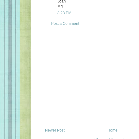
Joan
MN
8:23 PM
Post a Comment
Newer Post
Home