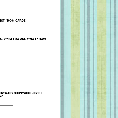
ST (5000+ CARDS)
O, WHAT I DO AND WHO I KNOW"
 UPDATES SUBSCRIBE HERE! I
Y.