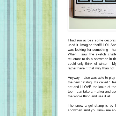
I had run across some decorati
used it. Imagine that!!! LOL And 
was looking for something I ha
When I saw the sketch challe
reluctant to do a snowman in t
could only think of winter!!! 
rather have it that way than hot
Anyway, I also was able to play 
the new catalog. It's called "He
set and I LOVE the looks of the 
too. I can take a marker and use
the whole thing and use it all.
The snow angel stamp is by I
snowmen. And you know me an