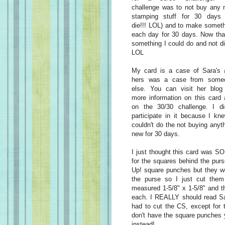
challenge was to not buy any 
stamping stuff for 30 days (
die!!! LOL) and to make somet
each day for 30 days. Now tha
something I could do and not di
LOL
My card is a case of Sara's 
hers was a case from some
else. You can visit her blog 
more information on this card
on the 30/30 challenge. I did
participate in it because I kn
couldn't do the not buying anyt
new for 30 days.
I just thought this card was SO
for the squares behind the purs
Up! square punches but they we
the purse so I just cut them
measured 1-5/8" x 1-5/8" and t
each. I REALLY should read Sar
had to cut the CS, except for 
don't have the square punches 
instead!