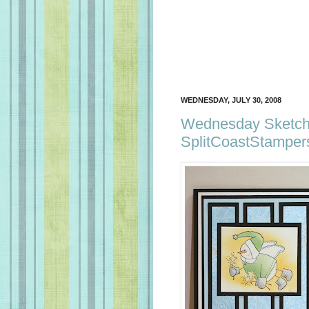
WEDNESDAY, JULY 30, 2008
Wednesday Sketch 
SplitCoastStamper