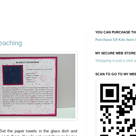
YOU CAN PURCHASE THE
Purchase Elf Kits here
eaching
MY SECURE WEB STORE
Shopping is just a click 
SCAN TO GO TO MY WE
. Set the paper towels in the glass dish and