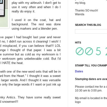
play with my airbrush. I don't get to
my blog.
use it very often and when I do I
Thanks SO much!
really do enjoy it.
Wanda
I used it on the coat, hat and
background. The rest was done
SEARCH THIS BLOG
using markers and a blender pen.
ve paper I had bought last year and never
no, I didn't run across it cleaning! I wish! I
HITS
d misplaced, if you can believe that!!! LOL
nge I thought of that paper. I was a bit
he summer but as cold as my workroom is I
My workroom gets unbelievable cold. But I'd
. I HATE the heat.
STAMP TILL YOU CRAMP
Dates
with one of the new word sets that will be in
ard from the Heart." I thought it was a sweet
Stamping dates are avai
larger words. And I thought it was versatile
 only the large words if I want or just ink up
Please contact me for a 
10:30 am to 3:00 pm.
nky Antics. They have some really sweet
My email is located in th
d snowmen!!!
logo