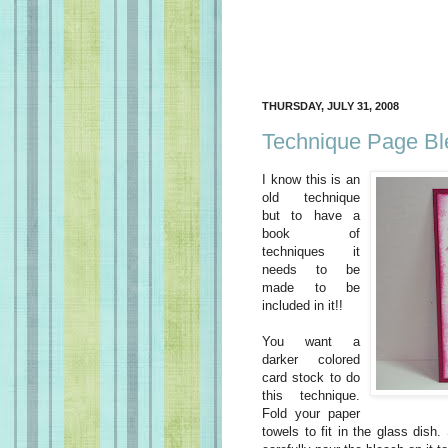
THURSDAY, JULY 31, 2008
Technique Page Bl
I know this is an
old technique
but to have a
book of
techniques it
needs to be
made to be
included in it!!
You want a
darker colored
card stock to do
this technique.
Fold your paper
towels to fit in the glass dish