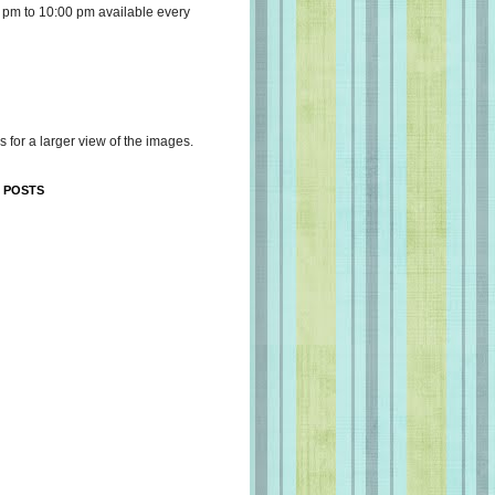
 pm to 10:00 pm available every
s for a larger view of the images.
 POSTS