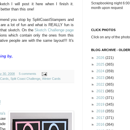
Scrapbooking night 6:00
ketch I will post it here when I finish it.
month upon request
e better than this one!
ommend you stop by SplitCoastStampers and
 are a lot of fun and what is REALLY fun is
n that sketch. On the
Sketch Challenge page
CLICK PHOTOS
sions which contain only the ones from this
Click on any of the photo
tive people are with the same layout!!! It's
BLOG ARCHIVE - OLDER
ing by,
►
2026
(221)
►
2025
(365)
►
2024
(359)
y 30, 2008
5 comments
►
2023
(364)
Cards
,
Split Coast Challenge
,
Winter Cards
►
2022
(365)
►
2021
(365)
►
2020
(371)
!
►
2019
(345)
►
2018
(355)
ra's
►
2017
(371)
saw
made
►
2016
(364)
The