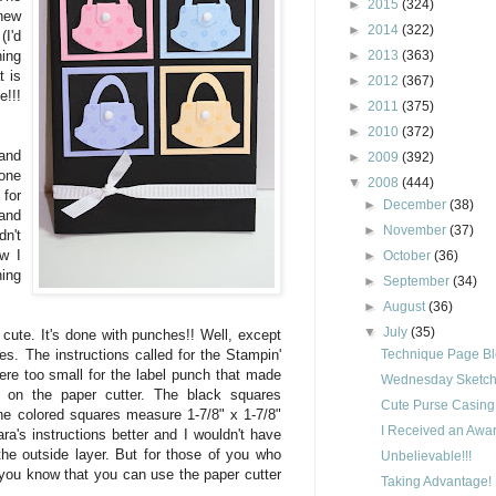
►
2015
(324)
new
►
2014
(322)
I'd
►
2013
(363)
hing
t is
►
2012
(367)
e!!!
►
2011
(375)
►
2010
(372)
and
►
2009
(392)
one
▼
2008
(444)
for
►
December
(38)
 and
►
November
(37)
n't
ew I
►
October
(36)
hing
►
September
(34)
►
August
(36)
▼
July
(35)
 cute. It's done with punches!! Well, except
Technique Page B
es. The instructions called for the Stampin'
re too small for the label punch that made
Wednesday Sketch 
 on the paper cutter. The black squares
Cute Purse Casing
he colored squares measure 1-7/8" x 1-7/8"
I Received an Awar
a's instructions better and I wouldn't have
the outside layer. But for those of you who
Unbelievable!!!
you know that you can use the paper cutter
Taking Advantage!