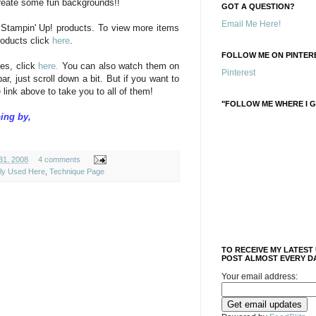
create some fun backgrounds!!
GOT A QUESTION?
Email Me Here!
 Stampin' Up! products. To view more items
roducts click
here
.
FOLLOW ME ON PINTERE
es, click
here.
You can also watch them on
Pinterest
ar, just scroll down a bit. But if you want to
 link above to take you to all of them!
"FOLLOW ME WHERE I G
ing by,
31, 2008
4 comments
ely Used Here
,
Technique Page
TO RECEIVE MY LATEST
POST ALMOST EVERY DA
Your email address: