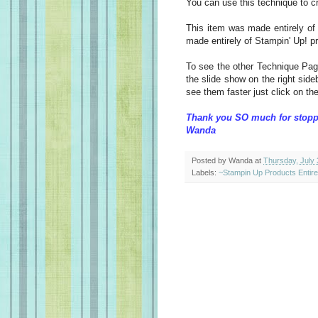
You can use this technique to 
This item was made entirely of
made entirely of Stampin' Up! p
To see the other Technique Pag
the slide show on the right sideb
see them faster just click on the
Thank you SO much for stopp
Wanda
Posted by
Wanda
at
Thursday, July 
Labels:
~Stampin Up Products Entir