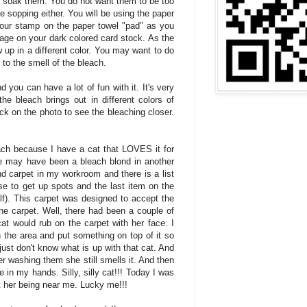
to soak them. You do not want them to be too
e sopping either. You will be using the paper
your stamp on the paper towel "pad" as you
age on your dark colored card stock. As the
 up in a different color. You may want to do
e to the smell of the bleach.
d you can have a lot of fun with it. It's very
the bleach brings out in different colors of
ck on the photo to see the bleaching closer.
each because I have a cat that LOVES it for
 may have been a bleach blond in another
nd carpet in my workroom and there is a list
se to get up spots and the last item on the
alf). This carpet was designed to accept the
the carpet. Well, there had been a couple of
cat would rub on the carpet with her face. I
 the area and put something on top of it so
 just don't know what is up with that cat. And
ter washing them she still smells it. And then
e in my hands. Silly, silly cat!!! Today I was
t her being near me. Lucky me!!!