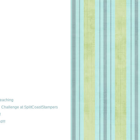
leaching
Challenge at SplitCoastStampers
!
d!!!