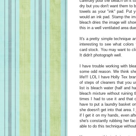
carefully pour the bleach on it 
dry but you don't want them to b
towels as your "ink" pad. Put 
would an ink pad. Stamp the im
bleach dries the image will show
this in a well ventilated area du
It's a pretty simple technique an
interesting to see what colors 
card stock. You may want to cli
It didn't photograph well.
I have trouble working with bl
some odd reason. We think she
life!!! LOL I have Holly Tex bra
of steps of cleaners that you u
list is bleach water (half and h
bleach mixture without ruining 
times I had to use it and that 
have to put a laundry basket on
she doesn't get into that area. I
if I get it on my hands, even af
she's constantly rubbing her fac
able to do this technique withou