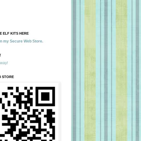
 ELF KITS HERE
 in my Secure Web Store.
!
away!
B STORE