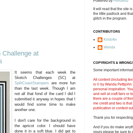
Powered by
FeedBlitz
It will read that the site i
the little padlock and th
glitch in the program.
CONTRIBUTORS
Kristofer
Wanda
Challenge at
s
COPYRIGHTS & WRONGS
Some important informati
It seems that each week the
Sketch Challenges (SC) at
All content (including t
SplitCoastStampers
are more fun
is © by Wanda Pettijohn .
than the last week. Though I am
personal inspiration. Y
not all that fond of the card I did I
and sell at craft fairs or
there are a couple of thi
submitted it anyway in hopes that I
me credit and two is that
would find some time to make
publication or contest s
another one.
Thank you for respecting
I don't care for the background in
the apricot color. I should have
And if you do make anyth
done it in a soft blue. I did get to
yours please be sure to g