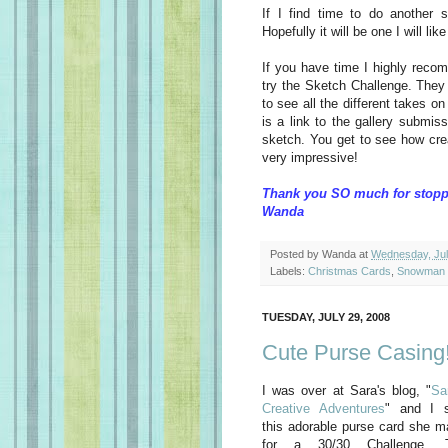
If I find time to do another s
Hopefully it will be one I will lik
If you have time I highly rec
try the Sketch Challenge. They
to see all the different takes o
is a link to the gallery submis
sketch. You get to see how crea
very impressive!
Thank you SO much for stopp
Wanda
Posted by
Wanda
at
Wednesday, Jul
Labels:
Christmas Cards
,
Snowman 
TUESDAY, JULY 29, 2008
Cute Purse Casing
I was over at Sara's blog, "
Sa
Creative Adventures
" and I 
this adorable purse card she 
for a 30/30 Challenge. 