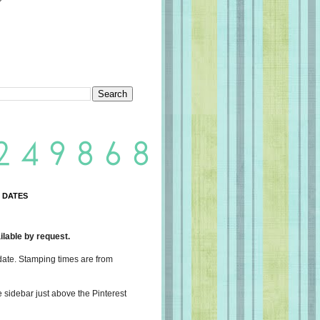
 DATES
lable by request.
date. Stamping times are from
e sidebar just above the Pinterest