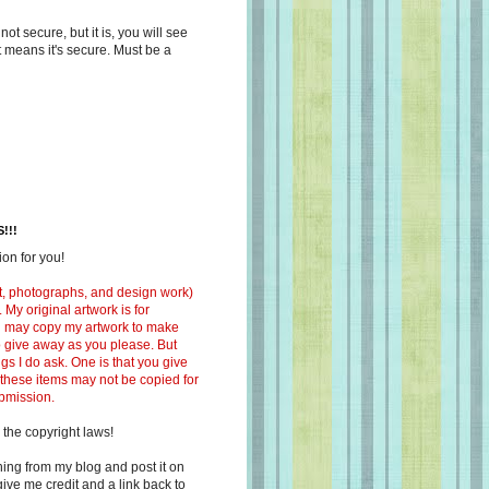
s not secure, but it is, you will see
at means it's secure. Must be a
!!!
on for you!
ext, photographs, and design work)
 My original artwork is for
ou may copy my artwork to make
 to give away as you please. But
ngs I do ask. One is that you give
 these items may not be copied for
ubmission.
 the copyright laws!
ing from my blog and post it on
ive me credit and a link back to