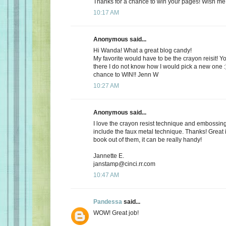
Thanks for a chance to win your pages! Wish me 
10:17 AM
Anonymous said...
Hi Wanda! What a great blog candy!
My favorite would have to be the crayon reisit! 
there I do not know how I would pick a new one :
chance to WIN!! Jenn W
10:27 AM
Anonymous said...
I love the crayon resist technique and embossing. I
include the faux metal technique. Thanks! Great
book out of them, it can be really handy!
Jannette E.
janstamp@cinci.rr.com
10:47 AM
Pandessa
said...
WOW! Great job!