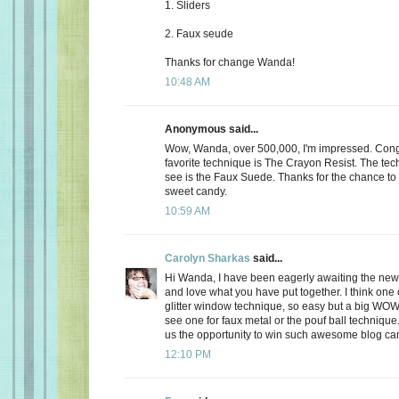
1. Sliders
2. Faux seude
Thanks for change Wanda!
10:48 AM
Anonymous said...
Wow, Wanda, over 500,000, I'm impressed. Cong
favorite technique is The Crayon Resist. The techn
see is the Faux Suede. Thanks for the chance t
sweet candy.
10:59 AM
Carolyn Sharkas
said...
Hi Wanda, I have been eagerly awaiting the ne
and love what you have put together. I think one o
glitter window technique, so easy but a big WOW!
see one for faux metal or the pouf ball technique
us the opportunity to win such awesome blog ca
12:10 PM