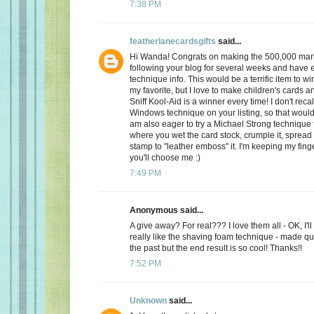
7:38 PM
featherlanecardsgifts
said...
Hi Wanda! Congrats on making the 500,000 mark
following your blog for several weeks and have e
technique info. This would be a terrific item to wi
my favorite, but I love to make children's cards a
Sniff Kool-Aid is a winner every time! I don't reca
Windows technique on your listing, so that would
am also eager to try a Michael Strong technique f
where you wet the card stock, crumple it, spread 
stamp to "leather emboss" it. I'm keeping my fing
you'll choose me :)
7:49 PM
Anonymous said...
A give away? For real??? I love them all - OK, I'll t
really like the shaving foam technique - made qui
the past but the end result is so cool! Thanks!!
7:52 PM
Unknown
said...