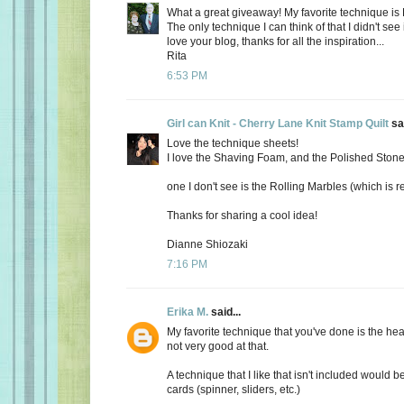
What a great giveaway! My favorite technique is
The only technique I can think of that I didn't see 
love your blog, thanks for all the inspiration...
Rita
6:53 PM
Girl can Knit - Cherry Lane Knit Stamp Quilt
sai
Love the technique sheets!
I love the Shaving Foam, and the Polished Ston
one I don't see is the Rolling Marbles (which is re
Thanks for sharing a cool idea!
Dianne Shiozaki
7:16 PM
Erika M.
said...
My favorite technique that you've done is the he
not very good at that.
A technique that I like that isn't included would b
cards (spinner, sliders, etc.)