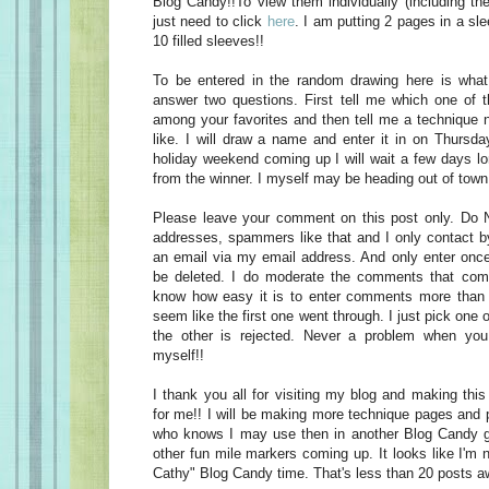
Blog Candy!!To view them individually (including th
just need to click
here
. I am putting 2 pages in a sle
10 filled sleeves!!
To be entered in the random drawing here is wha
answer two questions. First tell me which one of 
among your favorites and then tell me a technique n
like. I will draw a name and enter it in on Thursday
holiday weekend coming up I will wait a few days lo
from the winner. I myself may be heading out of town
Please leave your comment on this post only. Do 
addresses, spammers like that and I only contact b
an email via my email address. And only enter once.
be deleted. I do moderate the comments that com
know how easy it is to enter comments more than o
seem like the first one went through. I just pick one 
the other is rejected. Never a problem when you 
myself!!
I thank you all for visiting my blog and making thi
for me!! I will be making more technique pages and 
who knows I may use then in another Blog Candy 
other fun mile markers coming up. It looks like I'm 
Cathy" Blog Candy time. That's less than 20 posts aw