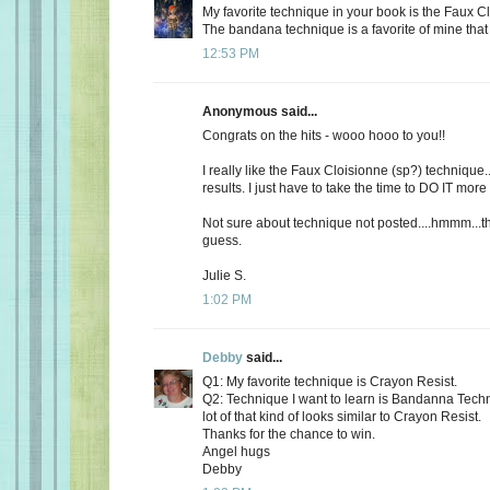
My favorite technique in your book is the Faux 
The bandana technique is a favorite of mine that 
12:53 PM
Anonymous said...
Congrats on the hits - wooo hooo to you!!
I really like the Faux Cloisionne (sp?) technique..
results. I just have to take the time to DO IT more 
Not sure about technique not posted....hmmm...th
guess.
Julie S.
1:02 PM
Debby
said...
Q1: My favorite technique is Crayon Resist.
Q2: Technique I want to learn is Bandanna Techn
lot of that kind of looks similar to Crayon Resist.
Thanks for the chance to win.
Angel hugs
Debby