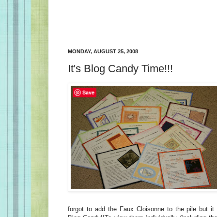
MONDAY, AUGUST 25, 2008
It's Blog Candy Time!!!
Save
forgot to add the Faux Cloisonne to the pile but it 