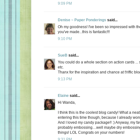
9:09 PM
Denise ~ Paper Ponderings
said...
Oh my goodness! I've been so impressed with t
you've made...this is fantastic!!!
9:10 PM
SueB
said...
You could do a whole section on action cards ... s
etc.
Thanx for the inspiration and chance at t'riffic bl
9:13 PM
Elaine
said...
Hi Wanda,
I think this is the coolest blog candy! What a neat
entering this time though, because I already won 
And I loved my candy package!! :) Anyway, my fav
probably embossing....well maybe dry embossing. I
things! LOL Congrats on your numbers!
9:31 PM