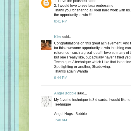
1. I love the polished stone
2. I would love to see faux embossing.
Thank you for sharing all your hard work with us.
the opportunity to win !!!
8:41 PM
Kim
said...
Congratulations on this great achievement! And
for this awesome opportunity to win this blog ca
reference - such a great idea!! I love so many of
but one I really like, but actually haven't tried yet
Technique. A technique which I like that is not in
Spotlighting or another, Shadowing.
Thanks again Wanda
9:44 PM
Angel Bobbie
said...
My favorite technique is 3 d cards. I would like 
Teehnique
Angel Hugs...Bobbie
1:40 AM