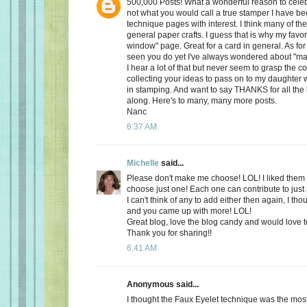
500,000 Posts! What a wonderful reason to celeb
not what you would call a true stamper I have be
technique pages with interest. I think many of t
general paper crafts. I guess that is why my favorit
window" page. Great for a card in general. As for
seen you do yet I've always wondered about "ma
I hear a lot of that but never seem to grasp the c
collecting your ideas to pass on to my daughter w
in stamping. And want to say THANKS for all the
along. Here's to many, many more posts.
Nanc
6:37 AM
Michelle
said...
Please don't make me choose! LOL! I liked them al
choose just one! Each one can contribute to just 
I can't think of any to add either then again, I th
and you came up with more! LOL!
Great blog, love the blog candy and would love t
Thank you for sharing!!
6:41 AM
Anonymous said...
I thought the Faux Eyelet technique was the mo