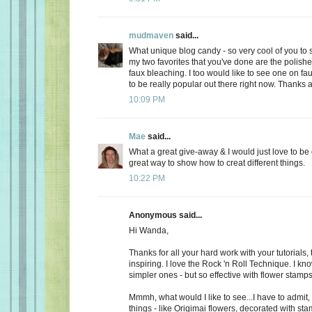
mudmaven
said...
What unique blog candy - so very cool of you to s
my two favorites that you've done are the polish
faux bleaching. I too would like to see one on fa
to be really popular out there right now. Thanks 
10:09 PM
Mae
said...
What a great give-away & I would just love to be 
great way to show how to creat different things.
10:22 PM
Anonymous said...
Hi Wanda,
Thanks for all your hard work with your tutorials,
inspiring. I love the Rock 'n Roll Technique. I know
simpler ones - but so effective with flower stamps
Mmmh, what would I like to see...I have to admit
things - like Origimai flowers, decorated with sta