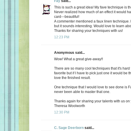
Fay
said...
This is such a great idea! My fave technique is th
Never realized how much of an effect it would h
card---beautiful!
A commenter mentioned a faux linen technique. N
but it sounds interesting. Would love to learn abo
Thanks for sharing your techniques with us!
12:23 PM
Anonymous said...
Wow! What a great give-away!!
There are so many cool techniques that it's hard
favorite but if I have to pick just one it would be 
love the finished result.
One technique that I would love to see done is Fa
never been able to master that one.
Thanks again for sharing your talents with us on 
Theresa Woolworth
12:30 PM
C. Sage Deerborn
said...