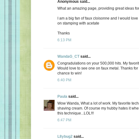
Anonymous said...
What an amazing page, providing great ideas fo
I am a big fan of faux cloisonne and I would love
on stamping with acetate
Thanks
6:13 PM
WandaG_CT
said...
Congradulations on your 500,000 hits. My favori
Would love to see one on faux metal. Thanks for
chance to win!
6:40 PM
Paula
said...
Wow Wanda, What a lot of work. My favorite techni
shaving cream. Of course my hubby hates it when 
this technique...LOL!!!
6:47 PM
L8ybug2
said...