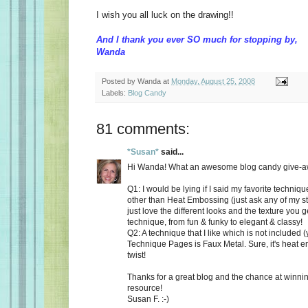
I wish you all luck on the drawing!!
And I thank you ever SO much for stopping by,
Wanda
Posted by
Wanda
at
Monday, August 25, 2008
Labels:
Blog Candy
81 comments:
*Susan*
said...
Hi Wanda! What an awesome blog candy give-aw
Q1: I would be lying if I said my favorite techni
other than Heat Embossing (just ask any of my st
just love the different looks and the texture you 
technique, from fun & funky to elegant & classy!
Q2: A technique that I like which is not included (
Technique Pages is Faux Metal. Sure, it's heat e
twist!
Thanks for a great blog and the chance at winnin
resource!
Susan F. :-)