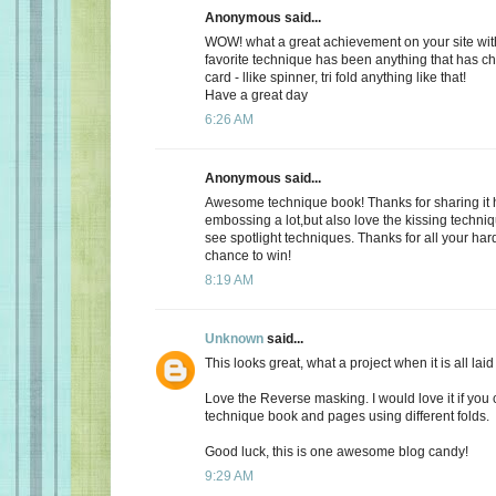
Anonymous said...
WOW! what a great achievement on your site with
favorite technique has been anything that has c
card - llike spinner, tri fold anything like that!
Have a great day
6:26 AM
Anonymous said...
Awesome technique book! Thanks for sharing it h
embossing a lot,but also love the kissing techniqu
see spotlight techniques. Thanks for all your har
chance to win!
8:19 AM
Unknown
said...
This looks great, what a project when it is all laid 
Love the Reverse masking. I would love it if you
technique book and pages using different folds.
Good luck, this is one awesome blog candy!
9:29 AM