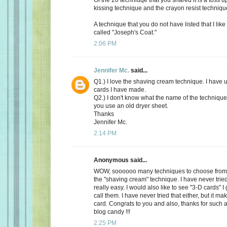
kissing technique and the crayon resist techniqu
A technique that you do not have listed that I like
called "Joseph's Coat."
2:06 PM
Jennifer Mc.
said...
Q1.) I love the shaving cream technique. I have us
cards I have made.
Q2.) I don't know what the name of the technique 
you use an old dryer sheet.
Thanks
Jennifer Mc.
2:14 PM
Anonymous said...
WOW, soooooo many techniques to choose from.
the "shaving cream" technique. I have never tried i
really easy. I would also like to see "3-D cards" 
call them. I have never tried that either, but it ma
card. Congrats to you and also, thanks for such 
blog candy !!!
2:25 PM