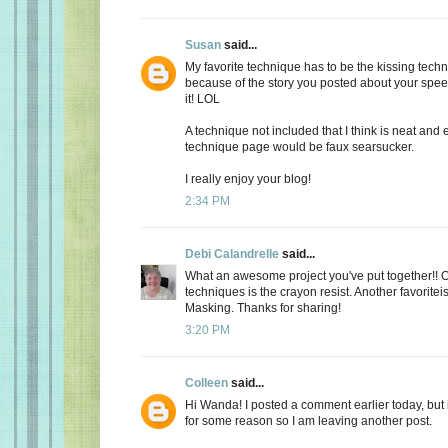
Susan
said...
My favorite technique has to be the kissing tech
because of the story you posted about your spee
it! LOL
A technique not included that I think is neat and 
technique page would be faux searsucker.
I really enjoy your blog!
2:34 PM
Debi Calandrelle
said...
What an awesome project you've put together!! O
techniques is the crayon resist. Another favorit
Masking. Thanks for sharing!
3:20 PM
Colleen
said...
Hi Wanda! I posted a comment earlier today, but i
for some reason so I am leaving another post.