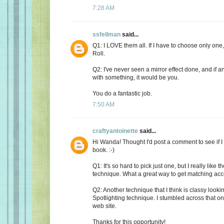
7:28 AM
ssfellman
said...
Q1: I LOVE them all. If I have to choose only one,
Roll.
Q2: I've never seen a mirror effect done, and if
with something, it would be you.
You do a fantastic job.
7:50 AM
craftyantoinette
said...
Hi Wanda! Thought I'd post a comment to see if I
book. :-)
Q1: It's so hard to pick just one, but I really like 
technique. What a great way to get matching acc
Q2: Another technique that I think is classy looki
Spotlighting technique. I stumbled across that o
web site.
Thanks for this opportunity!