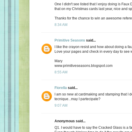
One I didn't see listed that I enjoy doing is Fau
that on my Christmas cards last year, nice and sp
Thanks for the chance to win an awesome refere
8:34 AM
Primitive Seasons
said...
I like the crayon resist and how about doing a fa
Love your pages and check in every day to see 
Mary
www.primitiveseasons.blogspot.com
8:55 AM
Fiorella
said...
I am so new at cardmaking and stamping that I do
tecnique...may I partecipate?
9:07 AM
Anonymous said...
Q1. I would have to say the Cracked Glass is a fa