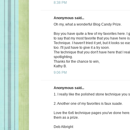
8:38 PM
Anonymous said...
Oh my, what a wonderful Blog Candy Prize.
Boy you have quite a few of my favorites here. I
to say that my most favorite that you have here 
Technique. I haven't tried it yet, but it looks so e
too. I'll just have to give it a try soon.
The technique that you don't have here that I reall
spotlighting.
Thanks for the chance to win,
Kathy B.
9:06 PM
Anonymous said...
1. I really like the polished stone technique you 
2. Another one of my favorites is faux suade.
Love the 6x6 technique pages you've done here.
them as a prize.
Deb Albright