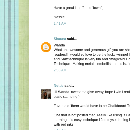
Have a great time "out of town",
Nessie
1:41 AM
Shauna
said...
Wanda~
What an awesome and generous gift you are shari
readers!! I would so love to be the lucky winner! I
and Sniff technique is very fun and *magical*! I 
Technique--Making metalic embellishments is als
2:56 AM
Nettie
said...
Hi Wanda, awesome give-away, hope I win I real
basic stamping:)
Favorite of them would have to be Chalkboard 
One that is not posted that I really like using is 
learning this easy technique I find myseld using i
with red inks.