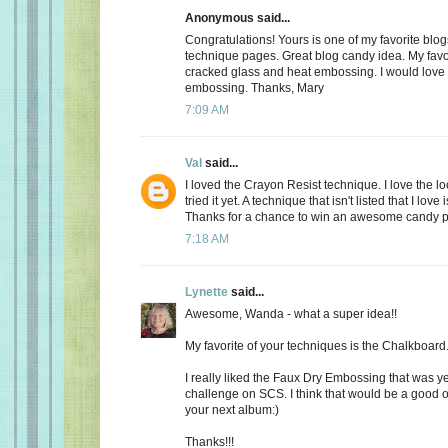
Anonymous said...
Congratulations! Yours is one of my favorite blogs
technique pages. Great blog candy idea. My favo
cracked glass and heat embossing. I would love 
embossing. Thanks, Mary
7:09 AM
Val
said...
I loved the Crayon Resist technique. I love the loo
tried it yet. A technique that isn't listed that I love
Thanks for a chance to win an awesome candy 
7:18 AM
Lynette
said...
Awesome, Wanda - what a super idea!!
My favorite of your techniques is the Chalkboard
I really liked the Faux Dry Embossing that was y
challenge on SCS. I think that would be a good o
your next album:)
Thanks!!!