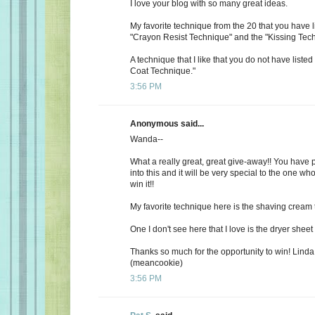
I love your blog with so many great ideas.
My favorite technique from the 20 that you have l
"Crayon Resist Technique" and the "Kissing Tec
A technique that I like that you do not have listed
Coat Technique."
3:56 PM
Anonymous said...
Wanda--
What a really great, great give-away!! You have 
into this and it will be very special to the one wh
win it!!
My favorite technique here is the shaving cream
One I don't see here that I love is the dryer shee
Thanks so much for the opportunity to win! Lind
(meancookie)
3:56 PM