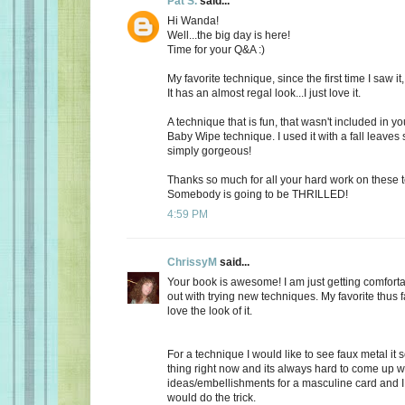
Pat S.
said...
Hi Wanda!
Well...the big day is here!
Time for your Q&A :)
My favorite technique, since the first time I saw it
It has an almost regal look...I just love it.
A technique that is fun, that wasn't included in yo
Baby Wipe technique. I used it with a fall leaves 
simply gorgeous!
Thanks so much for all your hard work on these
Somebody is going to be THRILLED!
4:59 PM
ChrissyM
said...
Your book is awesome! I am just getting comfort
out with trying new techniques. My favorite thus f
love the look of it.
For a technique I would like to see faux metal it 
thing right now and its always hard to come up w
ideas/embellishments for a masculine card and I 
would do the trick.