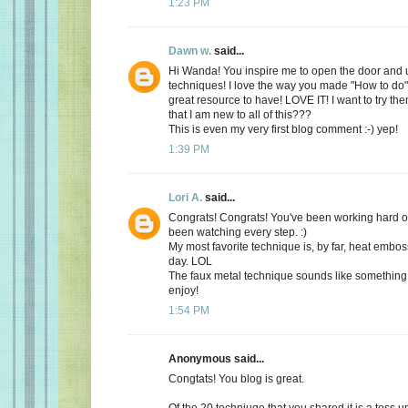
1:23 PM
Dawn w.
said...
Hi Wanda! You inspire me to open the door and
techniques! I love the way you made "How to do"
great resource to have! LOVE IT! I want to try the
that I am new to all of this???
This is even my very first blog comment :-) yep!
1:39 PM
Lori A.
said...
Congrats! Congrats! You've been working hard on
been watching every step. :)
My most favorite technique is, by far, heat embossi
day. LOL
The faux metal technique sounds like something 
enjoy!
1:54 PM
Anonymous said...
Congtats! You blog is great.
Of the 20 techniuqe that you shared it is a toss 