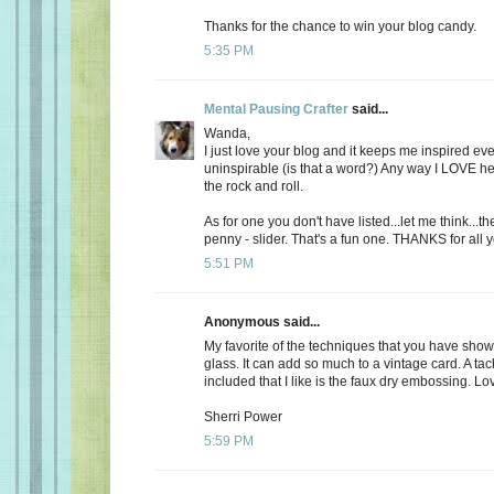
Thanks for the chance to win your blog candy.
5:35 PM
Mental Pausing Crafter
said...
Wanda,
I just love your blog and it keeps me inspired ev
uninspirable (is that a word?) Any way I LOVE 
the rock and roll.
As for one you don't have listed...let me think...t
penny - slider. That's a fun one. THANKS for all 
5:51 PM
Anonymous said...
My favorite of the techniques that you have show
glass. It can add so much to a vintage card. A tac
included that I like is the faux dry embossing. Lov
Sherri Power
5:59 PM