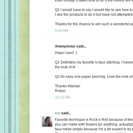
Even though it takes time to do it the results are w
Q2 I would have to say I would like to see how t
I see the products to do it but have not attempted 
Thanks for the chance to win such a wonderful pr
9:34 AM
Anonymous said...
Hope I win!! :)
Q1 Definitely my favorite is faux stitching. I haven'
the look of it!
Q2 An easy one-paper piercing. Love the look of 
Thanks Wanda!
Robyn
10:12 AM
kat
said...
Favorite technique is Rock n Roll because of th
you can make with flowers [or anything, actually]; 
faux metal simply because I'm a bit scared to try 