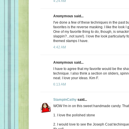
4:24 AM
Anonymous said...
I've done a few of these techniques in the past b
favorites is the reverse masking. I like the look I g
One of my favorite thing to do, though, is smackin'
slappin?...not sure!). I love the look particularly 
themed stamps I have.
4:42 AM
Anonymous said...
I have to agree that my favorite would be the sh
technique. I also think a section on sliders, spin
neat. I love your ideas. Kim F.
6:13 AM
StampinCathy
said...
WOW I'm in on this sweet handmade candy. That's
1. I love the polished stone
2. I would love to see the Joseph Coat techinque. 
it's call.