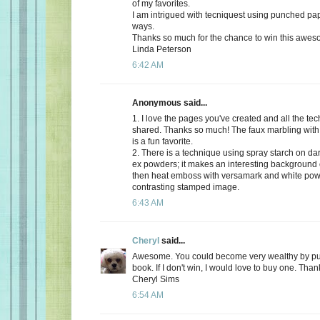
of my favorites.
I am intrigued with tecniquest using punched pa
ways.
Thanks so much for the chance to win this awes
Linda Peterson
6:42 AM
Anonymous said...
1. I love the pages you've created and all the te
shared. Thanks so much! The faux marbling with
is a fun favorite.
2. There is a technique using spray starch on da
ex powders; it makes an interesting background
then heat emboss with versamark and white pow
contrasting stamped image.
6:43 AM
Cheryl
said...
Awesome. You could become very wealthy by publi
book. If I don't win, I would love to buy one. Tha
Cheryl Sims
6:54 AM