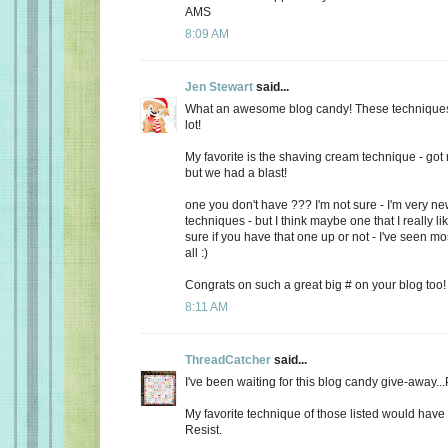
AMS
8:09 AM
Jen Stewart
said...
What an awesome blog candy! These technique
lot!
My favorite is the shaving cream technique - got 
but we had a blast!
one you don't have ??? I'm not sure - I'm very new
techniques - but I think maybe one that I really lik
sure if you have that one up or not - I've seen mo
all :)
Congrats on such a great big # on your blog too!
8:11 AM
ThreadCatcher
said...
I've been waiting for this blog candy give-away.
My favorite technique of those listed would hav
Resist.