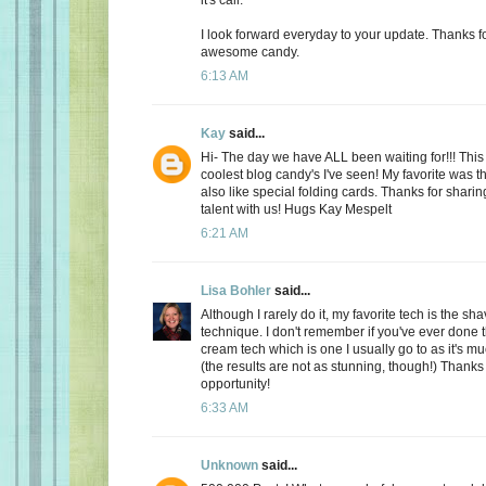
I look forward everyday to your update. Thanks f
awesome candy.
6:13 AM
Kay
said...
Hi- The day we have ALL been waiting for!!! This 
coolest blog candy's I've seen! My favorite was t
also like special folding cards. Thanks for shari
talent with us! Hugs Kay Mespelt
6:21 AM
Lisa Bohler
said...
Although I rarely do it, my favorite tech is the s
technique. I don't remember if you've ever done 
cream tech which is one I usually go to as it's m
(the results are not as stunning, though!) Thanks
opportunity!
6:33 AM
Unknown
said...