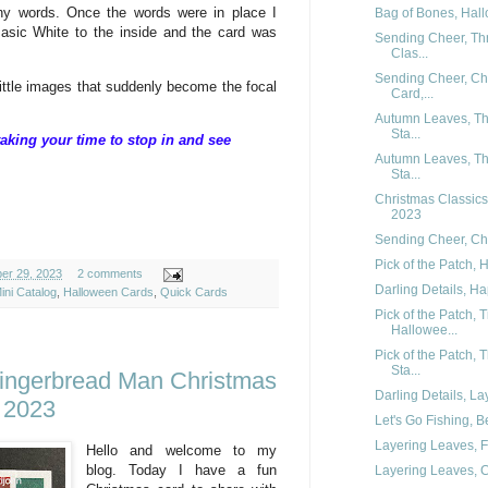
ny words. Once the words were in place I
Bag of Bones, Hal
asic White to the inside and the card was
Sending Cheer, Th
Clas...
Sending Cheer, Chr
little images that suddenly become the focal
Card,...
Autumn Leaves, Th
Sta...
aking your time to stop in and see
Autumn Leaves, Th
Sta...
Christmas Classics
2023
Sending Cheer, Ch
Pick of the Patch,
ber 29, 2023
2 comments
Darling Details, Ha
ini Catalog
,
Halloween Cards
,
Quick Cards
Pick of the Patch,
Hallowee...
Pick of the Patch,
Sta...
ingerbread Man Christmas
Darling Details, La
 2023
Let's Go Fishing, B
Layering Leaves, F
Hello and welcome to my
blog. Today I have a fun
Layering Leaves, Co