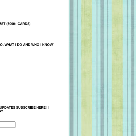
ST (5000+ CARDS)
O, WHAT I DO AND WHO I KNOW"
 UPDATES SUBSCRIBE HERE! I
Y.