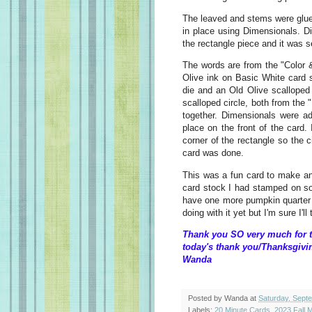
The leaved and stems were glue
in place using Dimensionals. D
the rectangle piece and it was se
The words are from the "Color 
Olive ink on Basic White card s
die and an Old Olive scalloped
scalloped circle, both from the "
together. Dimensionals were a
place on the front of the card.
corner of the rectangle so the 
card was done.
This was a fun card to make an
card stock I had stamped on s
have one more pumpkin quarter s
doing with it yet but I'm sure I'l
Thank you SO very much for t
today's thank you/Thanksgivi
Wanda
Posted by
Wanda
at
Saturday, Sept
Labels:
20 Minute Cards
,
2023 Fall M