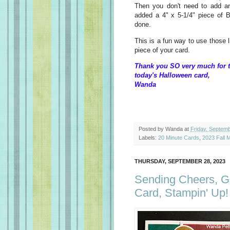
Then you don't need to add a
added a 4" x 5-1/4" piece of B
done.
This is a fun way to use those 
piece of your card.
Thank you SO very much for t
today's Halloween card,
Wanda
Posted by
Wanda
at
Friday, Septem
Labels:
20 Minute Cards
,
2023 Fall M
THURSDAY, SEPTEMBER 28, 2023
Sending Cheers, G
Card, Stampin' Up!