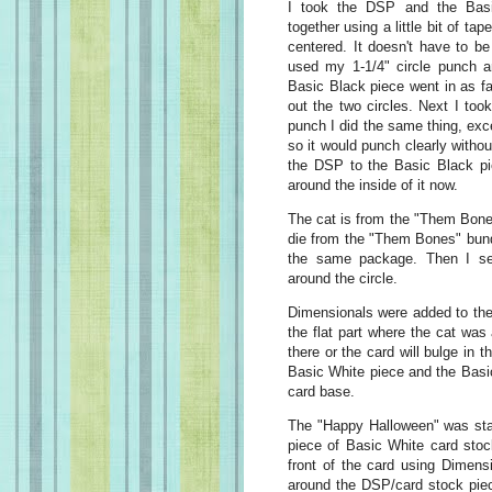
I took the DSP and the Basi
together using a little bit of t
centered. It doesn't have to be
used my 1-1/4" circle punch an
Basic Black piece went in as fa
out the two circles. Next I too
punch I did the same thing, exce
so it would punch clearly witho
the DSP to the Basic Black pi
around the inside of it now.
The cat is from the "Them Bone
die from the "Them Bones" bund
the same package. Then I set
around the circle.
Dimensionals were added to the
the flat part where the cat wa
there or the card will bulge in 
Basic White piece and the Basi
card base.
The "Happy Halloween" was st
piece of Basic White card stoc
front of the card using Dimens
around the DSP/card stock piec