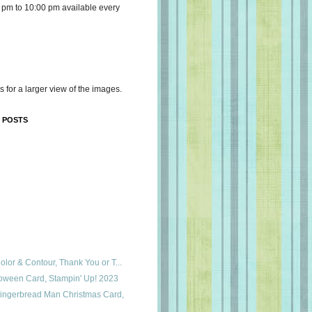
 pm to 10:00 pm available every
s for a larger view of the images.
 POSTS
Color & Contour, Thank You or T...
loween Card, Stampin' Up! 2023
ingerbread Man Christmas Card,