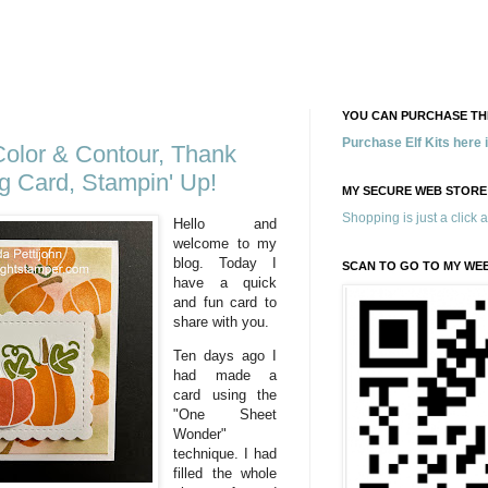
YOU CAN PURCHASE THE
Purchase Elf Kits here
 Color & Contour, Thank
g Card, Stampin' Up!
MY SECURE WEB STORE
Shopping is just a click 
Hello and
welcome to my
blog. Today I
SCAN TO GO TO MY WE
have a quick
and fun card to
share with you.
Ten days ago I
had made a
card using the
"One Sheet
Wonder"
technique. I had
filled the whole