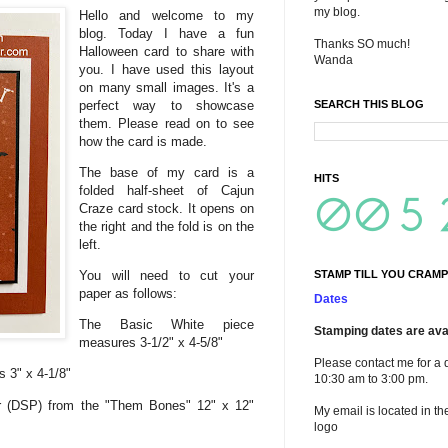
my blog.
Hello and welcome to my
blog. Today I have a fun
Thanks SO much!
Halloween card to share with
Wanda
you. I have used this layout
on many small images. It's a
perfect way to showcase
SEARCH THIS BLOG
them. Please read on to see
how the card is made.
The base of my card is a
HITS
folded half-sheet of Cajun
Craze card stock. It opens on
the right and the fold is on the
left.
You will need to cut your
STAMP TILL YOU CRAMP
paper as follows:
Dates
The Basic White piece
Stamping dates are avai
measures 3-1/2" x 4-5/8"
Please contact me for a 
 3" x 4-1/8"
10:30 am to 3:00 pm.
r (DSP) from the "Them Bones" 12" x 12"
My email is located in th
logo