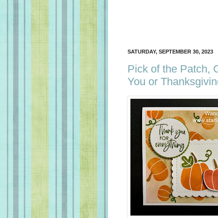
SATURDAY, SEPTEMBER 30, 2023
Pick of the Patch,
You or Thanksgivin