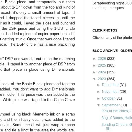
c Black piece and temporarily put them
Scrapbooking night 6:00
ape about 1-3/4" down from the top and kind of
month upon request
 exact, it's only a small amount of tape. I
d I dropped the taped pieces in until the
r as it could, I eyed the sides and punched
k the DSP piece and using the 1-3/8" circle
CLICK PHOTOS
pt I added a piece of copier paper behind it
Click on any of the photo
ut getting stuck. Once that was done I taped
ece. The DSP circle has a nice black ring
BLOG ARCHIVE - OLDER
s" DSP and was die cut using the matching
►
2026
(222)
le. I taped it to another piece of DSP from
►
2025
(365)
 that piece in place using Dimensionals
►
2024
(359)
▼
2023
(364)
 back of the Basic Black piece and tape on
►
December
(31)
s added. You don't want to add Dimensionals
►
November
(29)
the middle. This piece was then added to the
►
October
(31)
c White piece was taped to the Cajun Craze
▼
September
(30)
Pick of the Patch, 
amped using black Memento ink on a scrap
Bag of Bones, Hal
k and them fussy cut. It was added to the
Sending Cheers, G
ionals. Sometimes I will just wrap a ribbon
St...
e and tie a knot in the area the words are.