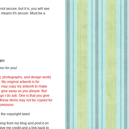
s not secure, but it is, you will see
at means it's secure. Must be a
!!!
on for you!
ext, photographs, and design work)
 My original artwork is for
ou may copy my artwork to make
 to give away as you please. But
ngs I do ask. One is that you give
 these items may not be copied for
ubmission.
 the copyright laws!
ing from my blog and post it on
ive me credit and a link back to