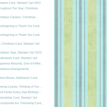
loween Card, Stampin' Up! 2023
roughout The Year, Christmas
istmas Classics, Christmas
anksgiving or Thank You Card,
anksgiving or Thank You Card,
, Christmas Card, Stampin' Up!
ristmas Tags, Stampin' Up! 2023
 Halloween Card, Stampin' Up!
ppiness Abounds, Give It A Whir...
 Timeless Arrangements,
 Them Bones, Halloween Card,
yering Leaves, Thinking of You ...
est Family Every, Dad Birthday ...
riendship Card, Stampin' Up!
untryside Inn, Friendship Card,...