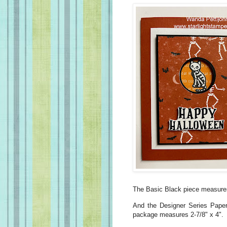
The Basic Black piece measures
And the Designer Series Pape
package measures 2-7/8" x 4".