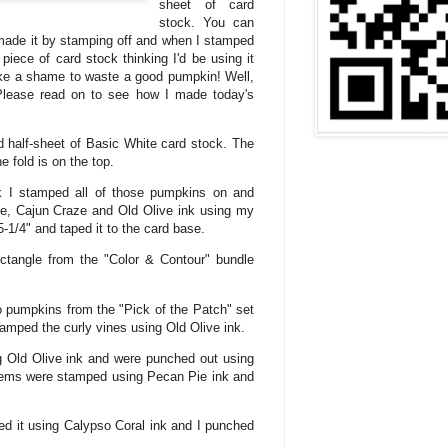
sheet of card
stock. You can
made it by stamping off and when I stamped
piece of card stock thinking I'd be using it
like a shame to waste a good pumpkin! Well,
Please read on to see how I made today's
d half-sheet of Basic White card stock. The
 fold is on the top.
ck I stamped all of those pumpkins on and
ie, Cajun Craze and Old Olive ink using my
5-1/4" and taped it to the card base.
ectangle from the "Color & Contour" bundle
o pumpkins from the "Pick of the Patch" set
tamped the curly vines using Old Olive ink.
 Old Olive ink and were punched out using
tems were stamped using Pecan Pie ink and
ed it using Calypso Coral ink and I punched
.