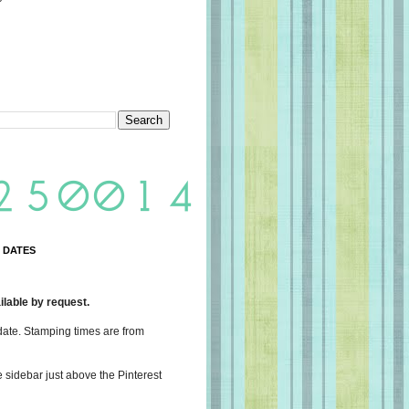
 DATES
lable by request.
date. Stamping times are from
e sidebar just above the Pinterest