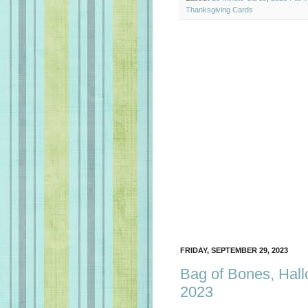
Thanksgiving Cards
FRIDAY, SEPTEMBER 29, 2023
Bag of Bones, Hall
2023