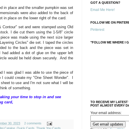
GOT A QUESTION?
d in place and the smaller pumpkin was set
Email Me Here!
imensionals were also added to the back of
t in place on the lower right of the card.
FOLLOW ME ON PINTERE
& Contour" set and were stamped using Old
Pinterest
tock. I die cut them using the 1-5/8" circle
 piece was made using the next size larger
Layering Circles" die set. I taped the circles
"FOLLOW ME WHERE I G
dded to the back and the piece was set in
 I had added a dot of glue on the upper left
circle would be held down securely. And the
d I was glad I was able to use the piece of
o I could create my "One Sheet Wonder". I
heet to use and I'm not sure what I will be
l think of something.
aking your time to stop in and see
ng card,
TO RECEIVE MY LATEST
POST ALMOST EVERY DA
Your email address:
ember 30, 2023
2 comments
ini Catalog
,
Quick Cards
,
Thank You Cards
,