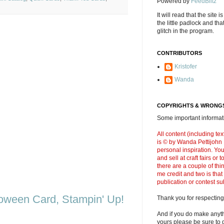
Powered by
FeedBlitz
It will read that the site i
the little padlock and th
glitch in the program.
CONTRIBUTORS
Kristofer
Wanda
COPYRIGHTS & WRONGS
Some important informati
All content (including t
is © by Wanda Pettijohn .
personal inspiration. Y
and sell at craft fairs or
there are a couple of thi
me credit and two is that
publication or contest s
oween Card, Stampin' Up!
Thank you for respecting
And if you do make anyth
yours please be sure to g