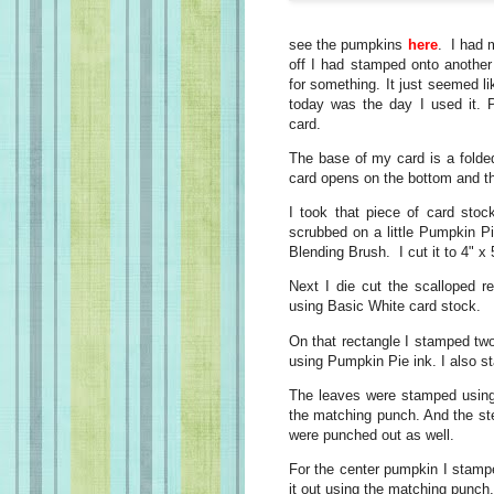
see the pumpkins
here
. I had 
off I had stamped onto another 
for something. It just seemed 
today was the day I used it. 
card.
The base of my card is a folde
card opens on the bottom and the
I took that piece of card sto
scrubbed on a little Pumpkin P
Blending Brush. I cut it to 4" x 
Next I die cut the scalloped r
using Basic White card stock.
On that rectangle I stamped tw
using Pumpkin Pie ink. I also s
The leaves were stamped using
the matching punch. And the s
were punched out as well.
For the center pumpkin I stamp
it out using the matching punch