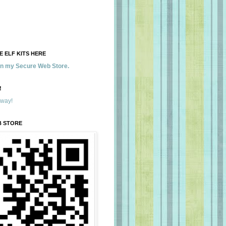
 ELF KITS HERE
 in my Secure Web Store.
!
away!
B STORE