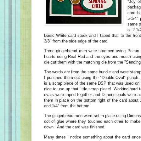
"Joy o
packag
card b
5-1/4"
same pa
a 2-1/
Basic White card stock and I taped that to the front 
3/8" from the side edge of the card.
Three gingerbread men were stamped using Pecan P
hearts using Real Red and the eyes and mouth usin
die cut them with the matching die from the "Sendin
The words are from the same bundle and were stamp
I punched them out using the "Double Oval" punch. A
is a scrap piece of the same DSP that was used on 
nice to use up that little scrap piece! Working har
ovals were taped together and Dimensionals were ad
them in place on the bottom right of the card about 1
and 1/4" from the bottom.
The gingerbread men were set in place using Dimension
dot of glue where they touched each other to make
down. And the card was finished.
Many times I notice something about the card once 