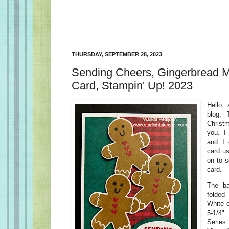
THURSDAY, SEPTEMBER 28, 2023
Sending Cheers, Gingerbread 
Card, Stampin' Up! 2023
Hello
blog.
Christ
you. I
and I 
card u
on to 
card.
The b
folded
White c
5-1/4
Series