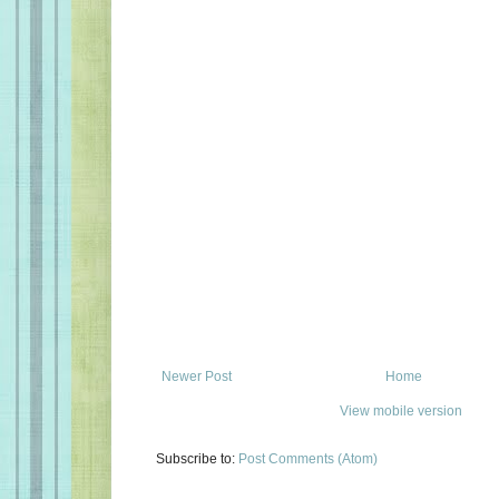
Newer Post
Home
View mobile version
Subscribe to:
Post Comments (Atom)