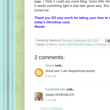
page. I think it could use some bling. Some little rhi
It needs something light in that dark green area. But al
turned out.
Thank you SO very much for taking your time to 
today's Christmas card,
Wanda
Posted by
Wanda
at
Thursday, September 28, 2023
Labels:
20 Minute Cards
,
2023 Fall Mini Catalog
,
Christmas C
2 comments:
Gisela
said...
Great card. Cute Gingerbread people
6:44 AM
KardsbyKadie
said...
Simply ADORABLE!!!!
7:19 AM
Post a Comment