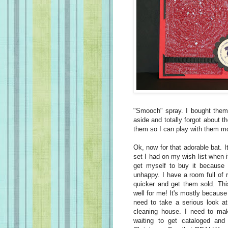
"Smooch" spray. I bought them 
aside and totally forgot about 
them so I can play with them mor
Ok
, now for that adorable bat. I
set I had on my wish list when it 
get myself to buy it because I
unhappy. I have a room full of 
quicker and get them sold. This
well for me! It's mostly because 
need to take a serious look at
cleaning house. I need to ma
waiting to get cataloged an