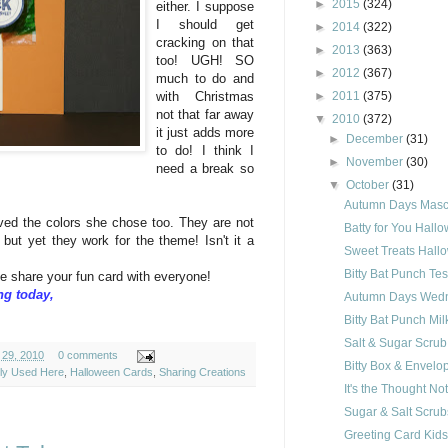
►
2015
(324)
either. I suppose
I should get
►
2014
(322)
cracking on that
►
2013
(363)
too! UGH! SO
►
2012
(367)
much to do and
►
2011
(375)
with Christmas
not that far away
▼
2010
(372)
it just adds more
►
December
(31)
to do! I think I
►
November
(30)
need a break so
▼
October
(31)
Autumn Days Mascu
oved the colors she chose too. They are not
Batty for You Hall
 but yet they work for the theme! Isn't it a
Sweet Treats Hall
Bitty Bat Punch Te
me share your fun card with everyone!
ng today,
Autumn Days Wedn
Bitty Bat Punch Mil
Salt & Sugar Scru
 29, 2010
0 comments
Bitty Box & Envelo
ely Used Here
,
Halloween Cards
,
Sharing Creations
It's the Thought N
Sugar & Salt Scrub
Greeting Card Kid