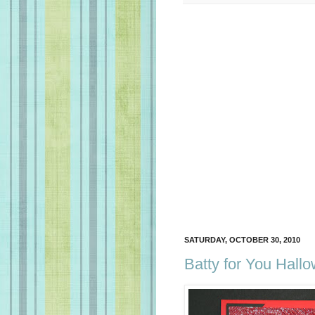
SATURDAY, OCTOBER 30, 2010
Batty for You Hall