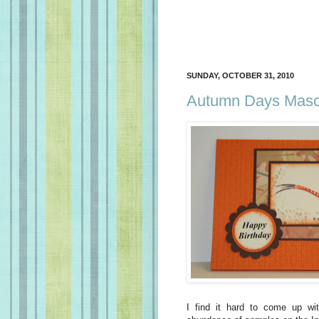
SUNDAY, OCTOBER 31, 2010
Autumn Days Mascu
I find it hard to come up w