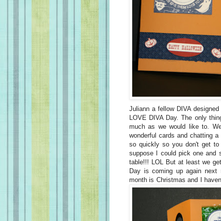
Juliann a fellow DIVA designed 
LOVE DIVA Day. The only thing 
much as we would like to. We
wonderful cards and chatting a 
so quickly so you don't get t
suppose I could pick one and st
table!!! LOL But at least we ge
Day is coming up again next 
month is Christmas and I haven