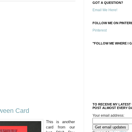
GOT A QUESTION?
Email Me Here!
FOLLOW ME ON PINTERE
Pinterest
"FOLLOW ME WHERE I G
TO RECEIVE MY LATEST
POST ALMOST EVERY DA
oween Card
Your email address:
This is another
card from our