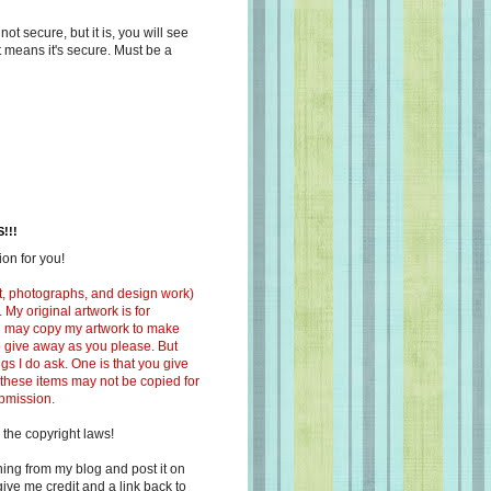
s not secure, but it is, you will see
at means it's secure. Must be a
!!!
on for you!
ext, photographs, and design work)
 My original artwork is for
ou may copy my artwork to make
 to give away as you please. But
ngs I do ask. One is that you give
 these items may not be copied for
ubmission.
 the copyright laws!
ing from my blog and post it on
ive me credit and a link back to