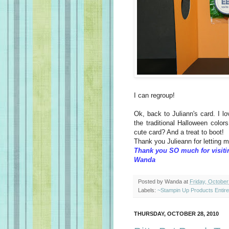
I can regroup!
Ok, back to Juliann's card. I l
the traditional Halloween colors
cute card? And a treat to boot!
Thank you Julieann for letting 
Thank you SO much for visiti
Wanda
Posted by
Wanda
at
Friday, October
Labels:
~Stampin Up Products Entir
THURSDAY, OCTOBER 28, 2010