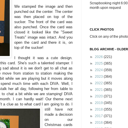
Scrapbooking night 6:00
We stamped the image and then
month upon request
punched out the center. The center
was then placed on top of the
sucker. The front of the card was
also punched. Once the card was
CLICK PHOTOS
closed it looked like the "Sweet
Click on any of the photo
Treats" image was intact. And you
open the card and there it is, on
top of the sucker!
BLOG ARCHIVE - OLDER
►
2026
(221)
I thought it was a cute design.
this card. She's such a talented stamper. I
►
2025
(365)
sad about it is we don't get to all chat as
►
2024
(359)
 move from station to station making the
►
2023
(364)
bit while we are playing but it moves along
►
2022
(365)
o spend much time with each DIVA. Well, I
alk her all day, following her from table to
►
2021
(365)
t to chat a bit while we are stamping! DIVA
►
2020
(371)
month. I can hardly wait! Our theme next
►
2019
(345)
't
a clue as to what card I am going to do. I
still have not
►
2018
(355)
made a decision
►
2017
(371)
on our
►
2016
(364)
Christmas cards