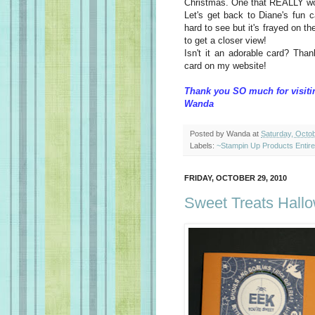
Christmas. One that REALLY w
Let's get back to Diane's fun ca
hard to see but it's frayed on t
to get a closer view!
Isn't it an adorable card? Tha
card on my website!
Thank you SO much for visiti
Wanda
Posted by
Wanda
at
Saturday, Octo
Labels:
~Stampin Up Products Entir
FRIDAY, OCTOBER 29, 2010
Sweet Treats Hall