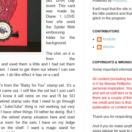
last DIVA Day
Powered by
FeedBlitz
event. This card
It will read that the site i
was made by
the little padlock and th
Diane. I LOVE
glitch in the program.
how she used
the Spider Web
CONTRIBUTORS
embossing
folder for the
Kristofer
background.
Wanda
The shin on it is
from the
COPYRIGHTS & WRONGS
and used them a little and I had set them
them. I need to get them out where I can see
Some important informati
e. I do like effect it has on a card.
All content (including t
is © by Wanda Pettijohn .
t's from the "Batty for You" stamp set. It's a
personal inspiration. Y
came out. I still like the set but I just can't
and sell at craft fairs or
 know it will retire on me and I'll be SO
there are a couple of thi
retired stamp sets that I need to go through
me credit and two is that
 "Julie/Julia" thing is not working out very
publication or contest s
I have other things I'd rather be doing. But I
Thank you for respecting
 the retired stamp situation here and start
ke room for the sets I have on my ledge
And if you do make anyth
d on the shelf. I want a magic wand for
yours please be sure to g