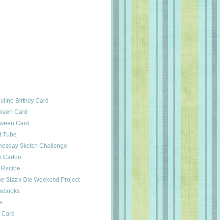
line Birthdy Card
oween Card
oween Card
st Tube
esday Sketch Challenge
k Carton
b Recipe
pe Sizzix Die Weekend Project
otebooks
s
s Card