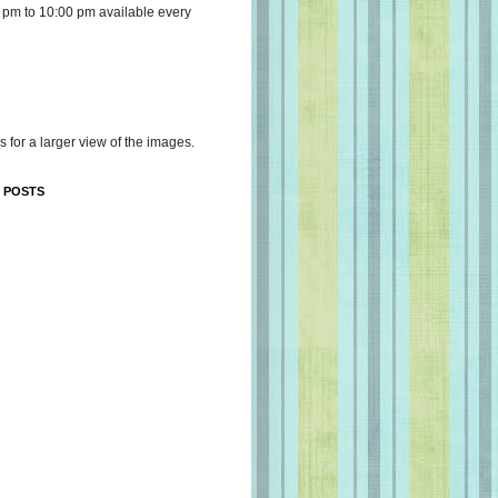
 pm to 10:00 pm available every
s for a larger view of the images.
 POSTS