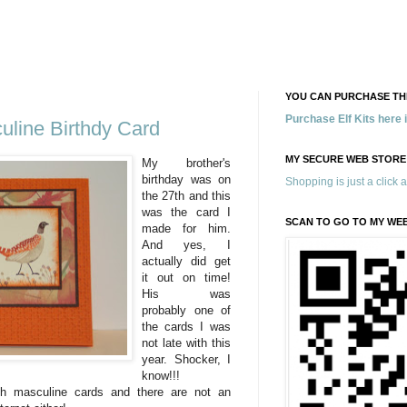
YOU CAN PURCHASE THE
Purchase Elf Kits here
line Birthdy Card
MY SECURE WEB STORE
My brother's
birthday was on
Shopping is just a click 
the 27
th
and this
was the card I
SCAN TO GO TO MY WE
made for him.
And yes, I
actually did get
it out on time!
His was
probably one of
the cards I was
not late with this
year. Shocker, I
know!!!
ith
masculine
cards and there are not an