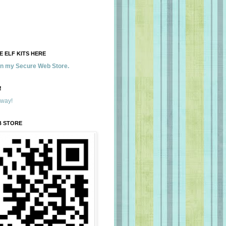
 ELF KITS HERE
 in my Secure Web Store.
!
away!
B STORE