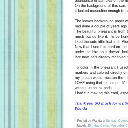
abundance of samples on the
In
On the background of this card I
it looked masculine enough to u
The leaves background paper wa
had done a couple of years ago. 
The beautiful
pheasant
is from t
much but do like it. To be hon
liked the cute little leaf in it. Pl
Now that I see this card on th
under the bird so it
doesn't
look
late now, he's already received 
To color in the
pheasant
I used 
markers and colored directly on 
my breath would moisten the ink
LOVE using that technique. It's 
without using ink pads.
I had fun
making
this card, espec
Thank you SO much for visiti
Wanda
Posted by
Wanda
at
Sunday, Octobe
Labels:
Birthday Cards
,
Masculine C