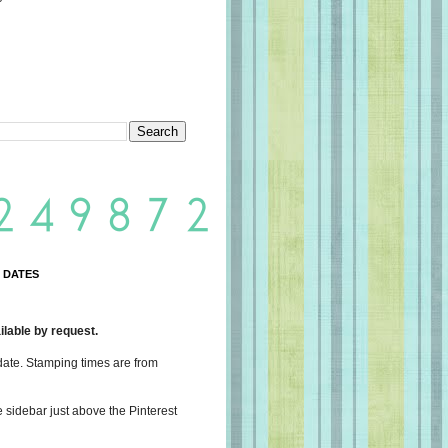
 DATES
lable by request.
date. Stamping times are from
e sidebar just above the Pinterest