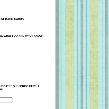
ST (5000+ CARDS)
O, WHAT I DO AND WHO I KNOW"
 UPDATES SUBSCRIBE HERE! I
Y.