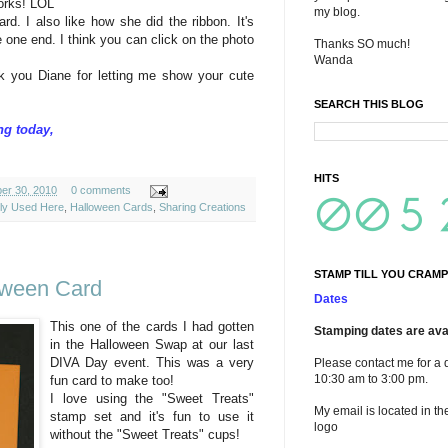
orks!
LOL
my blog.
rd. I also like how she did the ribbon. It's
he one end. I think you can click on the photo
Thanks SO much!
Wanda
nk you Diane for letting me show your cute
SEARCH THIS BLOG
ng today,
HITS
ber 30, 2010
0 comments
ely Used Here
,
Halloween Cards
,
Sharing Creations
STAMP TILL YOU CRAMP
oween Card
Dates
This one of the cards I had gotten
Stamping dates are avai
in the Halloween Swap at our last
DIVA Day event. This was a very
Please contact me for a 
10:30 am to 3:00 pm.
fun card to make too!
I love using the "Sweet Treats"
My email is located in th
stamp set and it's fun to use it
logo
without the "Sweet Treats" cups!