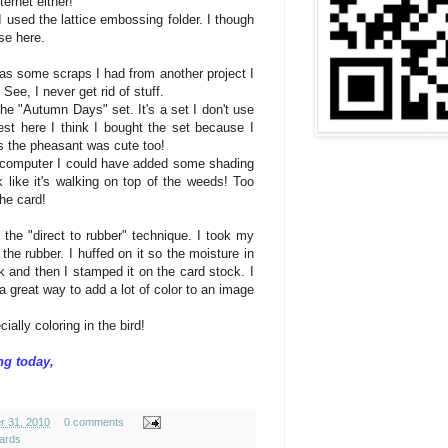
ternet
either
!
 used the lattice embossing folder. I though
se here.
s some scraps I had from another project I
See, I never get rid of stuff.
he "Autumn Days" set. It's a set I don't use
est here I think I bought the set because I
us the
pheasant
was cute too!
e computer I could have added some shading
 like it's walking on top of the weeds! Too
the card!
the "direct to rubber" technique. I took my
the rubber. I huffed on it so the moisture in
 and then I stamped it on the card stock. I
a great way to add a lot of color to an image
ially coloring in the bird!
ng today,
r 31, 2010
0 comments
ards