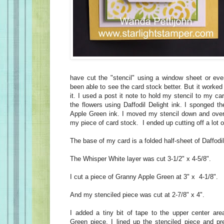
have cut the "stencil" using a window sheet or ev
been able to see the card stock better. But it worked
it. I used a post it note to hold my stencil to my c
the flowers using Daffodil Delight ink. I sponged t
Apple Green ink. I moved my stencil down and over 4
my piece of card stock. I ended up cutting off a lot of
The base of my card is a folded half-sheet of Daffodi
The Whisper White layer was cut 3-1/2" x 4-5/8".
I cut a piece of Granny Apple Green at 3" x 4-1/8".
And my stenciled piece was cut at 2-7/8" x 4".
I added a tiny bit of tape to the upper center ar
Green piece. I lined up the stenciled piece and p