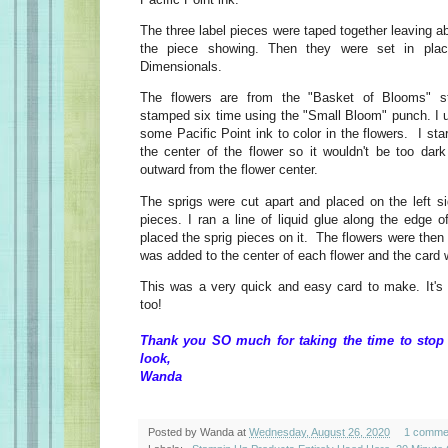
The three label pieces were taped together leaving ab
the piece showing. Then they were set in pla
Dimensionals.
The flowers are from the "Basket of Blooms" 
stamped six time using the "Small Bloom" punch. I 
some Pacific Point ink to color in the flowers. I sta
the center of the flower so it wouldn't be too dark
outward from the flower center.
The sprigs were cut apart and placed on the left si
pieces. I ran a line of liquid glue along the edge o
placed the sprig pieces on it. The flowers were then 
was added to the center of each flower and the card
This was a very quick and easy card to make. It's 
too!
Thank you SO much for taking the time to stop
look,
Wanda
Posted by
Wanda
at
Wednesday, August 26, 2020
1 comme