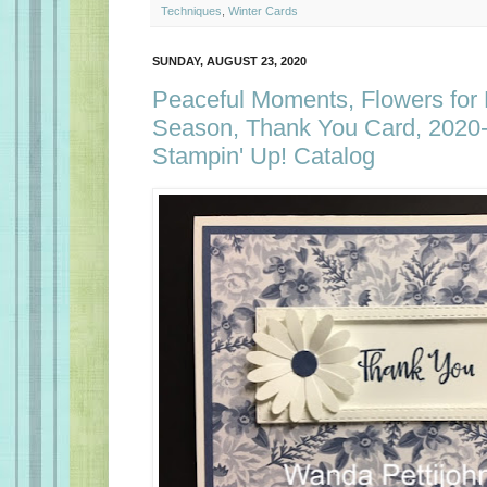
Techniques
,
Winter Cards
SUNDAY, AUGUST 23, 2020
Peaceful Moments, Flowers for
Season, Thank You Card, 2020
Stampin' Up! Catalog