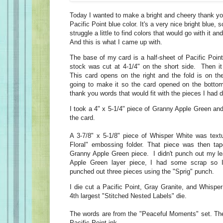
Today I wanted to make a bright and cheery thank y
Pacific Point blue color. It's a very nice bright blue, so
struggle a little to find colors that would go with it an
And this is what I came up with.
The base of my card is a half-sheet of Pacific Poin
stock was cut at 4-1/4" on the short side. Then it
This card opens on the right and the fold is on the
going to make it so the card opened on the bottom
thank you words that would fit with the pieces I had d
I took a 4" x 5-1/4" piece of Granny Apple Green and 
the card.
A 3-7/8" x 5-1/8" piece of Whisper White was text
Floral" embossing folder. That piece was then tap
Granny Apple Green piece. I didn't punch out my l
Apple Green layer piece, I had some scrap so I
punched out three pieces using the "Sprig" punch.
I die cut a Pacific Point, Gray Granite, and Whispe
4th largest "Stitched Nested Labels" die.
The words are from the "Peaceful Moments" set. Th
Pacific Point ink.