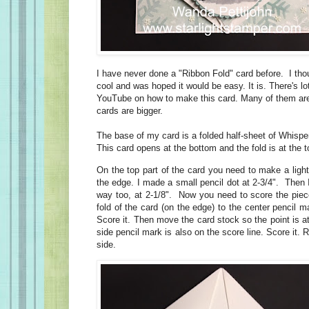
I have never done a "Ribbon Fold" card before. I thou
cool and was hoped it would be easy. It is. There's lo
YouTube on how to make this card
. Many of them are
cards are bigger.
The base of my card is a folded half-sheet of Whisp
This card opens at the bottom and the fold is at the t
On the top part of the card you need to make a ligh
the edge. I made a small pencil dot at 2-3/4". Then 
way too, at 2-1/8". Now you need to score the piece
fold of the card (on the edge) to the center pencil m
Score it. Then move the card stock so the point is at
side pencil mark is also on the score line. Score it. R
side.