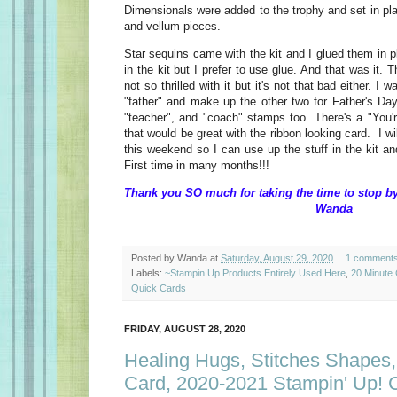
Dimensionals were added to the trophy and set in pla
and vellum pieces.
Star sequins came with the kit and I glued them in p
in the kit but I prefer to use glue. And that was it.
not so thrilled with it but it's not that bad either. I 
"father" and make up the other two for Father's Day.
"teacher", and "coach" stamps too. There's a "You'
that would be great with the ribbon looking card. I wi
this weekend so I can use up the stuff in the kit 
First time in many months!!!
Thank you SO much for taking the t
Wanda
Posted by
Wanda
at
Saturday, August 29, 2020
1 comment
Labels:
~Stampin Up Products Entirely Used Here
,
20 Minute
Quick Cards
FRIDAY, AUGUST 28, 2020
Healing Hugs, Stitches Shapes,
Card, 2020-2021 Stampin' Up! 