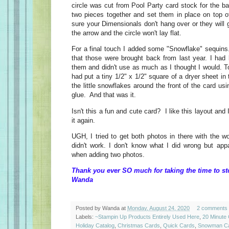
circle was cut from Pool Party card stock for the ba
two pieces together and set them in place on top o
sure your Dimensionals don't hang over or they will g
the arrow and the circle won't lay flat.
For a final touch I added some "Snowflake" sequins
that those were brought back from last year. I had 
them and didn't use as much as I thought I would. To 
had put a tiny 1/2" x 1/2" square of a dryer sheet in
the little snowflakes around the front of the card 
glue. And that was it.
Isn't this a fun and cute card? I like this layout and 
it again.
UGH, I tried to get both photos in there with the w
didn't work. I don't know what I did wrong but appa
when adding two photos.
Thank you ever SO much for taking the time to st
Wanda
Posted by
Wanda
at
Monday, August 24, 2020
2 comments
Labels:
~Stampin Up Products Entirely Used Here
,
20 Minute
Holiday Catalog
,
Christmas Cards
,
Quick Cards
,
Snowman C