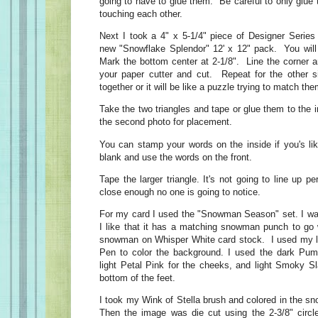
going to have to glue them. Be careful to only glue t
touching each other.
Next I took a 4" x 5-1/4" piece of Designer Serie
new "Snowflake Splendor" 12' x 12" pack. You will 
Mark the bottom center at 2-1/8". Line the corner a
your paper cutter and cut. Repeat for the other 
together or it will be like a puzzle trying to match t
Take the two triangles and tape or glue them to the 
the second photo for placement.
You can stamp your words on the inside if you's lik
blank and use the words on the front.
Tape the larger triangle. It's not going to line up per
close enough no one is going to notice.
For my card I used the "Snowman Season" set. I was 
I like that it has a matching snowman punch to go 
snowman on Whisper White card stock. I used my li
Pen to color the background. I used the dark Pump
light Petal Pink for the cheeks, and light Smoky Sl
bottom of the feet.
I took my Wink of Stella brush and colored in the 
Then the image was die cut using the 2-3/8" circl