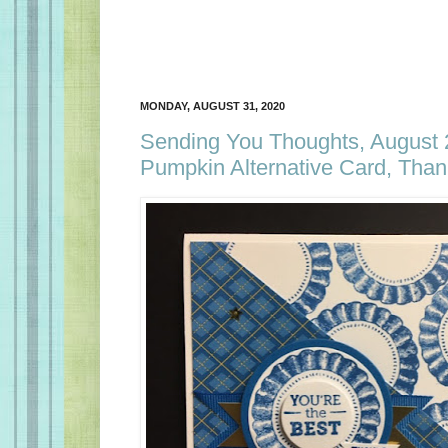
MONDAY, AUGUST 31, 2020
Sending You Thoughts, August
Pumpkin Alternative Card, Tha