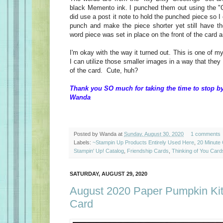
black Memento ink. I punched them out using the "C
did use a post it note to hold the punched piece so I 
punch and make the piece shorter yet still have t
word piece was set in place on the front of the card 
I'm okay with the way it turned out. This is one of m
I can utilize those smaller images in a way that they
of the card. Cute, huh?
Thank you SO much for taking the time to stop by
Wanda
Posted by
Wanda
at
Sunday, August 30, 2020
1 comments
Labels:
~Stampin Up Products Entirely Used Here
,
20 Minute
Stampin' Up! Catalog
,
Friendship Cards
,
Thinking of You Card
SATURDAY, AUGUST 29, 2020
August 2020 Paper Pumpkin Kit,
Card