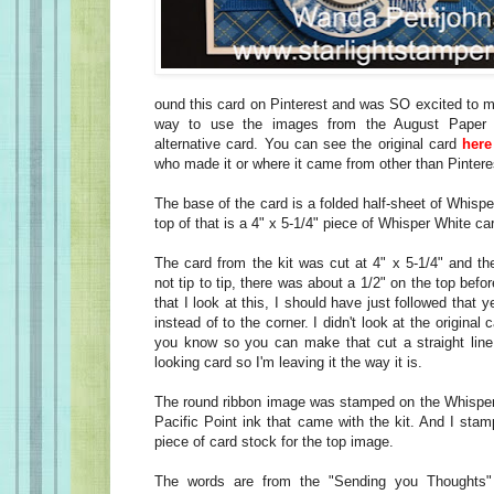
ound this card on Pinterest and was SO excited to ma
way to use the images from the August Paper 
alternative card. You can see the original card
here
who made it or where it came from other than Pinter
The base of the card is a folded half-sheet of Whisp
top of that is a 4" x 5-1/4" piece of Whisper White ca
The card from the kit was cut at 4" x 5-1/4" and th
not tip to tip, there was about a 1/2" on the top bef
that I look at this, I should have just followed that y
instead of to the corner. I didn't look at the origin
you know so you can make that cut a straight line. 
looking card so I'm leaving it the way it is.
The round ribbon image was stamped on the Whisper
Pacific Point ink that came with the kit. And I sta
piece of card stock for the top image.
The words are from the "Sending you Thoughts"