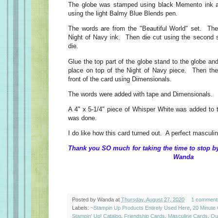
The globe was stamped using black Memento ink and
using the light Balmy Blue Blends pen.
The words are from the "Beautiful World" set. Th
Night of Navy ink. Then die cut using the second sm
die.
Glue the top part of the globe stand to the globe and
place on top of the Night of Navy piece. Then the
front of the card using Dimensionals.
The words were added with tape and Dimensionals.
A 4" x 5-1/4" piece of Whisper White was added to t
was done.
I do like how this card turned out. A perfect masculi
Thank you SO much for taking the time 
Wanda
Posted by
Wanda
at
Thursday, August 27, 2020
1 comment
Labels:
~Stampin Up Products Entirely Used Here
,
20 Minute
Stampin' Up! Catalog
,
Friendship Cards
,
Masculine Cards
,
Qu