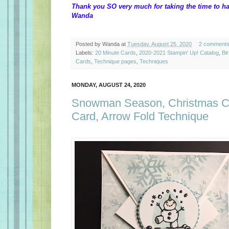
Thank you SO very much for taking the time to ha
Wanda
Posted by
Wanda
at
Tuesday, August 25, 2020
2 comment
Labels:
20 Minute Cards
,
2020-2021 Stampin' Up! Catalog
,
Bi
Cards
,
Technique pages
,
Techniques
MONDAY, AUGUST 24, 2020
Snowman Season, Christmas Ca
Card, Arrow Fold Technique