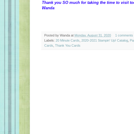
Thank you SO much for taking the time to visit to
Wanda
Posted by
Wanda
at
Monday, August 31, 2020
1 comments
Labels:
20 Minute Cards
,
2020-2021 Stampin' Up! Catalog
,
Pa
Cards
,
Thank You Cards