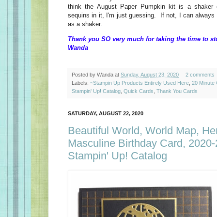
think the August Paper Pumpkin kit is a shaker 
sequins in it, I'm just guessing. If not, I can alway
as a shaker.
Thank you SO very much for taking the time to st
Wanda
Posted by
Wanda
at
Sunday, August 23, 2020
2 comments
Labels:
~Stampin Up Products Entirely Used Here
,
20 Minute
Stampin' Up! Catalog
,
Quick Cards
,
Thank You Cards
SATURDAY, AUGUST 22, 2020
Beautiful World, World Map, Her
Masculine Birthday Card, 2020
Stampin' Up! Catalog