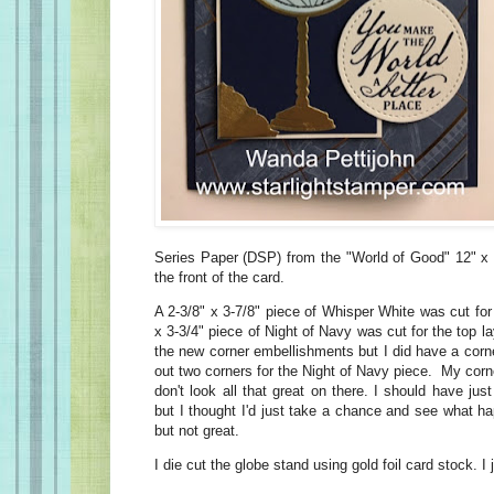
Series Paper (DSP) from the "World of Good" 12" x
the front of the card.
A 2-3/8" x 3-7/8" piece of Whisper White was cut for 
x 3-3/4" piece of Night of Navy was cut for the top la
the new corner embellishments but I did have a corn
out two corners for the Night of Navy piece. My corne
don't look all that great on there. I should have ju
but I thought I'd just take a chance and see what 
but not great.
I die cut the globe stand using gold foil card stock. 