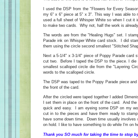
I used the DSP from the "Flowers for Every Season
my 6" x 6" piece at 5" x 3". This way I was able to
used a full sheet of Whisper White so when I cut it i
to make two cards. Why not, half the work is alread
The words are from the "Healing Hugs" set. I sta
Parade ink on Whisper White card stock. I did sta
them using the circle second smallest "Stitched Sha
Next a 5-1/4" x 3-1/4" piece of Poppy Parade card s
cut two. Before I taped the DSP to the piece. I die 
smallest scalloped circle die from the "Layering Cir
words to the scalloped circle.
The DSP was taped to the Poppy Parade piece and t
the front of the card.
After the circled were taped together I added Dimen
I set them in place on the front of the card. And t
quick and easy. I am eyeing some DSP on my work
cut in to the pieces and have them ready to stam
have some down time. Down time usually involves 
on hold. I like to have something to do while I'm on h
Thank you SO much for taking the time to stop by