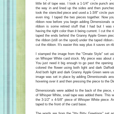
little bit of tape was. I took a 1-1/4" circle punch an
the way in and lined up the sides and then punched 
took the stenciled piece and used a 1-3/8" circle p
even ring. I taped the two pieces together. Now you
ribbon now before you begin adding Dimensionals o
ribbon is some retired stuff that I had but I was
having the right color than it being current. I cut the 
taped the ends behind the Granny Apple Green piece
the ribbon (still on the spool) under the taped ribbon
cut the ribbon. It's easier this way plus it saves on r
I stamped the image from the "Ornate Style" set u
on Whisper White card stock. My piece was about a 
You just need it big enough to go past the opening 
colored the flower using both light and dark Daffod
And both light and dark Granny Apple Green were use
image was set in place by adding Dimenisonals arou
hovering over it and then pressing the piece to the 
Dimensionals were added to the back of the piece, 
of Whisper White, snail tape was added there. This w
the 3-1/2" x 4-5/8" piece of Whisper White piece. A
taped to the front of the card base.
The words are from the "Itty Bitty Greetings" set 