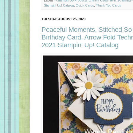
Labels:
~Stampin Up Products Entirely Used Here
,
20 Minute
Stampin' Up! Catalog
,
Quick Cards
,
Thank You Cards
TUESDAY, AUGUST 25, 2020
Peaceful Moments, Stitched So
Birthday Card, Arrow Fold Tech
2021 Stampin' Up! Catalog