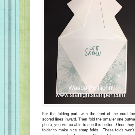
For the folding part, with the front of the card fa
scored lines inward. Then fold the smaller one outw
photo, you will be able to see this better. Once they
folder to make nice sharp folds. These folds won'