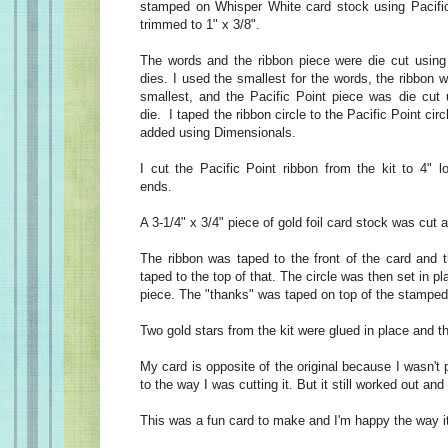
stamped on Whisper White card stock using Pacific
trimmed to 1" x 3/8".
The words and the ribbon piece were die cut using 
dies. I used the smallest for the words, the ribbon w
smallest, and the Pacific Point piece was die cut 
die. I taped the ribbon circle to the Pacific Point cir
added using Dimensionals.
I cut the Pacific Point ribbon from the kit to 4" l
ends.
A 3-1/4" x 3/4" piece of gold foil card stock was cut
The ribbon was taped to the front of the card and t
taped to the top of that. The circle was then set in pl
piece. The "thanks" was taped on top of the stamped
Two gold stars from the kit were glued in place and 
My card is opposite of the original because I wasn't 
to the way I was cutting it. But it still worked out and 
This was a fun card to make and I'm happy the way it