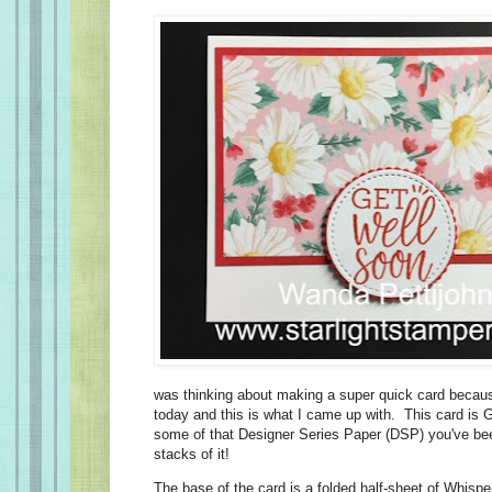
was thinking about making a super quick card becau
today and this is what I came up with. This card is
some of that Designer Series Paper (DSP) you've b
stacks of it!
The base of the card is a folded half-sheet of Whisp