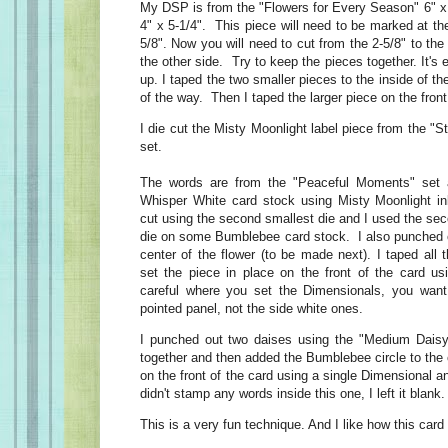
My DSP is from the "Flowers for Every Season" 6" x 6
4" x 5-1/4". This piece will need to be marked at th
5/8". Now you will need to cut from the 2-5/8" to the
the other side. Try to keep the pieces together. It's
up. I taped the two smaller pieces to the inside of t
of the way. Then I taped the larger piece on the front
I die cut the Misty Moonlight label piece from the "S
set.
The words are from the "Peaceful Moments" set
Whisper White card stock using Misty Moonlight in
cut using the second smallest die and I used the se
die on some Bumblebee card stock. I also punched ou
center of the flower (to be made next). I taped all 
set the piece in place on the front of the card u
careful where you set the Dimensionals, you wan
pointed panel, not the side white ones.
I punched out two daises using the "Medium Daisy
together and then added the Bumblebee circle to the c
on the front of the card using a single Dimensional a
didn't stamp any words inside this one, I left it blank.
This is a very fun technique. And I like how this card