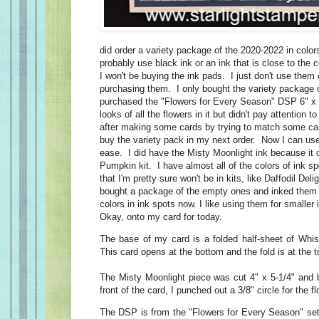
did order a variety package of the 2020-2022 in colors
probably use black ink or an ink that is close to the co
I won't be buying the ink pads. I just don't use them
purchasing them. I only bought the variety package 
purchased the "Flowers for Every Season" DSP 6" x 6
looks of all the flowers in it but didn't pay attention 
after making some cards by trying to match some car
buy the variety pack in my next order. Now I can use
ease. I did have the Misty Moonlight ink because it
Pumpkin kit. I have almost all of the colors of ink s
that I'm pretty sure won't be in kits, like Daffodil Delig
bought a package of the empty ones and inked them u
colors in ink spots now. I like using them for smalle
Okay, onto my card for today.
The base of my card is a folded half-sheet of Whi
This card opens at the bottom and the fold is at the 
The Misty Moonlight piece was cut 4" x 5-1/4" and b
front of the card, I punched out a 3/8" circle for the f
The DSP is from the "Flowers for Every Season" set.