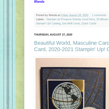
Wanda
Posted by
Wanda
at
Friday, August 28, 2020
1 comments
Labels:
~Stampin Up Products Entirely Used Here
,
20 Minute
Stampin' Up! Catalog
,
Get Well Cards
,
Quick Cards
THURSDAY, AUGUST 27, 2020
Beautiful World, Masculine Card
Card, 2020-2021 Stampin' Up! 