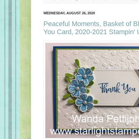
WEDNESDAY, AUGUST 26, 2020
Peaceful Moments, Basket of B
You Card, 2020-2021 Stampin' 