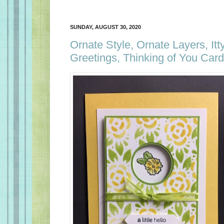
SUNDAY, AUGUST 30, 2020
Ornate Style, Ornate Layers, Itty
Greetings, Thinking of You Card