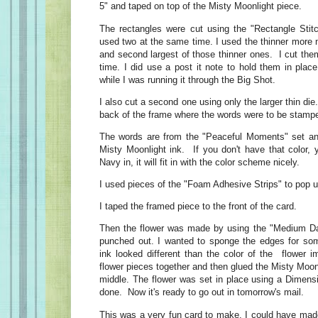
5" and taped on top of the Misty Moonlight piece.
The rectangles were cut using the "Rectangle Stitc
used two at the same time. I used the thinner more n
and second largest of those thinner ones. I cut the
time. I did use a post it note to hold them in place
while I was running it through the Big Shot.
I also cut a second one using only the larger thin die
back of the frame where the words were to be stamp
The words are from the "Peaceful Moments" set a
Misty Moonlight ink. If you don't have that color, 
Navy in, it will fit in with the color scheme nicely.
I used pieces of the "Foam Adhesive Strips" to pop u
I taped the framed piece to the front of the card.
Then the flower was made by using the "Medium D
punched out. I wanted to sponge the edges for som
ink looked different than the color of the flower i
flower pieces together and then glued the Misty Moonl
middle. The flower was set in place using a Dimens
done. Now it's ready to go out in tomorrow's mail.
This was a very fun card to make. I could have made