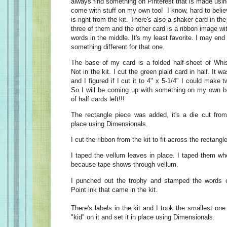
always find something on Pinterest that is made using
come with stuff on my own too! I know, hard to bel
is right from the kit. There's also a shaker card in th
three of them and the other card is a ribbon image with
words in the middle. It's my least favorite. I may en
something different for that one.
The base of my card is a folded half-sheet of Whi
Not in the kit. I cut the green plaid card in half. It w
and I figured if I cut it to 4" x 5-1/4" I could make
So I will be coming up with something on my own be
of half cards left!!!
The rectangle piece was added, it's a die cut from 
place using Dimensionals.
I cut the ribbon from the kit to fit across the rectangl
I taped the vellum leaves in place. I taped them wh
because tape shows through vellum.
I punched out the trophy and stamped the words on
Point ink that came in the kit.
There's labels in the kit and I took the smallest o
"kid" on it and set it in place using Dimensionals.