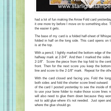
had a lot of fun making the Arrow Fold card yesterday 
it one more try before I move on to something else. 
the easier it gets.
The base of my card is a folded half-sheet of Whisper
folded in half on the long side. This card opens on 
is at the top.
With a pencil, I lightly marked the bottom edge of the 
halfway mark at 2-3/4". And then I marked the sides
2-1/8". Score the piece from the top fold to the cent
front. Then for the next score you keep the bottom
line and score to the 2-1/8" mark. Repeat for the oth
With the card closed and facing you. Fold the long
both sides and fold the shorter score lined outward
of the card I posted yesterday to see the inside of 
to use your bone folder to make those score lines n
will also need to glue them down because they won
not to add glue where it's not needed. Just open and
where the glue should go.