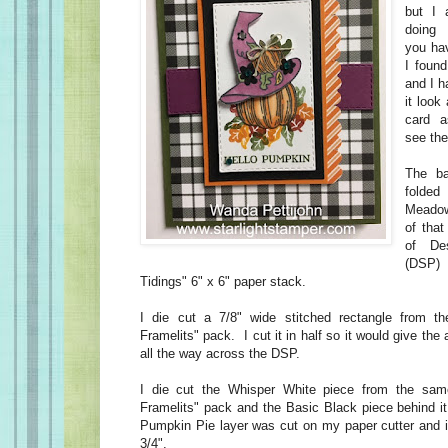
but I 
doing 
you ha
I found
and I h
it look
card a
see the
The ba
folded
Meadow
of that
of De
(DSP)
Tidings" 6" x 6" paper stack.
I die cut a 7/8" wide stitched rectangle from th
Framelits" pack. I cut it in half so it would give th
all the way across the DSP.
I die cut the Whisper White piece from the sam
Framelits" pack and the Basic Black piece behind it
Pumpkin Pie layer was cut on my paper cutter and i
3/4".