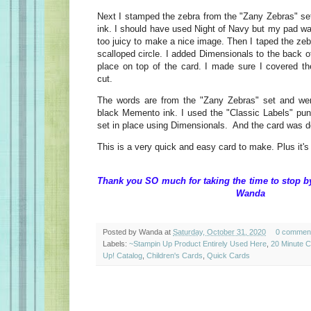
Next I stamped the zebra from the "Zany Zebras" s
ink. I should have used Night of Navy but my pad wa
too juicy to make a nice image. Then I taped the zeb
scalloped circle. I added Dimensionals to the back of
place on top of the card. I made sure I covered the
cut.
The words are from the "Zany Zebras" set and we
black Memento ink. I used the "Classic Labels" pu
set in place using Dimensionals. And the card was d
This is a very quick and easy card to make. Plus it's
Thank you SO much for taking the time to stop 
Wanda
Posted by
Wanda
at
Saturday, October 31, 2020
0 commen
Labels:
~Stampin Up Product Entirely Used Here
,
20 Minute 
Up! Catalog
,
Children's Cards
,
Quick Cards