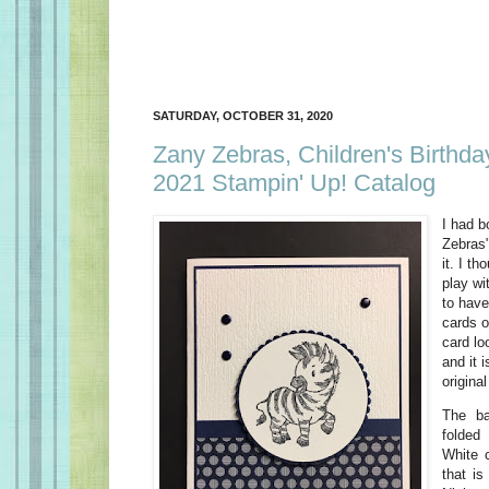
SATURDAY, OCTOBER 31, 2020
Zany Zebras, Children's Birthda
2021 Stampin' Up! Catalog
I had b
Zebras"
it. I th
play wi
to have
cards o
card lo
and it 
origina
The ba
folded
White 
that is