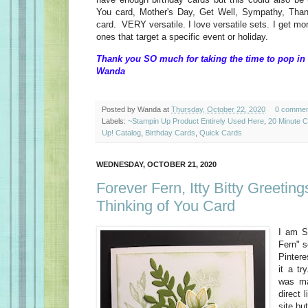
You card, Mother's Day, Get Well, Sympathy, Than
card. VERY versatile. I love versatile sets. I get mo
ones that target a specific event or holiday.
Thank you SO much for taking the time to pop in 
Wanda
Posted by
Wanda
at
Thursday, October 22, 2020
0 commen
Labels:
~Stampin Up Product Entirely Used Here
,
20 Minute 
Up! Catalog
,
Birthday Cards
,
Quick Cards
WEDNESDAY, OCTOBER 21, 2020
Forever Fern, Itty Bitty Greeting
Thinking of You Card
I am S
Fern" s
Pintere
it a tr
was ma
direct 
site bu