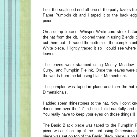
I cut the scalloped end off one of the party favors 
Paper Pumpkin kit and I taped it to the back ed
piece.
On a scrap piece of Whisper White card stock I st
the hat from the kit. I colored them in using Blends
cut them out. I traced the bottom of the pumpkin on
White piece. I lightly traced it so I could see wher
leaves.
The leaves were stamped using Mossy Meadow, 
Curry, and Pumpkin Pie ink. Once the leaves were 
the words from the kit using black Memento ink.
The pumpkin was taped in place and then the hat w
Dimensionals.
I added soem rhinestones to the hat. Now I don't kn
rhinestone over the "h" in hello. I did carefully and
You really have to keep your eyes on those things!!!
The Basic Black piece was taped to the Pumpkin Pi
piece was set on top of the card using Dimensiona
piece was set on top of the Basic Black piece using