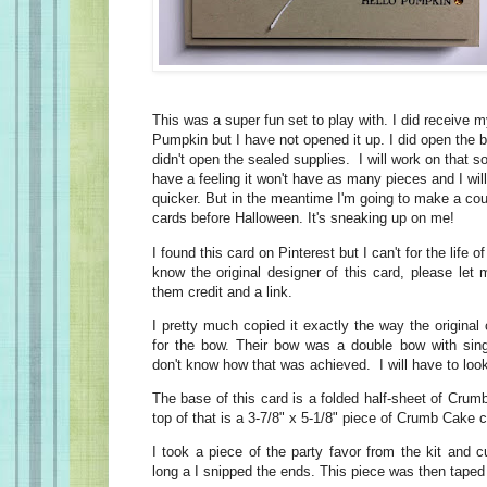
This was a super fun set to play with. I did receive
Pumpkin but I have not opened it up. I did open the b
didn't open the sealed supplies. I will work on that 
have a feeling it won't have as many pieces and I will
quicker. But in the meantime I'm going to make a co
cards before Halloween. It's sneaking up on me!
I found this card on Pinterest but I can't for the life of
know the original designer of this card, please let
them credit and a link.
I pretty much copied it exactly the way the origina
for the bow. Their bow was a double bow with sing
don't know how that was achieved. I will have to look 
The base of this card is a folded half-sheet of Cru
top of that is a 3-7/8" x 5-1/8" piece of Crumb Cake 
I took a piece of the party favor from the kit and cu
long a I snipped the ends. This piece was then taped 