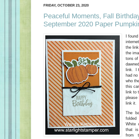
FRIDAY, OCTOBER 23, 2020
Peaceful Moments, Fall Birthda
September 2020 Paper Pumpkin
I found
interne
the lin
the ima
tons of
dawned 
link. I 
had no 
who the
this ca
link to 
please 
link it.
The ba
folded
White 
that i
from 