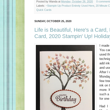
Posted by
Wanda
at
Monday, October 26, 2020
0 comment
Labels:
~Stampin Up Product Entirely Used Here
,
20 Minute 
Quick Cards
SUNDAY, OCTOBER 25, 2020
Life is Beautiful, Here's a Card,
Card, 2020 Stampin' Up! Holida
I made
You ca
used t
techniq
add ink
and use
After 
Monday 
few tre
ink on 
more. I
such a 
for one
Had I 