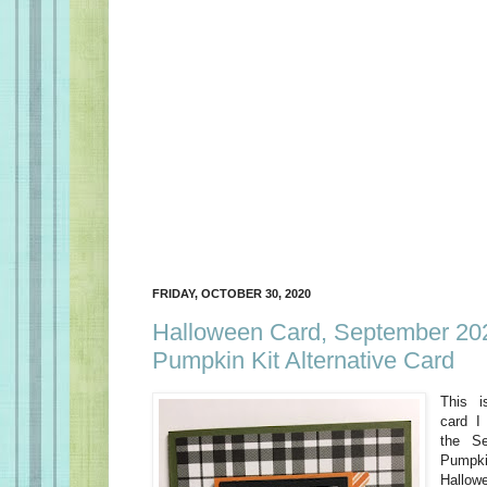
FRIDAY, OCTOBER 30, 2020
Halloween Card, September 20
Pumpkin Kit Alternative Card
This i
card I
the S
Pumpki
Hallow