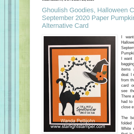
Ghoulish Goodies, Halloween C
September 2020 Paper Pumpkin
Alternative Card
I wan
Hallo
Sept
Pumpki
I want
baggin
items 
deal. I
from th
card o
see th
There a
had to 
close 
The ba
folded
White 
that is