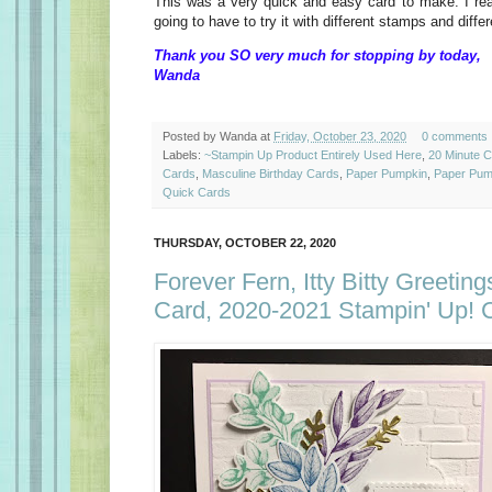
This was a very quick and easy card to make. I reall
going to have to try it with different stamps and diff
Thank you SO very much for stopping by today,
Wanda
Posted by
Wanda
at
Friday, October 23, 2020
0 comments
Labels:
~Stampin Up Product Entirely Used Here
,
20 Minute 
Cards
,
Masculine Birthday Cards
,
Paper Pumpkin
,
Paper Pump
Quick Cards
THURSDAY, OCTOBER 22, 2020
Forever Fern, Itty Bitty Greeting
Card, 2020-2021 Stampin' Up! 