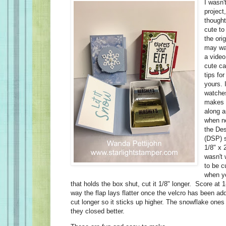
I wasn'
project
thought
cute to
the ori
may wan
a video
cute ca
tips fo
yours. 
watches
makes t
along a
when n
the Des
(DSP) s
1/8" x 2
wasn't 
to be c
when yo
that holds the box shut, cut it 1/8" longer. Score at 
way the flap lays flatter once the velcro has been a
cut longer so it sticks up higher. The snowflake one
they closed better.