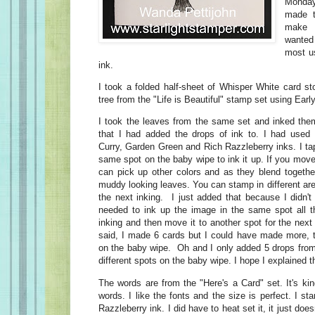
Monda
made t
make 
wanted 
most us
ink.
I took a folded half-sheet of Whisper White card s
tree from the "Life is Beautiful" stamp set using Ear
I took the leaves from the same set and inked the
that I had added the drops of ink to. I had used
Curry, Garden Green and Rich Razzleberry inks. I ta
same spot on the baby wipe to ink it up. If you mov
can pick up other colors and as they blend togeth
muddy looking leaves. You can stamp in different ar
the next inking. I just added that because I didn't
needed to ink up the image in the same spot all t
inking and then move it to another spot for the nex
said, I made 6 cards but I could have made more, t
on the baby wipe. Oh and I only added 5 drops from 
different spots on the baby wipe. I hope I explained th
The words are from the "Here's a Card" set. It's ki
words. I like the fonts and the size is perfect. I 
Razzleberry ink. I did have to heat set it, it just do