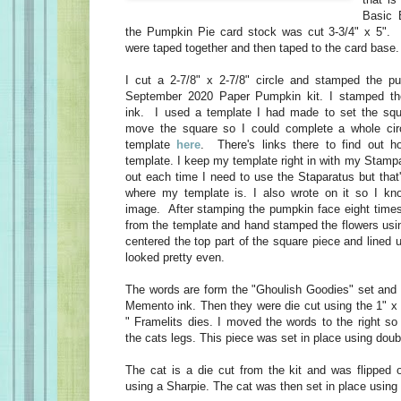
Basic 
the Pumpkin Pie card stock was cut 3-3/4" x 5". 
were taped together and then taped to the card base.
I cut a 2-7/8" x 2-7/8" circle and stamped the p
September 2020 Paper Pumpkin kit. I stamped t
ink. I used a template I had made to set the sq
move the square so I could complete a whole cir
template
here
. There's links there to find out
template. I keep my template right in with my Stampar
out each time I need to use the Staparatus but that
where my template is. I also wrote on it so I kn
image. After stamping the pumpkin face eight time
from the template and hand stamped the flowers usin
centered the top part of the square piece and lined u
looked pretty even.
The words are form the "Ghoulish Goodies" set and
Memento ink. Then they were die cut using the 1" x 
" Framelits dies. I moved the words to the right so
the cats legs. This piece was set in place using dou
The cat is a die cut from the kit and was flipped 
using a Sharpie. The cat was then set in place using 