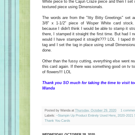
White piece to the Cajun Craze piece and then I set i
textured piece using Dimensionals.
The words are from the "Itty Bitty Greetings" set
3/8" x 1-1/2" piece of Wisper White card stock.
because I didn't think I would be able to stamp it st
there, I stamped it straight the first time. But had I n
would I have stamped it straight??? LOL I taped th
tag and I set the tag in place using small Dimensio
done.
Other than the fussy cutting, everything else went re
this card again. If there was something good on tv to
of flowers!!! LOL
Thank you SO much for taking the time to visit to
Wanda
Posted by
Wanda
at
Thursday, October 29, 2020
1 commen
Labels:
~Stampin Up Product Entirely Used Here
,
2020-2021 S
Thank You Cards
WEDNESDAY, OCTOBER 28, 2020