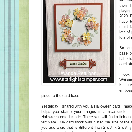
will w
then 
playin
2020 P
have t
most fu
lots of
lots of
So ont
base o
half-s
card st
I took 
Whispe
it us
embossi
piece to the card base.
Yesterday I shared with you a Halloween card I made
helps you stamp your images in a nice circle. 
Halloween card I made. There you will find a link o
template. My card stock was cut to the size of the s
you use a die that is different than 2-7/8" x 2-7/8" yo