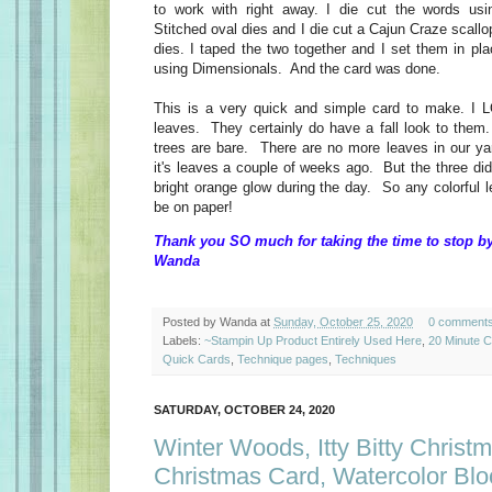
to work with right away. I die cut the words usi
Stitched oval dies and I die cut a Cajun Craze scallo
dies. I taped the two together and I set them in pla
using Dimensionals. And the card was done.
This is a very quick and simple card to make. I L
leaves. They certainly do have a fall look to them.
trees are bare. There are no more leaves in our y
it's leaves a couple of weeks ago. But the three di
bright orange glow during the day. So any colorful 
be on paper!
Thank you SO much for taking the time to stop by
Wanda
Posted by
Wanda
at
Sunday, October 25, 2020
0 comment
Labels:
~Stampin Up Product Entirely Used Here
,
20 Minute 
Quick Cards
,
Technique pages
,
Techniques
SATURDAY, OCTOBER 24, 2020
Winter Woods, Itty Bitty Christ
Christmas Card, Watercolor Blo