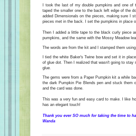
I took the last of my double pumpkins and one of 
taped the smaller one to the back left edge of the 
added Dimensionals on the pieces, making sure I s
pieces met in the back. I set the pumpkins in place o
Then I added a little tape to the black curly piece a
pumpkins, and the same with the Mossy Meadow lea
The words are from the kit and I stamped them usi
I tied the white Baker's Twine bow and set it in plac
of glue dot. Then I realized that wasn't going to stay s
glue.
The gems were from a Paper Pumpkin kit a while bac
the dark Pumpkin Pie Blends pen and stuck them on
and the card was done.
This was a very fun and easy card to make. I like how
has an elegant touch!
Thank you ever SO much for taking the time to ha
Wanda