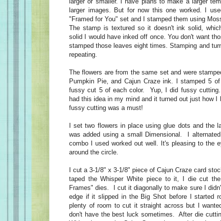
larger or smaller. I have plans to make a larger t
larger images. But for now this one worked. I use
"Framed for You" set and I stamped them using Mos
The stamp is textured so it doesn't ink solid, whic
solid I would have inked off once. You don't want tho
stamped those leaves eight times. Stamping and turn
repeating.
The flowers are from the same set and were stampe
Pumpkin Pie, and Cajun Craze ink. I stamped 5 of 
fussy cut 5 of each color. Yup, I did fussy cutting.
had this idea in my mind and it turned out just how I
fussy cutting was a must!
I set two flowers in place using glue dots and the l
was added using a small Dimensional. I alternated
combo I used worked out well. It's pleasing to the
around the circle.
I cut a 3-1/8" x 3-1/8" piece of Cajun Craze card stock
taped the Whisper White piece to it, I die cut th
Frames" dies. I cut it diagonally to make sure I didn't
edge if it slipped in the Big Shot before I started r
plenty of room to cut it straight across but I wanted
don't have the best luck sometimes. After die cutti