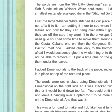
The words are from the "Itty Bitty Greetings" set 
Soft Suede ink on Whisper White card stock. I d
smallest rectangle scalloped die in the "Stitched So 
I set the large Whisper White stitched die cut piece o
not affix it to it. I am setting it there to see where
leaves and how far they can hang over without goi
they are off the card they won't fit in the envelope
used glue so I had some time to move them around if
the Costal Cabana one on, then the Gorgeous Gr
Pacific Point one. I added glue only to the botto
afraid I would accidently glue the whole thing onto
not be able to remove it. I put a little glue on the 
them under the leaves.
I added Dimensionals to the back of the piece, inclu
it in place on top of the textured piece.
The words were set in place using Dimensionals. I
Dimensional on the right side so it was stacked tw
this or it would bend down too far. You could omit 
and leave it hanging over. I opted for it to be more
on the Dimensional. And that was it.
This was a fun card to make and I do like how it tu
have enough birthday cards but this could also be 