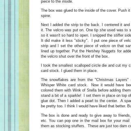
piece to the inside.
The box was glued to the inside of the cover. Push it
spine.
Next I added the strip to the back. I centered it and
it. The velcro was put on. One tip she used was to 
so it wasn't so hard to open. I snipped the stiffer si
It did make it less "sticky". I put one piece of velc
strip and I set the other piece of velcro on that s
lined up together. Put the Hershey Nuggets for ad
the velcro shut over the front of the box.
I took the smallest scalloped circle die and cut my 
card stock. I glued them in place.
The snowflakes are from the "Christmas Layers" 
Whisper White card stock. Now it would have been
colored them with Wink of Stella before adding them
stand a bit of a sparkle! I set them in place on top of
glue dot. Then I added a pearl to the center. A spa
be pretty too. I think I would have liked that better. But
The box is done and ready to give away to friends,
etc. You can pop one in the mail box for your mail 
them as stocking stuffers. These are just too darn cu