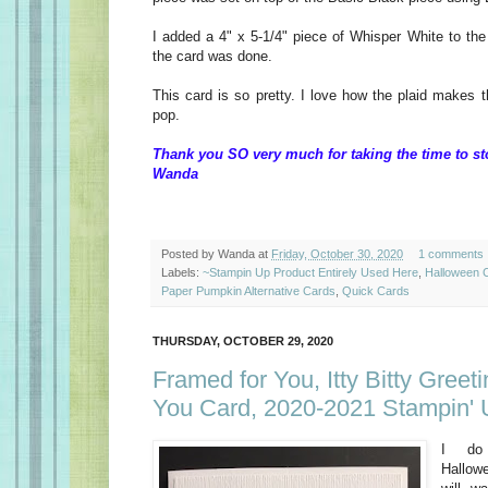
I added a 4" x 5-1/4" piece of Whisper White to the
the card was done.
This card is so pretty. I love how the plaid makes 
pop.
Thank you SO very much for taking the time to st
Wanda
Posted by
Wanda
at
Friday, October 30, 2020
1 comments
Labels:
~Stampin Up Product Entirely Used Here
,
Halloween 
Paper Pumpkin Alternative Cards
,
Quick Cards
THURSDAY, OCTOBER 29, 2020
Framed for You, Itty Bitty Greet
You Card, 2020-2021 Stampin' 
I do
Hallow