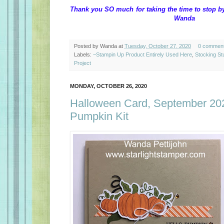
Thank you SO much for taking the time 
Wanda
Posted by
Wanda
at
Tuesday, October 27, 2020
0 commen
Labels:
~Stampin Up Product Entirely Used Here
,
Stocking St
Project
MONDAY, OCTOBER 26, 2020
Halloween Card, September 20
Pumpkin Kit