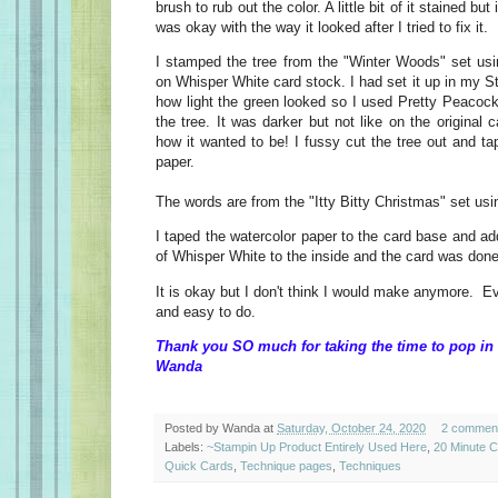
brush to rub out the color. A little bit of it stained bu
was okay with the way it looked after I tried to fix it.
I stamped the tree from the "Winter Woods" set u
on Whisper White card stock. I had set it up in my St
how light the green looked so I used Pretty Peacoc
the tree. It was darker but not like on the original ca
how it wanted to be! I fussy cut the tree out and tap
paper.
The words are from the "Itty Bitty Christmas" set us
I taped the watercolor paper to the card base and ad
of Whisper White to the inside and the card was done
It is okay but I don't think I would make anymore. E
and easy to do.
Thank you SO much for taking the time to pop in 
Wanda
Posted by
Wanda
at
Saturday, October 24, 2020
2 commen
Labels:
~Stampin Up Product Entirely Used Here
,
20 Minute 
Quick Cards
,
Technique pages
,
Techniques