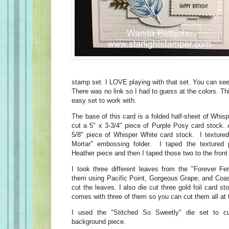
stamp set. I LOVE playing with that set. You can see
There was no link so I had to guess at the colors. Th
easy set to work with.
The base of this card is a folded half-sheet of Whis
cut a 5" x 3-3/4" piece of Purple Posy card stock. 
5/8" piece of Whisper White card stock. I textured 
Mortar" embossing folder. I taped the textured 
Heather piece and then I taped those two to the front
I took three different leaves from the "Forever F
them using Pacific Point, Gorgeous Grape, and Coas
cut the leaves. I also die cut three gold foil card s
comes with three of them so you can cut them all at
I used the "Stitched So Sweetly" die set to c
background piece.