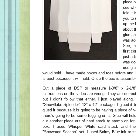
piece o
see whe
fold it 
you to 
up the 
about t
glue an
was add
See, th
first c
just ad
was goo
use glu
would hold. I have made boxes and toes before and I
is best because it will hold. Once the box is assembl
Cut a piece of DSP to measure 1-3/8" x 2-1/8
instructions on the video are wrong. They are correct 
but I didn't follow that either. I just played alo
"Snowflake Splendor" 12" x 12" package. I glued it to
glued it because it is going to be having a piece of v
there's going to be some tugging on it. Glue will hol
cut another piece out of card stock to stamp on for 
box. I used Whisper White card stock and the
"Snowman Season" set. I used Balmy Blue ink to st