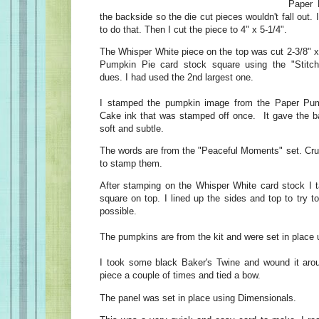
Paper 
the backside so the die cut pieces wouldn't fall out.
to do that. Then I cut the piece to 4" x 5-1/4".
The Whisper White piece on the top was cut 2-3/8" x
Pumpkin Pie card stock square using the "Stitc
dues. I had used the 2nd largest one.
I stamped the pumpkin image from the Paper Pum
Cake ink that was stamped off once. It gave the b
soft and subtle.
The words are from the "Peaceful Moments" set. Cr
to stamp them.
After stamping on the Whisper White card stock I 
square on top. I lined up the sides and top to try 
possible.
The pumpkins are from the kit and were set in place
I took some black Baker's Twine and wound it aro
piece a couple of times and tied a bow.
The panel was set in place using Dimensionals.