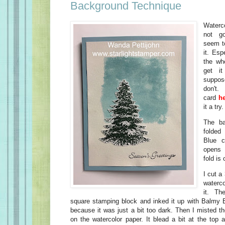
Background Technique
Waterc
not go
seem t
it. Esp
the wh
get it
suppose
don'
card
h
it a try.
The ba
folded
Blue c
opens 
fold is 
I cut a
waterco
it. Th
square stamping block and inked it up with Balmy B
because it was just a bit too dark. Then I misted t
on the watercolor paper. It blead a bit at the top 