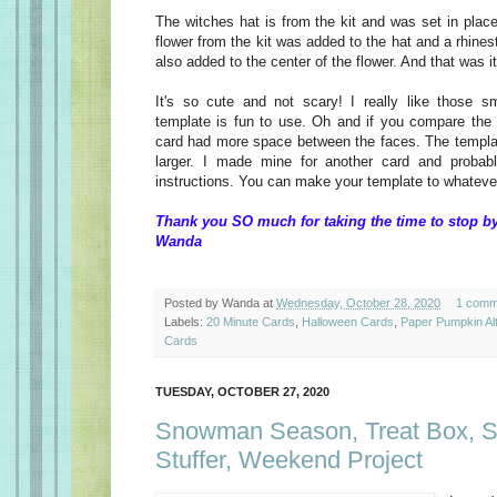
The witches hat is from the kit and was set in plac
flower from the kit was added to the hat and a rhine
also added to the center of the flower. And that was 
It's so cute and not scary! I really like those sm
template is fun to use. Oh and if you compare the t
card had more space between the faces. The templa
larger. I made mine for another card and probab
instructions. You can make your template to whatever
Thank you SO much for taking the time to stop by
Wanda
Posted by
Wanda
at
Wednesday, October 28, 2020
1 comm
Labels:
20 Minute Cards
,
Halloween Cards
,
Paper Pumpkin Al
Cards
TUESDAY, OCTOBER 27, 2020
Snowman Season, Treat Box, S
Stuffer, Weekend Project