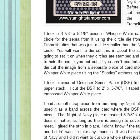
Night 
Before 
cut the
the "
Frameli
I took a 3-7/8" x 5-1/8" piece of Whisper White car
circle for the zebra from it using the circle die fro
Framelits dies that was just a little smaller than the
circle. You will want to die cut this in about the 
going to set it on when they circles are stamped and
to hide the circle you cut out. If you aren't comforta
die cut the image from a separate piece of card sto
Whisper White piece using the "Subtles" embossing f
I took a piece of Designer Series Paper (DSP) fro
paper stack. I cut the DSP to 2" x 3-7/8". I taped 
embossed Whisper White piece.
I had a small scrap piece from trimming my Night of
used it as a band across the card where the DS
piece. That Night of Navy piece measured 3-7/8" x 
doesn't matter, as long as there is enough to cove
meet. I glued the strip in place. I didn't know if the 
and I didn't want to take any chances. It was the on
of Navy and I didn't want to cut up a whole sheet just f