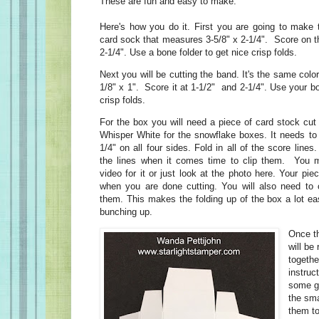
These are fun and easy to make.
Here's how you do it. First you are going to make 
card sock that measures 3-5/8" x 2-1/4". Score on th
2-1/4". Use a bone folder to get nice crisp folds.
Next you will be cutting the band. It's the same color
1/8" x 1". Score it at 1-1/2" and 2-1/4". Use your b
crisp folds.
For the box you will need a piece of card stock cut 
Whisper White for the snowflake boxes. It needs to 
1/4" on all four sides. Fold in all of the score lines
the lines when it comes time to clip them. You m
video for it or just look at the photo here. Your pie
when you are done cutting. You will also need to c
them. This makes the folding up of the box a lot ea
bunching up.
Once th
will be 
togethe
instruc
some gl
the sma
them to