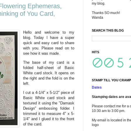
my blog.
 Flowering Ephemeras,
hinking of You Card,
Thanks SO much!
Wanda
SEARCH THIS BLOG
Hello and welcome to my
blog. Today I have a super
quick and easy card to share
with you. Please read on to
HITS
see how it was made.
The base of my card is a
folded half-sheet of Basic
White card stock. It opens on
the right and the fold is on the
STAMP TILL YOU CRAMP
left.
Dates
I cut a 4-1/4" x 5-1/2" piece of
Stamping dates are avai
Basic White card stock and
textured it using the "Damask
Please contact me for a 
Design" embossing folder. I
10:30 am to 3:00 pm.
trimmed it to measure 4" x 5-
1/4" and I glued it to the front
My email is located in th
of the card.
logo