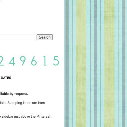
 DATES
lable by request.
date. Stamping times are from
e sidebar just above the Pinterest