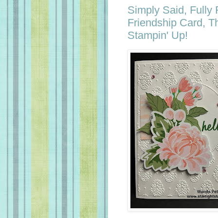
Simply Said, Fully
Friendship Card, T
Stampin' Up!