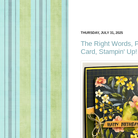
THURSDAY, JULY 31, 2025
The Right Words, P
Card, Stampin' Up!