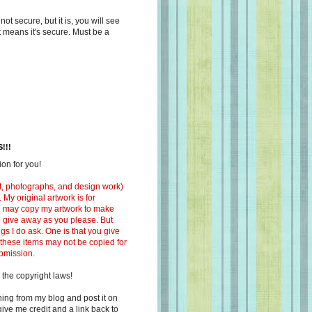
s not secure, but it is, you will see
at means it's secure. Must be a
!!!
on for you!
ext, photographs, and design work)
 My original artwork is for
ou may copy my artwork to make
 to give away as you please. But
ngs I do ask. One is that you give
 these items may not be copied for
ubmission.
 the copyright laws!
ing from my blog and post it on
ive me credit and a link back to