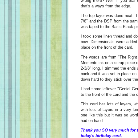
wrong there? Well, if you tear
that's a ways from the edge.
The top layer was done next. T
7/8" and the DSP from the sam
was taped to the Basic Black p
I took some linen thread and dou
bow. Dimensionals were added t
place on the front of the card.
The words are from "The Right
Memento ink on a scrap piece o
2-3/8" long. I trimmed the ends
back and it was set in place on
down hard to they stick over th
I had some leftover "Genial G
to the front of the card and the
This card has lots of layers, 
with lots of layers in a very lo
one like this but it was so wort
had on hand.
Thank you SO very much for t
today's birthday card,