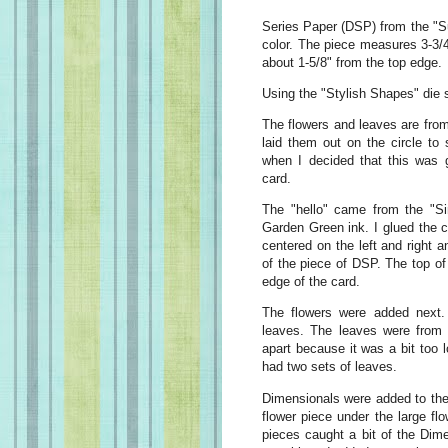
Series Paper (DSP) from the "Su
color. The piece measures 3-3/4"
about 1-5/8" from the top edge.
Using the "Stylish Shapes" die se
The flowers and leaves are from
laid them out on the circle to
when I decided that this was g
card.
The "hello" came from the "S
Garden Green ink. I glued the cir
centered on the left and right 
of the piece of DSP. The top of
edge of the card.
The flowers were added next.
leaves. The leaves were from t
apart because it was a bit too l
had two sets of leaves.
Dimensionals were added to the b
flower piece under the large fl
pieces caught a bit of the Dimen