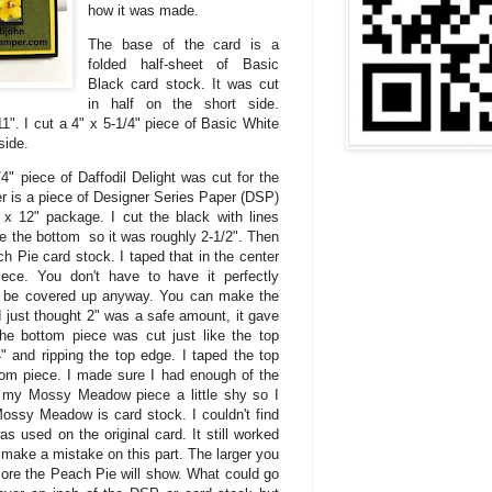
how it was made.
The base of the card is a
folded half-sheet of Basic
Black card stock. It was cut
in half on the short side.
1". I cut a 4" x 5-1/4" piece of Basic White
side.
4" piece of Daffodil Delight was cut for the
yer is a piece of Designer Series Paper (DSP)
 x 12" package. I cut the black with lines
ore the bottom so it was roughly 2-1/2". Then
ch Pie card stock. I taped that in the center
iece. You don't have to have it perfectly
to be covered up anyway. You can make the
 I just thought 2" was a safe amount, it gave
e bottom piece was cut just like the top
" and ripping the top edge. I taped the top
ttom piece. I made sure I had enough of the
 my Mossy Meadow piece a little shy so I
ossy Meadow is card stock. I couldn't find
used on the original card. It still worked
 to make a mistake on this part. The larger you
more the Peach Pie will show. What could go