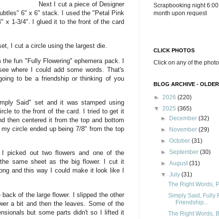
Next I cut a piece of Designer
Scrapbooking night 6:00
btles" 6" x 6" stack. I used the "Petal Pink
month upon request
 x 1-3/4". I glued it to the front of the card
t, I cut a circle using the largest die.
CLICK PHOTOS
 the fun "Fully Flowering" ephemera pack. I
Click on any of the photo
 see where I could add some words. That's
oing to be a friendship or thinking of you
BLOG ARCHIVE - OLDER
►
2026
(220)
imply Said" set and it was stamped using
▼
2025
(365)
cle to the front of the card. I tried to get it
►
December
(32)
and then centered it from the top and bottom
 my circle ended up being 7/8" from the top
►
November
(29)
►
October
(31)
►
September
(30)
 I picked out two flowers and one of the
he same sheet as the big flower. I cut it
►
August
(31)
ong and this way I could make it look like I
▼
July
(31)
The Right Words, Pa
ack of the large flower. I slipped the other
Simply Said, Fully
Friendship...
ower a bit and then the leaves. Some of the
sionals but some parts didn't so I lifted it
The Right Words, Be