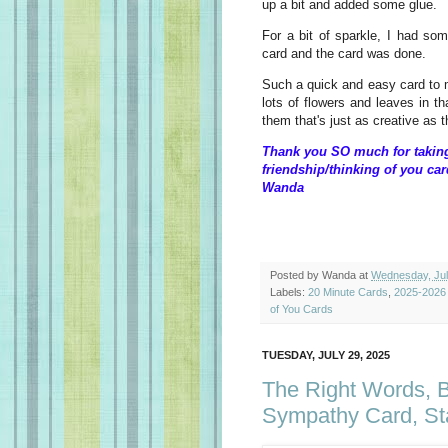
up a bit and added some glue.
For a bit of sparkle, I had so
card and the card was done.
Such a quick and easy card to m
lots of flowers and leaves in t
them that's just as creative as 
Thank you SO much for taking 
friendship/thinking of you car
Wanda
Posted by
Wanda
at
Wednesday, Jul
Labels:
20 Minute Cards
,
2025-2026
of You Cards
TUESDAY, JULY 29, 2025
The Right Words, Be
Sympathy Card, St