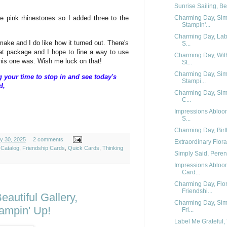
Sunrise Sailing, Be
me pink rhinestones so I added three to the
Charming Day, Simp
Stampin'...
Charming Day, Lab
ake and I do like how it turned out. There's
S...
hat package and I hope to fine a way to use
Charming Day, Wit
this one was. Wish me luck on that!
St...
Charming Day, Simp
your time to stop in and see today's
Stampi...
d,
Charming Day, Simp
C...
Impressions Abloo
S...
Charming Day, Birt
y 30, 2025
2 comments
Extraordinary Flora
 Catalog
,
Friendship Cards
,
Quick Cards
,
Thinking
Simply Said, Perenn
Impressions Abloom
Card...
Charming Day, Flor
Friendshi...
autiful Gallery,
Charming Day, Simp
ampin' Up!
Fri...
Label Me Grateful, 