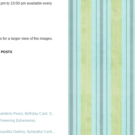
 pm to 10:00 pm available every
s for a larger view of the images.
 POSTS
interly Pears, Birthday Card, S...
 Flowering Ephemeras,
autiful Gallery, Sympathy Card,...