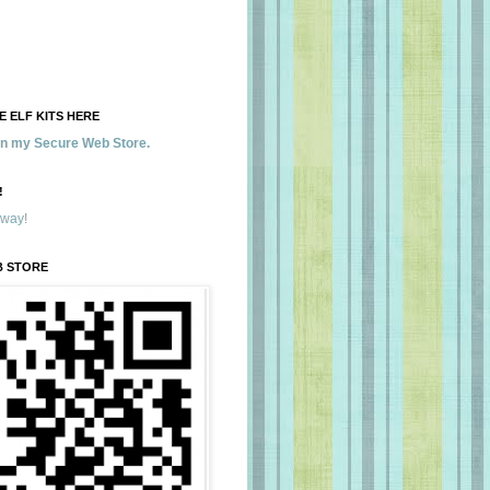
 ELF KITS HERE
 in my Secure Web Store.
!
away!
B STORE