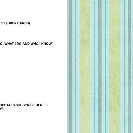
ST (5000+ CARDS)
O, WHAT I DO AND WHO I KNOW"
 UPDATES SUBSCRIBE HERE! I
Y.