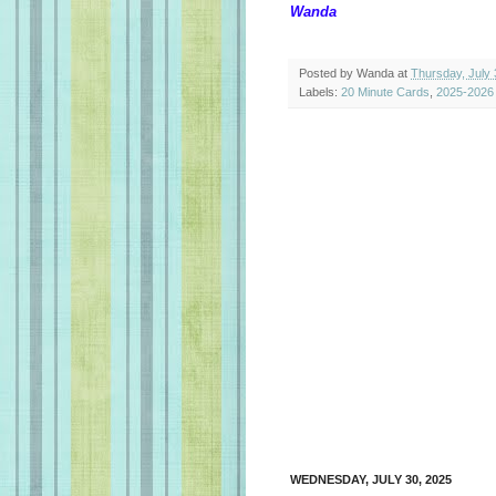
Wanda
Posted by
Wanda
at
Thursday, July 
Labels:
20 Minute Cards
,
2025-2026
WEDNESDAY, JULY 30, 2025