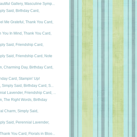
autiful Gallery, Masculine Symp...
ly Said, Birthday Card,
el Me Grateful, Thank You Card,
h You In Mind, Thank You Card,
ly Said, Friendship Card,
ly Said, Friendship Card, Note
m, Charming Day, Birthday Card,
hday Card, Stampin' Up!
, Simply Said, Birthday Card, S...
ial Lavender, Friendship Card, ...
, The Right Words, Birthday
al Charm, Simply Said,
ly Said, Perennial Lavender,
Thank You Card, Florals in Bloo...