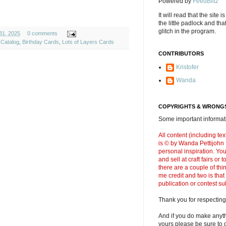
Powered by
FeedBlitz
It will read that the site i
the little padlock and th
glitch in the program.
31, 2025
0 comments
 Catalog
,
Birthday Cards
,
Lots of Layers Cards
CONTRIBUTORS
Kristofer
Wanda
COPYRIGHTS & WRONGS
Some important informati
All content (including t
is © by Wanda Pettijohn .
personal inspiration. Y
and sell at craft fairs or
there are a couple of thi
me credit and two is that
publication or contest s
Thank you for respecting
And if you do make anyth
yours please be sure to g