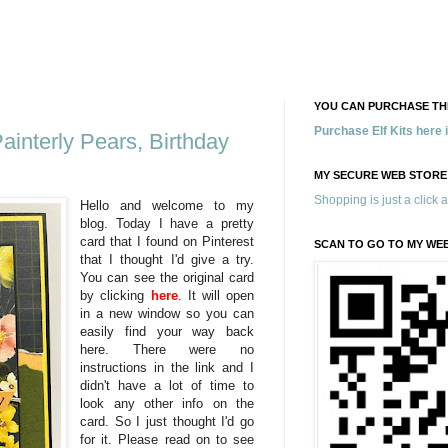
YOU CAN PURCHASE THE
Purchase Elf Kits here
ainterly Pears, Birthday
MY SECURE WEB STORE
Shopping is just a click 
Hello and welcome to my
blog. Today I have a pretty
card that I found on Pinterest
SCAN TO GO TO MY WE
that I thought I'd give a try.
You can see the original card
by clicking
here
. It will open
in a new window so you can
easily find your way back
here. There were no
instructions in the link and I
didn't have a lot of time to
look any other info on the
card. So I just thought I'd go
for it. Please read on to see