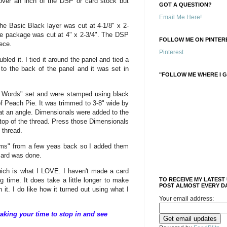
 over an inch of the DSP or card stock but
GOT A QUESTION?
Email Me Here!
he Basic Black layer was cut at 4-1/8" x 2-
e package was cut at 4" x 2-3/4". The DSP
FOLLOW ME ON PINTERE
iece.
Pinterest
bled it. I tied it around the panel and tied a
o the back of the panel and it was set in
"FOLLOW ME WHERE I G
 Words" set and were stamped using black
f Peach Pie. It was trimmed to 3-8" wide by
 at an angle. Dimensionals were added to the
 top of the thread. Press those Dimensionals
e thread.
ems" from a few yeas back so I added them
 card was done.
which is what I LOVE. I haven't made a card
ng time. It does take a little longer to make
TO RECEIVE MY LATEST
POST ALMOST EVERY DA
h it. I do like how it turned out using what I
Your email address:
aking your time to stop in and see