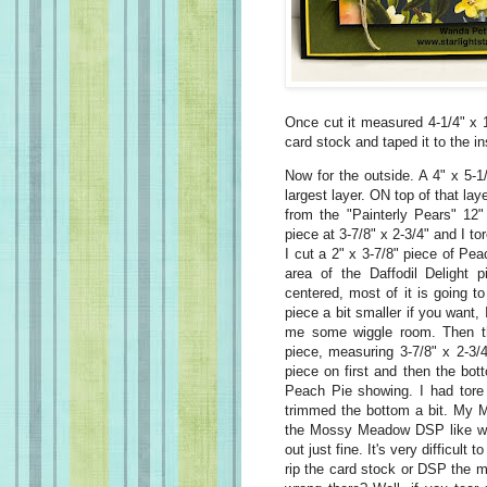
Once cut it measured 4-1/4" x 1
card stock and taped it to the in
Now for the outside. A 4" x 5-1/
largest layer. ON top of that la
from the "Painterly Pears" 12"
piece at 3-7/8" x 2-3/4" and I t
I cut a 2" x 3-7/8" piece of Pea
area of the Daffodil Delight p
centered, most of it is going 
piece a bit smaller if you want,
me some wiggle room. Then th
piece, measuring 3-7/8" x 2-3/4
piece on first and then the bo
Peach Pie showing. I had tore
trimmed the bottom a bit. My M
the Mossy Meadow DSP like was 
out just fine. It's very difficult
rip the card stock or DSP the 