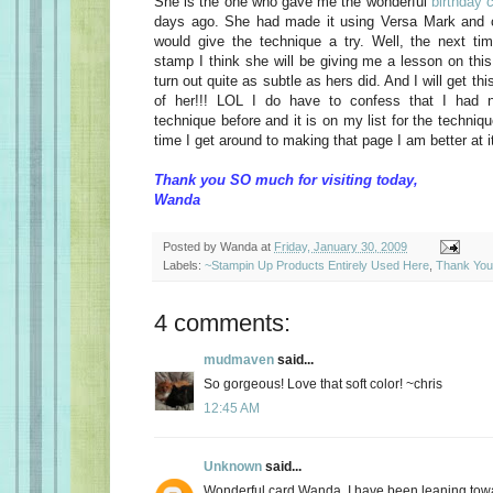
She is the one who gave me the wonderful
birthday 
days ago. She had made it using Versa Mark and c
would give the technique a try. Well, the next t
stamp I think she will be giving me a lesson on this
turn out quite as subtle as hers did. And I will get thi
of her!!! LOL I do have to confess that I had 
technique before and it is on my list for the techniq
time I get around to making that page I am better at it
Thank you SO much for visiting today,
Wanda
Posted by
Wanda
at
Friday, January 30, 2009
Labels:
~Stampin Up Products Entirely Used Here
,
Thank You
4 comments:
mudmaven
said...
So gorgeous! Love that soft color! ~chris
12:45 AM
Unknown
said...
Wonderful card Wanda, I have been leaning towar