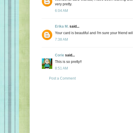
very pretty.
6:04 AM
Erika M.
said...
Your card is beautiful and I'm sure your friend will
7:38 AM
Corie
said...
This is so pretty!!
8:51 AM
Post a Comment