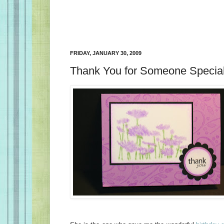
FRIDAY, JANUARY 30, 2009
Thank You for Someone Special