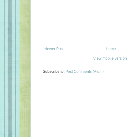
Newer Post
Home
View mobile version
Subscribe to:
Post Comments (Atom)