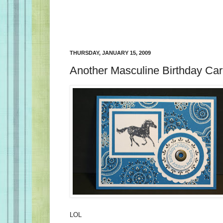
THURSDAY, JANUARY 15, 2009
Another Masculine Birthday Car
LOL