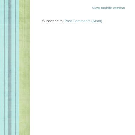
View mobile version
Subscribe to:
Post Comments (Atom)