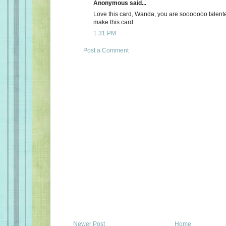
Anonymous said...
Love this card, Wanda, you are sooooooo talente
make this card.
1:31 PM
Post a Comment
Newer Post
Home