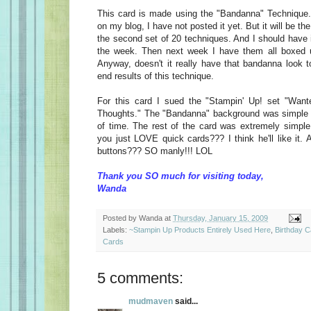
This card is made using the "Bandanna" Technique. D
on my blog, I have not posted it yet. But it will be the
the second set of 20 techniques. And I should have it
the week. Then next week I have them all boxed up
Anyway, doesn't it really have that bandanna look to 
end results of this technique.
For this card I sued the "Stampin' Up! set "Wan
Thoughts." The "Bandanna" background was simple to 
of time. The rest of the card was extremely simple 
you just LOVE quick cards??? I think he'll like it.
buttons??? SO manly!!! LOL
Thank you SO much for visiting today,
Wanda
Posted by
Wanda
at
Thursday, January 15, 2009
Labels:
~Stampin Up Products Entirely Used Here
,
Birthday 
Cards
5 comments:
mudmaven
said...