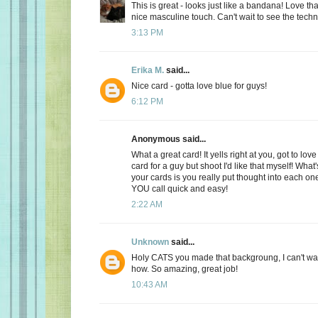
This is great - looks just like a bandana! Love th
nice masculine touch. Can't wait to see the tech
3:13 PM
Erika M.
said...
Nice card - gotta love blue for guys!
6:12 PM
Anonymous said...
What a great card! It yells right at you, got to love
card for a guy but shoot I'd like that myself! What
your cards is you really put thought into each on
YOU call quick and easy!
2:22 AM
Unknown
said...
Holy CATS you made that backgroung, I can't wai
how. So amazing, great job!
10:43 AM