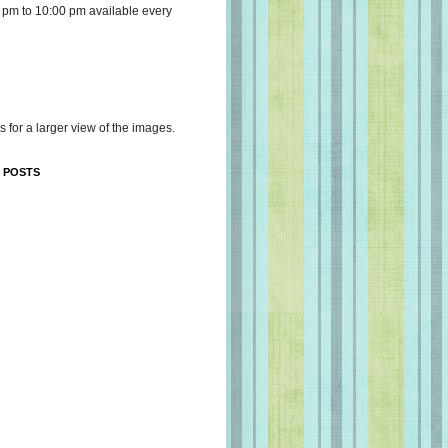
 pm to 10:00 pm available every
s for a larger view of the images.
 POSTS