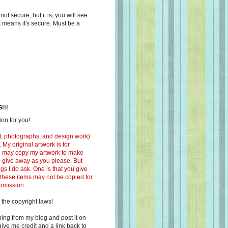
s not secure, but it is, you will see
at means it's secure. Must be a
!!!
on for you!
ext, photographs, and design work)
 My original artwork is for
ou may copy my artwork to make
 to give away as you please. But
ngs I do ask. One is that you give
 these items may not be copied for
ubmission.
 the copyright laws!
ing from my blog and post it on
ive me credit and a link back to