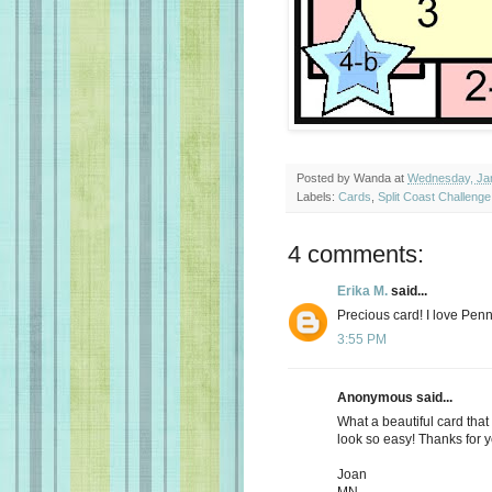
Posted by
Wanda
at
Wednesday, Jan
Labels:
Cards
,
Split Coast Challenge
4 comments:
Erika M.
said...
Precious card! I love Pen
3:55 PM
Anonymous said...
What a beautiful card tha
look so easy! Thanks for y
Joan
MN