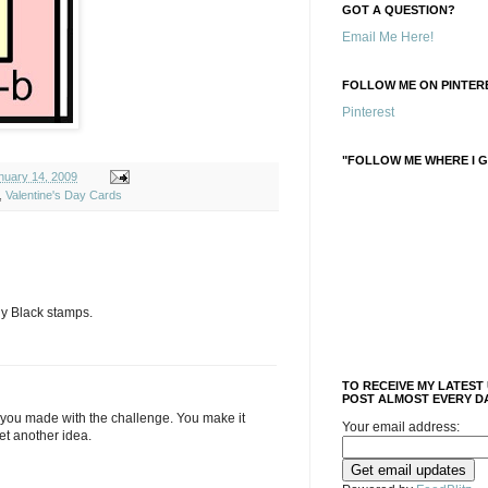
GOT A QUESTION?
Email Me Here!
FOLLOW ME ON PINTERE
Pinterest
"FOLLOW ME WHERE I G
uary 14, 2009
,
Valentine's Day Cards
ny Black stamps.
TO RECEIVE MY LATEST
POST ALMOST EVERY DA
t you made with the challenge. You make it
Your email address:
et another idea.