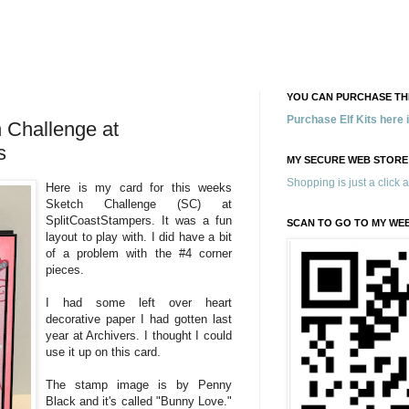
YOU CAN PURCHASE THE
Purchase Elf Kits here
Challenge at
s
MY SECURE WEB STORE
Shopping is just a click 
Here is my card for this weeks
Sketch Challenge (SC) at
SplitCoastStampers. It was a fun
SCAN TO GO TO MY WE
layout to play with. I did have a bit
of a problem with the #4 corner
pieces.
I had some left over heart
decorative paper I had gotten last
year at Archivers. I thought I could
use it up on this card.
The stamp image is by Penny
Black and it's called "Bunny Love."