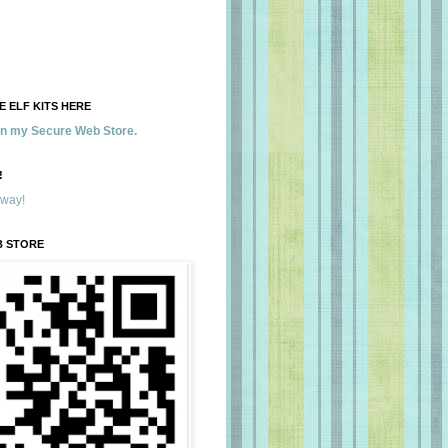
 ELF KITS HERE
 in my Secure Web Store.
!
away!
B STORE