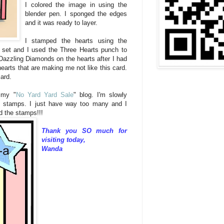
I colored the image in using the
blender pen. I sponged the edges
and it was ready to layer.
I stamped the hearts using the
set and I used the Three Hearts punch to
 Dazzling Diamonds on the hearts after I had
hearts that are making me not like this card.
card.
 my "
No Yard Yard Sale
" blog. I'm slowly
y stamps. I just have way too many and I
d the stamps!!!
Thank you SO much for
visiting today,
Wanda