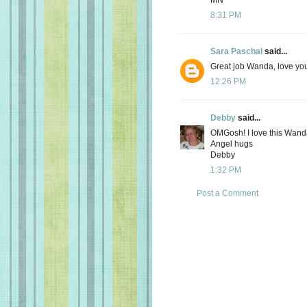
8:31 PM
Sara Paschal
said...
Great job Wanda, love you
12:26 PM
Debby
said...
OMGosh! I love this Wanda
Angel hugs
Debby
1:32 PM
Post a Comment