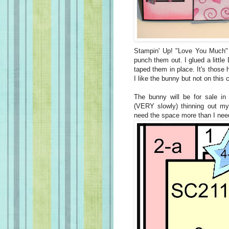
Stampin' Up! "Love You Much" 
punch them out. I glued a little
taped them in place. It's those 
I like the bunny but not on this 
The bunny will be for sale in
(VERY slowly) thinning out m
need the space more than I nee