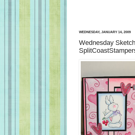
WEDNESDAY, JANUARY 14, 2009
Wednesday Sketch 
SplitCoastStamper