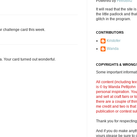
Powered by
FeedBlitz
It will read that the site i
the little padlock and th
glitch in the program.
r challenge card this week.
CONTRIBUTORS
Kristofer
Wanda
. Your card turned out wonderful.
COPYRIGHTS & WRONGS
Some important informati
All content (including t
is © by Wanda Pettijohn .
personal inspiration. Y
and sell at craft fairs or
there are a couple of thi
me credit and two is that
publication or contest s
Thank you for respecting
And if you do make anyth
yours please be sure to g