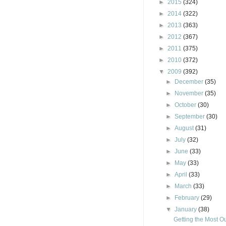
►
2015
(324)
►
2014
(322)
►
2013
(363)
►
2012
(367)
►
2011
(375)
►
2010
(372)
▼
2009
(392)
►
December
(35)
►
November
(35)
►
October
(30)
►
September
(30)
►
August
(31)
►
July
(32)
►
June
(33)
►
May
(33)
►
April
(33)
►
March
(33)
►
February
(29)
▼
January
(38)
Getting the Most Ou