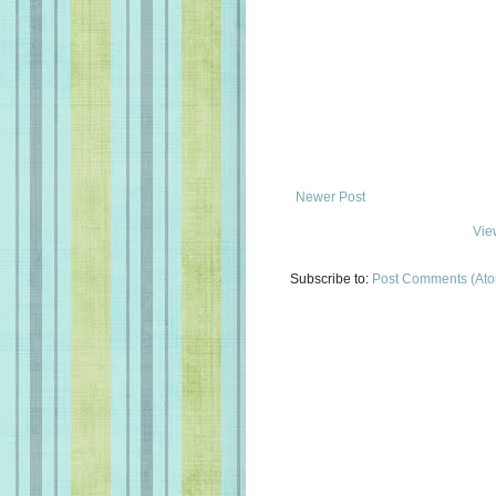
Newer Post
Vie
Subscribe to:
Post Comments (At