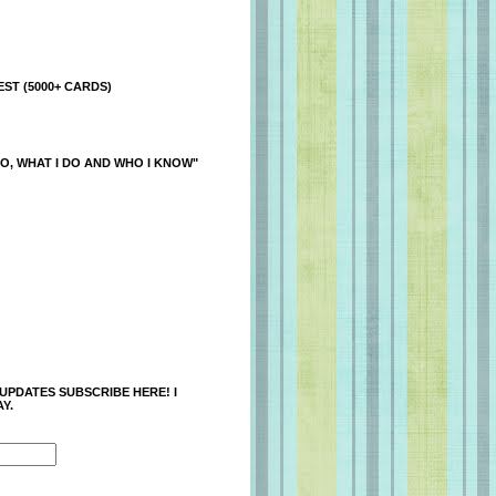
ST (5000+ CARDS)
O, WHAT I DO AND WHO I KNOW"
 UPDATES SUBSCRIBE HERE! I
Y.