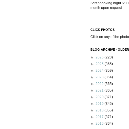
Scrapbooking night 6:00
month upon request
CLICK PHOTOS
Click on any of the photo
BLOG ARCHIVE - OLDER
►
2026
(220)
►
2025
(365)
►
2024
(359)
►
2023
(364)
►
2022
(365)
►
2021
(365)
►
2020
(371)
►
2019
(345)
►
2018
(355)
►
2017
(371)
►
2016
(364)