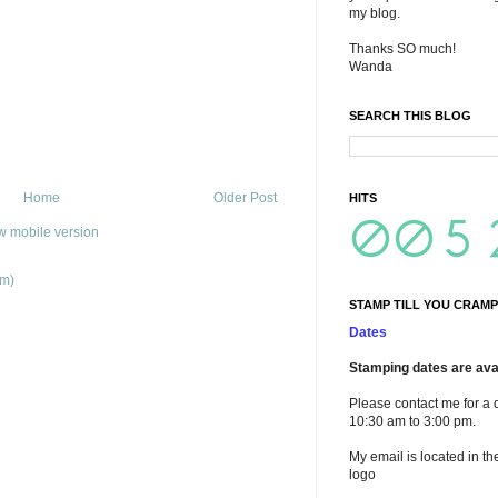
my blog.
Thanks SO much!
Wanda
SEARCH THIS BLOG
Home
Older Post
HITS
w mobile version
om)
STAMP TILL YOU CRAMP
Dates
Stamping dates are avai
Please contact me for a 
10:30 am to 3:00 pm.
My email is located in th
logo