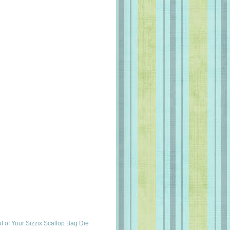
t of Your Sizzix Scallop Bag Die