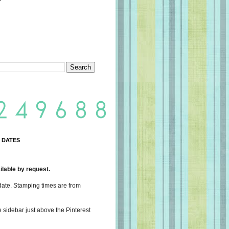
 DATES
lable by request.
date. Stamping times are from
e sidebar just above the Pinterest