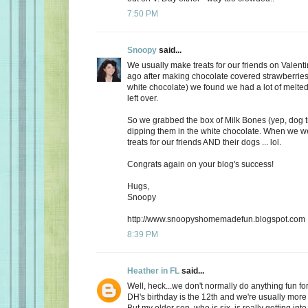
7:50 PM
Snoopy
said...
We usually make treats for our friends on Valent
ago after making chocolate covered strawberries 
white chocolate) we found we had a lot of melte
left over.
So we grabbed the box of Milk Bones (yep, dog 
dipping them in the white chocolate. When we 
treats for our friends AND their dogs ... lol.
Congrats again on your blog's success!
Hugs,
Snoopy
http://www.snoopyshomemadefun.blogspot.com
8:39 PM
Heather in FL
said...
Well, heck...we don't normally do anything fun for
DH's birthday is the 12th and we're usually more
But my older son, who is six, is really getting int