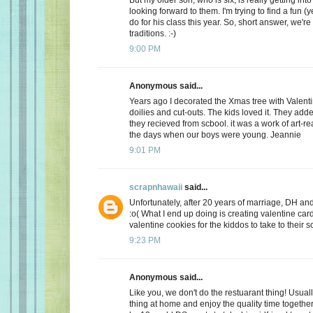
looking forward to them. I'm trying to find a fun (y
do for his class this year. So, short answer, we're
traditions. :-)
9:00 PM
Anonymous said...
Years ago I decorated the Xmas tree with Valentin
doilies and cut-outs. The kids loved it. They add
they recieved from scbool. it was a work of art-real
the days when our boys were young. Jeannie
9:01 PM
scrapnhawaii
said...
Unfortunately, after 20 years of marriage, DH and 
:o( What I end up doing is creating valentine car
valentine cookies for the kiddos to take to their s
9:23 PM
Anonymous said...
Like you, we don't do the restuarant thing! Usuall
thing at home and enjoy the quality time together