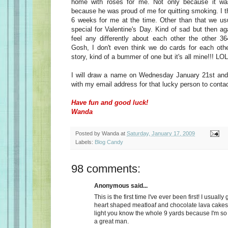
home with roses for me. Not only because it wa
because he was proud of me for quitting smoking. I t
6 weeks for me at the time. Other than that we usu
special for Valentine's Day. Kind of sad but then a
feel any differently about each other the other 36
Gosh, I don't even think we do cards for each oth
story, kind of a bummer of one but it's all mine!!! LOL
I will draw a name on Wednesday January 21st and 
with my email address for that lucky person to conta
Have fun and good luck!
Wanda
Posted by
Wanda
at
Saturday, January 17, 2009
Labels:
Blog Candy
98 comments:
Anonymous said...
This is the first time I've ever been first! I usually
heart shaped meatloaf and chocolate lava cakes
light you know the whole 9 yards because I'm so
a great man.