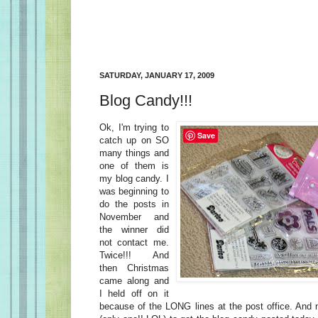
SATURDAY, JANUARY 17, 2009
Blog Candy!!!
Ok, I'm trying to
Save
catch up on SO
many things and
one of them is
my blog candy. I
was beginning to
do the posts in
November and
the winner did
not contact me.
Twice!!! And
then Christmas
came along and
I held off on it
because of the LONG lines at the post office. And