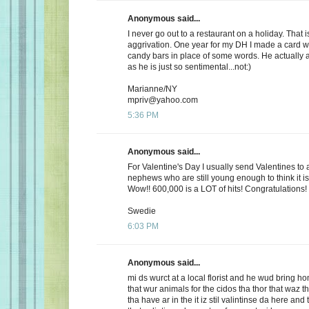
Anonymous said...
I never go out to a restaurant on a holiday. That i
aggrivation. One year for my DH I made a card wi
candy bars in place of some words. He actually 
as he is just so sentimental...not:)
Marianne/NY
mpriv@yahoo.com
5:36 PM
Anonymous said...
For Valentine's Day I usually send Valentines to 
nephews who are still young enough to think it is
Wow!! 600,000 is a LOT of hits! Congratulations!
Swedie
6:03 PM
Anonymous said...
mi ds wurct at a local florist and he wud bring h
that wur animals for the cidos tha thor that waz t
tha have ar in the it iz stil valintinse da here and 