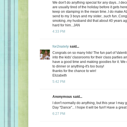
We don't do anything special for any days...I de
are usually tired of the holiday before it gets here
keep on stamping in the mean time..I do make AL
send to my 3 boys and my sister...such fun..Cong
smoking..my husband did that about 40 years ago
hard for him...JAN
4:33 PM
for2nately
said...
Congrats on so many hits! The fun part of Valenti
into the kids' classrooms for their class parties
have a good time and making goodies for it. We d
to dinner or anything-it's too busy!
thanks for the chance to win!
Elizabeth
5:42 PM
Anonymous said...
I don't normally do anything, but this year I may 
Day "Dance"... I hope it will be fun!! Have a great
6:27 PM