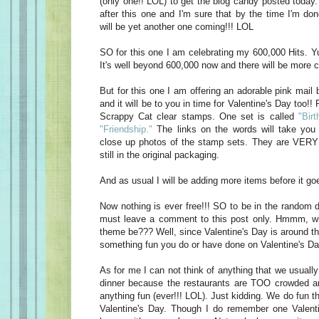
(only one!! LOL) to get the blog candy posted today
after this one and I'm sure that by the time I'm do
will be yet another one coming!!! LOL
SO for this one I am celebrating my 600,000 Hits. Yu
It's well beyond 600,000 now and there will be more c
But for this one I am offering an adorable pink mail 
and it will be to you in time for Valentine's Day too!! 
Scrappy Cat clear stamps. One set is called
"Birt
"Friendship."
The links on the words will take you 
close up photos of the stamp sets. They are VERY 
still in the original packaging.
And as usual I will be adding more items before it goe
Now nothing is ever free!!! SO to be in the random d
must leave a comment to this post only. Hmmm, w
theme be??? Well, since Valentine's Day is around t
something fun you do or have done on Valentine's Da
As for me I can not think of anything that we usually
dinner because the restaurants are TOO crowded an
anything fun (ever!!! LOL). Just kidding. We do fun t
Valentine's Day. Though I do remember one Valen