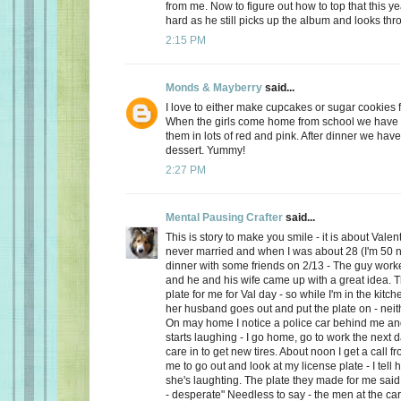
from me. Now to figure out how to top that this ye
hard as he still picks up the album and looks thro
2:15 PM
Monds & Mayberry
said...
I love to either make cupcakes or sugar cookies f
When the girls come home from school we have a
them in lots of red and pink. After dinner we have
dessert. Yummy!
2:27 PM
Mental Pausing Crafter
said...
This is story to make you smile - it is about Valen
never married and when I was about 28 (I'm 50 n
dinner with some friends on 2/13 - The guy wor
and he and his wife came up with a great idea. 
plate for me for Val day - so while I'm in the kitch
her husband goes out and put the plate on - neith
On may home I notice a police car behind me and
starts laughing - I go home, go to work the next
care in to get new tires. About noon I get a call 
me to go out and look at my license plate - I tell 
she's laughting. The plate they made for me said
- desperate" Needless to say - the men at the car