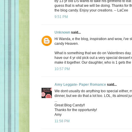
by 13 yr old DS wants to take his girlfriend to eat
guess that is what we will be doing. Thanks for th
the blog candy. Enjoy your creations. -- LaCee
9:51 PM
Unknown
said...
Hi Wanda, e the blog, inspiration and wow, i've 
candy Heaven.
What is something that we do on Valentines day
have our 4 yr old pick out a very special dessert
make it together. Our daughter, who is 1 gets the f
10:57 PM
Amy Leggate- Paper Romance
said...
We dont usually do anything too special either, 
dinner, but we do that a lot too. LOL, its almost ju
...
Great Blog Candy!!
Thanks for the opportunity!
Amy
11:58 PM