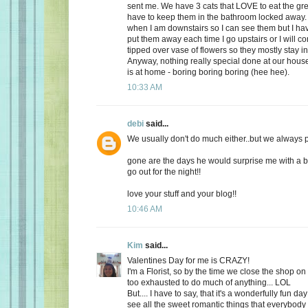
sent me. We have 3 cats that LOVE to eat the gr
have to keep them in the bathroom locked away. 
when I am downstairs so I can see them but I ha
put them away each time I go upstairs or I will 
tipped over vase of flowers so they mostly stay i
Anyway, nothing really special done at our ho
is at home - boring boring boring (hee hee).
10:33 AM
debi
said...
We usually don't do much either..but we always plan
gone are the days he would surprise me with a b
go out for the night!!
love your stuff and your blog!!
10:46 AM
Kim
said...
Valentines Day for me is CRAZY!
I'm a Florist, so by the time we close the shop o
too exhausted to do much of anything... LOL
But.... I have to say, that it's a wonderfully fun da
see all the sweet romantic things that everybody