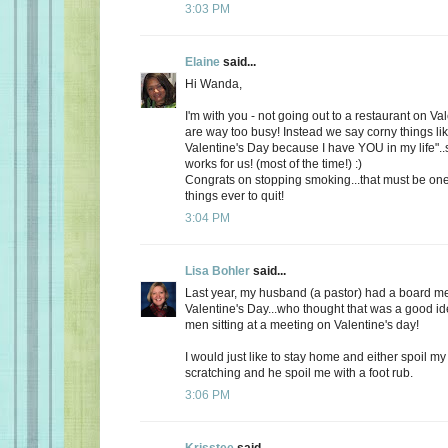
3:03 PM
Elaine
said...
Hi Wanda,
I'm with you - not going out to a restaurant on Va
are way too busy! Instead we say corny things li
Valentine's Day because I have YOU in my life"..
works for us! (most of the time!) :)
Congrats on stopping smoking...that must be one
things ever to quit!
3:04 PM
Lisa Bohler
said...
Last year, my husband (a pastor) had a board m
Valentine's Day...who thought that was a good id
men sitting at a meeting on Valentine's day!
I would just like to stay home and either spoil 
scratching and he spoil me with a foot rub.
3:06 PM
Krisstee
said...