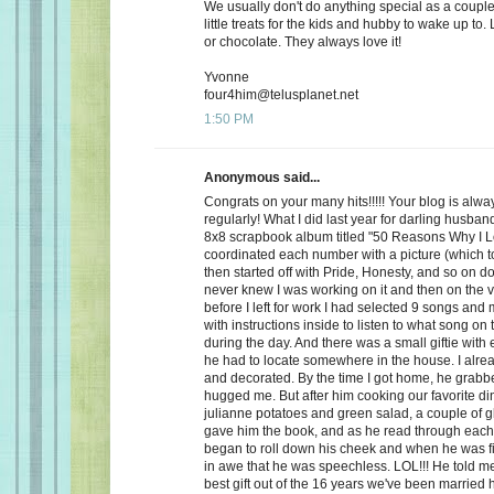
We usually don't do anything special as a couple,
little treats for the kids and hubby to wake up to. 
or chocolate. They always love it!
Yvonne
four4him@telusplanet.net
1:50 PM
Anonymous said...
Congrats on your many hits!!!!! Your blog is alwa
regularly! What I did last year for darling husb
8x8 scrapbook album titled "50 Reasons Why I L
coordinated each number with a picture (which to
then started off with Pride, Honesty, and so on d
never knew I was working on it and then on the 
before I left for work I had selected 9 songs an
with instructions inside to listen to what song on
during the day. And there was a small giftie with
he had to locate somewhere in the house. I alrea
and decorated. By the time I got home, he grabb
hugged me. But after him cooking our favorite din
julianne potatoes and green salad, a couple of g
gave him the book, and as he read through each
began to roll down his cheek and when he was f
in awe that he was speechless. LOL!!! He told me
best gift out of the 16 years we've been married