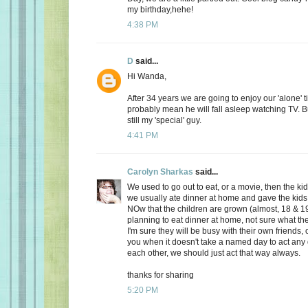
my birthday,hehe!
4:38 PM
D
said...
Hi Wanda,
After 34 years we are going to enjoy our 'alone' t
probably mean he will fall asleep watching TV. Bu
still my 'special' guy.
4:41 PM
Carolyn Sharkas
said...
We used to go out to eat, or a movie, then the k
we usually ate dinner at home and gave the kids 
NOw that the children are grown (almost, 18 & 19
planning to eat dinner at home, not sure what the
I'm sure they will be busy with their own friends, 
you when it doesn't take a named day to act any 
each other, we should just act that way always.
thanks for sharing
5:20 PM