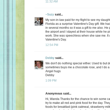
11:32 AM
~Suzy
said...
My son-in-law paid for my flight to see my daugh
Florida as a surprise Valentine's Day gift. We ha
in several months so it was a gift to me also. He
the airport and I stayed at their house while he 
work. She was speechless when she saw me. It 
Valentine's Day.
12:54 PM
Debby
said...
We don't do nothing special either. Used to but 
sometimes buys me a chocolate rose, and I do a 
Angel hugs
Debby
1:09 PM
Anonymous said...
Hi, Wanda Thanks for the chance to win some can
try to make all red and pink food for the day. Th
foods for breakfast (pink oatmeal, strawberry milk