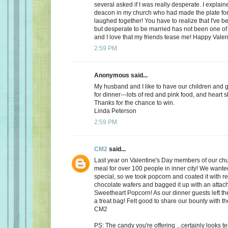
several asked if I was really desperate. I explaine
deacon in my church who had made the plate for
laughed together! You have to realize that I've bee
but desperate to be married has not been one of t
and I love that my friends tease me! Happy Valen
2:59 PM
Anonymous said...
My husband and I like to have our children and 
for dinner---lots of red and pink food, and heart 
Thanks for the chance to win.
Linda Peterson
2:59 PM
CM2
said...
Last year on Valentine's Day members of our ch
meal for over 100 people in inner city! We want
special, so we took popcorn and coated it with re
chocolate wafers and bagged it up with an attac
Sweetheart Popcorn! As our dinner guests left t
a treat bag! Felt good to share our bounty with th
CM2
PS: The candy you're offering ...certainly looks 