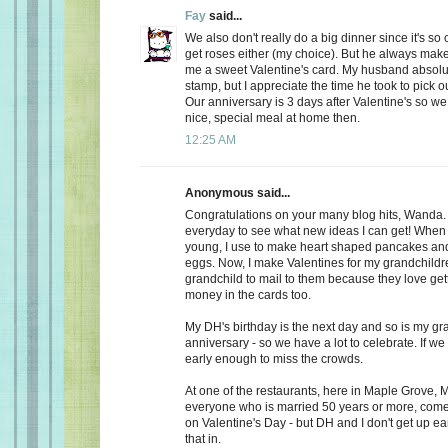
Fay
said...
We also don't really do a big dinner since it's so
get roses either (my choice). But he always make
me a sweet Valentine's card. My husband absolu
stamp, but I appreciate the time he took to pick o
Our anniversary is 3 days after Valentine's so we
nice, special meal at home then.
12:25 AM
Anonymous said...
Congratulations on your many blog hits, Wanda.
everyday to see what new ideas I can get! When 
young, I use to make heart shaped pancakes and
eggs. Now, I make Valentines for my grandchildr
grandchild to mail to them because they love getti
money in the cards too.
My DH's birthday is the next day and so is my gr
anniversary - so we have a lot to celebrate. If we
early enough to miss the crowds.
At one of the restaurants, here in Maple Grove, M
everyone who is married 50 years or more, come 
on Valentine's Day - but DH and I don't get up ea
that in.