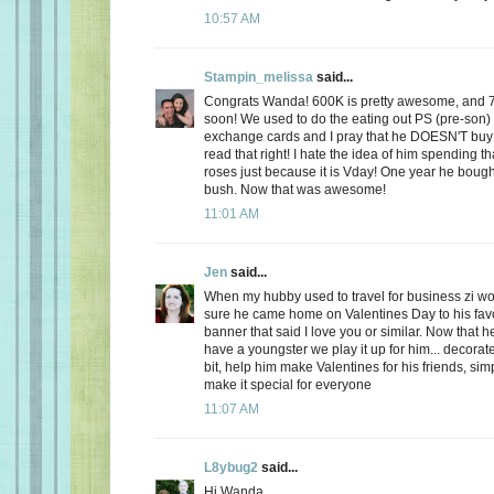
10:57 AM
Stampin_melissa
said...
Congrats Wanda! 600K is pretty awesome, and 
soon! We used to do the eating out PS (pre-son)
exchange cards and I pray that he DOESN'T buy
read that right! I hate the idea of him spending
roses just because it is Vday! One year he boug
bush. Now that was awesome!
11:01 AM
Jen
said...
When my hubby used to travel for business zi 
sure he came home on Valentines Day to his favo
banner that said I love you or similar. Now that
have a youngster we play it up for him... decorate
bit, help him make Valentines for his friends, sim
make it special for everyone
11:07 AM
L8ybug2
said...
Hi Wanda,