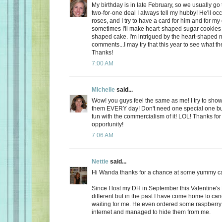
My birthday is in late February, so we usually go 
two-for-one deal I always tell my hubby! He'll oc
roses, and I try to have a card for him and for m
sometimes I'll make heart-shaped sugar cookies 
shaped cake. I'm intrigued by the heart-shaped 
comments...I may try that this year to see what t
Thanks!
7:00 AM
Michelle
said...
Wow! you guys feel the same as me! I try to show
them EVERY day! Don't need one special one but,
fun with the commercialism of it! LOL! Thanks fo
opportunity!
7:06 AM
Nettie
said...
Hi Wanda thanks for a chance at some yummy c
Since I lost my DH in September this Valentine's
different but in the past I have come home to ca
waiting for me. He even ordered some raspberry c
internet and managed to hide them from me.