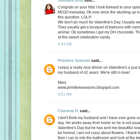
StampinCathy
said...
Congrats on your hits! I look forward to your upd
MOJO everyday. Ok now since the stucking up is 
this question. LOL!!!
We don't do much for Valentine's Day. Usually we 
They usually get a bouquet of balloons with cand
animal. Ok sometimes I get my DH chocolate. Th
at this sweet celebration candy.
9:43 AM
Primitive Seasons
said...
I enjoy a really nice dinner on Valentine's a just
my husband of 42 years. We're still in love!
Mary
www.primitiveseasons.blogspot.com
9:51 AM
Charlene H.
said...
I don't think my husband and I have ever gone out
day. He works away from home so he is not usu
Valentine's Day but he has sent me beautiful ros
be honest, I am not crazy about flowers. I thank 
then I can to into the bathroom and look at the be