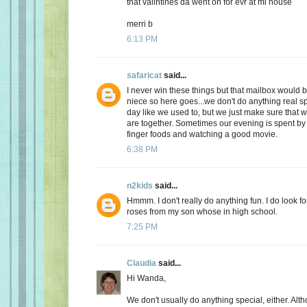
that valintines da went on for evr at mi house
merri b
6:13 PM
safaricat
said...
I never win these things but that mailbox would b
niece so here goes...we don't do anything real sp
day like we used to, but we just make sure that
are together. Sometimes our evening is spent by 
finger foods and watching a good movie.
6:38 PM
n2kids
said...
Hmmm. I don't really do anything fun. I do look fo
roses from my son whose in high school.
7:25 PM
Claudia
said...
Hi Wanda,
We don't usually do anything special, either. Alt