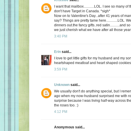
I want that mailbox............LOL. I see so many o
don't have Target in Canada. *sigh*
Now on to Valentine's Day...after 41 years of mar
say? Things are pretty tame here.............LOL. 
dinners out.the fancy gifts..red satin...........and
we just cherish what we have after all those yea
3:40 PM
Erin
said...
I love to get little gifts for my husband and my so
heartshaped meatloaf and heart shaped cookies. 
3:59 PM
Unknown
said...
We usually don't do anything special, but I re
ago when my now-husband surprised me with ros
surprise because I was living half-way across the 
the roses too. :)
4:12 PM
Anonymous said...