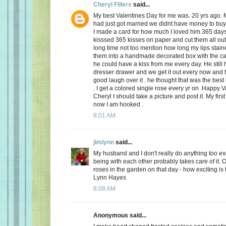
Cheryl Fillers
said...
My best Valentines Day for me was. 20 yrs ago.
had just got married we didnt have money to buy 
I made a card for how much I loved him 365 day
kisssed 365 kisses on paper and cut them all out
long time not too mention how long my lips stai
them into a handmade decorated box with the c
he could have a kiss from me every day. He still h
dresser drawer and we get it out every now and
good laugh over it . he thought that was the best 
. I get a colored single rose every yr on .Happy 
Cheryl I should take a picture and post it. My firs
now I am hooked .
8:01 AM
jimlynn
said...
My husband and I don't really do anything too exci
being with each other probably takes care of it.
roses in the garden on that day - how exciting is 
Lynn Hayes
8:08 AM
Anonymous said...