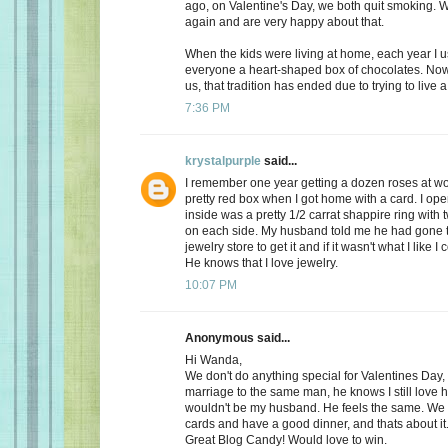
ago, on Valentine's Day, we both quit smoking.
again and are very happy about that.
When the kids were living at home, each year I 
everyone a heart-shaped box of chocolates. Now, 
us, that tradition has ended due to trying to live a 
7:36 PM
krystalpurple
said...
I remember one year getting a dozen roses at wo
pretty red box when I got home with a card. I op
inside was a pretty 1/2 carrat shappire ring wit
on each side. My husband told me he had gone t
jewelry store to get it and if it wasn't what I like I
He knows that I love jewelry.
10:07 PM
Anonymous said...
Hi Wanda,
We don't do anything special for Valentines Day, a
marriage to the same man, he knows I still love 
wouldn't be my husband. He feels the same. We
cards and have a good dinner, and thats about it
Great Blog Candy! Would love to win.