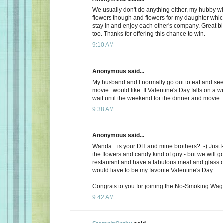
We usually don't do anything either, my hubby wi
flowers though and flowers for my daughter whic
stay in and enjoy each other's company. Great b
too. Thanks for offering this chance to win.
9:10 AM
Anonymous said...
My husband and I normally go out to eat and see 
movie I would like. If Valentine's Day falls on a 
wait until the weekend for the dinner and movie.
9:38 AM
Anonymous said...
Wanda....is your DH and mine brothers? :-) Just 
the flowers and candy kind of guy - but we will go
restaurant and have a fabulous meal and glass of
would have to be my favorite Valentine's Day.
Congrats to you for joining the No-Smoking Wago
9:42 AM