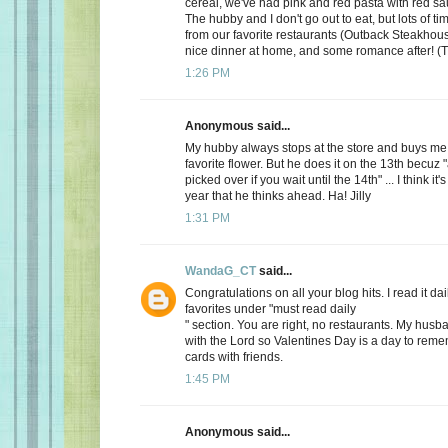
cereal, we've had pink and red pasta with red sauc
The hubby and I don't go out to eat, but lots of t
from our favorite restaurants (Outback Steakhous
nice dinner at home, and some romance after! (T
1:26 PM
Anonymous said...
My hubby always stops at the store and buys me 
favorite flower. But he does it on the 13th becuz "
picked over if you wait until the 14th" ... I think it'
year that he thinks ahead. Ha! Jilly
1:31 PM
WandaG_CT
said...
Congratulations on all your blog hits. I read it daily
favorites under "must read daily
" section. You are right, no restaurants. My hus
with the Lord so Valentines Day is a day to rem
cards with friends.
1:45 PM
Anonymous said...