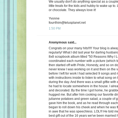
We usually don't do anything special as a couple,
little treats for the kids and hubby to wake up to. 
or chocolate. They always love it!
Yvonne
four4him@telusplanet.net
1:50 PM
Anonymous said...
Congrats on your many hits!!!!! Your blog is alwa
regularly! What I did last year for darling husb
8x8 scrapbook album titled "50 Reasons Why I L
coordinated each number with a picture (which to
then started off with Pride, Honesty, and so on d
never knew I was working on it and then on the 
before I left for work I had selected 9 songs an
with instructions inside to listen to what song on
during the day. And there was a small giftie with
he had to locate somewhere in the house. I alrea
and decorated. By the time I got home, he grabb
hugged me. But after him cooking our favorite din
julianne potatoes and green salad, a couple of g
gave him the book, and as he read through each
began to roll down his cheek and when he was f
in awe that he was speechless. LOL!!! He told me
best gift out of the 16 years we've been married