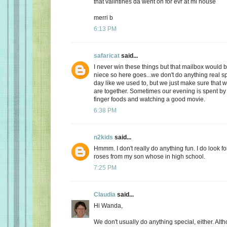
that valintines da went on for evr at mi house
merri b
6:13 PM
safaricat
said...
I never win these things but that mailbox would b
niece so here goes...we don't do anything real sp
day like we used to, but we just make sure that
are together. Sometimes our evening is spent by 
finger foods and watching a good movie.
6:38 PM
n2kids
said...
Hmmm. I don't really do anything fun. I do look fo
roses from my son whose in high school.
7:25 PM
Claudia
said...
Hi Wanda,
We don't usually do anything special, either. Alt