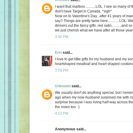
I want that mailbox............LOL. I see so many o
don't have Target in Canada. *sigh*
Now on to Valentine's Day...after 41 years of mar
say? Things are pretty tame here.............LOL. 
dinners out.the fancy gifts..red satin...........and
we just cherish what we have after all those yea
3:40 PM
Erin
said...
I love to get little gifts for my husband and my so
heartshaped meatloaf and heart shaped cookies. 
3:59 PM
Unknown
said...
We usually don't do anything special, but I re
ago when my now-husband surprised me with ros
surprise because I was living half-way across the 
the roses too. :)
4:12 PM
Anonymous said...