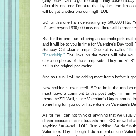
(only one!! LOL) to get the blog candy posted today
after this one and I'm sure that by the time I'm do
will be yet another one coming!!! LOL
SO for this one I am celebrating my 600,000 Hits. Yu
It's well beyond 600,000 now and there will be more c
But for this one I am offering an adorable pink mail 
and it will be to you in time for Valentine's Day too!! 
Scrappy Cat clear stamps. One set is called
"Birt
"Friendship."
The links on the words will take you 
close up photos of the stamp sets. They are VERY 
still in the original packaging.
And as usual I will be adding more items before it goe
Now nothing is ever free!!! SO to be in the random d
must leave a comment to this post only. Hmmm, w
theme be??? Well, since Valentine's Day is around t
something fun you do or have done on Valentine's Da
As for me I can not think of anything that we usually
dinner because the restaurants are TOO crowded an
anything fun (ever!!! LOL). Just kidding. We do fun t
Valentine's Day. Though I do remember one Valen