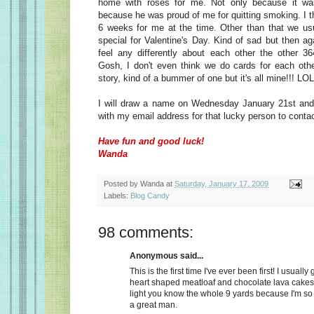
home with roses for me. Not only because it wa
because he was proud of me for quitting smoking. I t
6 weeks for me at the time. Other than that we usu
special for Valentine's Day. Kind of sad but then a
feel any differently about each other the other 36
Gosh, I don't even think we do cards for each oth
story, kind of a bummer of one but it's all mine!!! LOL
I will draw a name on Wednesday January 21st and 
with my email address for that lucky person to conta
Have fun and good luck!
Wanda
Posted by
Wanda
at
Saturday, January 17, 2009
Labels:
Blog Candy
98 comments:
Anonymous said...
This is the first time I've ever been first! I usually
heart shaped meatloaf and chocolate lava cakes
light you know the whole 9 yards because I'm so
a great man.