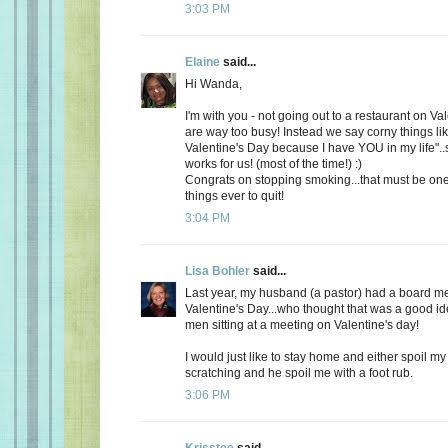
3:03 PM
Elaine
said...
Hi Wanda,
I'm with you - not going out to a restaurant on Va
are way too busy! Instead we say corny things li
Valentine's Day because I have YOU in my life"..
works for us! (most of the time!) :)
Congrats on stopping smoking...that must be one
things ever to quit!
3:04 PM
Lisa Bohler
said...
Last year, my husband (a pastor) had a board m
Valentine's Day...who thought that was a good id
men sitting at a meeting on Valentine's day!
I would just like to stay home and either spoil 
scratching and he spoil me with a foot rub.
3:06 PM
Krisstee
said...