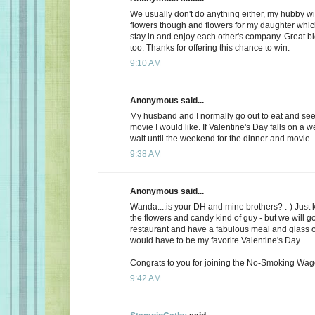
We usually don't do anything either, my hubby wi
flowers though and flowers for my daughter whic
stay in and enjoy each other's company. Great b
too. Thanks for offering this chance to win.
9:10 AM
Anonymous said...
My husband and I normally go out to eat and see 
movie I would like. If Valentine's Day falls on a 
wait until the weekend for the dinner and movie.
9:38 AM
Anonymous said...
Wanda....is your DH and mine brothers? :-) Just 
the flowers and candy kind of guy - but we will go
restaurant and have a fabulous meal and glass of
would have to be my favorite Valentine's Day.
Congrats to you for joining the No-Smoking Wago
9:42 AM