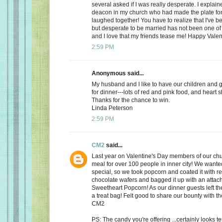
several asked if I was really desperate. I explaine
deacon in my church who had made the plate for
laughed together! You have to realize that I've bee
but desperate to be married has not been one of t
and I love that my friends tease me! Happy Valen
2:59 PM
Anonymous said...
My husband and I like to have our children and 
for dinner---lots of red and pink food, and heart 
Thanks for the chance to win.
Linda Peterson
2:59 PM
CM2
said...
Last year on Valentine's Day members of our ch
meal for over 100 people in inner city! We want
special, so we took popcorn and coated it with re
chocolate wafers and bagged it up with an attac
Sweetheart Popcorn! As our dinner guests left t
a treat bag! Felt good to share our bounty with th
CM2
PS: The candy you're offering ...certainly looks 