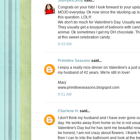
StampinCathy
said...
Congrats on your hits! I look forward to your upd
MOJO everyday. Ok now since the stucking up is 
this question. LOL!!!
We don't do much for Valentine's Day. Usually we 
They usually get a bouquet of balloons with cand
animal. Ok sometimes I get my DH chocolate. Th
at this sweet celebration candy.
9:43 AM
Primitive Seasons
said...
I enjoy a really nice dinner on Valentine's a just
my husband of 42 years. We're still in love!
Mary
www.primitiveseasons.blogspot.com
9:51 AM
Charlene H.
said...
I don't think my husband and I have ever gone out
day. He works away from home so he is not usu
Valentine's Day but he has sent me beautiful ros
be honest, I am not crazy about flowers. I thank 
then I can to into the bathroom and look at the be