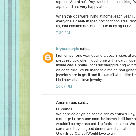
ago, on Valentine's Day, we both quit smoking.
again and are very happy about that.
When the kids were living at home, each year I 
everyone a heart-shaped box of chocolates. Now, 
us, that tradition has ended due to trying to live a 
7:36 PM
krystalpurple
said...
I remember one year getting a dozen roses at wo
pretty red box when I got home with a card. I op
inside was a pretty 1/2 carrat shappire ring wit
on each side. My husband told me he had gone t
jewelry store to get it and if it wasn't what I like I
He knows that I love jewelry.
10:07 PM
Anonymous said...
Hi Wanda,
We don't do anything special for Valentines Day, a
marriage to the same man, he knows I still love 
wouldn't be my husband. He feels the same. We
cards and have a good dinner, and thats about it
Great Blog Candy! Would love to win.