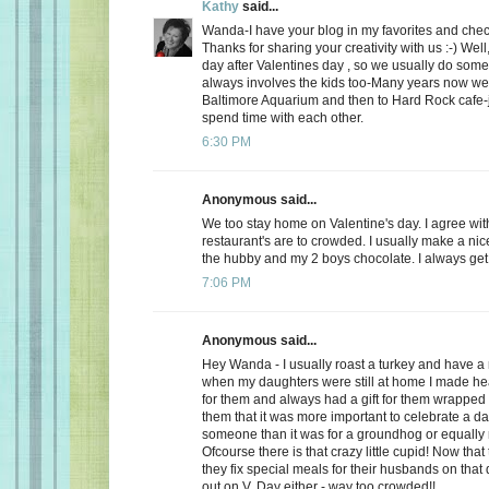
Kathy
said...
Wanda-I have your blog in my favorites and chec
Thanks for sharing your creativity with us :-) Well
day after Valentines day , so we usually do somet
always involves the kids too-Many years now we
Baltimore Aquarium and then to Hard Rock cafe-j
spend time with each other.
6:30 PM
Anonymous said...
We too stay home on Valentine's day. I agree wit
restaurant's are to crowded. I usually make a ni
the hubby and my 2 boys chocolate. I always get a
7:06 PM
Anonymous said...
Hey Wanda - I usually roast a turkey and have a 
when my daughters were still at home I made he
for them and always had a gift for them wrapped u
them that it was more important to celebrate a da
someone than it was for a groundhog or equally r
Ofcourse there is that crazy little cupid! Now that
they fix special meals for their husbands on that
out on V. Day either - way too crowded!!