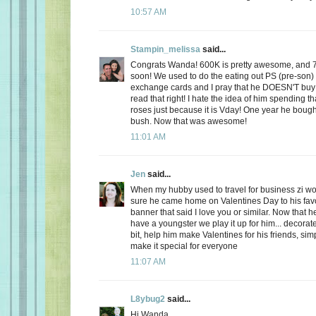
10:57 AM
Stampin_melissa
said...
Congrats Wanda! 600K is pretty awesome, and 
soon! We used to do the eating out PS (pre-son)
exchange cards and I pray that he DOESN'T buy
read that right! I hate the idea of him spending
roses just because it is Vday! One year he boug
bush. Now that was awesome!
11:01 AM
Jen
said...
When my hubby used to travel for business zi 
sure he came home on Valentines Day to his favo
banner that said I love you or similar. Now that
have a youngster we play it up for him... decorate
bit, help him make Valentines for his friends, sim
make it special for everyone
11:07 AM
L8ybug2
said...
Hi Wanda,