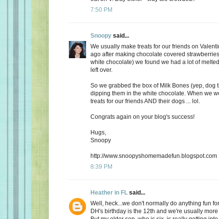
7:50 PM
Snoopy
said...
We usually make treats for our friends on Valent
ago after making chocolate covered strawberries 
white chocolate) we found we had a lot of melte
left over.
So we grabbed the box of Milk Bones (yep, dog 
dipping them in the white chocolate. When we 
treats for our friends AND their dogs ... lol.
Congrats again on your blog's success!
Hugs,
Snoopy
http://www.snoopyshomemadefun.blogspot.com
8:39 PM
Heather in FL
said...
Well, heck...we don't normally do anything fun for
DH's birthday is the 12th and we're usually more
But my older son, who is six, is really getting int