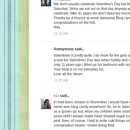
We don't usually celebrate Valentine's Day but thi
Saturday. Since we eat out on that day anyway wh
celebrate. After 41 years we don't need too much
Thanks for a chance at some awesome Blog ca
congratulations on the hits.
Rita
11:13 AM
Anonymous said...
Valentines is pretty quite..I do more for the girls 
a real fun Valentines Day was when hubby and I 
only 11 years ago,I filled up his bedroom with re
Your blog is on my everyday list.
Love all the ideas!
11:26 AM
kat
said...
If I had been chosen in November, I would have c
never won blog candy anywhere! So, on to Valent
as a 'grown up' but, when my children were small
years old!] I always made heart shaped sugar coo
pink; then, of course, I had to write cute things o
conversation hearts. I loved doing that!