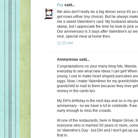
Fay
said...
We also don't really do a big dinner since it's so
get roses either (my choice). But he always make
me a sweet Valentine's card. My husband absolu
stamp, but I appreciate the time he took to pick o
Our anniversary is 3 days after Valentine's so we
nice, special meal at home then.
12:25 AM
Anonymous said...
Congratulations on your many blog hits, Wanda.
everyday to see what new ideas I can get! When 
young, I use to make heart shaped pancakes and
eggs. Now, I make Valentines for my grandchildr
grandchild to mail to them because they love getti
money in the cards too.
My DH's birthday is the next day and so is my gr
anniversary - so we have a lot to celebrate. If we
early enough to miss the crowds.
At one of the restaurants, here in Maple Grove, M
everyone who is married 50 years or more, come 
on Valentine's Day - but DH and I don't get up ea
that in.