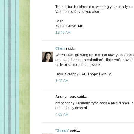
Thanks for the chance at winning your candy bl
Valentine's Day to you also.
Joan
Maple Grove, MN
12:40 AM
Cheri
said...
When I was growing up, my dad always had candy
and card for me on Valentine's, then we'd have a 
us two) sometime that week.
I love Scrappy Cat - I hope I win! ;o)
1:45 AM
Anonymous said...
great candy! i usually try to cook a nice dinner. 
and a fancy dessert.
4:02 AM
*Susan*
said...