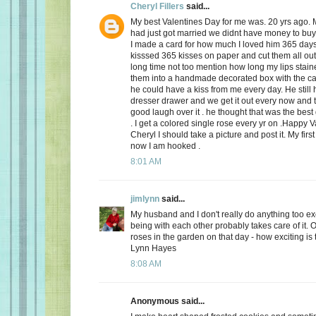
Cheryl Fillers
said...
My best Valentines Day for me was. 20 yrs ago.
had just got married we didnt have money to buy 
I made a card for how much I loved him 365 day
kisssed 365 kisses on paper and cut them all out
long time not too mention how long my lips stai
them into a handmade decorated box with the c
he could have a kiss from me every day. He still h
dresser drawer and we get it out every now and
good laugh over it . he thought that was the best 
. I get a colored single rose every yr on .Happy 
Cheryl I should take a picture and post it. My firs
now I am hooked .
8:01 AM
jimlynn
said...
My husband and I don't really do anything too exci
being with each other probably takes care of it.
roses in the garden on that day - how exciting is 
Lynn Hayes
8:08 AM
Anonymous said...