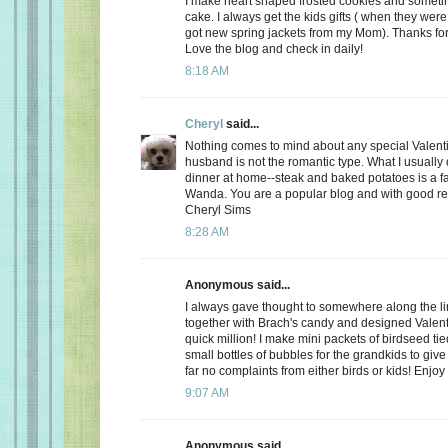
I make heart shaped frosted cookies and somet
cake. I always get the kids gifts ( when they were 
got new spring jackets from my Mom). Thanks for
Love the blog and check in daily!
8:18 AM
Cheryl
said...
Nothing comes to mind about any special Valent
husband is not the romantic type. What I usually d
dinner at home--steak and baked potatoes is a f
Wanda. You are a popular blog and with good r
Cheryl Sims
8:28 AM
Anonymous said...
I always gave thought to somewhere along the l
together with Brach's candy and designed Valent
quick million! I make mini packets of birdseed tie
small bottles of bubbles for the grandkids to give 
far no complaints from either birds or kids! Enjoy
9:07 AM
Anonymous said...