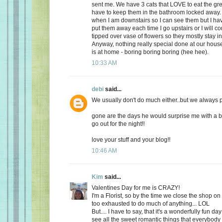
sent me. We have 3 cats that LOVE to eat the gr
have to keep them in the bathroom locked away. 
when I am downstairs so I can see them but I ha
put them away each time I go upstairs or I will 
tipped over vase of flowers so they mostly stay i
Anyway, nothing really special done at our ho
is at home - boring boring boring (hee hee).
10:33 AM
debi
said...
We usually don't do much either..but we always plan
gone are the days he would surprise me with a b
go out for the night!!
love your stuff and your blog!!
10:46 AM
Kim
said...
Valentines Day for me is CRAZY!
I'm a Florist, so by the time we close the shop o
too exhausted to do much of anything... LOL
But.... I have to say, that it's a wonderfully fun da
see all the sweet romantic things that everybody