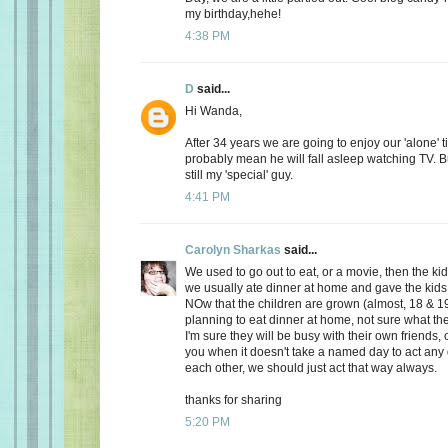
my birthday,hehe!
4:38 PM
D
said...
Hi Wanda,
After 34 years we are going to enjoy our 'alone' t
probably mean he will fall asleep watching TV. Bu
still my 'special' guy.
4:41 PM
Carolyn Sharkas
said...
We used to go out to eat, or a movie, then the k
we usually ate dinner at home and gave the kids 
NOw that the children are grown (almost, 18 & 19
planning to eat dinner at home, not sure what the
I'm sure they will be busy with their own friends, 
you when it doesn't take a named day to act any 
each other, we should just act that way always.
thanks for sharing
5:20 PM