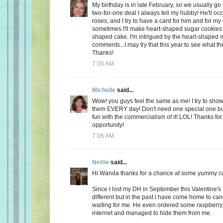
My birthday is in late February, so we usually go 
two-for-one deal I always tell my hubby! He'll oc
roses, and I try to have a card for him and for m
sometimes I'll make heart-shaped sugar cookies 
shaped cake. I'm intrigued by the heart-shaped 
comments...I may try that this year to see what t
Thanks!
7:00 AM
Michelle
said...
Wow! you guys feel the same as me! I try to show
them EVERY day! Don't need one special one but,
fun with the commercialism of it! LOL! Thanks fo
opportunity!
7:06 AM
Nettie
said...
Hi Wanda thanks for a chance at some yummy c
Since I lost my DH in September this Valentine's
different but in the past I have come home to ca
waiting for me. He even ordered some raspberry c
internet and managed to hide them from me.