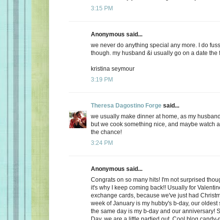
3:15 PM
Anonymous said...
we never do anything special any more. I do fuss
though. my husband &i usually go on a date the f
kristina seymour
3:19 PM
Theresa Dagostino Forge
said...
we usually make dinner at home, as my husband 
but we cook something nice, and maybe watch a 
the chance!
3:24 PM
Anonymous said...
Congrats on so many hits! I'm not surprised thoug
it's why I keep coming back!! Usually for Valenti
exchange cards, because we've just had Christma
week of January is my hubby's b-day, our oldest
the same day is my b-day and our anniversary! S
Day, we are a little partied out. Cool blog candy-ma