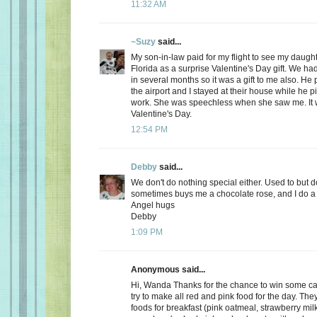
11:32 AM
~Suzy
said...
My son-in-law paid for my flight to see my daugh
Florida as a surprise Valentine's Day gift. We ha
in several months so it was a gift to me also. He
the airport and I stayed at their house while he 
work. She was speechless when she saw me. It 
Valentine's Day.
12:54 PM
Debby
said...
We don't do nothing special either. Used to but 
sometimes buys me a chocolate rose, and I do a 
Angel hugs
Debby
1:09 PM
Anonymous said...
Hi, Wanda Thanks for the chance to win some can
try to make all red and pink food for the day. Th
foods for breakfast (pink oatmeal, strawberry milk