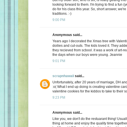
looking forward to them. I'm trying to find a fun (y
do for his class this year. So, short answer, we're
traditions. :-)
9:00 PM
Anonymous said...
Years ago I decorated the Xmas tree with Valentin
doilies and cut-outs. The kids loved it. They add
they recieved from scbool. it was a work of art-real
the days when our boys were young. Jeannie
9:01 PM
scrapnhawaii
said...
Unfortunately, after 20 years of marriage, DH and 
:o( What I end up doing is creating valentine car
valentine cookies for the kiddos to take to their s
9:23 PM
Anonymous said...
Like you, we don't do the restuarant thing! Usuall
thing at home and enjoy the quality time together