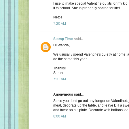
I use to make special Valentine outfits for my k
it to school. She is probablly scared for life!
Nettie
7:20 AM
Stamp Time
said...
Hi Wanda,
We ususally spend Valentine's quietly at home, 
do the same this year.
Thanks!
Sarah
7:31 AM
Anonymous said...
Since you don't go out any longer on Valentine's,
meal, decorate up the table, and leave DH a s
and favor on his plate. Decorate with ballons too
8:00 AM