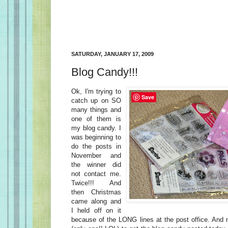
SATURDAY, JANUARY 17, 2009
Blog Candy!!!
Ok, I'm trying to
Save
catch up on SO
many things and
one of them is
my blog candy. I
was beginning to
do the posts in
November and
the winner did
not contact me.
Twice!!! And
then Christmas
came along and
I held off on it
because of the LONG lines at the post office. And