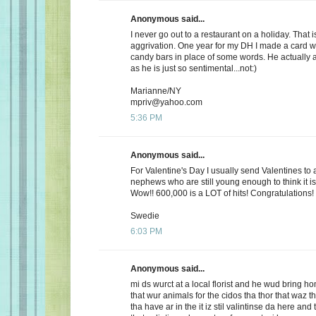
Anonymous said...
I never go out to a restaurant on a holiday. That i
aggrivation. One year for my DH I made a card wi
candy bars in place of some words. He actually 
as he is just so sentimental...not:)
Marianne/NY
mpriv@yahoo.com
5:36 PM
Anonymous said...
For Valentine's Day I usually send Valentines to 
nephews who are still young enough to think it is
Wow!! 600,000 is a LOT of hits! Congratulations!
Swedie
6:03 PM
Anonymous said...
mi ds wurct at a local florist and he wud bring h
that wur animals for the cidos tha thor that waz t
tha have ar in the it iz stil valintinse da here and 