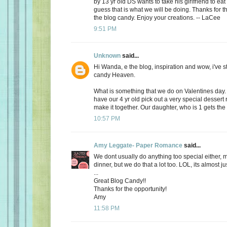
by 13 yr old DS wants to take his girlfriend to eat
guess that is what we will be doing. Thanks for th
the blog candy. Enjoy your creations. -- LaCee
9:51 PM
Unknown
said...
Hi Wanda, e the blog, inspiration and wow, i've 
candy Heaven.
What is something that we do on Valentines day
have our 4 yr old pick out a very special dessert
make it together. Our daughter, who is 1 gets the f
10:57 PM
Amy Leggate- Paper Romance
said...
We dont usually do anything too special either, 
dinner, but we do that a lot too. LOL, its almost ju
...
Great Blog Candy!!
Thanks for the opportunity!
Amy
11:58 PM