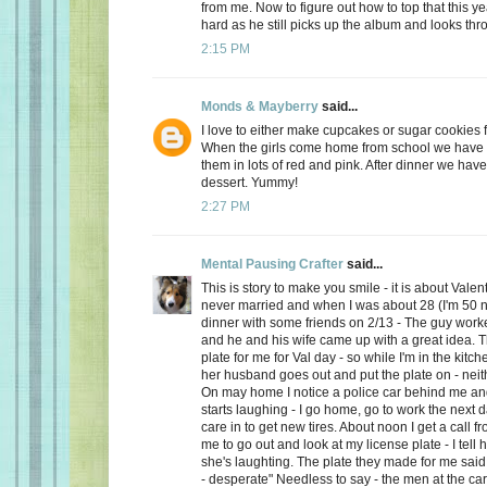
from me. Now to figure out how to top that this ye
hard as he still picks up the album and looks thro
2:15 PM
Monds & Mayberry
said...
I love to either make cupcakes or sugar cookies f
When the girls come home from school we have a
them in lots of red and pink. After dinner we have
dessert. Yummy!
2:27 PM
Mental Pausing Crafter
said...
This is story to make you smile - it is about Valen
never married and when I was about 28 (I'm 50 n
dinner with some friends on 2/13 - The guy wor
and he and his wife came up with a great idea. 
plate for me for Val day - so while I'm in the kitch
her husband goes out and put the plate on - neith
On may home I notice a police car behind me and
starts laughing - I go home, go to work the next
care in to get new tires. About noon I get a call 
me to go out and look at my license plate - I tell 
she's laughting. The plate they made for me said
- desperate" Needless to say - the men at the car