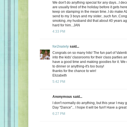
We don't do anything special for any days...I de
are usually tired of the holiday before it gets here
keep on stamping in the mean time..I do make AL
send to my 3 boys and my sister...such fun..Cong
smoking..my husband did that about 40 years ago
hard for him...JAN
4:33 PM
for2nately
said...
Congrats on so many hits! The fun part of Valenti
into the kids' classrooms for their class parties
have a good time and making goodies for it. We d
to dinner or anything-it's too busy!
thanks for the chance to win!
Elizabeth
5:42 PM
Anonymous said...
I don't normally do anything, but this year I may 
Day "Dance"... I hope it will be fun!! Have a great
6:27 PM