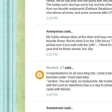
cereal, we've had pink and red pasta with red sauc
The hubby and I don't go out to eat, but lots of t
from our favorite restaurants (Outback Steakhous
nice dinner at home, and some romance after! (T
1:26 PM
Anonymous said...
My hubby always stops at the store and buys me 
favorite flower. But he does it on the 13th becuz "
picked over if you wait until the 14th" ... I think it'
year that he thinks ahead. Ha! Jilly
1:31 PM
WandaG_CT
said...
Congratulations on all your blog hits. I read it daily
favorites under "must read daily
" section. You are right, no restaurants. My hus
with the Lord so Valentines Day is a day to rem
cards with friends.
1:45 PM
Anonymous said...