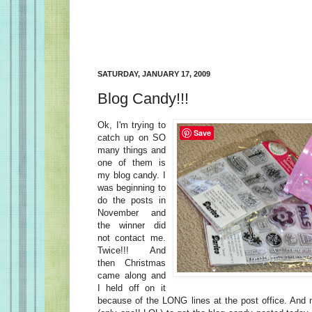
SATURDAY, JANUARY 17, 2009
Blog Candy!!!
Ok, I'm trying to
Save
catch up on SO
many things and
one of them is
my blog candy. I
was beginning to
do the posts in
November and
the winner did
not contact me.
Twice!!! And
then Christmas
came along and
I held off on it
because of the LONG lines at the post office. And