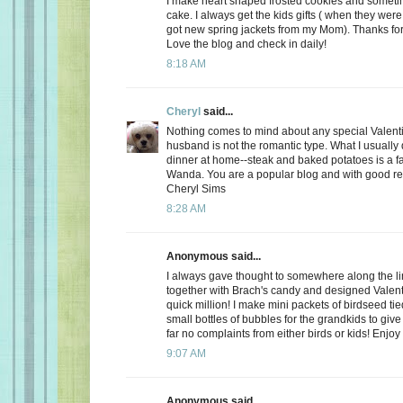
I make heart shaped frosted cookies and somet
cake. I always get the kids gifts ( when they were 
got new spring jackets from my Mom). Thanks for
Love the blog and check in daily!
8:18 AM
Cheryl
said...
Nothing comes to mind about any special Valent
husband is not the romantic type. What I usually d
dinner at home--steak and baked potatoes is a f
Wanda. You are a popular blog and with good r
Cheryl Sims
8:28 AM
Anonymous said...
I always gave thought to somewhere along the l
together with Brach's candy and designed Valent
quick million! I make mini packets of birdseed tie
small bottles of bubbles for the grandkids to give 
far no complaints from either birds or kids! Enjoy
9:07 AM
Anonymous said...