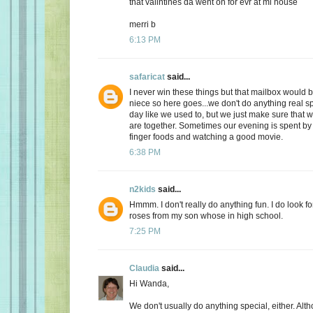
that valintines da went on for evr at mi house
merri b
6:13 PM
safaricat
said...
I never win these things but that mailbox would b
niece so here goes...we don't do anything real sp
day like we used to, but we just make sure that
are together. Sometimes our evening is spent by 
finger foods and watching a good movie.
6:38 PM
n2kids
said...
Hmmm. I don't really do anything fun. I do look fo
roses from my son whose in high school.
7:25 PM
Claudia
said...
Hi Wanda,
We don't usually do anything special, either. Alt