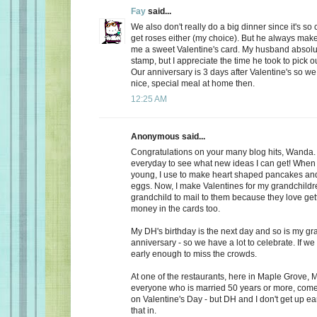
Fay
said...
We also don't really do a big dinner since it's so
get roses either (my choice). But he always make
me a sweet Valentine's card. My husband absolu
stamp, but I appreciate the time he took to pick o
Our anniversary is 3 days after Valentine's so we
nice, special meal at home then.
12:25 AM
Anonymous said...
Congratulations on your many blog hits, Wanda.
everyday to see what new ideas I can get! When 
young, I use to make heart shaped pancakes and
eggs. Now, I make Valentines for my grandchildr
grandchild to mail to them because they love getti
money in the cards too.
My DH's birthday is the next day and so is my gr
anniversary - so we have a lot to celebrate. If we
early enough to miss the crowds.
At one of the restaurants, here in Maple Grove, M
everyone who is married 50 years or more, come 
on Valentine's Day - but DH and I don't get up ea
that in.