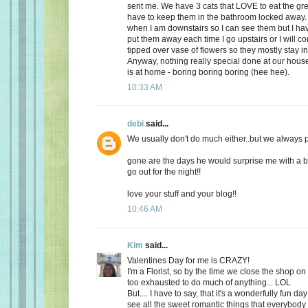
sent me. We have 3 cats that LOVE to eat the gr
have to keep them in the bathroom locked away. 
when I am downstairs so I can see them but I ha
put them away each time I go upstairs or I will 
tipped over vase of flowers so they mostly stay i
Anyway, nothing really special done at our ho
is at home - boring boring boring (hee hee).
10:33 AM
debi
said...
We usually don't do much either..but we always plan
gone are the days he would surprise me with a b
go out for the night!!
love your stuff and your blog!!
10:46 AM
Kim
said...
Valentines Day for me is CRAZY!
I'm a Florist, so by the time we close the shop o
too exhausted to do much of anything... LOL
But.... I have to say, that it's a wonderfully fun da
see all the sweet romantic things that everybody