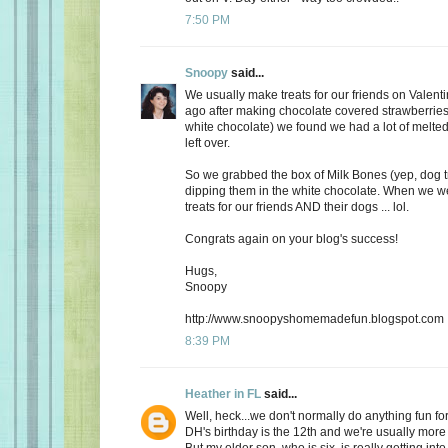
7:50 PM
Snoopy
said...
We usually make treats for our friends on Valent
ago after making chocolate covered strawberries 
white chocolate) we found we had a lot of melte
left over.
So we grabbed the box of Milk Bones (yep, dog 
dipping them in the white chocolate. When we 
treats for our friends AND their dogs ... lol.
Congrats again on your blog's success!
Hugs,
Snoopy
http://www.snoopyshomemadefun.blogspot.com
8:39 PM
Heather in FL
said...
Well, heck...we don't normally do anything fun for
DH's birthday is the 12th and we're usually more
But my older son, who is six, is really getting int