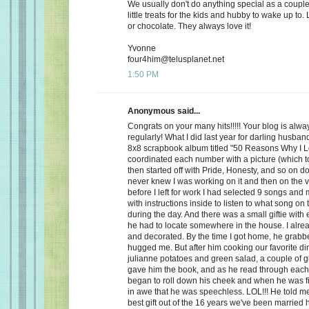
We usually don't do anything special as a couple,
little treats for the kids and hubby to wake up to. 
or chocolate. They always love it!
Yvonne
four4him@telusplanet.net
1:50 PM
Anonymous said...
Congrats on your many hits!!!!! Your blog is alwa
regularly! What I did last year for darling husb
8x8 scrapbook album titled "50 Reasons Why I L
coordinated each number with a picture (which to
then started off with Pride, Honesty, and so on d
never knew I was working on it and then on the 
before I left for work I had selected 9 songs an
with instructions inside to listen to what song on
during the day. And there was a small giftie with
he had to locate somewhere in the house. I alrea
and decorated. By the time I got home, he grabb
hugged me. But after him cooking our favorite din
julianne potatoes and green salad, a couple of g
gave him the book, and as he read through each
began to roll down his cheek and when he was f
in awe that he was speechless. LOL!!! He told me
best gift out of the 16 years we've been married