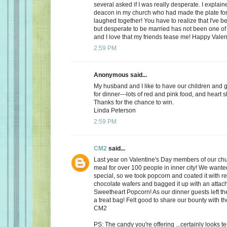
several asked if I was really desperate. I explaine
deacon in my church who had made the plate for
laughed together! You have to realize that I've bee
but desperate to be married has not been one of t
and I love that my friends tease me! Happy Valen
2:59 PM
Anonymous said...
My husband and I like to have our children and 
for dinner---lots of red and pink food, and heart 
Thanks for the chance to win.
Linda Peterson
2:59 PM
CM2
said...
Last year on Valentine's Day members of our ch
meal for over 100 people in inner city! We want
special, so we took popcorn and coated it with re
chocolate wafers and bagged it up with an attac
Sweetheart Popcorn! As our dinner guests left t
a treat bag! Felt good to share our bounty with th
CM2
PS: The candy you're offering ...certainly looks 