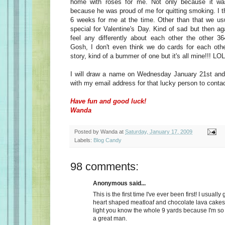
home with roses for me. Not only because it wa
because he was proud of me for quitting smoking. I t
6 weeks for me at the time. Other than that we usu
special for Valentine's Day. Kind of sad but then a
feel any differently about each other the other 36
Gosh, I don't even think we do cards for each oth
story, kind of a bummer of one but it's all mine!!! LOL
I will draw a name on Wednesday January 21st and 
with my email address for that lucky person to conta
Have fun and good luck!
Wanda
Posted by
Wanda
at
Saturday, January 17, 2009
Labels:
Blog Candy
98 comments:
Anonymous said...
This is the first time I've ever been first! I usually
heart shaped meatloaf and chocolate lava cakes
light you know the whole 9 yards because I'm so
a great man.