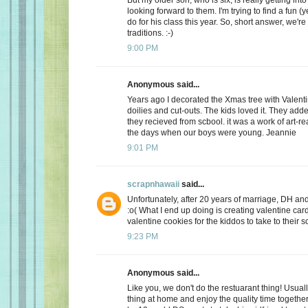
looking forward to them. I'm trying to find a fun (y
do for his class this year. So, short answer, we're
traditions. :-)
9:00 PM
Anonymous said...
Years ago I decorated the Xmas tree with Valentin
doilies and cut-outs. The kids loved it. They add
they recieved from scbool. it was a work of art-real
the days when our boys were young. Jeannie
9:01 PM
scrapnhawaii
said...
Unfortunately, after 20 years of marriage, DH and 
:o( What I end up doing is creating valentine car
valentine cookies for the kiddos to take to their s
9:23 PM
Anonymous said...
Like you, we don't do the restuarant thing! Usuall
thing at home and enjoy the quality time together