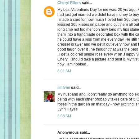
Cheryl Fillers
said...
My best Valentines Day for me was. 20 yrs ago.
had just got married we didnt have money to buy 
I made a card for how much I loved him 365 day
kisssed 365 kisses on paper and cut them all out
long time not too mention how long my lips stai
them into a handmade decorated box with the c
he could have a kiss from me every day. He still h
dresser drawer and we get it out every now and
good laugh over it . he thought that was the best 
. I get a colored single rose every yr on .Happy 
Cheryl I should take a picture and post it. My firs
now I am hooked .
8:01 AM
jimlynn
said...
My husband and I don't really do anything too exci
being with each other probably takes care of it.
roses in the garden on that day - how exciting is 
Lynn Hayes
8:08 AM
Anonymous said...