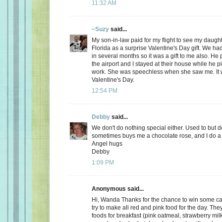
11:32 AM
~Suzy
said...
My son-in-law paid for my flight to see my daugh
Florida as a surprise Valentine's Day gift. We ha
in several months so it was a gift to me also. He
the airport and I stayed at their house while he 
work. She was speechless when she saw me. It 
Valentine's Day.
12:54 PM
Debby
said...
We don't do nothing special either. Used to but 
sometimes buys me a chocolate rose, and I do a 
Angel hugs
Debby
1:09 PM
Anonymous said...
Hi, Wanda Thanks for the chance to win some can
try to make all red and pink food for the day. Th
foods for breakfast (pink oatmeal, strawberry milk