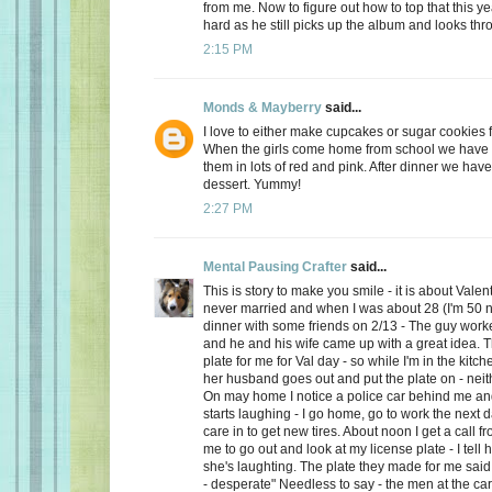
from me. Now to figure out how to top that this ye
hard as he still picks up the album and looks thro
2:15 PM
Monds & Mayberry
said...
I love to either make cupcakes or sugar cookies f
When the girls come home from school we have a
them in lots of red and pink. After dinner we have
dessert. Yummy!
2:27 PM
Mental Pausing Crafter
said...
This is story to make you smile - it is about Valen
never married and when I was about 28 (I'm 50 n
dinner with some friends on 2/13 - The guy wor
and he and his wife came up with a great idea. 
plate for me for Val day - so while I'm in the kitch
her husband goes out and put the plate on - neith
On may home I notice a police car behind me and
starts laughing - I go home, go to work the next
care in to get new tires. About noon I get a call 
me to go out and look at my license plate - I tell 
she's laughting. The plate they made for me said
- desperate" Needless to say - the men at the car