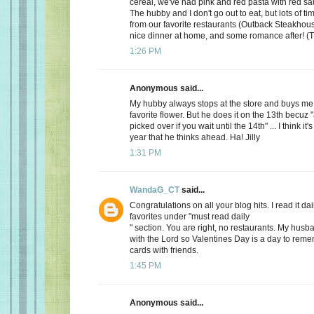
cereal, we've had pink and red pasta with red sauc
The hubby and I don't go out to eat, but lots of t
from our favorite restaurants (Outback Steakhous
nice dinner at home, and some romance after! (T
1:26 PM
Anonymous said...
My hubby always stops at the store and buys me 
favorite flower. But he does it on the 13th becuz "
picked over if you wait until the 14th" ... I think it'
year that he thinks ahead. Ha! Jilly
1:31 PM
WandaG_CT
said...
Congratulations on all your blog hits. I read it daily
favorites under "must read daily
" section. You are right, no restaurants. My hus
with the Lord so Valentines Day is a day to rem
cards with friends.
1:45 PM
Anonymous said...