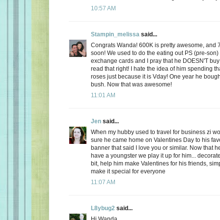
10:57 AM
Stampin_melissa
said...
Congrats Wanda! 600K is pretty awesome, and 
soon! We used to do the eating out PS (pre-son)
exchange cards and I pray that he DOESN'T buy
read that right! I hate the idea of him spending
roses just because it is Vday! One year he boug
bush. Now that was awesome!
11:01 AM
Jen
said...
When my hubby used to travel for business zi 
sure he came home on Valentines Day to his favo
banner that said I love you or similar. Now that
have a youngster we play it up for him... decorate
bit, help him make Valentines for his friends, sim
make it special for everyone
11:07 AM
L8ybug2
said...
Hi Wanda,