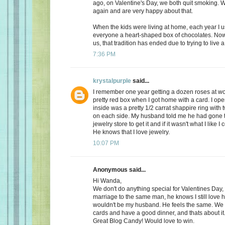
ago, on Valentine's Day, we both quit smoking.
again and are very happy about that.
When the kids were living at home, each year I 
everyone a heart-shaped box of chocolates. Now, 
us, that tradition has ended due to trying to live a 
7:36 PM
krystalpurple
said...
I remember one year getting a dozen roses at wo
pretty red box when I got home with a card. I op
inside was a pretty 1/2 carrat shappire ring wit
on each side. My husband told me he had gone t
jewelry store to get it and if it wasn't what I like I
He knows that I love jewelry.
10:07 PM
Anonymous said...
Hi Wanda,
We don't do anything special for Valentines Day, a
marriage to the same man, he knows I still love 
wouldn't be my husband. He feels the same. We
cards and have a good dinner, and thats about it
Great Blog Candy! Would love to win.