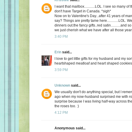
I want that mailbox............LOL. I see so many o
don't have Target in Canada. *sigh*
Now on to Valentine's Day...after 41 years of mar
say? Things are pretty tame here.............LOL. 
dinners out.the fancy gifts..red satin...........and
we just cherish what we have after all those yea
3:40 PM
Erin
said...
I love to get little gifts for my husband and my so
heartshaped meatloaf and heart shaped cookies. 
3:59 PM
Unknown
said...
We usually don't do anything special, but I re
ago when my now-husband surprised me with ros
surprise because I was living half-way across the 
the roses too. :)
4:12 PM
Anonymous said...