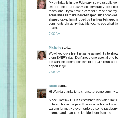
My birthday is in late February, so we usually go 
two-for-one deal I always tell my hubby! He'll oc
roses, and I try to have a card for him and for m
sometimes I'll make heart-shaped sugar cookies 
shaped cake. I'm intrigued by the heart-shaped 
comments...I may try that this year to see what t
Thanks!
7:00 AM
Michelle
said...
Wow! you guys feel the same as me! I try to show
them EVERY day! Don't need one special one but,
fun with the commercialism of it! LOL! Thanks fo
opportunity!
7:06 AM
Nettie
said...
Hi Wanda thanks for a chance at some yummy c
Since I lost my DH in September this Valentine's
different but in the past I have come home to ca
waiting for me. He even ordered some raspberry c
internet and managed to hide them from me.