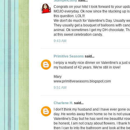
StampinCathy
said...
Congrats on your hits! I look forward to your upd
MOJO everyday. Ok now since the stucking up is 
this question. LOL!!!
We don't do much for Valentine's Day. Usually we 
They usually get a bouquet of balloons with cand
animal. Ok sometimes I get my DH chocolate. Th
at this sweet celebration candy.
9:43 AM
Primitive Seasons
said...
I enjoy a really nice dinner on Valentine's a just
my husband of 42 years. We're still in love!
Mary
www.primitiveseasons.blogspot.com
9:51 AM
Charlene H.
said...
I don't think my husband and I have ever gone out
day. He works away from home so he is not usu
Valentine's Day but he has sent me beautiful ros
be honest, I am not crazy about flowers. I thank 
then I can to into the bathroom and look at the be