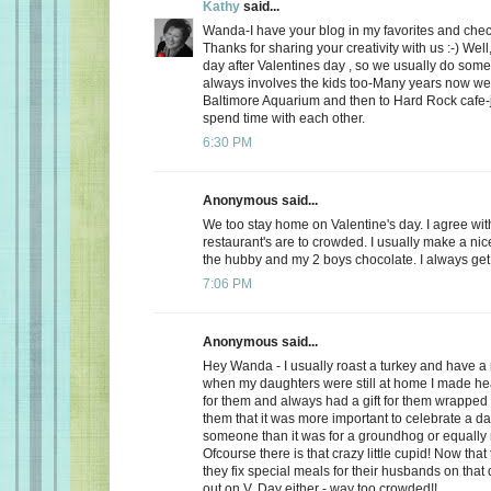
Kathy
said...
Wanda-I have your blog in my favorites and chec
Thanks for sharing your creativity with us :-) Well
day after Valentines day , so we usually do somet
always involves the kids too-Many years now we
Baltimore Aquarium and then to Hard Rock cafe-j
spend time with each other.
6:30 PM
Anonymous said...
We too stay home on Valentine's day. I agree wit
restaurant's are to crowded. I usually make a ni
the hubby and my 2 boys chocolate. I always get a
7:06 PM
Anonymous said...
Hey Wanda - I usually roast a turkey and have a 
when my daughters were still at home I made he
for them and always had a gift for them wrapped u
them that it was more important to celebrate a da
someone than it was for a groundhog or equally r
Ofcourse there is that crazy little cupid! Now that
they fix special meals for their husbands on that
out on V. Day either - way too crowded!!