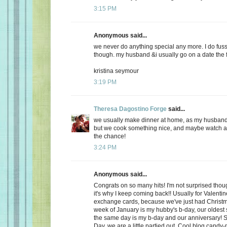
3:15 PM
Anonymous said...
we never do anything special any more. I do fuss
though. my husband &i usually go on a date the f
kristina seymour
3:19 PM
Theresa Dagostino Forge
said...
we usually make dinner at home, as my husband 
but we cook something nice, and maybe watch a 
the chance!
3:24 PM
Anonymous said...
Congrats on so many hits! I'm not surprised thoug
it's why I keep coming back!! Usually for Valenti
exchange cards, because we've just had Christma
week of January is my hubby's b-day, our oldest
the same day is my b-day and our anniversary! S
Day, we are a little partied out. Cool blog candy-ma