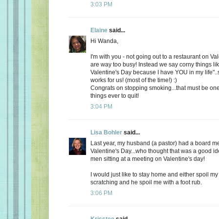
3:03 PM
Elaine
said...
Hi Wanda,
I'm with you - not going out to a restaurant on Va
are way too busy! Instead we say corny things li
Valentine's Day because I have YOU in my life"..
works for us! (most of the time!) :)
Congrats on stopping smoking...that must be one
things ever to quit!
3:04 PM
Lisa Bohler
said...
Last year, my husband (a pastor) had a board m
Valentine's Day...who thought that was a good id
men sitting at a meeting on Valentine's day!
I would just like to stay home and either spoil 
scratching and he spoil me with a foot rub.
3:06 PM
Krisstee
said...