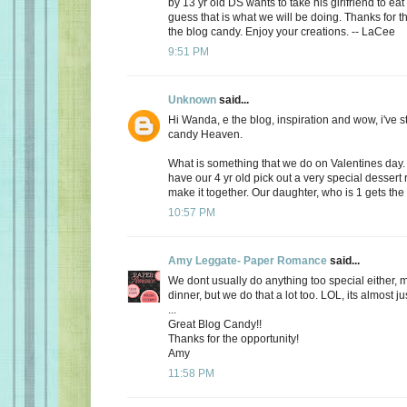
by 13 yr old DS wants to take his girlfriend to eat
guess that is what we will be doing. Thanks for th
the blog candy. Enjoy your creations. -- LaCee
9:51 PM
Unknown
said...
Hi Wanda, e the blog, inspiration and wow, i've 
candy Heaven.
What is something that we do on Valentines day
have our 4 yr old pick out a very special dessert
make it together. Our daughter, who is 1 gets the f
10:57 PM
Amy Leggate- Paper Romance
said...
We dont usually do anything too special either, 
dinner, but we do that a lot too. LOL, its almost ju
...
Great Blog Candy!!
Thanks for the opportunity!
Amy
11:58 PM