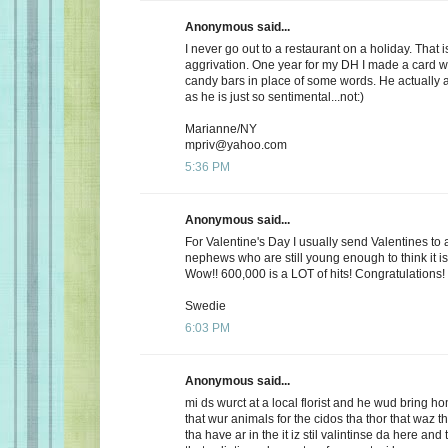
Anonymous said...
I never go out to a restaurant on a holiday. That i
aggrivation. One year for my DH I made a card wi
candy bars in place of some words. He actually 
as he is just so sentimental...not:)
Marianne/NY
mpriv@yahoo.com
5:36 PM
Anonymous said...
For Valentine's Day I usually send Valentines to 
nephews who are still young enough to think it is
Wow!! 600,000 is a LOT of hits! Congratulations!
Swedie
6:03 PM
Anonymous said...
mi ds wurct at a local florist and he wud bring h
that wur animals for the cidos tha thor that waz t
tha have ar in the it iz stil valintinse da here and 