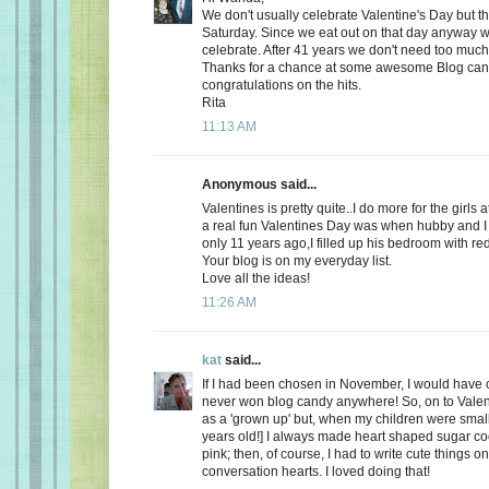
We don't usually celebrate Valentine's Day but thi
Saturday. Since we eat out on that day anyway wh
celebrate. After 41 years we don't need too much
Thanks for a chance at some awesome Blog ca
congratulations on the hits.
Rita
11:13 AM
Anonymous said...
Valentines is pretty quite..I do more for the girls 
a real fun Valentines Day was when hubby and I 
only 11 years ago,I filled up his bedroom with re
Your blog is on my everyday list.
Love all the ideas!
11:26 AM
kat
said...
If I had been chosen in November, I would have c
never won blog candy anywhere! So, on to Valent
as a 'grown up' but, when my children were small
years old!] I always made heart shaped sugar coo
pink; then, of course, I had to write cute things o
conversation hearts. I loved doing that!