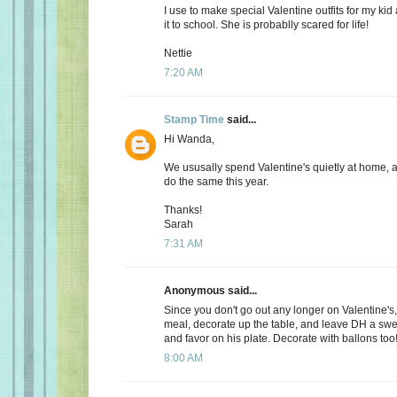
I use to make special Valentine outfits for my k
it to school. She is probablly scared for life!
Nettie
7:20 AM
Stamp Time
said...
Hi Wanda,
We ususally spend Valentine's quietly at home, 
do the same this year.
Thanks!
Sarah
7:31 AM
Anonymous said...
Since you don't go out any longer on Valentine's,
meal, decorate up the table, and leave DH a s
and favor on his plate. Decorate with ballons too
8:00 AM