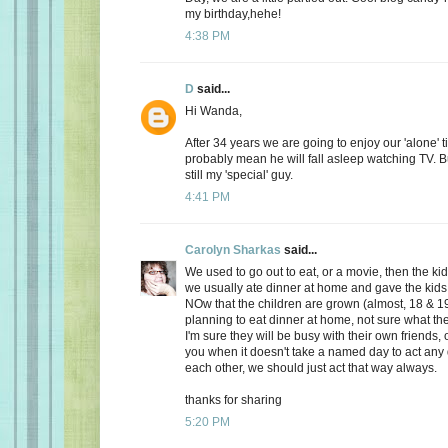
my birthday,hehe!
4:38 PM
D
said...
Hi Wanda,
After 34 years we are going to enjoy our 'alone' t
probably mean he will fall asleep watching TV. Bu
still my 'special' guy.
4:41 PM
Carolyn Sharkas
said...
We used to go out to eat, or a movie, then the k
we usually ate dinner at home and gave the kids 
NOw that the children are grown (almost, 18 & 19
planning to eat dinner at home, not sure what the
I'm sure they will be busy with their own friends, 
you when it doesn't take a named day to act any 
each other, we should just act that way always.
thanks for sharing
5:20 PM