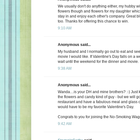
We usually don't do anything either, my hubby wi
flowers though and flowers for my daughter whic
stay in and enjoy each other's company. Great b
too. Thanks for offering this chance to win.
9:10 AM
Anonymous said...
My husband and I normally go out to eat and see 
movie I would like. If Valentine's Day falls on a 
wait until the weekend for the dinner and movie.
9:38 AM
Anonymous said...
Wanda....is your DH and mine brothers? :-) Just 
the flowers and candy kind of guy - but we will go
restaurant and have a fabulous meal and glass of
would have to be my favorite Valentine's Day.
Congrats to you for joining the No-Smoking Wago
9:42 AM