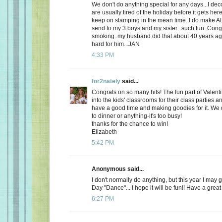
We don't do anything special for any days...I de
are usually tired of the holiday before it gets here
keep on stamping in the mean time..I do make AL
send to my 3 boys and my sister...such fun..Cong
smoking..my husband did that about 40 years ago
hard for him...JAN
4:33 PM
for2nately
said...
Congrats on so many hits! The fun part of Valenti
into the kids' classrooms for their class parties
have a good time and making goodies for it. We d
to dinner or anything-it's too busy!
thanks for the chance to win!
Elizabeth
5:42 PM
Anonymous said...
I don't normally do anything, but this year I may 
Day "Dance"... I hope it will be fun!! Have a great
6:27 PM