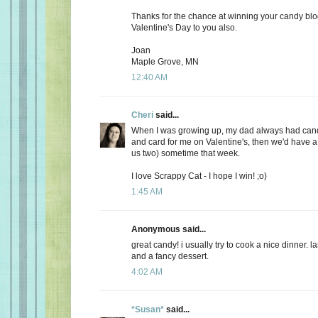
Thanks for the chance at winning your candy bl
Valentine's Day to you also.
Joan
Maple Grove, MN
12:40 AM
Cheri
said...
When I was growing up, my dad always had candy
and card for me on Valentine's, then we'd have a 
us two) sometime that week.
I love Scrappy Cat - I hope I win! ;o)
1:45 AM
Anonymous said...
great candy! i usually try to cook a nice dinner. 
and a fancy dessert.
4:02 AM
*Susan*
said...