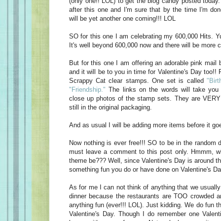
(only one!! LOL) to get the blog candy posted today
after this one and I'm sure that by the time I'm do
will be yet another one coming!!! LOL
SO for this one I am celebrating my 600,000 Hits. Yu
It's well beyond 600,000 now and there will be more c
But for this one I am offering an adorable pink mail 
and it will be to you in time for Valentine's Day too!! 
Scrappy Cat clear stamps. One set is called
"Birt
"Friendship."
The links on the words will take you 
close up photos of the stamp sets. They are VERY 
still in the original packaging.
And as usual I will be adding more items before it goe
Now nothing is ever free!!! SO to be in the random d
must leave a comment to this post only. Hmmm, w
theme be??? Well, since Valentine's Day is around t
something fun you do or have done on Valentine's Da
As for me I can not think of anything that we usually
dinner because the restaurants are TOO crowded an
anything fun (ever!!! LOL). Just kidding. We do fun t
Valentine's Day. Though I do remember one Valen