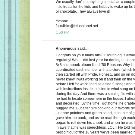
We usually don't do anything special as a couple,
little treats for the kids and hubby to wake up to. 
or chocolate. They always love it!
Yvonne
four4him@telusplanet.net
1:50 PM
Anonymous said...
Congrats on your many hits!!!!! Your blog is alwa
regularly! What I did last year for darling husb
8x8 scrapbook album titled "50 Reasons Why I L
coordinated each number with a picture (which to
then started off with Pride, Honesty, and so on d
never knew I was working on it and then on the 
before I left for work I had selected 9 songs an
with instructions inside to listen to what song on
during the day. And there was a small giftie with
he had to locate somewhere in the house. I alrea
and decorated. By the time I got home, he grabb
hugged me. But after him cooking our favorite din
julianne potatoes and green salad, a couple of g
gave him the book, and as he read through each
began to roll down his cheek and when he was f
in awe that he was speechless. LOL!!! He told me
best gift out of the 16 years we've been married