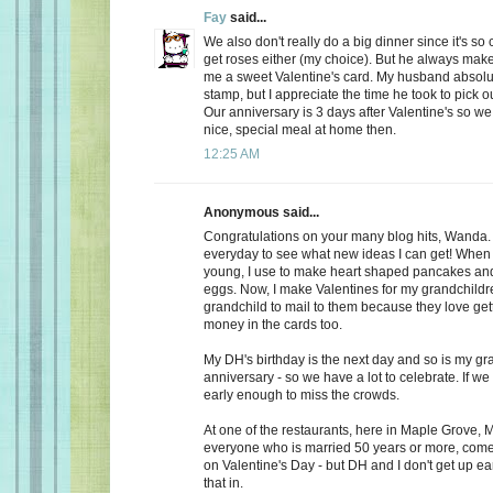
Fay
said...
We also don't really do a big dinner since it's so
get roses either (my choice). But he always make
me a sweet Valentine's card. My husband absolu
stamp, but I appreciate the time he took to pick o
Our anniversary is 3 days after Valentine's so we
nice, special meal at home then.
12:25 AM
Anonymous said...
Congratulations on your many blog hits, Wanda.
everyday to see what new ideas I can get! When 
young, I use to make heart shaped pancakes and
eggs. Now, I make Valentines for my grandchildr
grandchild to mail to them because they love getti
money in the cards too.
My DH's birthday is the next day and so is my gr
anniversary - so we have a lot to celebrate. If we
early enough to miss the crowds.
At one of the restaurants, here in Maple Grove, M
everyone who is married 50 years or more, come 
on Valentine's Day - but DH and I don't get up ea
that in.