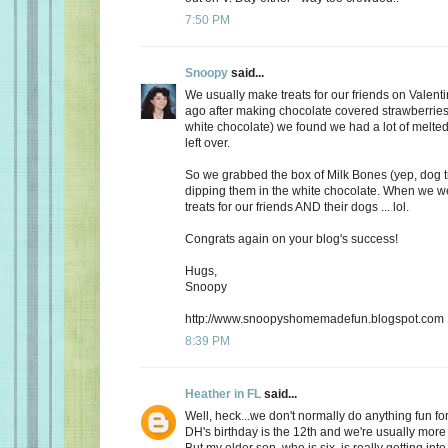
7:50 PM
Snoopy
said...
We usually make treats for our friends on Valent
ago after making chocolate covered strawberries 
white chocolate) we found we had a lot of melte
left over.
So we grabbed the box of Milk Bones (yep, dog 
dipping them in the white chocolate. When we 
treats for our friends AND their dogs ... lol.
Congrats again on your blog's success!
Hugs,
Snoopy
http://www.snoopyshomemadefun.blogspot.com
8:39 PM
Heather in FL
said...
Well, heck...we don't normally do anything fun for
DH's birthday is the 12th and we're usually more
But my older son, who is six, is really getting int