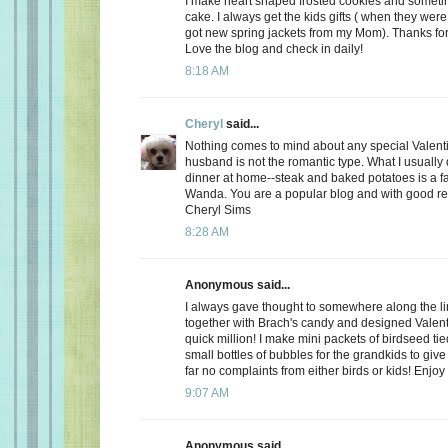
I make heart shaped frosted cookies and somet
cake. I always get the kids gifts ( when they were 
got new spring jackets from my Mom). Thanks for
Love the blog and check in daily!
8:18 AM
Cheryl
said...
Nothing comes to mind about any special Valent
husband is not the romantic type. What I usually d
dinner at home--steak and baked potatoes is a f
Wanda. You are a popular blog and with good r
Cheryl Sims
8:28 AM
Anonymous said...
I always gave thought to somewhere along the l
together with Brach's candy and designed Valent
quick million! I make mini packets of birdseed tie
small bottles of bubbles for the grandkids to give 
far no complaints from either birds or kids! Enjoy
9:07 AM
Anonymous said...