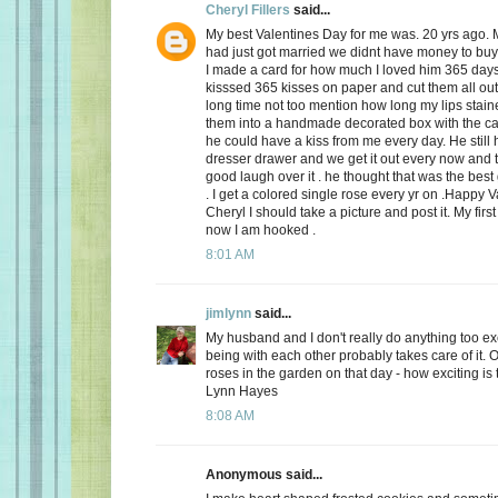
Cheryl Fillers
said...
My best Valentines Day for me was. 20 yrs ago.
had just got married we didnt have money to buy 
I made a card for how much I loved him 365 day
kisssed 365 kisses on paper and cut them all out
long time not too mention how long my lips stai
them into a handmade decorated box with the c
he could have a kiss from me every day. He still h
dresser drawer and we get it out every now and
good laugh over it . he thought that was the best 
. I get a colored single rose every yr on .Happy 
Cheryl I should take a picture and post it. My firs
now I am hooked .
8:01 AM
jimlynn
said...
My husband and I don't really do anything too exci
being with each other probably takes care of it.
roses in the garden on that day - how exciting is 
Lynn Hayes
8:08 AM
Anonymous said...