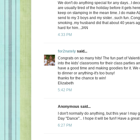
We don't do anything special for any days...I de
are usually tired of the holiday before it gets here
keep on stamping in the mean time..I do make AL
send to my 3 boys and my sister...such fun..Cong
smoking..my husband did that about 40 years ago
hard for him...JAN
4:33 PM
for2nately
said...
Congrats on so many hits! The fun part of Valenti
into the kids' classrooms for their class parties
have a good time and making goodies for it. We d
to dinner or anything-it's too busy!
thanks for the chance to win!
Elizabeth
5:42 PM
Anonymous said...
I don't normally do anything, but this year I may 
Day "Dance"... I hope it will be fun!! Have a great
6:27 PM