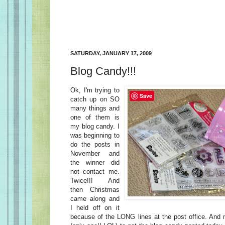
SATURDAY, JANUARY 17, 2009
Blog Candy!!!
Ok, I'm trying to
Save
catch up on SO
many things and
one of them is
my blog candy. I
was beginning to
do the posts in
November and
the winner did
not contact me.
Twice!!! And
then Christmas
came along and
I held off on it
because of the LONG lines at the post office. And