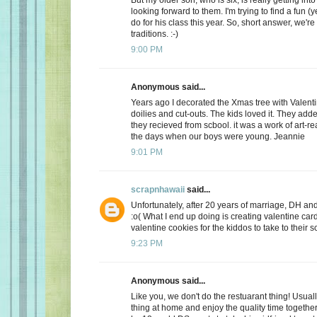
looking forward to them. I'm trying to find a fun (y
do for his class this year. So, short answer, we're
traditions. :-)
9:00 PM
Anonymous said...
Years ago I decorated the Xmas tree with Valentin
doilies and cut-outs. The kids loved it. They add
they recieved from scbool. it was a work of art-real
the days when our boys were young. Jeannie
9:01 PM
scrapnhawaii
said...
Unfortunately, after 20 years of marriage, DH and 
:o( What I end up doing is creating valentine car
valentine cookies for the kiddos to take to their s
9:23 PM
Anonymous said...
Like you, we don't do the restuarant thing! Usuall
thing at home and enjoy the quality time together