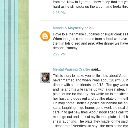
from me. Now to figure out how to top that this ye
hard as he still picks up the album and looks thro
2:15 PM
Monds & Mayberry
said...
I love to either make cupcakes or sugar cookies f
When the girls come home from school we have a
them in lots of red and pink. After dinner we have
dessert. Yummy!
2:27 PM
Mental Pausing Crafter
said...
This is story to make you smile - it is about Valen
never married and when I was about 28 (I'm 50 n
dinner with some friends on 2/13 - The guy wor
and he and his wife came up with a great idea. 
plate for me for Val day - so while I'm in the kitch
her husband goes out and put the plate on - neith
On may home I notice a police car behind me and
starts laughing - I go home, go to work the next
care in to get new tires. About noon I get a call 
me to go out and look at my license plate - I tell 
she's laughting. The plate they made for me said
- desperate" Needless to say - the men at the car