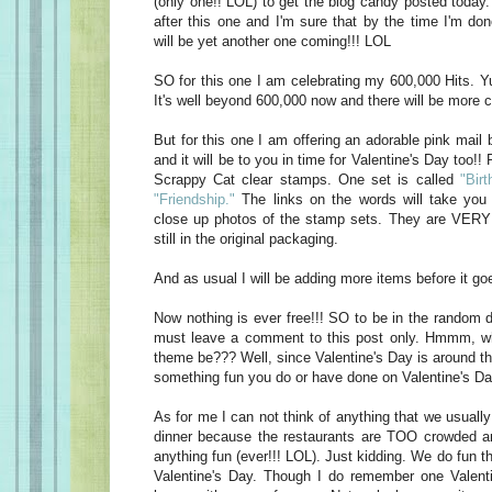
(only one!! LOL) to get the blog candy posted today
after this one and I'm sure that by the time I'm do
will be yet another one coming!!! LOL
SO for this one I am celebrating my 600,000 Hits. Yu
It's well beyond 600,000 now and there will be more c
But for this one I am offering an adorable pink mail 
and it will be to you in time for Valentine's Day too!! 
Scrappy Cat clear stamps. One set is called
"Birt
"Friendship."
The links on the words will take you 
close up photos of the stamp sets. They are VERY 
still in the original packaging.
And as usual I will be adding more items before it goe
Now nothing is ever free!!! SO to be in the random d
must leave a comment to this post only. Hmmm, w
theme be??? Well, since Valentine's Day is around t
something fun you do or have done on Valentine's Da
As for me I can not think of anything that we usually
dinner because the restaurants are TOO crowded an
anything fun (ever!!! LOL). Just kidding. We do fun t
Valentine's Day. Though I do remember one Valen