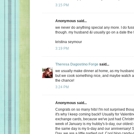
3:15 PM
Anonymous said...
we never do anything special any more. I do fuss
though. my husband &i usually go on a date the f
kristina seymour
3:19 PM
Theresa Dagostino Forge
said...
we usually make dinner at home, as my husband 
but we cook something nice, and maybe watch a 
the chance!
3:24 PM
Anonymous said...
Congrats on so many hits! I'm not surprised thoug
it's why I keep coming back!! Usually for Valenti
exchange cards, because we've just had Christma
week of January is my hubby's b-day, our oldest
the same day is my b-day and our anniversary! S
Day, we are a little partied out. Cool blog candy-ma