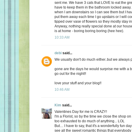
sent me. We have 3 cats that LOVE to eat the gr
have to keep them in the bathroom locked away. 
when I am downstairs so I can see them but I ha
put them away each time I go upstairs or I will 
tipped over vase of flowers so they mostly stay i
Anyway, nothing really special done at our ho
is at home - boring boring boring (hee hee).
10:33 AM
debi
said...
We usually don't do much either..but we always plan
gone are the days he would surprise me with a b
go out for the night!!
love your stuff and your blog!!
10:46 AM
Kim
said...
Valentines Day for me is CRAZY!
I'm a Florist, so by the time we close the shop o
too exhausted to do much of anything... LOL
But.... I have to say, that it's a wonderfully fun da
see all the sweet romantic things that everybody