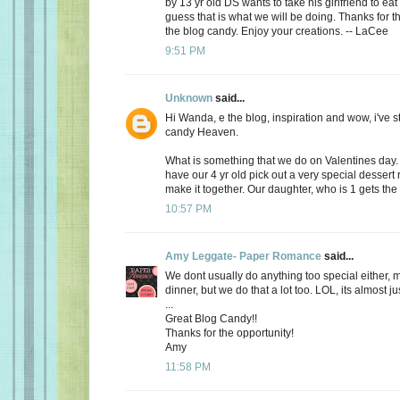
by 13 yr old DS wants to take his girlfriend to eat
guess that is what we will be doing. Thanks for th
the blog candy. Enjoy your creations. -- LaCee
9:51 PM
Unknown
said...
Hi Wanda, e the blog, inspiration and wow, i've 
candy Heaven.
What is something that we do on Valentines day
have our 4 yr old pick out a very special dessert
make it together. Our daughter, who is 1 gets the f
10:57 PM
Amy Leggate- Paper Romance
said...
We dont usually do anything too special either, 
dinner, but we do that a lot too. LOL, its almost ju
...
Great Blog Candy!!
Thanks for the opportunity!
Amy
11:58 PM