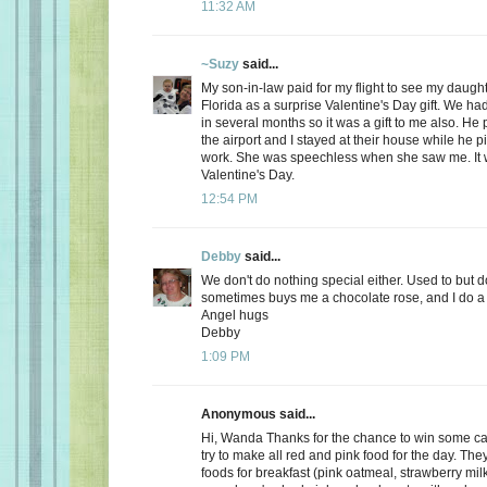
11:32 AM
~Suzy
said...
My son-in-law paid for my flight to see my daugh
Florida as a surprise Valentine's Day gift. We ha
in several months so it was a gift to me also. He
the airport and I stayed at their house while he 
work. She was speechless when she saw me. It 
Valentine's Day.
12:54 PM
Debby
said...
We don't do nothing special either. Used to but 
sometimes buys me a chocolate rose, and I do a 
Angel hugs
Debby
1:09 PM
Anonymous said...
Hi, Wanda Thanks for the chance to win some can
try to make all red and pink food for the day. Th
foods for breakfast (pink oatmeal, strawberry milk