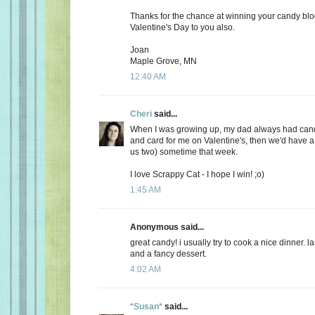
Thanks for the chance at winning your candy bl
Valentine's Day to you also.
Joan
Maple Grove, MN
12:40 AM
Cheri
said...
When I was growing up, my dad always had candy
and card for me on Valentine's, then we'd have a 
us two) sometime that week.
I love Scrappy Cat - I hope I win! ;o)
1:45 AM
Anonymous said...
great candy! i usually try to cook a nice dinner. 
and a fancy dessert.
4:02 AM
*Susan*
said...