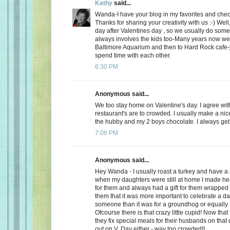
Kathy
said...
Wanda-I have your blog in my favorites and chec
Thanks for sharing your creativity with us :-) Well
day after Valentines day , so we usually do somet
always involves the kids too-Many years now we
Baltimore Aquarium and then to Hard Rock cafe-j
spend time with each other.
6:30 PM
Anonymous said...
We too stay home on Valentine's day. I agree wit
restaurant's are to crowded. I usually make a ni
the hubby and my 2 boys chocolate. I always get a
7:06 PM
Anonymous said...
Hey Wanda - I usually roast a turkey and have a 
when my daughters were still at home I made he
for them and always had a gift for them wrapped u
them that it was more important to celebrate a da
someone than it was for a groundhog or equally r
Ofcourse there is that crazy little cupid! Now that
they fix special meals for their husbands on that
out on V. Day either - way too crowded!!