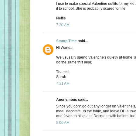
I use to make special Valentine outfits for my k
it to school. She is probablly scared for life!
Nettie
7:20 AM
Stamp Time
said...
Hi Wanda,
We ususally spend Valentine's quietly at home, 
do the same this year.
Thanks!
Sarah
7:31 AM
Anonymous said...
Since you don't go out any longer on Valentine's,
meal, decorate up the table, and leave DH a s
and favor on his plate. Decorate with ballons too
8:00 AM