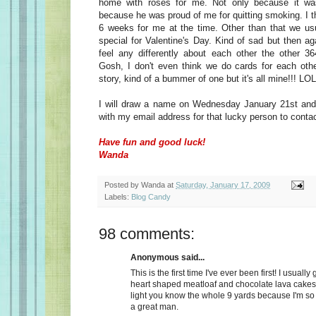
home with roses for me. Not only because it wa
because he was proud of me for quitting smoking. I t
6 weeks for me at the time. Other than that we usu
special for Valentine's Day. Kind of sad but then a
feel any differently about each other the other 36
Gosh, I don't even think we do cards for each oth
story, kind of a bummer of one but it's all mine!!! LOL
I will draw a name on Wednesday January 21st and 
with my email address for that lucky person to conta
Have fun and good luck!
Wanda
Posted by
Wanda
at
Saturday, January 17, 2009
Labels:
Blog Candy
98 comments:
Anonymous said...
This is the first time I've ever been first! I usually
heart shaped meatloaf and chocolate lava cakes
light you know the whole 9 yards because I'm so
a great man.