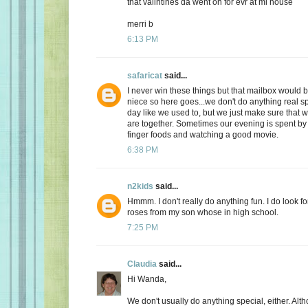
that valintines da went on for evr at mi house
merri b
6:13 PM
safaricat
said...
I never win these things but that mailbox would b
niece so here goes...we don't do anything real sp
day like we used to, but we just make sure that
are together. Sometimes our evening is spent by 
finger foods and watching a good movie.
6:38 PM
n2kids
said...
Hmmm. I don't really do anything fun. I do look fo
roses from my son whose in high school.
7:25 PM
Claudia
said...
Hi Wanda,
We don't usually do anything special, either. Alt