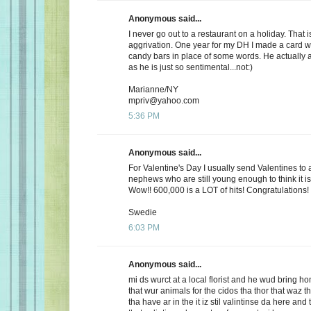
Anonymous said...
I never go out to a restaurant on a holiday. That i
aggrivation. One year for my DH I made a card wi
candy bars in place of some words. He actually 
as he is just so sentimental...not:)
Marianne/NY
mpriv@yahoo.com
5:36 PM
Anonymous said...
For Valentine's Day I usually send Valentines to 
nephews who are still young enough to think it is
Wow!! 600,000 is a LOT of hits! Congratulations!
Swedie
6:03 PM
Anonymous said...
mi ds wurct at a local florist and he wud bring h
that wur animals for the cidos tha thor that waz t
tha have ar in the it iz stil valintinse da here and 