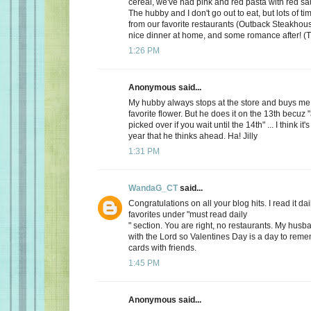
cereal, we've had pink and red pasta with red sauc
The hubby and I don't go out to eat, but lots of t
from our favorite restaurants (Outback Steakhous
nice dinner at home, and some romance after! (T
1:26 PM
Anonymous said...
My hubby always stops at the store and buys me 
favorite flower. But he does it on the 13th becuz "
picked over if you wait until the 14th" ... I think it'
year that he thinks ahead. Ha! Jilly
1:31 PM
WandaG_CT
said...
Congratulations on all your blog hits. I read it daily
favorites under "must read daily
" section. You are right, no restaurants. My hus
with the Lord so Valentines Day is a day to rem
cards with friends.
1:45 PM
Anonymous said...