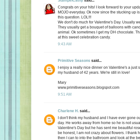
StampinCathy
said...
Congrats on your hits! I look forward to your upd
MOJO everyday. Ok now since the stucking up is 
this question. LOL!!!
We don't do much for Valentine's Day. Usually we 
They usually get a bouquet of balloons with cand
animal. Ok sometimes I get my DH chocolate. Th
at this sweet celebration candy.
9:43 AM
Primitive Seasons
said...
I enjoy a really nice dinner on Valentine's a just
my husband of 42 years. We're still in love!
Mary
www.primitiveseasons.blogspot.com
9:51 AM
Charlene H.
said...
I don't think my husband and I have ever gone out
day. He works away from home so he is not usu
Valentine's Day but he has sent me beautiful ros
be honest, I am not crazy about flowers. I thank 
then I can to into the bathroom and look at the be