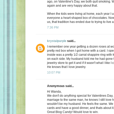
ago, on Valentine's Day, we both quit smoking.
again and are very happy about that.
When the kids were living at home, each year I 
everyone a heart-shaped box of chocolates. Now, 
us, that tradition has ended due to trying to live a 
7:36 PM
krystalpurple
said...
I remember one year getting a dozen roses at wo
pretty red box when I got home with a card. I op
inside was a pretty 1/2 carrat shappire ring wit
on each side. My husband told me he had gone t
jewelry store to get it and if it wasn't what I like I
He knows that I love jewelry.
10:07 PM
Anonymous said...
Hi Wanda,
We don't do anything special for Valentines Day, a
marriage to the same man, he knows I still love 
wouldn't be my husband. He feels the same. We
cards and have a good dinner, and thats about it
Great Blog Candy! Would love to win.