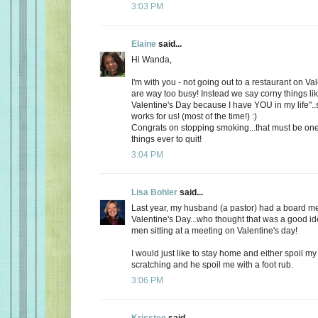
3:03 PM
Elaine
said...
Hi Wanda,
I'm with you - not going out to a restaurant on Va
are way too busy! Instead we say corny things li
Valentine's Day because I have YOU in my life"..
works for us! (most of the time!) :)
Congrats on stopping smoking...that must be one
things ever to quit!
3:04 PM
Lisa Bohler
said...
Last year, my husband (a pastor) had a board m
Valentine's Day...who thought that was a good id
men sitting at a meeting on Valentine's day!
I would just like to stay home and either spoil 
scratching and he spoil me with a foot rub.
3:06 PM
Krisstee
said...