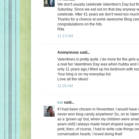
We don't usually celebrate Valentine's Day but thi
Saturday. Since we eat out on that day anyway wh
celebrate. After 41 years we don't need too much
Thanks for a chance at some awesome Blog ca
congratulations on the hits.
Rita
11:13 AM
Anonymous said...
Valentines is pretty quite..I do more for the girls 
a real fun Valentines Day was when hubby and I 
only 11 years ago,I filled up his bedroom with re
Your blog is on my everyday list.
Love all the ideas!
11:26 AM
kat
said...
If I had been chosen in November, I would have c
never won blog candy anywhere! So, on to Valent
as a 'grown up' but, when my children were small
years old!] I always made heart shaped sugar coo
pink; then, of course, I had to write cute things o
conversation hearts. I loved doing that!