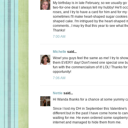
My birthday is in late February, so we usually go 
two-for-one deal I always tell my hubby! He'll oc
roses, and I try to have a card for him and for m
sometimes I'll make heart-shaped sugar cookies 
shaped cake. I'm intrigued by the heart-shaped 
comments...I may try that this year to see what t
Thanks!
7:00 AM
Michelle
said...
Wow! you guys feel the same as me! I try to show
them EVERY day! Don't need one special one but,
fun with the commercialism of it! LOL! Thanks fo
opportunity!
7:06 AM
Nettie
said...
Hi Wanda thanks for a chance at some yummy c
Since I lost my DH in September this Valentine's
different but in the past I have come home to ca
waiting for me. He even ordered some raspberry c
internet and managed to hide them from me.