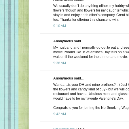
We usually don't do anything either, my hubby wi
flowers though and flowers for my daughter whic
stay in and enjoy each other's company. Great b
too. Thanks for offering this chance to win.
9:10 AM
Anonymous said...
My husband and I normally go out to eat and see 
movie I would like. If Valentine's Day falls on a 
wait until the weekend for the dinner and movie.
9:38 AM
Anonymous said...
Wanda....is your DH and mine brothers? :-) Just 
the flowers and candy kind of guy - but we will go
restaurant and have a fabulous meal and glass of
would have to be my favorite Valentine's Day.
Congrats to you for joining the No-Smoking Wago
9:42 AM