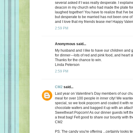
several asked if I was really desperate. I explaine
deacon in my church who had made the plate for
laughed together! You have to realize that I've bee
but desperate to be married has not been one of t
and I love that my friends tease me! Happy Valen
2:59 PM
Anonymous said...
My husband and I like to have our children and 
for dinner---lots of red and pink food, and heart 
Thanks for the chance to win.
Linda Peterson
2:59 PM
CM2
said...
Last year on Valentine's Day members of our ch
meal for over 100 people in inner city! We want
special, so we took popcorn and coated it with re
chocolate wafers and bagged it up with an attac
Sweetheart Popcorn! As our dinner guests left t
a treat bag! Felt good to share our bounty with th
CM2
PS: The candy you're offering ...certainly looks 