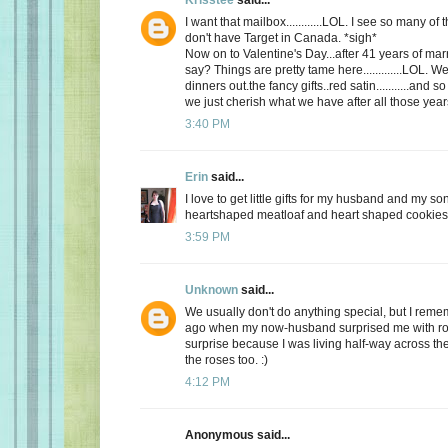
I want that mailbox............LOL. I see so many o
don't have Target in Canada. *sigh*
Now on to Valentine's Day...after 41 years of mar
say? Things are pretty tame here.............LOL. 
dinners out.the fancy gifts..red satin...........and
we just cherish what we have after all those yea
3:40 PM
Erin
said...
I love to get little gifts for my husband and my so
heartshaped meatloaf and heart shaped cookies. 
3:59 PM
Unknown
said...
We usually don't do anything special, but I re
ago when my now-husband surprised me with ros
surprise because I was living half-way across the 
the roses too. :)
4:12 PM
Anonymous said...