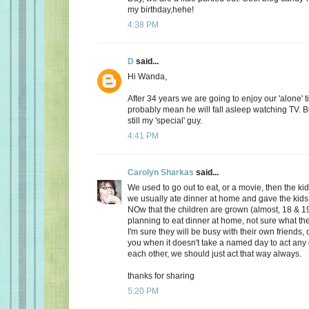
my birthday,hehe!
4:38 PM
D
said...
Hi Wanda,
After 34 years we are going to enjoy our 'alone' t
probably mean he will fall asleep watching TV. Bu
still my 'special' guy.
4:41 PM
Carolyn Sharkas
said...
We used to go out to eat, or a movie, then the k
we usually ate dinner at home and gave the kids 
NOw that the children are grown (almost, 18 & 19
planning to eat dinner at home, not sure what the
I'm sure they will be busy with their own friends, 
you when it doesn't take a named day to act any 
each other, we should just act that way always.
thanks for sharing
5:20 PM