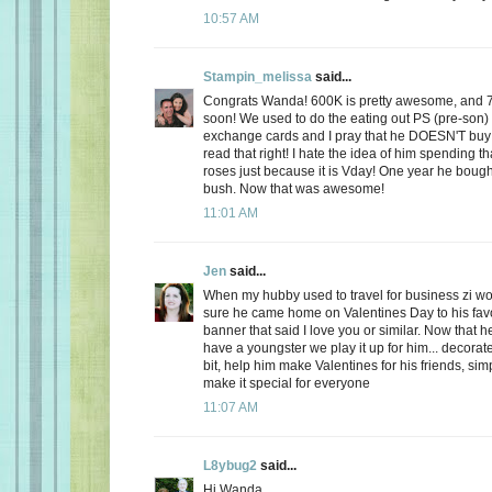
10:57 AM
Stampin_melissa
said...
Congrats Wanda! 600K is pretty awesome, and 
soon! We used to do the eating out PS (pre-son)
exchange cards and I pray that he DOESN'T buy
read that right! I hate the idea of him spending
roses just because it is Vday! One year he boug
bush. Now that was awesome!
11:01 AM
Jen
said...
When my hubby used to travel for business zi 
sure he came home on Valentines Day to his favo
banner that said I love you or similar. Now that
have a youngster we play it up for him... decorate
bit, help him make Valentines for his friends, sim
make it special for everyone
11:07 AM
L8ybug2
said...
Hi Wanda,