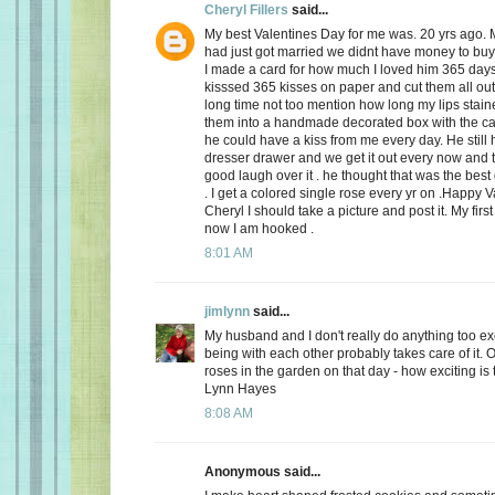
Cheryl Fillers
said...
My best Valentines Day for me was. 20 yrs ago.
had just got married we didnt have money to buy 
I made a card for how much I loved him 365 day
kisssed 365 kisses on paper and cut them all out
long time not too mention how long my lips stai
them into a handmade decorated box with the c
he could have a kiss from me every day. He still h
dresser drawer and we get it out every now and
good laugh over it . he thought that was the best 
. I get a colored single rose every yr on .Happy 
Cheryl I should take a picture and post it. My firs
now I am hooked .
8:01 AM
jimlynn
said...
My husband and I don't really do anything too exci
being with each other probably takes care of it.
roses in the garden on that day - how exciting is 
Lynn Hayes
8:08 AM
Anonymous said...