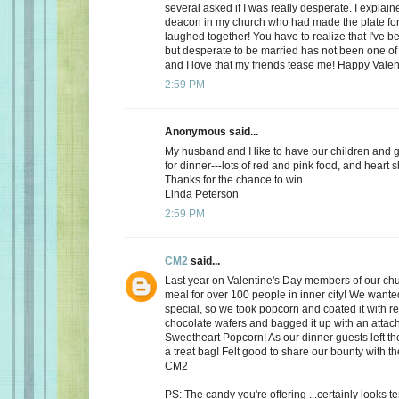
several asked if I was really desperate. I explaine
deacon in my church who had made the plate for
laughed together! You have to realize that I've bee
but desperate to be married has not been one of t
and I love that my friends tease me! Happy Valen
2:59 PM
Anonymous said...
My husband and I like to have our children and 
for dinner---lots of red and pink food, and heart 
Thanks for the chance to win.
Linda Peterson
2:59 PM
CM2
said...
Last year on Valentine's Day members of our ch
meal for over 100 people in inner city! We want
special, so we took popcorn and coated it with re
chocolate wafers and bagged it up with an attac
Sweetheart Popcorn! As our dinner guests left t
a treat bag! Felt good to share our bounty with th
CM2
PS: The candy you're offering ...certainly looks 