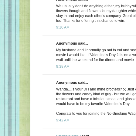
We usually don't do anything either, my hubby wi
flowers though and flowers for my daughter whic
stay in and enjoy each other's company. Great b
too. Thanks for offering this chance to win.
9:10 AM
Anonymous said...
My husband and I normally go out to eat and see 
movie I would like. If Valentine's Day falls on a 
wait until the weekend for the dinner and movie.
9:38 AM
Anonymous said...
Wanda....is your DH and mine brothers? :-) Just 
the flowers and candy kind of guy - but we will go
restaurant and have a fabulous meal and glass of
would have to be my favorite Valentine's Day.
Congrats to you for joining the No-Smoking Wago
9:42 AM