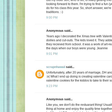
looking forward to them. I'm trying to find a fun (y
do for his class this year. So, short answer, we're
traditions. :-)
9:00 PM
Anonymous said...
Years ago I decorated the Xmas tree with Valentin
doilies and cut-outs. The kids loved it. They add
they recieved from scbool. it was a work of art-real
the days when our boys were young. Jeannie
9:01 PM
scrapnhawaii
said...
Unfortunately, after 20 years of marriage, DH and 
:o( What I end up doing is creating valentine car
valentine cookies for the kiddos to take to their s
9:23 PM
Anonymous said...
Like you, we don't do the restuarant thing! Usuall
thing at home and enjoy the quality time together