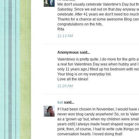
We don't usually celebrate Valentine's Day but thi
Saturday. Since we eat out on that day anyway wh
celebrate. After 41 years we don't need too much
Thanks for a chance at some awesome Blog ca
congratulations on the hits.
Rita
11:13 AM
Anonymous said...
Valentines is pretty quite..I do more for the girls 
a real fun Valentines Day was when hubby and I 
only 11 years ago,I filled up his bedroom with re
Your blog is on my everyday list.
Love all the ideas!
11:26 AM
kat
said...
If I had been chosen in November, I would have c
never won blog candy anywhere! So, on to Valent
as a 'grown up' but, when my children were small
years old!] I always made heart shaped sugar coo
pink; then, of course, I had to write cute things o
conversation hearts. I loved doing that!