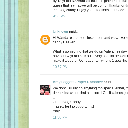
by 13 yr old DS wants to take his girlfriend to eat
guess that is what we will be doing. Thanks for th
the blog candy. Enjoy your creations. -- LaCee
9:51 PM
Unknown
said...
Hi Wanda, e the blog, inspiration and wow, i've 
candy Heaven.
What is something that we do on Valentines day
have our 4 yr old pick out a very special dessert
make it together. Our daughter, who is 1 gets the f
10:57 PM
Amy Leggate- Paper Romance
said...
We dont usually do anything too special either, 
dinner, but we do that a lot too. LOL, its almost ju
...
Great Blog Candy!!
Thanks for the opportunity!
Amy
11:58 PM