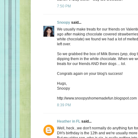
7:50 PM
Snoopy
said...
We usually make treats for our friends on Valent
ago after making chocolate covered strawberries 
white chocolate) we found we had a lot of melte
left over.
So we grabbed the box of Milk Bones (yep, dog 
dipping them in the white chocolate. When we 
treats for our friends AND their dogs ... lol.
Congrats again on your blog's success!
Hugs,
Snoopy
http://www.snoopyshomemadefun.blogspot.com
8:39 PM
Heather in FL
said...
Well, heck...we don't normally do anything fun for
DH's birthday is the 12th and we're usually more
But my older son, who is six, is really getting int