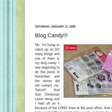
SATURDAY, JANUARY 17, 2009
Blog Candy!!!
Ok, I'm trying to
Save
catch up on SO
many things and
one of them is
my blog candy. I
was beginning to
do the posts in
November and
the winner did
not contact me.
Twice!!! And
then Christmas
came along and
I held off on it
because of the LONG lines at the post office. And