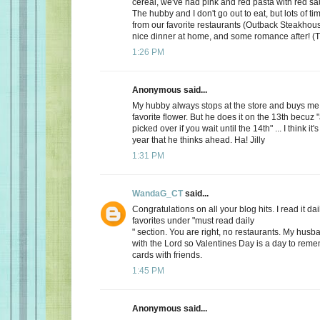
cereal, we've had pink and red pasta with red sauc
The hubby and I don't go out to eat, but lots of t
from our favorite restaurants (Outback Steakhous
nice dinner at home, and some romance after! (T
1:26 PM
Anonymous said...
My hubby always stops at the store and buys me 
favorite flower. But he does it on the 13th becuz "
picked over if you wait until the 14th" ... I think it'
year that he thinks ahead. Ha! Jilly
1:31 PM
WandaG_CT
said...
Congratulations on all your blog hits. I read it daily
favorites under "must read daily
" section. You are right, no restaurants. My hus
with the Lord so Valentines Day is a day to rem
cards with friends.
1:45 PM
Anonymous said...