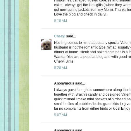
I make heart shaped frosted cookies and somet
cake. I always get the kids gifts ( when they were 
got new spring jackets from my Mom). Thanks for
Love the blog and check in daily!
8:18 AM
Cheryl
said...
Nothing comes to mind about any special Valent
husband is not the romantic type. What I usually d
dinner at home--steak and baked potatoes is a f
Wanda. You are a popular blog and with good r
Cheryl Sims
8:28 AM
Anonymous said...
I always gave thought to somewhere along the l
together with Brach's candy and designed Valent
quick million! I make mini packets of birdseed tie
small bottles of bubbles for the grandkids to give 
far no complaints from either birds or kids! Enjoy
9:07 AM
Anonymous said...