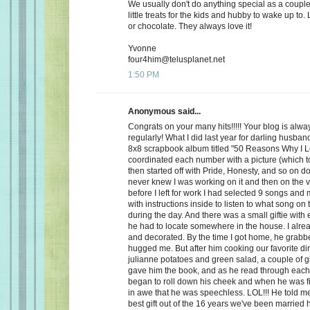
We usually don't do anything special as a couple,
little treats for the kids and hubby to wake up to. 
or chocolate. They always love it!
Yvonne
four4him@telusplanet.net
1:50 PM
Anonymous said...
Congrats on your many hits!!!!! Your blog is alwa
regularly! What I did last year for darling husb
8x8 scrapbook album titled "50 Reasons Why I L
coordinated each number with a picture (which to
then started off with Pride, Honesty, and so on d
never knew I was working on it and then on the 
before I left for work I had selected 9 songs an
with instructions inside to listen to what song on
during the day. And there was a small giftie with
he had to locate somewhere in the house. I alrea
and decorated. By the time I got home, he grabb
hugged me. But after him cooking our favorite din
julianne potatoes and green salad, a couple of g
gave him the book, and as he read through each
began to roll down his cheek and when he was f
in awe that he was speechless. LOL!!! He told me
best gift out of the 16 years we've been married