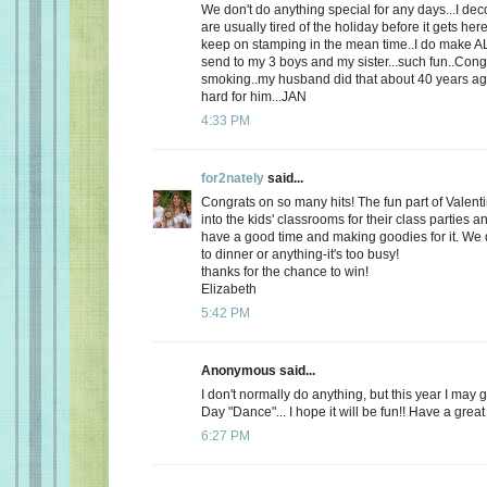
We don't do anything special for any days...I de
are usually tired of the holiday before it gets here
keep on stamping in the mean time..I do make AL
send to my 3 boys and my sister...such fun..Cong
smoking..my husband did that about 40 years ago
hard for him...JAN
4:33 PM
for2nately
said...
Congrats on so many hits! The fun part of Valenti
into the kids' classrooms for their class parties
have a good time and making goodies for it. We d
to dinner or anything-it's too busy!
thanks for the chance to win!
Elizabeth
5:42 PM
Anonymous said...
I don't normally do anything, but this year I may 
Day "Dance"... I hope it will be fun!! Have a great
6:27 PM