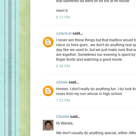
that valintines da went on for evr at mi house
merri b
6:13 PM
safaricat
said...
I never win these things but that mailbox would b
niece so here goes...we don't do anything real sp
day like we used to, but we just make sure that
are together. Sometimes our evening is spent by 
finger foods and watching a good movie.
6:38 PM
n2kids
said...
Hmmm. I don't really do anything fun. I do look fo
roses from my son whose in high school.
7:25 PM
Claudia
said...
Hi Wanda,
We don't usually do anything special, either. Alt