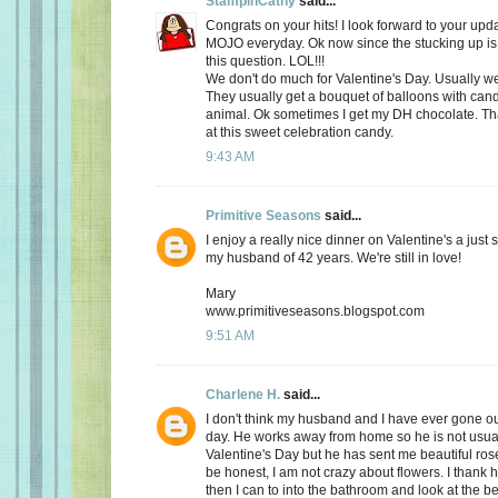
StampinCathy
said...
Congrats on your hits! I look forward to your upd
MOJO everyday. Ok now since the stucking up is 
this question. LOL!!!
We don't do much for Valentine's Day. Usually we 
They usually get a bouquet of balloons with cand
animal. Ok sometimes I get my DH chocolate. Th
at this sweet celebration candy.
9:43 AM
Primitive Seasons
said...
I enjoy a really nice dinner on Valentine's a just
my husband of 42 years. We're still in love!
Mary
www.primitiveseasons.blogspot.com
9:51 AM
Charlene H.
said...
I don't think my husband and I have ever gone out
day. He works away from home so he is not usu
Valentine's Day but he has sent me beautiful ros
be honest, I am not crazy about flowers. I thank 
then I can to into the bathroom and look at the be