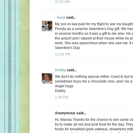
11:32 AM
~Suzy
said...
My son-in-law paid for my flight to see my daugh
Florida as a surprise Valentine's Day gift. We ha
in several months so it was a gift to me also. He
the airport and I stayed at their house while he 
work. She was speechless when she saw me. It 
Valentine's Day.
12:54 PM
Debby
said...
We don't do nothing special either. Used to but 
sometimes buys me a chocolate rose, and I do a 
Angel hugs
Debby
1:09 PM
Anonymous said...
Hi, Wanda Thanks for the chance to win some can
try to make all red and pink food for the day. Th
foods for breakfast (pink oatmeal, strawberry milk