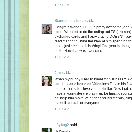
10:57 AM
Stampin_melissa
said...
Congrats Wanda! 600K is pretty awesome, and 
soon! We used to do the eating out PS (pre-son)
exchange cards and I pray that he DOESN'T buy
read that right! I hate the idea of him spending
roses just because it is Vday! One year he boug
bush. Now that was awesome!
11:01 AM
Jen
said...
When my hubby used to travel for business zi 
sure he came home on Valentines Day to his favo
banner that said I love you or similar. Now that
have a youngster we play it up for him... decorate
bit, help him make Valentines for his friends, sim
make it special for everyone
11:07 AM
L8ybug2
said...
Hi Wanda,