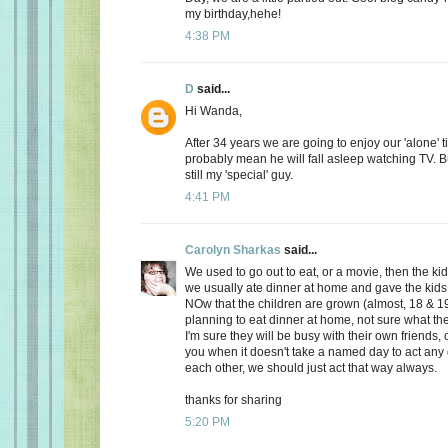
my birthday,hehe!
4:38 PM
D
said...
Hi Wanda,
After 34 years we are going to enjoy our 'alone' t
probably mean he will fall asleep watching TV. Bu
still my 'special' guy.
4:41 PM
Carolyn Sharkas
said...
We used to go out to eat, or a movie, then the k
we usually ate dinner at home and gave the kids 
NOw that the children are grown (almost, 18 & 19
planning to eat dinner at home, not sure what the
I'm sure they will be busy with their own friends, 
you when it doesn't take a named day to act any 
each other, we should just act that way always.
thanks for sharing
5:20 PM