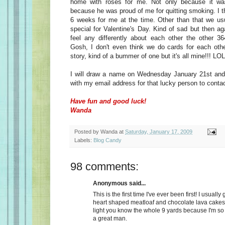
home with roses for me. Not only because it wa
because he was proud of me for quitting smoking. I t
6 weeks for me at the time. Other than that we usu
special for Valentine's Day. Kind of sad but then a
feel any differently about each other the other 36
Gosh, I don't even think we do cards for each oth
story, kind of a bummer of one but it's all mine!!! LOL
I will draw a name on Wednesday January 21st and 
with my email address for that lucky person to conta
Have fun and good luck!
Wanda
Posted by
Wanda
at
Saturday, January 17, 2009
Labels:
Blog Candy
98 comments:
Anonymous said...
This is the first time I've ever been first! I usually
heart shaped meatloaf and chocolate lava cakes
light you know the whole 9 yards because I'm so
a great man.