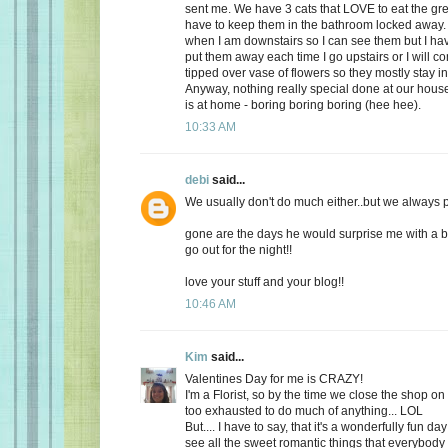
sent me. We have 3 cats that LOVE to eat the gr
have to keep them in the bathroom locked away. 
when I am downstairs so I can see them but I ha
put them away each time I go upstairs or I will 
tipped over vase of flowers so they mostly stay i
Anyway, nothing really special done at our ho
is at home - boring boring boring (hee hee).
10:33 AM
debi
said...
We usually don't do much either..but we always plan
gone are the days he would surprise me with a b
go out for the night!!
love your stuff and your blog!!
10:46 AM
Kim
said...
Valentines Day for me is CRAZY!
I'm a Florist, so by the time we close the shop o
too exhausted to do much of anything... LOL
But.... I have to say, that it's a wonderfully fun da
see all the sweet romantic things that everybody