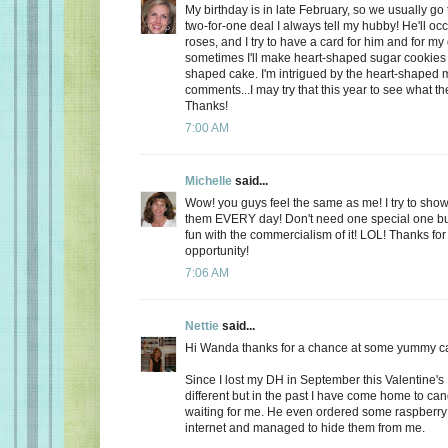
My birthday is in late February, so we usually go 
two-for-one deal I always tell my hubby! He'll oc
roses, and I try to have a card for him and for m
sometimes I'll make heart-shaped sugar cookies 
shaped cake. I'm intrigued by the heart-shaped 
comments...I may try that this year to see what t
Thanks!
7:00 AM
Michelle
said...
Wow! you guys feel the same as me! I try to show
them EVERY day! Don't need one special one but,
fun with the commercialism of it! LOL! Thanks fo
opportunity!
7:06 AM
Nettie
said...
Hi Wanda thanks for a chance at some yummy c
Since I lost my DH in September this Valentine's
different but in the past I have come home to ca
waiting for me. He even ordered some raspberry c
internet and managed to hide them from me.