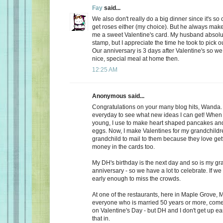
Fay
said...
We also don't really do a big dinner since it's so
get roses either (my choice). But he always make
me a sweet Valentine's card. My husband absolu
stamp, but I appreciate the time he took to pick o
Our anniversary is 3 days after Valentine's so we
nice, special meal at home then.
12:25 AM
Anonymous said...
Congratulations on your many blog hits, Wanda.
everyday to see what new ideas I can get! When 
young, I use to make heart shaped pancakes and
eggs. Now, I make Valentines for my grandchildr
grandchild to mail to them because they love getti
money in the cards too.
My DH's birthday is the next day and so is my gr
anniversary - so we have a lot to celebrate. If we
early enough to miss the crowds.
At one of the restaurants, here in Maple Grove, M
everyone who is married 50 years or more, come 
on Valentine's Day - but DH and I don't get up ea
that in.