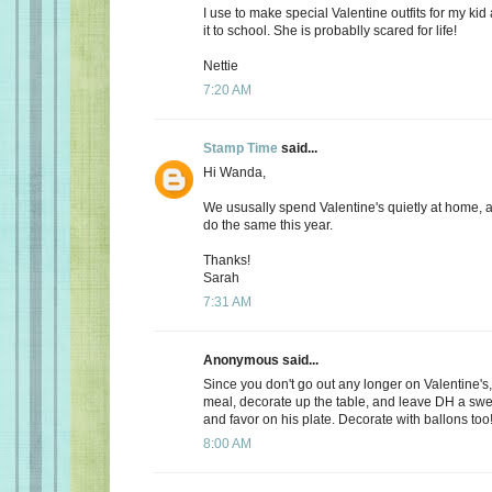
I use to make special Valentine outfits for my k
it to school. She is probablly scared for life!
Nettie
7:20 AM
Stamp Time
said...
Hi Wanda,
We ususally spend Valentine's quietly at home, 
do the same this year.
Thanks!
Sarah
7:31 AM
Anonymous said...
Since you don't go out any longer on Valentine's,
meal, decorate up the table, and leave DH a s
and favor on his plate. Decorate with ballons too
8:00 AM