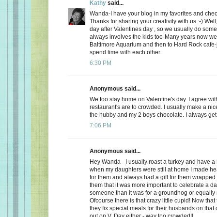
Kathy
said...
Wanda-I have your blog in my favorites and chec
Thanks for sharing your creativity with us :-) Well
day after Valentines day , so we usually do somet
always involves the kids too-Many years now we
Baltimore Aquarium and then to Hard Rock cafe-j
spend time with each other.
6:30 PM
Anonymous said...
We too stay home on Valentine's day. I agree wit
restaurant's are to crowded. I usually make a ni
the hubby and my 2 boys chocolate. I always get a
7:06 PM
Anonymous said...
Hey Wanda - I usually roast a turkey and have a 
when my daughters were still at home I made he
for them and always had a gift for them wrapped u
them that it was more important to celebrate a da
someone than it was for a groundhog or equally r
Ofcourse there is that crazy little cupid! Now that
they fix special meals for their husbands on that
out on V. Day either - way too crowded!!