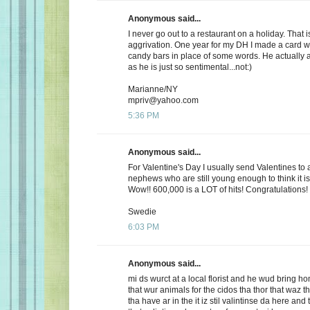
Anonymous said...
I never go out to a restaurant on a holiday. That i
aggrivation. One year for my DH I made a card wi
candy bars in place of some words. He actually 
as he is just so sentimental...not:)
Marianne/NY
mpriv@yahoo.com
5:36 PM
Anonymous said...
For Valentine's Day I usually send Valentines to 
nephews who are still young enough to think it is
Wow!! 600,000 is a LOT of hits! Congratulations!
Swedie
6:03 PM
Anonymous said...
mi ds wurct at a local florist and he wud bring h
that wur animals for the cidos tha thor that waz t
tha have ar in the it iz stil valintinse da here and 