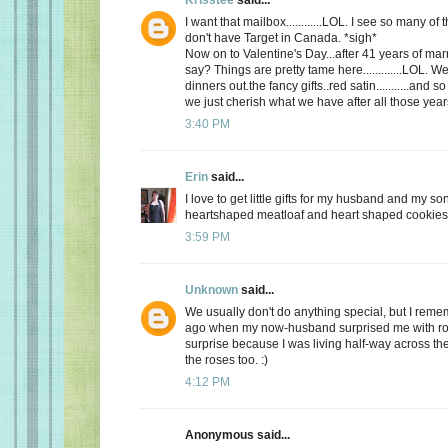
I want that mailbox............LOL. I see so many o
don't have Target in Canada. *sigh*
Now on to Valentine's Day...after 41 years of mar
say? Things are pretty tame here.............LOL. 
dinners out.the fancy gifts..red satin...........and
we just cherish what we have after all those yea
3:40 PM
Erin
said...
I love to get little gifts for my husband and my so
heartshaped meatloaf and heart shaped cookies. 
3:59 PM
Unknown
said...
We usually don't do anything special, but I re
ago when my now-husband surprised me with ros
surprise because I was living half-way across the 
the roses too. :)
4:12 PM
Anonymous said...