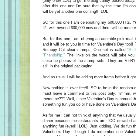
(only one!! LOL) to get the blog candy posted today
after this one and I'm sure that by the time I'm do
will be yet another one coming!!! LOL
SO for this one I am celebrating my 600,000 Hits. Yu
It's well beyond 600,000 now and there will be more c
But for this one I am offering an adorable pink mail 
and it will be to you in time for Valentine's Day too!! 
Scrappy Cat clear stamps. One set is called
"Birt
"Friendship."
The links on the words will take you 
close up photos of the stamp sets. They are VERY 
still in the original packaging.
And as usual I will be adding more items before it goe
Now nothing is ever free!!! SO to be in the random d
must leave a comment to this post only. Hmmm, w
theme be??? Well, since Valentine's Day is around t
something fun you do or have done on Valentine's Da
As for me I can not think of anything that we usually
dinner because the restaurants are TOO crowded an
anything fun (ever!!! LOL). Just kidding. We do fun t
Valentine's Day. Though I do remember one Valen