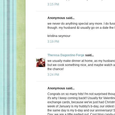
3:15 PM
Anonymous said...
we never do anything special any more. I do fuss
though. my husband &i usually go on a date the f
kristina seymour
3:19 PM
Theresa Dagostino Forge
said...
we usually make dinner at home, as my husband 
but we cook something nice, and maybe watch a 
the chance!
3:24 PM
Anonymous said...
Congrats on so many hits! I'm not surprised thoug
it's why I keep coming back!! Usually for Valenti
exchange cards, because we've just had Christma
week of January is my hubby's b-day, our oldest
the same day is my b-day and our anniversary! S
Day, we are a little partied out. Cool blog candy-ma