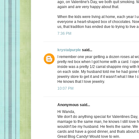
ago, on Valentine's Day, we both quit smoking.
again and are very happy about that.
When the kids were living at home, each year I 
everyone a heart-shaped box of chocolates. Now, 
us, that tradition has ended due to trying to live a 
7:36 PM
krystalpurple
said...
I remember one year getting a dozen roses at wo
pretty red box when I got home with a card. I op
inside was a pretty 1/2 carrat shappire ring wit
on each side. My husband told me he had gone t
jewelry store to get it and if it wasn't what I like I
He knows that I love jewelry.
10:07 PM
Anonymous said...
Hi Wanda,
We don't do anything special for Valentines Day, a
marriage to the same man, he knows I still love 
wouldn't be my husband. He feels the same. We
cards and have a good dinner, and thats about it
Great Blog Candy! Would love to win.