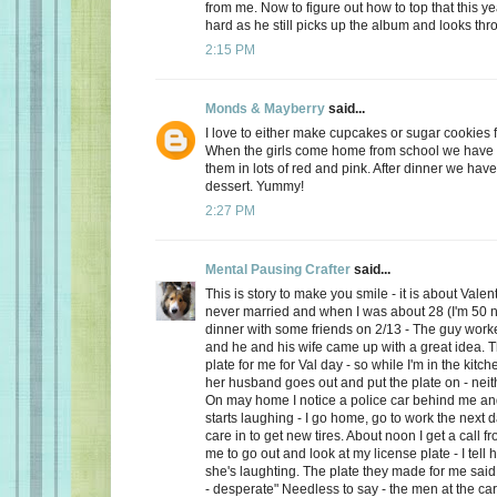
from me. Now to figure out how to top that this ye
hard as he still picks up the album and looks thro
2:15 PM
Monds & Mayberry
said...
I love to either make cupcakes or sugar cookies f
When the girls come home from school we have a
them in lots of red and pink. After dinner we have
dessert. Yummy!
2:27 PM
Mental Pausing Crafter
said...
This is story to make you smile - it is about Valen
never married and when I was about 28 (I'm 50 n
dinner with some friends on 2/13 - The guy wor
and he and his wife came up with a great idea. 
plate for me for Val day - so while I'm in the kitch
her husband goes out and put the plate on - neith
On may home I notice a police car behind me and
starts laughing - I go home, go to work the next
care in to get new tires. About noon I get a call 
me to go out and look at my license plate - I tell 
she's laughting. The plate they made for me said
- desperate" Needless to say - the men at the car