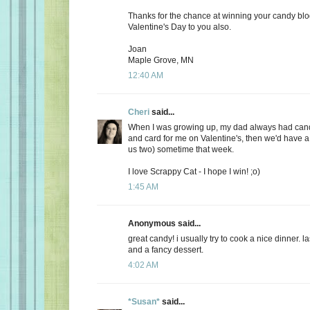
Thanks for the chance at winning your candy bl
Valentine's Day to you also.
Joan
Maple Grove, MN
12:40 AM
Cheri
said...
When I was growing up, my dad always had candy
and card for me on Valentine's, then we'd have a 
us two) sometime that week.
I love Scrappy Cat - I hope I win! ;o)
1:45 AM
Anonymous said...
great candy! i usually try to cook a nice dinner. 
and a fancy dessert.
4:02 AM
*Susan*
said...