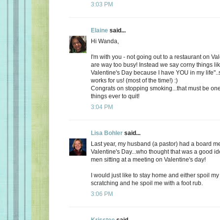
3:03 PM
Elaine
said...
Hi Wanda,
I'm with you - not going out to a restaurant on Va
are way too busy! Instead we say corny things li
Valentine's Day because I have YOU in my life"..
works for us! (most of the time!) :)
Congrats on stopping smoking...that must be one
things ever to quit!
3:04 PM
Lisa Bohler
said...
Last year, my husband (a pastor) had a board m
Valentine's Day...who thought that was a good id
men sitting at a meeting on Valentine's day!
I would just like to stay home and either spoil 
scratching and he spoil me with a foot rub.
3:06 PM
Krisstee
said...