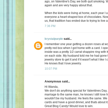
ago, on Valentine's Day, we both quit smoking.
again and are very happy about that.
When the kids were living at home, each year I 
everyone a heart-shaped box of chocolates. Now, 
us, that tradition has ended due to trying to live a 
7:36 PM
krystalpurple
said...
I remember one year getting a dozen roses at wo
pretty red box when I got home with a card. I op
inside was a pretty 1/2 carrat shappire ring wit
on each side. My husband told me he had gone t
jewelry store to get it and if it wasn't what I like I
He knows that I love jewelry.
10:07 PM
Anonymous said...
Hi Wanda,
We don't do anything special for Valentines Day, a
marriage to the same man, he knows I still love 
wouldn't be my husband. He feels the same. We
cards and have a good dinner, and thats about it
Great Blog Candy! Would love to win.