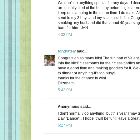
We don't do anything special for any days...I de
are usually tired of the holiday before it gets here
keep on stamping in the mean time..I do make AL
send to my 3 boys and my sister...such fun..Cong
smoking..my husband did that about 40 years ago
hard for him...JAN
4:33 PM
for2nately
said...
Congrats on so many hits! The fun part of Valenti
into the kids' classrooms for their class parties
have a good time and making goodies for it. We d
to dinner or anything-it's too busy!
thanks for the chance to win!
Elizabeth
5:42 PM
Anonymous said...
I don't normally do anything, but this year I may 
Day "Dance"... I hope it will be fun!! Have a great
6:27 PM