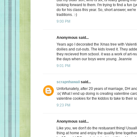
looking forward to them. I'm trying to find a fun (y
do for his class this year. So, short answer, we're
traditions. :-)
9:00 PM
Anonymous said...
Years ago I decorated the Xmas tree with Valentin
doilies and cut-outs. The kids loved it. They add
they recieved from scbool. it was a work of art-real
the days when our boys were young. Jeannie
9:01 PM
scrapnhawaii
said...
Unfortunately, after 20 years of marriage, DH and 
:o( What I end up doing is creating valentine car
valentine cookies for the kiddos to take to their s
9:23 PM
Anonymous said...
Like you, we don't do the restuarant thing! Usuall
thing at home and enjoy the quality time together