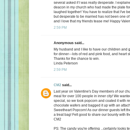
several asked if I was really desperate. I explaine
deacon in my church who had made the plate for
laughed together! You have to realize that I've bee
but desperate to be married has not been one of t
and I love that my friends tease me! Happy Valen
2:59 PM
Anonymous said...
My husband and I like to have our children and 
for dinner---lots of red and pink food, and heart 
Thanks for the chance to win.
Linda Peterson
2:59 PM
CM2
said...
Last year on Valentine's Day members of our ch
meal for over 100 people in inner city! We want
special, so we took popcorn and coated it with re
chocolate wafers and bagged it up with an attac
Sweetheart Popcorn! As our dinner guests left t
a treat bag! Felt good to share our bounty with th
CM2
PS: The candy you're offering ...certainly looks 