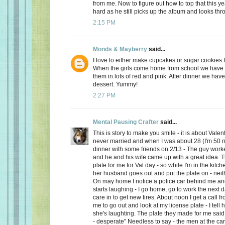
from me. Now to figure out how to top that this ye
hard as he still picks up the album and looks thro
2:15 PM
Monds & Mayberry
said...
I love to either make cupcakes or sugar cookies f
When the girls come home from school we have a
them in lots of red and pink. After dinner we have
dessert. Yummy!
2:27 PM
Mental Pausing Crafter
said...
This is story to make you smile - it is about Valen
never married and when I was about 28 (I'm 50 n
dinner with some friends on 2/13 - The guy wor
and he and his wife came up with a great idea. 
plate for me for Val day - so while I'm in the kitch
her husband goes out and put the plate on - neith
On may home I notice a police car behind me and
starts laughing - I go home, go to work the next
care in to get new tires. About noon I get a call 
me to go out and look at my license plate - I tell 
she's laughting. The plate they made for me said
- desperate" Needless to say - the men at the car