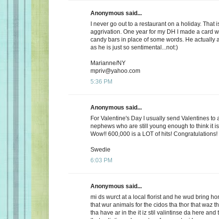
Anonymous said...
I never go out to a restaurant on a holiday. That i
aggrivation. One year for my DH I made a card wi
candy bars in place of some words. He actually 
as he is just so sentimental...not:)
Marianne/NY
mpriv@yahoo.com
5:36 PM
Anonymous said...
For Valentine's Day I usually send Valentines to 
nephews who are still young enough to think it is
Wow!! 600,000 is a LOT of hits! Congratulations!
Swedie
6:03 PM
Anonymous said...
mi ds wurct at a local florist and he wud bring h
that wur animals for the cidos tha thor that waz t
tha have ar in the it iz stil valintinse da here and 