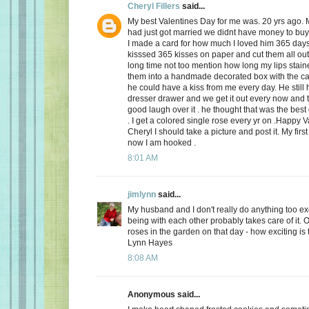
Cheryl Fillers
said...
My best Valentines Day for me was. 20 yrs ago.
had just got married we didnt have money to buy 
I made a card for how much I loved him 365 day
kisssed 365 kisses on paper and cut them all out
long time not too mention how long my lips stai
them into a handmade decorated box with the c
he could have a kiss from me every day. He still h
dresser drawer and we get it out every now and
good laugh over it . he thought that was the best 
. I get a colored single rose every yr on .Happy 
Cheryl I should take a picture and post it. My firs
now I am hooked .
8:01 AM
jimlynn
said...
My husband and I don't really do anything too exci
being with each other probably takes care of it.
roses in the garden on that day - how exciting is 
Lynn Hayes
8:08 AM
Anonymous said...