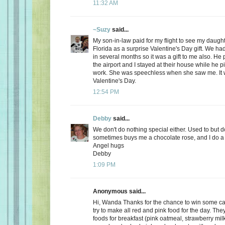
11:32 AM
~Suzy
said...
My son-in-law paid for my flight to see my daugh
Florida as a surprise Valentine's Day gift. We ha
in several months so it was a gift to me also. He
the airport and I stayed at their house while he 
work. She was speechless when she saw me. It 
Valentine's Day.
12:54 PM
Debby
said...
We don't do nothing special either. Used to but 
sometimes buys me a chocolate rose, and I do a 
Angel hugs
Debby
1:09 PM
Anonymous said...
Hi, Wanda Thanks for the chance to win some can
try to make all red and pink food for the day. Th
foods for breakfast (pink oatmeal, strawberry milk