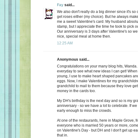
Fay
said...
We also don't really do a big dinner since it's so
get roses either (my choice). But he always make
me a sweet Valentine's card. My husband absolu
stamp, but I appreciate the time he took to pick o
Our anniversary is 3 days after Valentine's so we
nice, special meal at home then.
12:25 AM
Anonymous said...
Congratulations on your many blog hits, Wanda.
everyday to see what new ideas I can get! When 
young, I use to make heart shaped pancakes and
eggs. Now, I make Valentines for my grandchildr
grandchild to mail to them because they love getti
money in the cards too.
My DH's birthday is the next day and so is my gr
anniversary - so we have a lot to celebrate. If we
early enough to miss the crowds.
At one of the restaurants, here in Maple Grove, M
everyone who is married 50 years or more, come 
on Valentine's Day - but DH and I don't get up ea
that in.