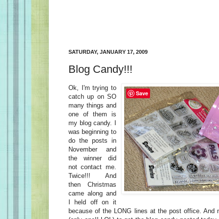
SATURDAY, JANUARY 17, 2009
Blog Candy!!!
Ok, I'm trying to
Save
catch up on SO
many things and
one of them is
my blog candy. I
was beginning to
do the posts in
November and
the winner did
not contact me.
Twice!!! And
then Christmas
came along and
I held off on it
because of the LONG lines at the post office. And