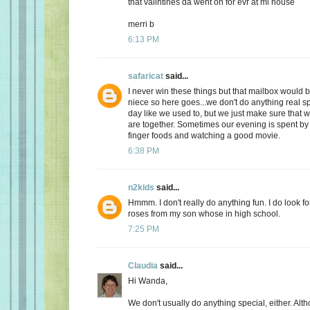
that valintines da went on for evr at mi house
merri b
6:13 PM
safaricat
said...
I never win these things but that mailbox would b
niece so here goes...we don't do anything real sp
day like we used to, but we just make sure that
are together. Sometimes our evening is spent by 
finger foods and watching a good movie.
6:38 PM
n2kids
said...
Hmmm. I don't really do anything fun. I do look fo
roses from my son whose in high school.
7:25 PM
Claudia
said...
Hi Wanda,
We don't usually do anything special, either. Alt