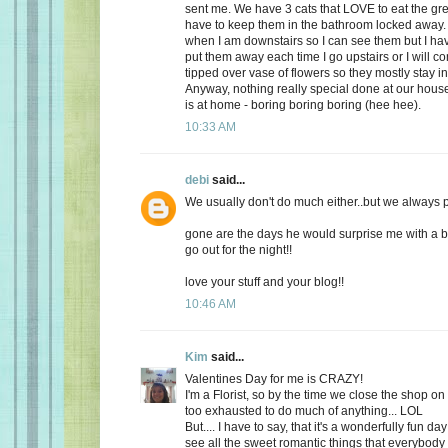
sent me. We have 3 cats that LOVE to eat the gr
have to keep them in the bathroom locked away. 
when I am downstairs so I can see them but I ha
put them away each time I go upstairs or I will 
tipped over vase of flowers so they mostly stay i
Anyway, nothing really special done at our ho
is at home - boring boring boring (hee hee).
10:33 AM
debi
said...
We usually don't do much either..but we always plan
gone are the days he would surprise me with a b
go out for the night!!
love your stuff and your blog!!
10:46 AM
Kim
said...
Valentines Day for me is CRAZY!
I'm a Florist, so by the time we close the shop o
too exhausted to do much of anything... LOL
But.... I have to say, that it's a wonderfully fun da
see all the sweet romantic things that everybody