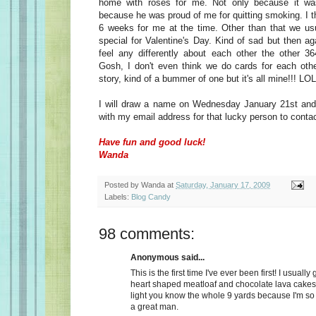
home with roses for me. Not only because it wa
because he was proud of me for quitting smoking. I t
6 weeks for me at the time. Other than that we usu
special for Valentine's Day. Kind of sad but then a
feel any differently about each other the other 36
Gosh, I don't even think we do cards for each oth
story, kind of a bummer of one but it's all mine!!! LOL
I will draw a name on Wednesday January 21st and 
with my email address for that lucky person to conta
Have fun and good luck!
Wanda
Posted by
Wanda
at
Saturday, January 17, 2009
Labels:
Blog Candy
98 comments:
Anonymous said...
This is the first time I've ever been first! I usually
heart shaped meatloaf and chocolate lava cakes
light you know the whole 9 yards because I'm so
a great man.