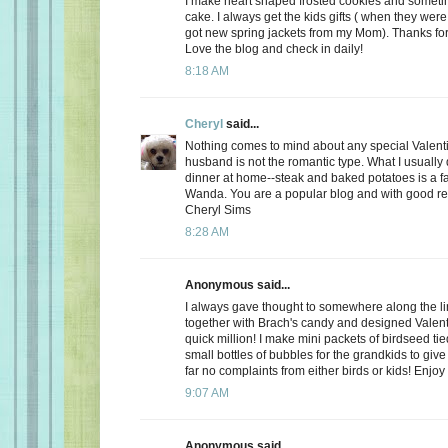
I make heart shaped frosted cookies and somet
cake. I always get the kids gifts ( when they were 
got new spring jackets from my Mom). Thanks for
Love the blog and check in daily!
8:18 AM
Cheryl
said...
Nothing comes to mind about any special Valent
husband is not the romantic type. What I usually d
dinner at home--steak and baked potatoes is a f
Wanda. You are a popular blog and with good r
Cheryl Sims
8:28 AM
Anonymous said...
I always gave thought to somewhere along the l
together with Brach's candy and designed Valent
quick million! I make mini packets of birdseed tie
small bottles of bubbles for the grandkids to give 
far no complaints from either birds or kids! Enjoy
9:07 AM
Anonymous said...