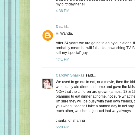
my birthday,hehe!
4:38 PM
D
said...
Hi Wanda,
After 34 years we are going to enjoy our 'alone' t
probably mean he will fall asleep watching TV. Bu
still my 'special' guy.
4:41 PM
Carolyn Sharkas
said...
We used to go out to eat, or a movie, then the k
we usually ate dinner at home and gave the kids 
NOw that the children are grown (almost, 18 & 19
planning to eat dinner at home, not sure what the
I'm sure they will be busy with their own friends, 
you when it doesn't take a named day to act any 
each other, we should just act that way always.
thanks for sharing
5:20 PM