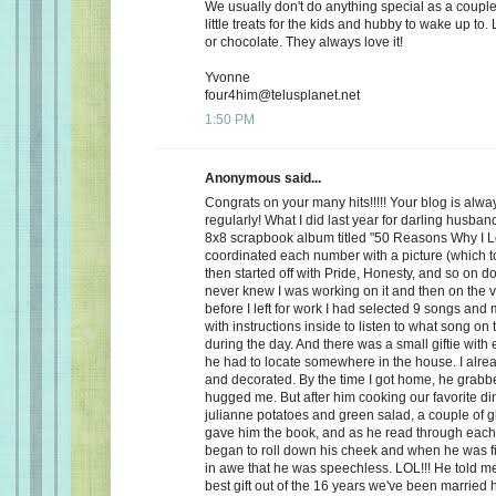
We usually don't do anything special as a couple,
little treats for the kids and hubby to wake up to. 
or chocolate. They always love it!
Yvonne
four4him@telusplanet.net
1:50 PM
Anonymous said...
Congrats on your many hits!!!!! Your blog is alwa
regularly! What I did last year for darling husb
8x8 scrapbook album titled "50 Reasons Why I L
coordinated each number with a picture (which to
then started off with Pride, Honesty, and so on d
never knew I was working on it and then on the 
before I left for work I had selected 9 songs an
with instructions inside to listen to what song on
during the day. And there was a small giftie with
he had to locate somewhere in the house. I alrea
and decorated. By the time I got home, he grabb
hugged me. But after him cooking our favorite din
julianne potatoes and green salad, a couple of g
gave him the book, and as he read through each
began to roll down his cheek and when he was f
in awe that he was speechless. LOL!!! He told me
best gift out of the 16 years we've been married