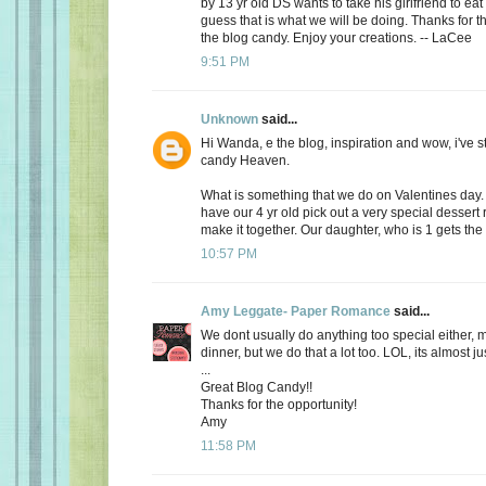
by 13 yr old DS wants to take his girlfriend to eat
guess that is what we will be doing. Thanks for th
the blog candy. Enjoy your creations. -- LaCee
9:51 PM
Unknown
said...
Hi Wanda, e the blog, inspiration and wow, i've 
candy Heaven.
What is something that we do on Valentines day
have our 4 yr old pick out a very special dessert
make it together. Our daughter, who is 1 gets the f
10:57 PM
Amy Leggate- Paper Romance
said...
We dont usually do anything too special either, 
dinner, but we do that a lot too. LOL, its almost ju
...
Great Blog Candy!!
Thanks for the opportunity!
Amy
11:58 PM