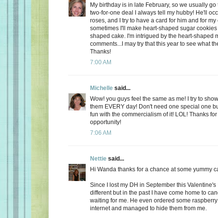
My birthday is in late February, so we usually go 
two-for-one deal I always tell my hubby! He'll oc
roses, and I try to have a card for him and for m
sometimes I'll make heart-shaped sugar cookies 
shaped cake. I'm intrigued by the heart-shaped 
comments...I may try that this year to see what t
Thanks!
7:00 AM
Michelle
said...
Wow! you guys feel the same as me! I try to show
them EVERY day! Don't need one special one but,
fun with the commercialism of it! LOL! Thanks fo
opportunity!
7:06 AM
Nettie
said...
Hi Wanda thanks for a chance at some yummy c
Since I lost my DH in September this Valentine's
different but in the past I have come home to ca
waiting for me. He even ordered some raspberry c
internet and managed to hide them from me.