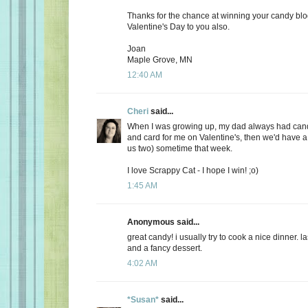
Thanks for the chance at winning your candy bl
Valentine's Day to you also.
Joan
Maple Grove, MN
12:40 AM
Cheri
said...
When I was growing up, my dad always had candy
and card for me on Valentine's, then we'd have a 
us two) sometime that week.
I love Scrappy Cat - I hope I win! ;o)
1:45 AM
Anonymous said...
great candy! i usually try to cook a nice dinner. 
and a fancy dessert.
4:02 AM
*Susan*
said...