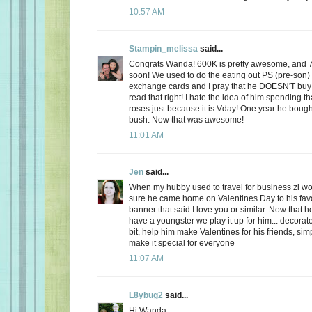
10:57 AM
Stampin_melissa
said...
Congrats Wanda! 600K is pretty awesome, and 
soon! We used to do the eating out PS (pre-son)
exchange cards and I pray that he DOESN'T buy
read that right! I hate the idea of him spending
roses just because it is Vday! One year he boug
bush. Now that was awesome!
11:01 AM
Jen
said...
When my hubby used to travel for business zi 
sure he came home on Valentines Day to his favo
banner that said I love you or similar. Now that
have a youngster we play it up for him... decorate
bit, help him make Valentines for his friends, sim
make it special for everyone
11:07 AM
L8ybug2
said...
Hi Wanda,