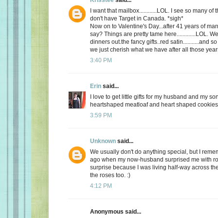
I want that mailbox............LOL. I see so many o
don't have Target in Canada. *sigh*
Now on to Valentine's Day...after 41 years of mar
say? Things are pretty tame here.............LOL. 
dinners out.the fancy gifts..red satin...........and
we just cherish what we have after all those yea
3:40 PM
Erin
said...
I love to get little gifts for my husband and my so
heartshaped meatloaf and heart shaped cookies. 
3:59 PM
Unknown
said...
We usually don't do anything special, but I re
ago when my now-husband surprised me with ros
surprise because I was living half-way across the 
the roses too. :)
4:12 PM
Anonymous said...