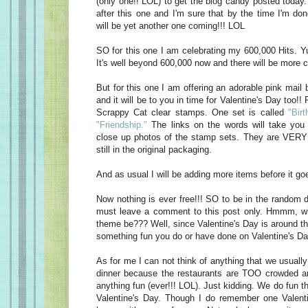
(only one!! LOL) to get the blog candy posted today
after this one and I'm sure that by the time I'm do
will be yet another one coming!!! LOL
SO for this one I am celebrating my 600,000 Hits. Yu
It's well beyond 600,000 now and there will be more c
But for this one I am offering an adorable pink mail 
and it will be to you in time for Valentine's Day too!! 
Scrappy Cat clear stamps. One set is called
"Birt
"Friendship."
The links on the words will take you 
close up photos of the stamp sets. They are VERY 
still in the original packaging.
And as usual I will be adding more items before it goe
Now nothing is ever free!!! SO to be in the random d
must leave a comment to this post only. Hmmm, w
theme be??? Well, since Valentine's Day is around t
something fun you do or have done on Valentine's Da
As for me I can not think of anything that we usually
dinner because the restaurants are TOO crowded an
anything fun (ever!!! LOL). Just kidding. We do fun t
Valentine's Day. Though I do remember one Valen