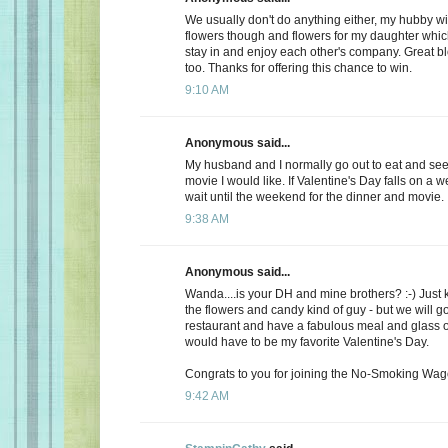
We usually don't do anything either, my hubby wi
flowers though and flowers for my daughter whic
stay in and enjoy each other's company. Great b
too. Thanks for offering this chance to win.
9:10 AM
Anonymous said...
My husband and I normally go out to eat and see 
movie I would like. If Valentine's Day falls on a 
wait until the weekend for the dinner and movie.
9:38 AM
Anonymous said...
Wanda....is your DH and mine brothers? :-) Just 
the flowers and candy kind of guy - but we will go
restaurant and have a fabulous meal and glass of
would have to be my favorite Valentine's Day.
Congrats to you for joining the No-Smoking Wago
9:42 AM