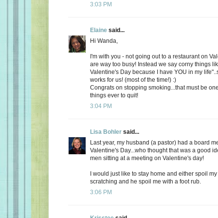
3:03 PM
Elaine
said...
Hi Wanda,
I'm with you - not going out to a restaurant on Va
are way too busy! Instead we say corny things li
Valentine's Day because I have YOU in my life"..
works for us! (most of the time!) :)
Congrats on stopping smoking...that must be one
things ever to quit!
3:04 PM
Lisa Bohler
said...
Last year, my husband (a pastor) had a board m
Valentine's Day...who thought that was a good id
men sitting at a meeting on Valentine's day!
I would just like to stay home and either spoil 
scratching and he spoil me with a foot rub.
3:06 PM
Krisstee
said...