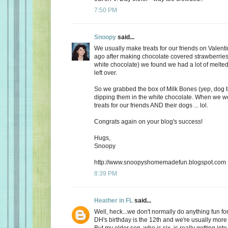
7:50 PM
Snoopy
said...
We usually make treats for our friends on Valent
ago after making chocolate covered strawberries 
white chocolate) we found we had a lot of melte
left over.
So we grabbed the box of Milk Bones (yep, dog 
dipping them in the white chocolate. When we 
treats for our friends AND their dogs ... lol.
Congrats again on your blog's success!
Hugs,
Snoopy
http://www.snoopyshomemadefun.blogspot.com
8:39 PM
Heather in FL
said...
Well, heck...we don't normally do anything fun for
DH's birthday is the 12th and we're usually more
But my older son, who is six, is really getting int