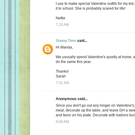
I use to make special Valentine outfits for my k
it to school. She is probablly scared for life!
Nettie
7:20 AM
Stamp Time
said...
Hi Wanda,
We ususally spend Valentine's quietly at home, 
do the same this year.
Thanks!
Sarah
7:31 AM
Anonymous said...
Since you don't go out any longer on Valentine's,
meal, decorate up the table, and leave DH a s
and favor on his plate. Decorate with ballons too
8:00 AM