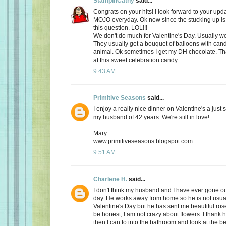
StampinCathy
said...
Congrats on your hits! I look forward to your upd
MOJO everyday. Ok now since the stucking up is 
this question. LOL!!!
We don't do much for Valentine's Day. Usually we 
They usually get a bouquet of balloons with cand
animal. Ok sometimes I get my DH chocolate. Th
at this sweet celebration candy.
9:43 AM
Primitive Seasons
said...
I enjoy a really nice dinner on Valentine's a just
my husband of 42 years. We're still in love!
Mary
www.primitiveseasons.blogspot.com
9:51 AM
Charlene H.
said...
I don't think my husband and I have ever gone out
day. He works away from home so he is not usu
Valentine's Day but he has sent me beautiful ros
be honest, I am not crazy about flowers. I thank 
then I can to into the bathroom and look at the be