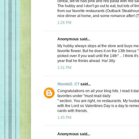
cereal, we've had pink and red pasta with red sauc
The hubby and I don't go out to eat, but lots of t
from our favorite restaurants (Outback Steakhous
nice dinner at home, and some romance after! (T
1:26 PM
Anonymous said...
My hubby always stops at the store and buys me 
favorite flower. But he does it on the 13th becuz "
picked over if you wait until the 14th" ... I think it'
year that he thinks ahead. Ha! Jilly
1:31 PM
WandaG_CT
said...
Congratulations on all your blog hits. I read it daily
favorites under "must read daily
" section. You are right, no restaurants. My hus
with the Lord so Valentines Day is a day to rem
cards with friends.
1:45 PM
Anonymous said...