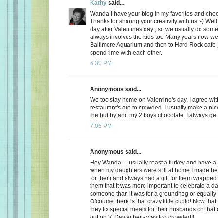
Kathy
said...
Wanda-I have your blog in my favorites and chec
Thanks for sharing your creativity with us :-) Well
day after Valentines day , so we usually do somet
always involves the kids too-Many years now we
Baltimore Aquarium and then to Hard Rock cafe-j
spend time with each other.
6:30 PM
Anonymous said...
We too stay home on Valentine's day. I agree wit
restaurant's are to crowded. I usually make a ni
the hubby and my 2 boys chocolate. I always get a
7:06 PM
Anonymous said...
Hey Wanda - I usually roast a turkey and have a 
when my daughters were still at home I made he
for them and always had a gift for them wrapped u
them that it was more important to celebrate a da
someone than it was for a groundhog or equally r
Ofcourse there is that crazy little cupid! Now that
they fix special meals for their husbands on that
out on V. Day either - way too crowded!!