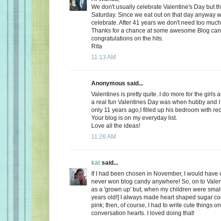
We don't usually celebrate Valentine's Day but thi
Saturday. Since we eat out on that day anyway wh
celebrate. After 41 years we don't need too much
Thanks for a chance at some awesome Blog ca
congratulations on the hits.
Rita
11:13 AM
Anonymous said...
Valentines is pretty quite..I do more for the girls 
a real fun Valentines Day was when hubby and I 
only 11 years ago,I filled up his bedroom with re
Your blog is on my everyday list.
Love all the ideas!
11:26 AM
kat
said...
If I had been chosen in November, I would have c
never won blog candy anywhere! So, on to Valent
as a 'grown up' but, when my children were small
years old!] I always made heart shaped sugar coo
pink; then, of course, I had to write cute things o
conversation hearts. I loved doing that!