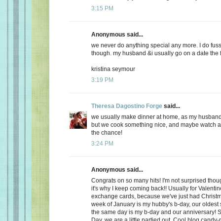
3:15 PM
Anonymous said...
we never do anything special any more. I do fuss
though. my husband &i usually go on a date the f
kristina seymour
3:19 PM
Theresa Dagostino Forge
said...
we usually make dinner at home, as my husband 
but we cook something nice, and maybe watch a 
the chance!
3:24 PM
Anonymous said...
Congrats on so many hits! I'm not surprised thoug
it's why I keep coming back!! Usually for Valenti
exchange cards, because we've just had Christma
week of January is my hubby's b-day, our oldest
the same day is my b-day and our anniversary! S
Day, we are a little partied out. Cool blog candy-ma