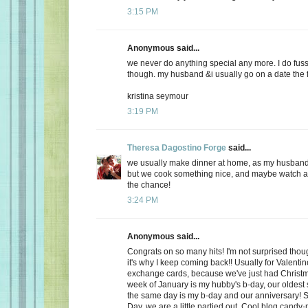
3:15 PM
Anonymous said...
we never do anything special any more. I do fuss
though. my husband &i usually go on a date the f
kristina seymour
3:19 PM
Theresa Dagostino Forge
said...
we usually make dinner at home, as my husband 
but we cook something nice, and maybe watch a 
the chance!
3:24 PM
Anonymous said...
Congrats on so many hits! I'm not surprised thoug
it's why I keep coming back!! Usually for Valenti
exchange cards, because we've just had Christma
week of January is my hubby's b-day, our oldest
the same day is my b-day and our anniversary! S
Day, we are a little partied out. Cool blog candy-ma