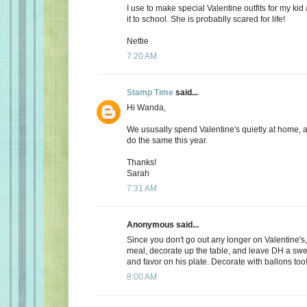
I use to make special Valentine outfits for my k
it to school. She is probablly scared for life!
Nettie
7:20 AM
Stamp Time
said...
Hi Wanda,
We ususally spend Valentine's quietly at home, 
do the same this year.
Thanks!
Sarah
7:31 AM
Anonymous said...
Since you don't go out any longer on Valentine's,
meal, decorate up the table, and leave DH a s
and favor on his plate. Decorate with ballons too
8:00 AM