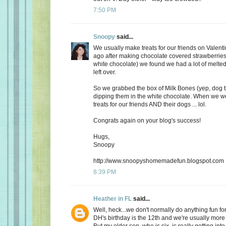
7:50 PM
Snoopy
said...
We usually make treats for our friends on Valent
ago after making chocolate covered strawberries 
white chocolate) we found we had a lot of melte
left over.
So we grabbed the box of Milk Bones (yep, dog 
dipping them in the white chocolate. When we 
treats for our friends AND their dogs ... lol.
Congrats again on your blog's success!
Hugs,
Snoopy
http://www.snoopyshomemadefun.blogspot.com
8:39 PM
Heather in FL
said...
Well, heck...we don't normally do anything fun for
DH's birthday is the 12th and we're usually more
But my older son, who is six, is really getting int