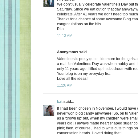
We don't usually celebrate Valentine's Day but thi
Saturday. Since we eat out on that day anyway wh
celebrate. After 41 years we don't need too much
Thanks for a chance at some awesome Blog ca
congratulations on the hits.
Rita
11:13 AM
Anonymous said...
Valentines is pretty quite..I do more for the girls 
a real fun Valentines Day was when hubby and I 
only 11 years ago,I filled up his bedroom with re
Your blog is on my everyday list.
Love all the ideas!
11:26 AM
kat
said...
If I had been chosen in November, I would have c
never won blog candy anywhere! So, on to Valent
as a 'grown up' but, when my children were small
years old!] I always made heart shaped sugar coo
pink; then, of course, I had to write cute things o
conversation hearts. I loved doing that!