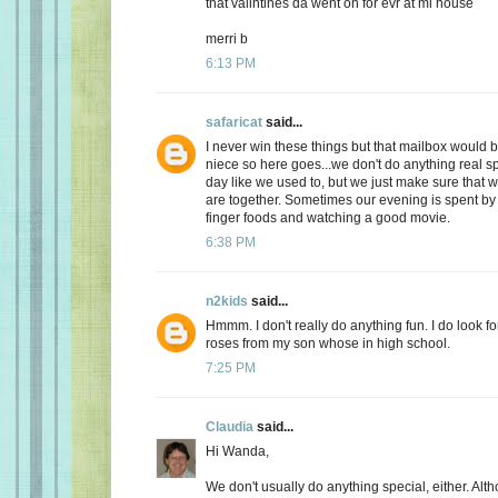
that valintines da went on for evr at mi house
merri b
6:13 PM
safaricat
said...
I never win these things but that mailbox would b
niece so here goes...we don't do anything real sp
day like we used to, but we just make sure that
are together. Sometimes our evening is spent by 
finger foods and watching a good movie.
6:38 PM
n2kids
said...
Hmmm. I don't really do anything fun. I do look fo
roses from my son whose in high school.
7:25 PM
Claudia
said...
Hi Wanda,
We don't usually do anything special, either. Alt