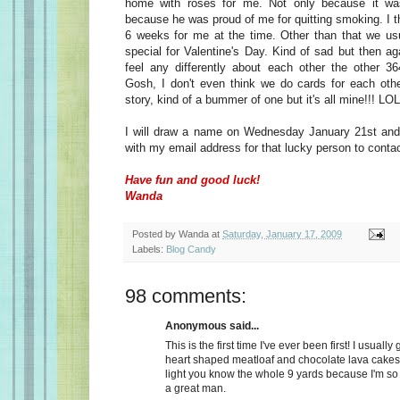
home with roses for me. Not only because it wa
because he was proud of me for quitting smoking. I t
6 weeks for me at the time. Other than that we usu
special for Valentine's Day. Kind of sad but then a
feel any differently about each other the other 36
Gosh, I don't even think we do cards for each oth
story, kind of a bummer of one but it's all mine!!! LOL
I will draw a name on Wednesday January 21st and 
with my email address for that lucky person to conta
Have fun and good luck!
Wanda
Posted by
Wanda
at
Saturday, January 17, 2009
Labels:
Blog Candy
98 comments:
Anonymous said...
This is the first time I've ever been first! I usually
heart shaped meatloaf and chocolate lava cakes
light you know the whole 9 yards because I'm so
a great man.