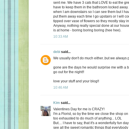
sent me. We have 3 cats that LOVE to eat the gr
have to keep them in the bathroom locked away. 
when I am downstairs so I can see them but I ha
put them away each time I go upstairs or I will 
tipped over vase of flowers so they mostly stay i
Anyway, nothing really special done at our ho
is at home - boring boring boring (hee hee).
10:33 AM
debi
said...
We usually don't do much either..but we always plan
gone are the days he would surprise me with a b
go out for the night!!
love your stuff and your blog!!
10:46 AM
Kim
said...
Valentines Day for me is CRAZY!
I'm a Florist, so by the time we close the shop o
too exhausted to do much of anything... LOL
But.... I have to say, that it's a wonderfully fun da
see all the sweet romantic things that everybody