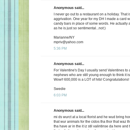
Anonymous said...
I never go out to a restaurant on a holiday. That i
aggrivation. One year for my DH I made a card wi
candy bars in place of some words. He actually 
as he is just so sentimental...not:)
Marianne/NY
mpriv@yahoo.com
5:36 PM
Anonymous said...
For Valentine's Day I usually send Valentines to 
nephews who are still young enough to think it is
Wow!! 600,000 is a LOT of hits! Congratulations!
Swedie
6:03 PM
Anonymous said...
mi ds wurct at a local florist and he wud bring h
that wur animals for the cidos tha thor that waz t
tha have ar in the it iz stil valintinse da here and 