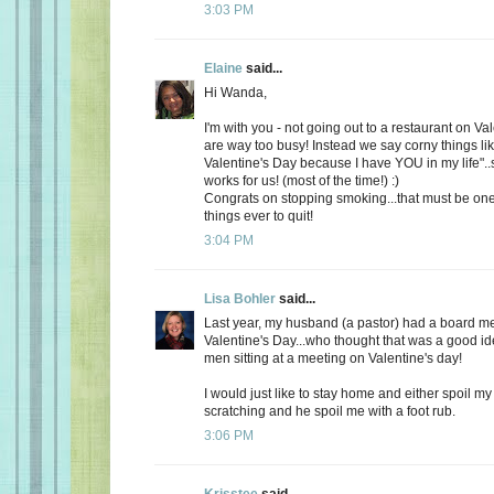
3:03 PM
Elaine
said...
Hi Wanda,
I'm with you - not going out to a restaurant on Va
are way too busy! Instead we say corny things li
Valentine's Day because I have YOU in my life"..
works for us! (most of the time!) :)
Congrats on stopping smoking...that must be one
things ever to quit!
3:04 PM
Lisa Bohler
said...
Last year, my husband (a pastor) had a board m
Valentine's Day...who thought that was a good id
men sitting at a meeting on Valentine's day!
I would just like to stay home and either spoil 
scratching and he spoil me with a foot rub.
3:06 PM
Krisstee
said...