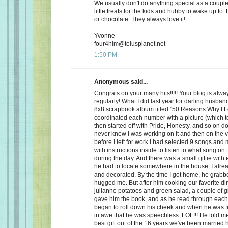
We usually don't do anything special as a couple,
little treats for the kids and hubby to wake up to. 
or chocolate. They always love it!
Yvonne
four4him@telusplanet.net
1:50 PM
Anonymous said...
Congrats on your many hits!!!!! Your blog is alwa
regularly! What I did last year for darling husb
8x8 scrapbook album titled "50 Reasons Why I L
coordinated each number with a picture (which to
then started off with Pride, Honesty, and so on d
never knew I was working on it and then on the 
before I left for work I had selected 9 songs an
with instructions inside to listen to what song on
during the day. And there was a small giftie with
he had to locate somewhere in the house. I alrea
and decorated. By the time I got home, he grabb
hugged me. But after him cooking our favorite din
julianne potatoes and green salad, a couple of g
gave him the book, and as he read through each
began to roll down his cheek and when he was f
in awe that he was speechless. LOL!!! He told me
best gift out of the 16 years we've been married