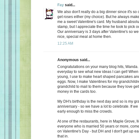
Fay
said...
We also don't really do a big dinner since it's so
get roses either (my choice). But he always make
me a sweet Valentine's card. My husband absolu
stamp, but I appreciate the time he took to pick o
Our anniversary is 3 days after Valentine's so we
nice, special meal at home then.
12:25 AM
Anonymous said...
Congratulations on your many blog hits, Wanda.
everyday to see what new ideas I can get! When 
young, I use to make heart shaped pancakes and
eggs. Now, I make Valentines for my grandchildr
grandchild to mail to them because they love getti
money in the cards too.
My DH's birthday is the next day and so is my gr
anniversary - so we have a lot to celebrate. If we
early enough to miss the crowds.
At one of the restaurants, here in Maple Grove, M
everyone who is married 50 years or more, come 
on Valentine's Day - but DH and I don't get up ea
that in.