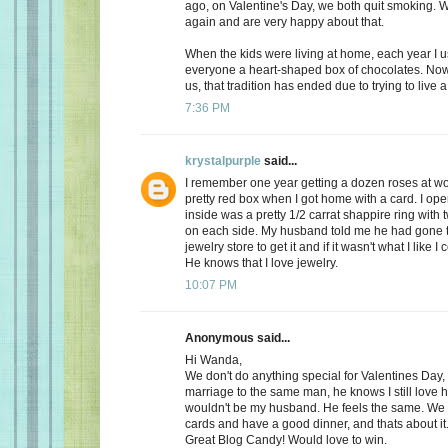
ago, on Valentine's Day, we both quit smoking.
again and are very happy about that.
When the kids were living at home, each year I 
everyone a heart-shaped box of chocolates. Now, 
us, that tradition has ended due to trying to live a 
7:36 PM
krystalpurple
said...
I remember one year getting a dozen roses at wo
pretty red box when I got home with a card. I op
inside was a pretty 1/2 carrat shappire ring wit
on each side. My husband told me he had gone t
jewelry store to get it and if it wasn't what I like I
He knows that I love jewelry.
10:07 PM
Anonymous said...
Hi Wanda,
We don't do anything special for Valentines Day, a
marriage to the same man, he knows I still love 
wouldn't be my husband. He feels the same. We
cards and have a good dinner, and thats about it
Great Blog Candy! Would love to win.