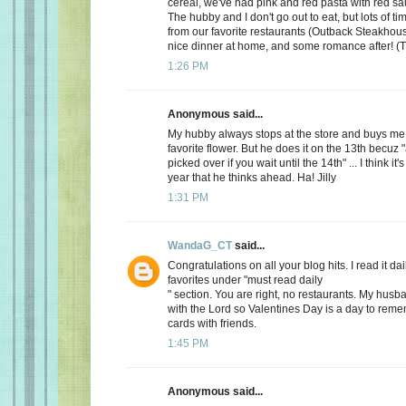
cereal, we've had pink and red pasta with red sauc
The hubby and I don't go out to eat, but lots of t
from our favorite restaurants (Outback Steakhous
nice dinner at home, and some romance after! (T
1:26 PM
Anonymous said...
My hubby always stops at the store and buys me 
favorite flower. But he does it on the 13th becuz "
picked over if you wait until the 14th" ... I think it'
year that he thinks ahead. Ha! Jilly
1:31 PM
WandaG_CT
said...
Congratulations on all your blog hits. I read it daily
favorites under "must read daily
" section. You are right, no restaurants. My hus
with the Lord so Valentines Day is a day to rem
cards with friends.
1:45 PM
Anonymous said...