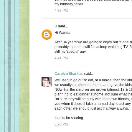
my birthday,hehe!
4:38 PM
D
said...
Hi Wanda,
After 34 years we are going to enjoy our 'alone' t
probably mean he will fall asleep watching TV. Bu
still my 'special' guy.
4:41 PM
Carolyn Sharkas
said...
We used to go out to eat, or a movie, then the k
we usually ate dinner at home and gave the kids 
NOw that the children are grown (almost, 18 & 19
planning to eat dinner at home, not sure what the
I'm sure they will be busy with their own friends, 
you when it doesn't take a named day to act any 
each other, we should just act that way always.
thanks for sharing
5:20 PM