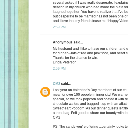
several asked if I was really desperate. I explaine
deacon in my church who had made the plate for
laughed together! You have to realize that I've bee
but desperate to be married has not been one of t
and I love that my friends tease me! Happy Valen
2:59 PM
Anonymous said...
My husband and I like to have our children and 
for dinner---lots of red and pink food, and heart 
Thanks for the chance to win.
Linda Peterson
2:59 PM
CM2
said...
Last year on Valentine's Day members of our ch
meal for over 100 people in inner city! We want
special, so we took popcorn and coated it with re
chocolate wafers and bagged it up with an attac
Sweetheart Popcorn! As our dinner guests left t
a treat bag! Felt good to share our bounty with th
CM2
PS: The candy you're offering ...certainly looks 