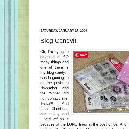
SATURDAY, JANUARY 17, 2009
Blog Candy!!!
Ok, I'm trying to
Save
catch up on SO
many things and
one of them is
my blog candy. I
was beginning to
do the posts in
November and
the winner did
not contact me.
Twice!!! And
then Christmas
came along and
I held off on it
because of the LONG lines at the post office. And