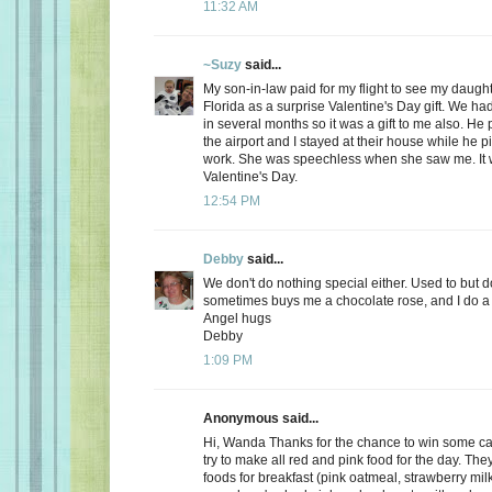
11:32 AM
~Suzy
said...
My son-in-law paid for my flight to see my daugh
Florida as a surprise Valentine's Day gift. We ha
in several months so it was a gift to me also. He
the airport and I stayed at their house while he 
work. She was speechless when she saw me. It 
Valentine's Day.
12:54 PM
Debby
said...
We don't do nothing special either. Used to but 
sometimes buys me a chocolate rose, and I do a 
Angel hugs
Debby
1:09 PM
Anonymous said...
Hi, Wanda Thanks for the chance to win some can
try to make all red and pink food for the day. Th
foods for breakfast (pink oatmeal, strawberry milk