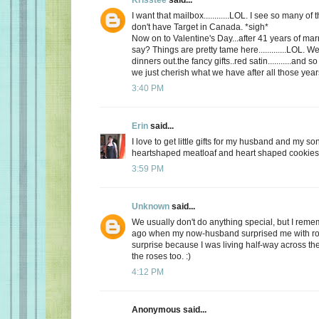
I want that mailbox............LOL. I see so many o
don't have Target in Canada. *sigh*
Now on to Valentine's Day...after 41 years of mar
say? Things are pretty tame here.............LOL. 
dinners out.the fancy gifts..red satin...........and
we just cherish what we have after all those yea
3:40 PM
Erin
said...
I love to get little gifts for my husband and my so
heartshaped meatloaf and heart shaped cookies. 
3:59 PM
Unknown
said...
We usually don't do anything special, but I re
ago when my now-husband surprised me with ros
surprise because I was living half-way across the 
the roses too. :)
4:12 PM
Anonymous said...