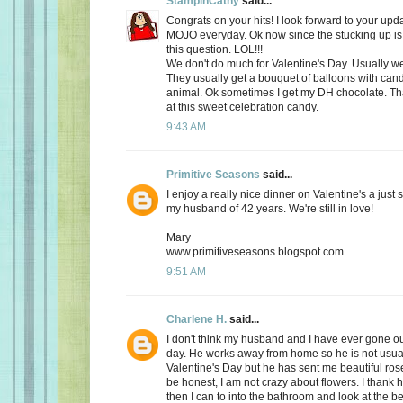
StampinCathy
said...
Congrats on your hits! I look forward to your upd
MOJO everyday. Ok now since the stucking up is 
this question. LOL!!!
We don't do much for Valentine's Day. Usually we 
They usually get a bouquet of balloons with cand
animal. Ok sometimes I get my DH chocolate. Th
at this sweet celebration candy.
9:43 AM
Primitive Seasons
said...
I enjoy a really nice dinner on Valentine's a just
my husband of 42 years. We're still in love!
Mary
www.primitiveseasons.blogspot.com
9:51 AM
Charlene H.
said...
I don't think my husband and I have ever gone out
day. He works away from home so he is not usu
Valentine's Day but he has sent me beautiful ros
be honest, I am not crazy about flowers. I thank 
then I can to into the bathroom and look at the be