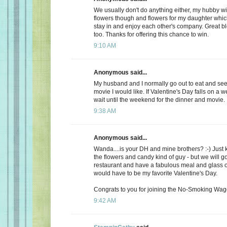
We usually don't do anything either, my hubby wi
flowers though and flowers for my daughter whic
stay in and enjoy each other's company. Great b
too. Thanks for offering this chance to win.
9:10 AM
Anonymous said...
My husband and I normally go out to eat and see 
movie I would like. If Valentine's Day falls on a 
wait until the weekend for the dinner and movie.
9:38 AM
Anonymous said...
Wanda....is your DH and mine brothers? :-) Just 
the flowers and candy kind of guy - but we will go
restaurant and have a fabulous meal and glass of
would have to be my favorite Valentine's Day.
Congrats to you for joining the No-Smoking Wago
9:42 AM