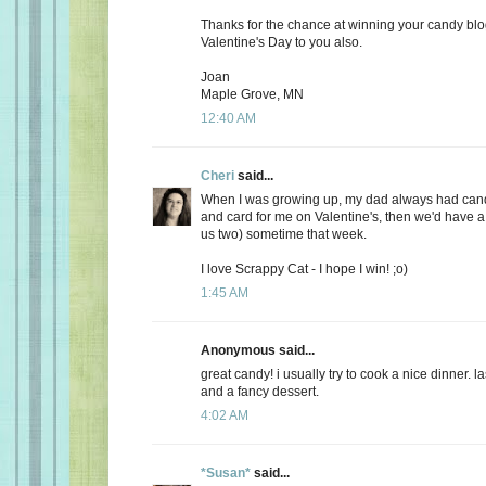
Thanks for the chance at winning your candy bl
Valentine's Day to you also.
Joan
Maple Grove, MN
12:40 AM
Cheri
said...
When I was growing up, my dad always had candy
and card for me on Valentine's, then we'd have a 
us two) sometime that week.
I love Scrappy Cat - I hope I win! ;o)
1:45 AM
Anonymous said...
great candy! i usually try to cook a nice dinner. 
and a fancy dessert.
4:02 AM
*Susan*
said...