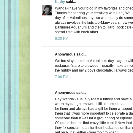
Kathy
said...
Wanda-I have your blog in my favorites and chec
Thanks for sharing your creativity with us :-) Well
day after Valentines day , so we usually do somet
always involves the kids too-Many years now we
Baltimore Aquarium and then to Hard Rock cafe-j
spend time with each other.
6:30 PM
Anonymous said...
We too stay home on Valentine's day. I agree wit
restaurant's are to crowded. I usually make a ni
the hubby and my 2 boys chocolate. I always get a
7:06 PM
Anonymous said...
Hey Wanda - I usually roast a turkey and have a 
when my daughters were still at home I made he
for them and always had a gift for them wrapped u
them that it was more important to celebrate a da
someone than it was for a groundhog or equally r
Ofcourse there is that crazy little cupid! Now that
they fix special meals for their husbands on that
out on V. Day either - way too crowded!!