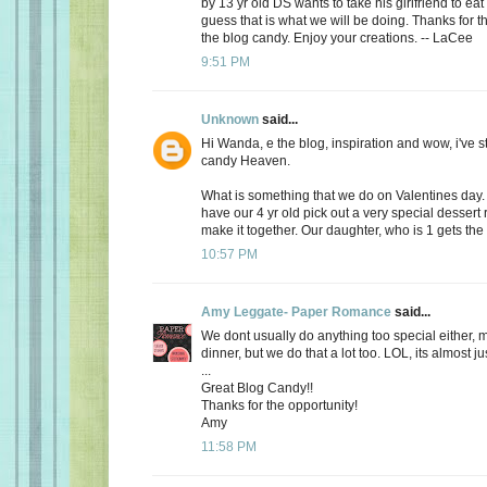
by 13 yr old DS wants to take his girlfriend to eat
guess that is what we will be doing. Thanks for th
the blog candy. Enjoy your creations. -- LaCee
9:51 PM
Unknown
said...
Hi Wanda, e the blog, inspiration and wow, i've 
candy Heaven.
What is something that we do on Valentines day
have our 4 yr old pick out a very special dessert
make it together. Our daughter, who is 1 gets the f
10:57 PM
Amy Leggate- Paper Romance
said...
We dont usually do anything too special either, 
dinner, but we do that a lot too. LOL, its almost ju
...
Great Blog Candy!!
Thanks for the opportunity!
Amy
11:58 PM