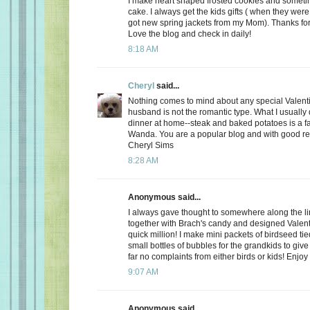
I make heart shaped frosted cookies and somet
cake. I always get the kids gifts ( when they were 
got new spring jackets from my Mom). Thanks for
Love the blog and check in daily!
8:18 AM
Cheryl
said...
Nothing comes to mind about any special Valent
husband is not the romantic type. What I usually d
dinner at home--steak and baked potatoes is a f
Wanda. You are a popular blog and with good r
Cheryl Sims
8:28 AM
Anonymous said...
I always gave thought to somewhere along the l
together with Brach's candy and designed Valent
quick million! I make mini packets of birdseed tie
small bottles of bubbles for the grandkids to give 
far no complaints from either birds or kids! Enjoy
9:07 AM
Anonymous said...