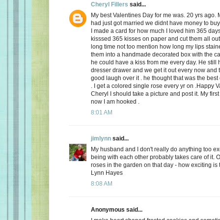
Cheryl Fillers
said...
My best Valentines Day for me was. 20 yrs ago.
had just got married we didnt have money to buy 
I made a card for how much I loved him 365 day
kisssed 365 kisses on paper and cut them all out
long time not too mention how long my lips stai
them into a handmade decorated box with the c
he could have a kiss from me every day. He still h
dresser drawer and we get it out every now and
good laugh over it . he thought that was the best 
. I get a colored single rose every yr on .Happy 
Cheryl I should take a picture and post it. My firs
now I am hooked .
8:01 AM
jimlynn
said...
My husband and I don't really do anything too exci
being with each other probably takes care of it.
roses in the garden on that day - how exciting is 
Lynn Hayes
8:08 AM
Anonymous said...