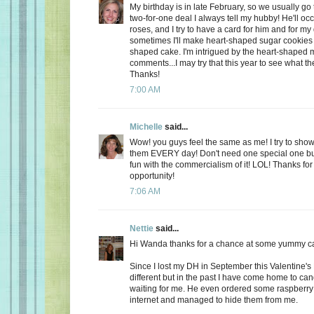
My birthday is in late February, so we usually go 
two-for-one deal I always tell my hubby! He'll oc
roses, and I try to have a card for him and for m
sometimes I'll make heart-shaped sugar cookies 
shaped cake. I'm intrigued by the heart-shaped 
comments...I may try that this year to see what t
Thanks!
7:00 AM
Michelle
said...
Wow! you guys feel the same as me! I try to show
them EVERY day! Don't need one special one but,
fun with the commercialism of it! LOL! Thanks fo
opportunity!
7:06 AM
Nettie
said...
Hi Wanda thanks for a chance at some yummy c
Since I lost my DH in September this Valentine's
different but in the past I have come home to ca
waiting for me. He even ordered some raspberry c
internet and managed to hide them from me.