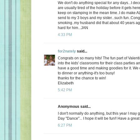
We don't do anything special for any days...I de
are usually tired of the holiday before it gets here
keep on stamping in the mean time..I do make AL
send to my 3 boys and my sister...such fun..Cong
smoking..my husband did that about 40 years ago
hard for him...JAN
4:33 PM
for2nately
said...
Congrats on so many hits! The fun part of Valenti
into the kids' classrooms for their class parties
have a good time and making goodies for it. We d
to dinner or anything-it's too busy!
thanks for the chance to win!
Elizabeth
5:42 PM
Anonymous said...
I don't normally do anything, but this year I may 
Day "Dance"... I hope it will be fun!! Have a great
6:27 PM