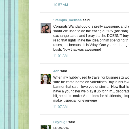
10:57 AM
Stampin_melissa
said...
Congrats Wanda! 600K is pretty awesome, and 
soon! We used to do the eating out PS (pre-son)
exchange cards and I pray that he DOESN'T buy
read that right! I hate the idea of him spending
roses just because it is Vday! One year he boug
bush. Now that was awesome!
11:01 AM
Jen
said...
When my hubby used to travel for business zi 
sure he came home on Valentines Day to his favo
banner that said I love you or similar. Now that
have a youngster we play it up for him... decorate
bit, help him make Valentines for his friends, sim
make it special for everyone
11:07 AM
L8ybug2
said...
Hi Wanda,