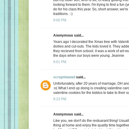
looking forward to them. I'm trying to find a fun (y
do for his class this year. So, short answer, we're
traditions. :-)
9:00 PM
Anonymous said...
Years ago I decorated the Xmas tree with Valentin
doilies and cut-outs. The kids loved it. They add
they recieved from scbool. it was a work of art-real
the days when our boys were young. Jeannie
9:01 PM
scrapnhawaii
said...
Unfortunately, after 20 years of marriage, DH and 
:o( What I end up doing is creating valentine car
valentine cookies for the kiddos to take to their s
9:23 PM
Anonymous said...
Like you, we don't do the restuarant thing! Usuall
thing at home and enjoy the quality time together