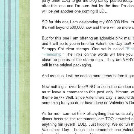
(only one!! LOL) to get the blog candy posted today
after this one and I'm sure that by the time I'm do
will be yet another one coming!!! LOL
SO for this one I am celebrating my 600,000 Hits. Yu
It's well beyond 600,000 now and there will be more c
But for this one I am offering an adorable pink mail 
and it will be to you in time for Valentine's Day too!! 
Scrappy Cat clear stamps. One set is called
"Birt
"Friendship."
The links on the words will take you 
close up photos of the stamp sets. They are VERY 
still in the original packaging.
And as usual I will be adding more items before it goe
Now nothing is ever free!!! SO to be in the random d
must leave a comment to this post only. Hmmm, w
theme be??? Well, since Valentine's Day is around t
something fun you do or have done on Valentine's Da
As for me I can not think of anything that we usually
dinner because the restaurants are TOO crowded an
anything fun (ever!!! LOL). Just kidding. We do fun t
Valentine's Day. Though I do remember one Valen