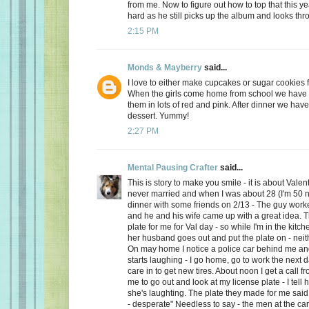
from me. Now to figure out how to top that this ye
hard as he still picks up the album and looks thro
2:15 PM
Monds & Mayberry
said...
I love to either make cupcakes or sugar cookies f
When the girls come home from school we have a
them in lots of red and pink. After dinner we have
dessert. Yummy!
2:27 PM
Mental Pausing Crafter
said...
This is story to make you smile - it is about Valen
never married and when I was about 28 (I'm 50 n
dinner with some friends on 2/13 - The guy wor
and he and his wife came up with a great idea. 
plate for me for Val day - so while I'm in the kitch
her husband goes out and put the plate on - neith
On may home I notice a police car behind me and
starts laughing - I go home, go to work the next
care in to get new tires. About noon I get a call 
me to go out and look at my license plate - I tell 
she's laughting. The plate they made for me said
- desperate" Needless to say - the men at the car