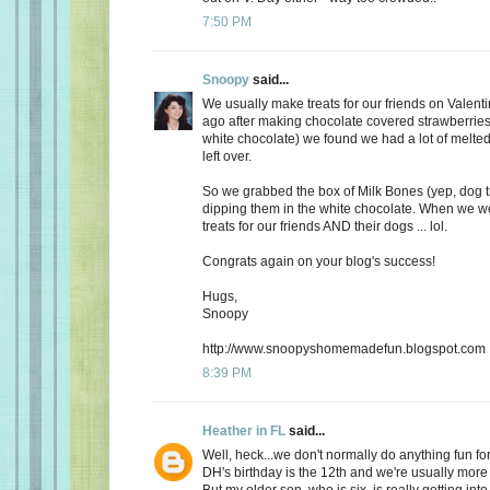
7:50 PM
Snoopy
said...
We usually make treats for our friends on Valent
ago after making chocolate covered strawberries 
white chocolate) we found we had a lot of melte
left over.
So we grabbed the box of Milk Bones (yep, dog 
dipping them in the white chocolate. When we 
treats for our friends AND their dogs ... lol.
Congrats again on your blog's success!
Hugs,
Snoopy
http://www.snoopyshomemadefun.blogspot.com
8:39 PM
Heather in FL
said...
Well, heck...we don't normally do anything fun for
DH's birthday is the 12th and we're usually more
But my older son, who is six, is really getting int