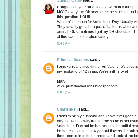
StampinCathy
said...
Congrats on your hits! I look forward to your upd
MOJO everyday. Ok now since the stucking up is 
this question. LOL!!!
We don't do much for Valentine's Day. Usually we 
They usually get a bouquet of balloons with cand
animal. Ok sometimes I get my DH chocolate. Th
at this sweet celebration candy.
9:43 AM
Primitive Seasons
said...
I enjoy a really nice dinner on Valentine's a just
my husband of 42 years. We're still in love!
Mary
www.primitiveseasons.blogspot.com
9:51 AM
Charlene H.
said...
I don't think my husband and I have ever gone out
day. He works away from home so he is not usu
Valentine's Day but he has sent me beautiful ros
be honest, I am not crazy about flowers. I thank 
then I can to into the bathroom and look at the be