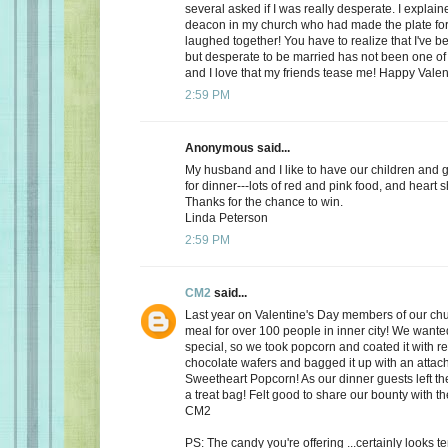
several asked if I was really desperate. I explaine
deacon in my church who had made the plate for
laughed together! You have to realize that I've bee
but desperate to be married has not been one of t
and I love that my friends tease me! Happy Valen
2:59 PM
Anonymous said...
My husband and I like to have our children and 
for dinner---lots of red and pink food, and heart 
Thanks for the chance to win.
Linda Peterson
2:59 PM
CM2
said...
Last year on Valentine's Day members of our ch
meal for over 100 people in inner city! We want
special, so we took popcorn and coated it with re
chocolate wafers and bagged it up with an attac
Sweetheart Popcorn! As our dinner guests left t
a treat bag! Felt good to share our bounty with th
CM2
PS: The candy you're offering ...certainly looks 