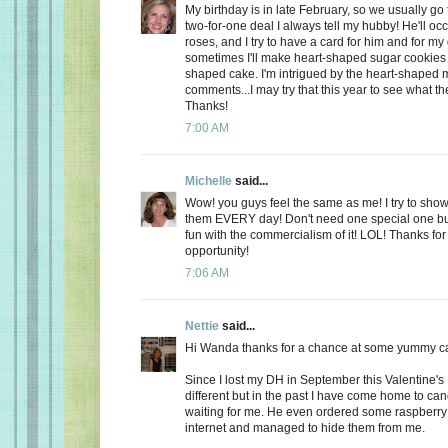
My birthday is in late February, so we usually go 
two-for-one deal I always tell my hubby! He'll oc
roses, and I try to have a card for him and for m
sometimes I'll make heart-shaped sugar cookies 
shaped cake. I'm intrigued by the heart-shaped 
comments...I may try that this year to see what t
Thanks!
7:00 AM
Michelle
said...
Wow! you guys feel the same as me! I try to show
them EVERY day! Don't need one special one but,
fun with the commercialism of it! LOL! Thanks fo
opportunity!
7:06 AM
Nettie
said...
Hi Wanda thanks for a chance at some yummy c
Since I lost my DH in September this Valentine's
different but in the past I have come home to ca
waiting for me. He even ordered some raspberry c
internet and managed to hide them from me.