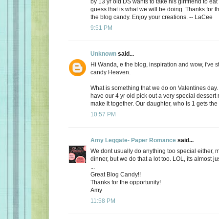
by 13 yr old DS wants to take his girlfriend to eat
guess that is what we will be doing. Thanks for th
the blog candy. Enjoy your creations. -- LaCee
9:51 PM
Unknown
said...
Hi Wanda, e the blog, inspiration and wow, i've 
candy Heaven.
What is something that we do on Valentines day
have our 4 yr old pick out a very special dessert
make it together. Our daughter, who is 1 gets the f
10:57 PM
Amy Leggate- Paper Romance
said...
We dont usually do anything too special either, 
dinner, but we do that a lot too. LOL, its almost ju
...
Great Blog Candy!!
Thanks for the opportunity!
Amy
11:58 PM