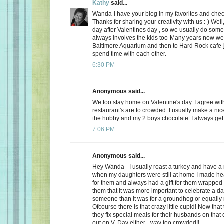
Kathy
said...
Wanda-I have your blog in my favorites and chec
Thanks for sharing your creativity with us :-) Well
day after Valentines day , so we usually do somet
always involves the kids too-Many years now we
Baltimore Aquarium and then to Hard Rock cafe-j
spend time with each other.
6:30 PM
Anonymous said...
We too stay home on Valentine's day. I agree wit
restaurant's are to crowded. I usually make a ni
the hubby and my 2 boys chocolate. I always get a
7:06 PM
Anonymous said...
Hey Wanda - I usually roast a turkey and have a 
when my daughters were still at home I made he
for them and always had a gift for them wrapped u
them that it was more important to celebrate a da
someone than it was for a groundhog or equally r
Ofcourse there is that crazy little cupid! Now that
they fix special meals for their husbands on that
out on V. Day either - way too crowded!!