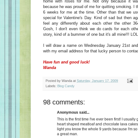
home with roses for me. Not only because it wa
because he was proud of me for quitting smoking. I t
6 weeks for me at the time. Other than that we usu
special for Valentine's Day. Kind of sad but then a
feel any differently about each other the other 36
Gosh, I don't even think we do cards for each oth
story, kind of a bummer of one but it's all mine!!! LOL
I will draw a name on Wednesday January 21st and 
with my email address for that lucky person to conta
Have fun and good luck!
Wanda
Posted by
Wanda
at
Saturday, January 17, 2009
Labels:
Blog Candy
98 comments:
Anonymous said...
This is the first time I've ever been first! I usually
heart shaped meatloaf and chocolate lava cakes
light you know the whole 9 yards because I'm so
a great man.