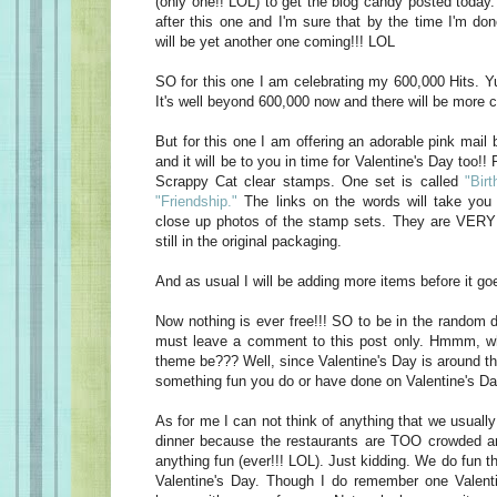
(only one!! LOL) to get the blog candy posted today
after this one and I'm sure that by the time I'm do
will be yet another one coming!!! LOL
SO for this one I am celebrating my 600,000 Hits. Yu
It's well beyond 600,000 now and there will be more c
But for this one I am offering an adorable pink mail 
and it will be to you in time for Valentine's Day too!! 
Scrappy Cat clear stamps. One set is called
"Birt
"Friendship."
The links on the words will take you 
close up photos of the stamp sets. They are VERY 
still in the original packaging.
And as usual I will be adding more items before it goe
Now nothing is ever free!!! SO to be in the random d
must leave a comment to this post only. Hmmm, w
theme be??? Well, since Valentine's Day is around t
something fun you do or have done on Valentine's Da
As for me I can not think of anything that we usually
dinner because the restaurants are TOO crowded an
anything fun (ever!!! LOL). Just kidding. We do fun t
Valentine's Day. Though I do remember one Valen