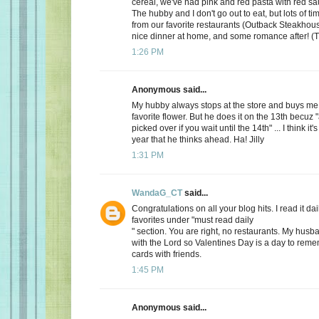
cereal, we've had pink and red pasta with red sauc
The hubby and I don't go out to eat, but lots of t
from our favorite restaurants (Outback Steakhous
nice dinner at home, and some romance after! (T
1:26 PM
Anonymous said...
My hubby always stops at the store and buys me 
favorite flower. But he does it on the 13th becuz "
picked over if you wait until the 14th" ... I think it'
year that he thinks ahead. Ha! Jilly
1:31 PM
WandaG_CT
said...
Congratulations on all your blog hits. I read it daily
favorites under "must read daily
" section. You are right, no restaurants. My hus
with the Lord so Valentines Day is a day to rem
cards with friends.
1:45 PM
Anonymous said...