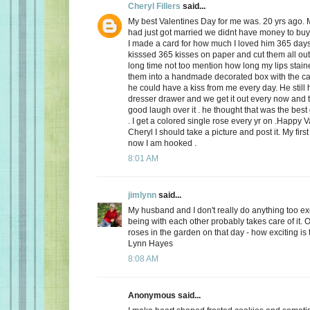
Cheryl Fillers
said...
My best Valentines Day for me was. 20 yrs ago.
had just got married we didnt have money to buy 
I made a card for how much I loved him 365 day
kisssed 365 kisses on paper and cut them all out
long time not too mention how long my lips stai
them into a handmade decorated box with the c
he could have a kiss from me every day. He still h
dresser drawer and we get it out every now and
good laugh over it . he thought that was the best 
. I get a colored single rose every yr on .Happy 
Cheryl I should take a picture and post it. My firs
now I am hooked .
8:01 AM
jimlynn
said...
My husband and I don't really do anything too exci
being with each other probably takes care of it.
roses in the garden on that day - how exciting is 
Lynn Hayes
8:08 AM
Anonymous said...