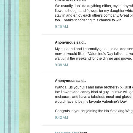
We usually don't do anything either, my hubby wi
flowers though and flowers for my daughter whic
stay in and enjoy each other's company. Great b
too. Thanks for offering this chance to win.
9:10 AM
Anonymous said...
My husband and I normally go out to eat and see 
movie I would like. If Valentine's Day falls on a 
wait until the weekend for the dinner and movie.
9:38 AM
Anonymous said...
Wanda....is your DH and mine brothers? :-) Just 
the flowers and candy kind of guy - but we will go
restaurant and have a fabulous meal and glass of
would have to be my favorite Valentine's Day.
Congrats to you for joining the No-Smoking Wago
9:42 AM