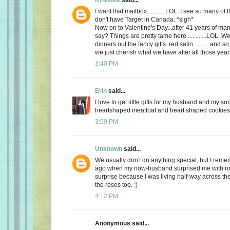
I want that mailbox............LOL. I see so many o
don't have Target in Canada. *sigh*
Now on to Valentine's Day...after 41 years of mar
say? Things are pretty tame here.............LOL. 
dinners out.the fancy gifts..red satin...........and
we just cherish what we have after all those yea
3:40 PM
Erin
said...
I love to get little gifts for my husband and my so
heartshaped meatloaf and heart shaped cookies. 
3:59 PM
Unknown
said...
We usually don't do anything special, but I re
ago when my now-husband surprised me with ros
surprise because I was living half-way across the 
the roses too. :)
4:12 PM
Anonymous said...