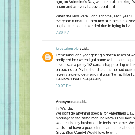
ago, on Valentine's Day, we both quit smoking.
again and are very happy about that.
When the kids were living at home, each year I 
everyone a heart-shaped box of chocolates. Now, 
us, that tradition has ended due to trying to live a 
7:36 PM
krystalpurple
said...
I remember one year getting a dozen roses at wo
pretty red box when I got home with a card. I op
inside was a pretty 1/2 carrat shappire ring wit
on each side. My husband told me he had gone t
jewelry store to get it and if it wasn't what I like I
He knows that I love jewelry.
10:07 PM
Anonymous said...
Hi Wanda,
We don't do anything special for Valentines Day, a
marriage to the same man, he knows I still love 
wouldn't be my husband. He feels the same. We
cards and have a good dinner, and thats about it
Great Blog Candy! Would love to win.