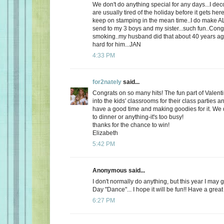
We don't do anything special for any days...I de
are usually tired of the holiday before it gets here
keep on stamping in the mean time..I do make AL
send to my 3 boys and my sister...such fun..Cong
smoking..my husband did that about 40 years ago
hard for him...JAN
4:33 PM
for2nately
said...
Congrats on so many hits! The fun part of Valenti
into the kids' classrooms for their class parties
have a good time and making goodies for it. We d
to dinner or anything-it's too busy!
thanks for the chance to win!
Elizabeth
5:42 PM
Anonymous said...
I don't normally do anything, but this year I may 
Day "Dance"... I hope it will be fun!! Have a great
6:27 PM