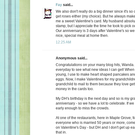
Fay
said...
We also don't really do a big dinner since it's so
get roses either (my choice). But he always make
me a sweet Valentine's card. My husband absolu
stamp, but I appreciate the time he took to pick o
Our anniversary is 3 days after Valentine's so we
nice, special meal at home then.
12:25 AM
Anonymous said...
Congratulations on your many blog hits, Wanda.
everyday to see what new ideas I can get! When 
young, I use to make heart shaped pancakes and
eggs. Now, I make Valentines for my grandchildr
grandchild to mail to them because they love getti
money in the cards too.
My DH's birthday is the next day and so is my gr
anniversary - so we have a lot to celebrate. If we
early enough to miss the crowds.
At one of the restaurants, here in Maple Grove, M
everyone who is married 50 years or more, come 
on Valentine's Day - but DH and I don't get up ea
that in.