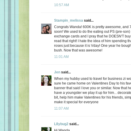
10:57 AM
Stampin_melissa
said...
Congrats Wanda! 600K is pretty awesome, and 
soon! We used to do the eating out PS (pre-son)
exchange cards and I pray that he DOESN'T buy
read that right! I hate the idea of him spending
roses just because it is Vday! One year he boug
bush. Now that was awesome!
11:01 AM
Jen
said...
When my hubby used to travel for business zi 
sure he came home on Valentines Day to his favo
banner that said I love you or similar. Now that
have a youngster we play it up for him... decorate
bit, help him make Valentines for his friends, sim
make it special for everyone
11:07 AM
L8ybug2
said...
Hi Wanda,