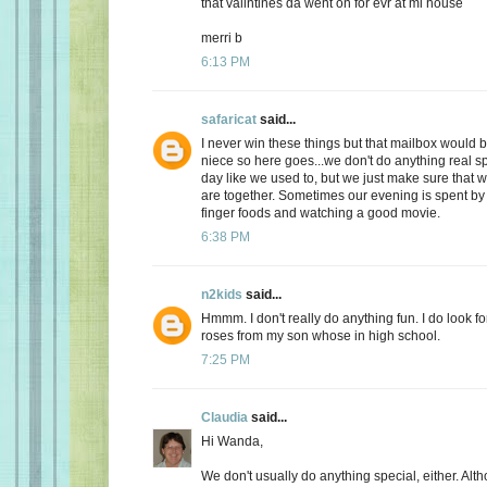
that valintines da went on for evr at mi house
merri b
6:13 PM
safaricat
said...
I never win these things but that mailbox would b
niece so here goes...we don't do anything real sp
day like we used to, but we just make sure that
are together. Sometimes our evening is spent by 
finger foods and watching a good movie.
6:38 PM
n2kids
said...
Hmmm. I don't really do anything fun. I do look fo
roses from my son whose in high school.
7:25 PM
Claudia
said...
Hi Wanda,
We don't usually do anything special, either. Alt