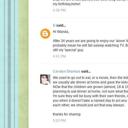
my birthday,hehe!
4:38 PM
D
said...
Hi Wanda,
After 34 years we are going to enjoy our 'alone' t
probably mean he will fall asleep watching TV. Bu
still my 'special' guy.
4:41 PM
Carolyn Sharkas
said...
We used to go out to eat, or a movie, then the k
we usually ate dinner at home and gave the kids 
NOw that the children are grown (almost, 18 & 19
planning to eat dinner at home, not sure what the
I'm sure they will be busy with their own friends, 
you when it doesn't take a named day to act any 
each other, we should just act that way always.
thanks for sharing
5:20 PM