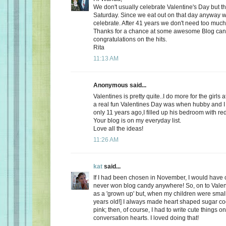
We don't usually celebrate Valentine's Day but thi
Saturday. Since we eat out on that day anyway wh
celebrate. After 41 years we don't need too much
Thanks for a chance at some awesome Blog ca
congratulations on the hits.
Rita
11:13 AM
Anonymous said...
Valentines is pretty quite..I do more for the girls 
a real fun Valentines Day was when hubby and I 
only 11 years ago,I filled up his bedroom with re
Your blog is on my everyday list.
Love all the ideas!
11:26 AM
kat
said...
If I had been chosen in November, I would have c
never won blog candy anywhere! So, on to Valent
as a 'grown up' but, when my children were small
years old!] I always made heart shaped sugar coo
pink; then, of course, I had to write cute things o
conversation hearts. I loved doing that!