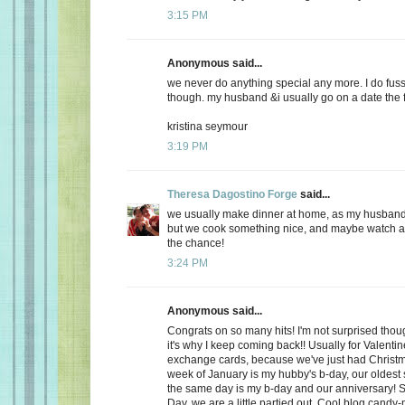
3:15 PM
Anonymous said...
we never do anything special any more. I do fuss
though. my husband &i usually go on a date the f
kristina seymour
3:19 PM
Theresa Dagostino Forge
said...
we usually make dinner at home, as my husband 
but we cook something nice, and maybe watch a 
the chance!
3:24 PM
Anonymous said...
Congrats on so many hits! I'm not surprised thoug
it's why I keep coming back!! Usually for Valenti
exchange cards, because we've just had Christma
week of January is my hubby's b-day, our oldest
the same day is my b-day and our anniversary! S
Day, we are a little partied out. Cool blog candy-ma