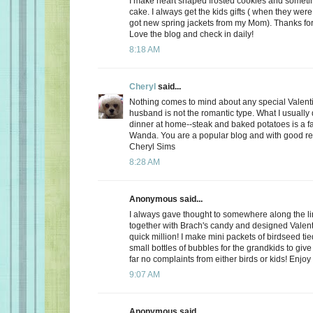
I make heart shaped frosted cookies and somet
cake. I always get the kids gifts ( when they were 
got new spring jackets from my Mom). Thanks for
Love the blog and check in daily!
8:18 AM
Cheryl
said...
Nothing comes to mind about any special Valent
husband is not the romantic type. What I usually d
dinner at home--steak and baked potatoes is a f
Wanda. You are a popular blog and with good r
Cheryl Sims
8:28 AM
Anonymous said...
I always gave thought to somewhere along the l
together with Brach's candy and designed Valent
quick million! I make mini packets of birdseed tie
small bottles of bubbles for the grandkids to give 
far no complaints from either birds or kids! Enjoy
9:07 AM
Anonymous said...