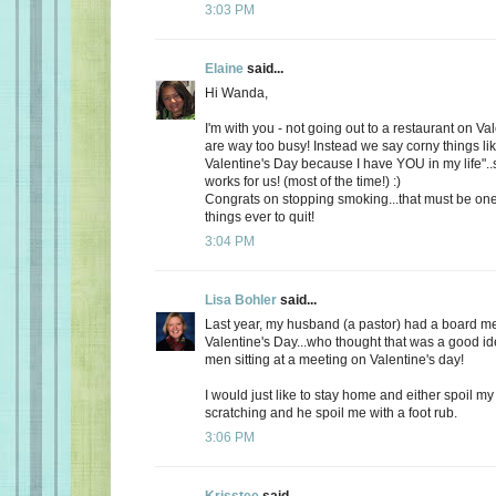
3:03 PM
Elaine
said...
Hi Wanda,
I'm with you - not going out to a restaurant on Va
are way too busy! Instead we say corny things li
Valentine's Day because I have YOU in my life"..
works for us! (most of the time!) :)
Congrats on stopping smoking...that must be one
things ever to quit!
3:04 PM
Lisa Bohler
said...
Last year, my husband (a pastor) had a board m
Valentine's Day...who thought that was a good id
men sitting at a meeting on Valentine's day!
I would just like to stay home and either spoil 
scratching and he spoil me with a foot rub.
3:06 PM
Krisstee
said...