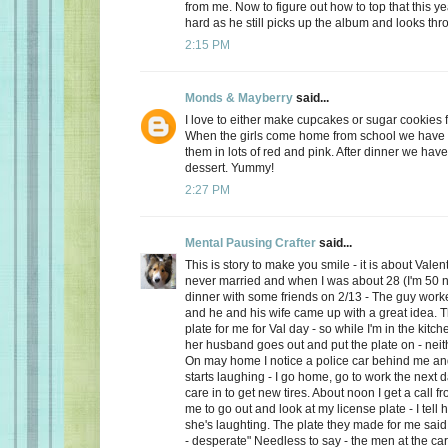
from me. Now to figure out how to top that this ye
hard as he still picks up the album and looks thro
2:15 PM
Monds & Mayberry
said...
I love to either make cupcakes or sugar cookies f
When the girls come home from school we have a
them in lots of red and pink. After dinner we have
dessert. Yummy!
2:27 PM
Mental Pausing Crafter
said...
This is story to make you smile - it is about Valen
never married and when I was about 28 (I'm 50 n
dinner with some friends on 2/13 - The guy wor
and he and his wife came up with a great idea. 
plate for me for Val day - so while I'm in the kitch
her husband goes out and put the plate on - neith
On may home I notice a police car behind me and
starts laughing - I go home, go to work the next
care in to get new tires. About noon I get a call 
me to go out and look at my license plate - I tell 
she's laughting. The plate they made for me said
- desperate" Needless to say - the men at the car