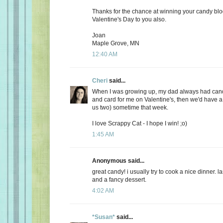
Thanks for the chance at winning your candy bl
Valentine's Day to you also.
Joan
Maple Grove, MN
12:40 AM
Cheri
said...
When I was growing up, my dad always had candy
and card for me on Valentine's, then we'd have a 
us two) sometime that week.
I love Scrappy Cat - I hope I win! ;o)
1:45 AM
Anonymous said...
great candy! i usually try to cook a nice dinner. 
and a fancy dessert.
4:02 AM
*Susan*
said...