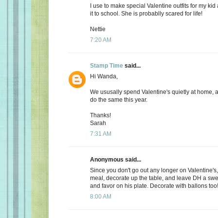
I use to make special Valentine outfits for my k
it to school. She is probablly scared for life!
Nettie
7:20 AM
Stamp Time
said...
Hi Wanda,
We ususally spend Valentine's quietly at home, 
do the same this year.
Thanks!
Sarah
7:31 AM
Anonymous said...
Since you don't go out any longer on Valentine's,
meal, decorate up the table, and leave DH a s
and favor on his plate. Decorate with ballons too
8:00 AM