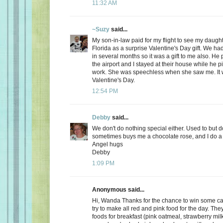
11:32 AM
~Suzy
said...
My son-in-law paid for my flight to see my daugh
Florida as a surprise Valentine's Day gift. We ha
in several months so it was a gift to me also. He
the airport and I stayed at their house while he 
work. She was speechless when she saw me. It 
Valentine's Day.
12:54 PM
Debby
said...
We don't do nothing special either. Used to but 
sometimes buys me a chocolate rose, and I do a 
Angel hugs
Debby
1:09 PM
Anonymous said...
Hi, Wanda Thanks for the chance to win some can
try to make all red and pink food for the day. Th
foods for breakfast (pink oatmeal, strawberry milk