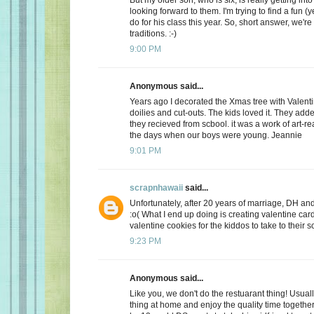
looking forward to them. I'm trying to find a fun (y
do for his class this year. So, short answer, we're
traditions. :-)
9:00 PM
Anonymous said...
Years ago I decorated the Xmas tree with Valentin
doilies and cut-outs. The kids loved it. They add
they recieved from scbool. it was a work of art-real
the days when our boys were young. Jeannie
9:01 PM
scrapnhawaii
said...
Unfortunately, after 20 years of marriage, DH and 
:o( What I end up doing is creating valentine car
valentine cookies for the kiddos to take to their s
9:23 PM
Anonymous said...
Like you, we don't do the restuarant thing! Usuall
thing at home and enjoy the quality time together