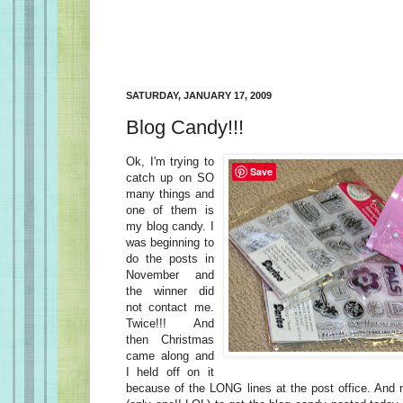
SATURDAY, JANUARY 17, 2009
Blog Candy!!!
Ok, I'm trying to
Save
catch up on SO
many things and
one of them is
my blog candy. I
was beginning to
do the posts in
November and
the winner did
not contact me.
Twice!!! And
then Christmas
came along and
I held off on it
because of the LONG lines at the post office. And