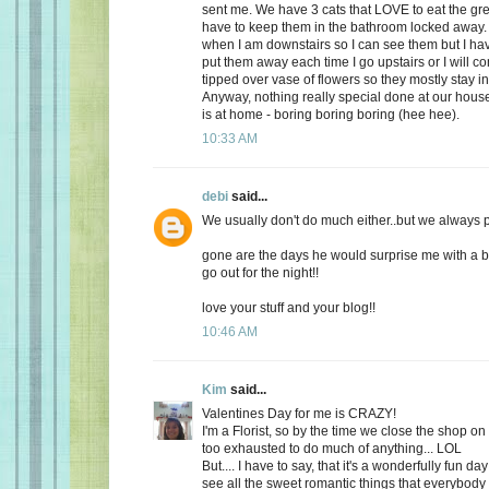
sent me. We have 3 cats that LOVE to eat the gr
have to keep them in the bathroom locked away. 
when I am downstairs so I can see them but I ha
put them away each time I go upstairs or I will 
tipped over vase of flowers so they mostly stay i
Anyway, nothing really special done at our ho
is at home - boring boring boring (hee hee).
10:33 AM
debi
said...
We usually don't do much either..but we always plan
gone are the days he would surprise me with a b
go out for the night!!
love your stuff and your blog!!
10:46 AM
Kim
said...
Valentines Day for me is CRAZY!
I'm a Florist, so by the time we close the shop o
too exhausted to do much of anything... LOL
But.... I have to say, that it's a wonderfully fun da
see all the sweet romantic things that everybody