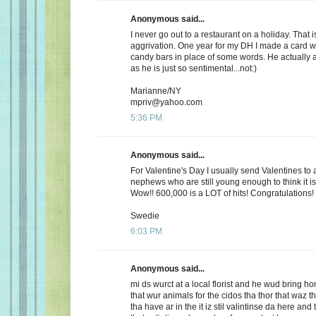
Anonymous said...
I never go out to a restaurant on a holiday. That i
aggrivation. One year for my DH I made a card wi
candy bars in place of some words. He actually 
as he is just so sentimental...not:)
Marianne/NY
mpriv@yahoo.com
5:36 PM
Anonymous said...
For Valentine's Day I usually send Valentines to 
nephews who are still young enough to think it is
Wow!! 600,000 is a LOT of hits! Congratulations!
Swedie
6:03 PM
Anonymous said...
mi ds wurct at a local florist and he wud bring h
that wur animals for the cidos tha thor that waz t
tha have ar in the it iz stil valintinse da here and 