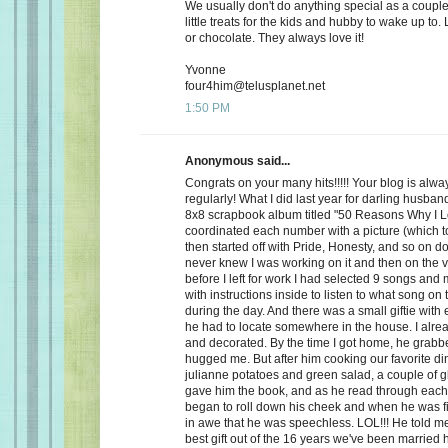
We usually don't do anything special as a couple,
little treats for the kids and hubby to wake up to. 
or chocolate. They always love it!
Yvonne
four4him@telusplanet.net
1:50 PM
Anonymous said...
Congrats on your many hits!!!!! Your blog is alwa
regularly! What I did last year for darling husb
8x8 scrapbook album titled "50 Reasons Why I L
coordinated each number with a picture (which to
then started off with Pride, Honesty, and so on d
never knew I was working on it and then on the 
before I left for work I had selected 9 songs an
with instructions inside to listen to what song on
during the day. And there was a small giftie with
he had to locate somewhere in the house. I alrea
and decorated. By the time I got home, he grabb
hugged me. But after him cooking our favorite din
julianne potatoes and green salad, a couple of g
gave him the book, and as he read through each
began to roll down his cheek and when he was f
in awe that he was speechless. LOL!!! He told me
best gift out of the 16 years we've been married