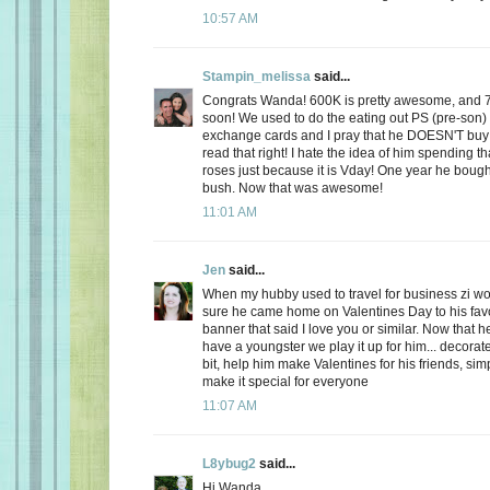
10:57 AM
Stampin_melissa
said...
Congrats Wanda! 600K is pretty awesome, and 
soon! We used to do the eating out PS (pre-son)
exchange cards and I pray that he DOESN'T buy
read that right! I hate the idea of him spending
roses just because it is Vday! One year he boug
bush. Now that was awesome!
11:01 AM
Jen
said...
When my hubby used to travel for business zi 
sure he came home on Valentines Day to his favo
banner that said I love you or similar. Now that
have a youngster we play it up for him... decorate
bit, help him make Valentines for his friends, sim
make it special for everyone
11:07 AM
L8ybug2
said...
Hi Wanda,