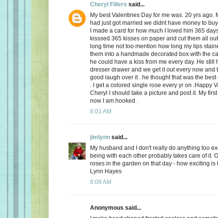
Cheryl Fillers
said...
My best Valentines Day for me was. 20 yrs ago.
had just got married we didnt have money to buy 
I made a card for how much I loved him 365 day
kisssed 365 kisses on paper and cut them all out
long time not too mention how long my lips stai
them into a handmade decorated box with the c
he could have a kiss from me every day. He still h
dresser drawer and we get it out every now and
good laugh over it . he thought that was the best 
. I get a colored single rose every yr on .Happy 
Cheryl I should take a picture and post it. My firs
now I am hooked .
8:01 AM
jimlynn
said...
My husband and I don't really do anything too exci
being with each other probably takes care of it.
roses in the garden on that day - how exciting is 
Lynn Hayes
8:08 AM
Anonymous said...