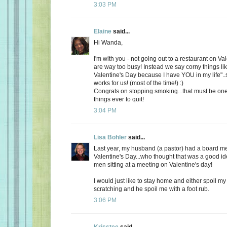
3:03 PM
Elaine
said...
Hi Wanda,
I'm with you - not going out to a restaurant on Va
are way too busy! Instead we say corny things li
Valentine's Day because I have YOU in my life"..
works for us! (most of the time!) :)
Congrats on stopping smoking...that must be one
things ever to quit!
3:04 PM
Lisa Bohler
said...
Last year, my husband (a pastor) had a board m
Valentine's Day...who thought that was a good id
men sitting at a meeting on Valentine's day!
I would just like to stay home and either spoil 
scratching and he spoil me with a foot rub.
3:06 PM
Krisstee
said...