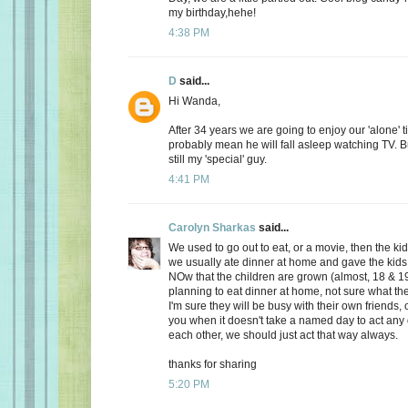
my birthday,hehe!
4:38 PM
D
said...
Hi Wanda,
After 34 years we are going to enjoy our 'alone' t
probably mean he will fall asleep watching TV. Bu
still my 'special' guy.
4:41 PM
Carolyn Sharkas
said...
We used to go out to eat, or a movie, then the k
we usually ate dinner at home and gave the kids 
NOw that the children are grown (almost, 18 & 19
planning to eat dinner at home, not sure what the
I'm sure they will be busy with their own friends, 
you when it doesn't take a named day to act any 
each other, we should just act that way always.
thanks for sharing
5:20 PM