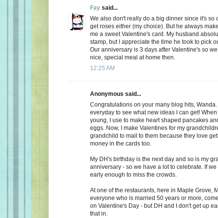
Fay
said...
We also don't really do a big dinner since it's so
get roses either (my choice). But he always make
me a sweet Valentine's card. My husband absolu
stamp, but I appreciate the time he took to pick o
Our anniversary is 3 days after Valentine's so we
nice, special meal at home then.
12:25 AM
Anonymous said...
Congratulations on your many blog hits, Wanda.
everyday to see what new ideas I can get! When 
young, I use to make heart shaped pancakes and
eggs. Now, I make Valentines for my grandchildr
grandchild to mail to them because they love getti
money in the cards too.
My DH's birthday is the next day and so is my gr
anniversary - so we have a lot to celebrate. If we
early enough to miss the crowds.
At one of the restaurants, here in Maple Grove, M
everyone who is married 50 years or more, come 
on Valentine's Day - but DH and I don't get up ea
that in.