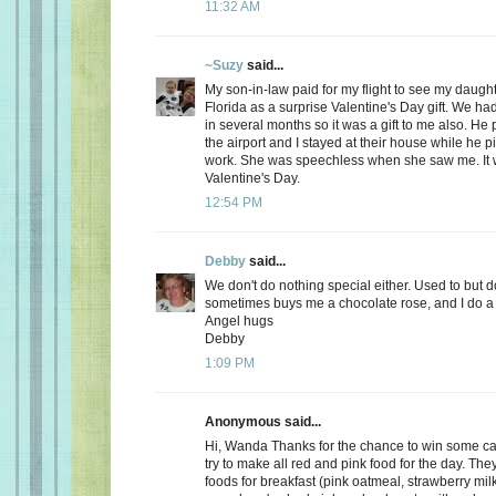
11:32 AM
~Suzy
said...
My son-in-law paid for my flight to see my daugh
Florida as a surprise Valentine's Day gift. We ha
in several months so it was a gift to me also. He
the airport and I stayed at their house while he 
work. She was speechless when she saw me. It 
Valentine's Day.
12:54 PM
Debby
said...
We don't do nothing special either. Used to but 
sometimes buys me a chocolate rose, and I do a 
Angel hugs
Debby
1:09 PM
Anonymous said...
Hi, Wanda Thanks for the chance to win some can
try to make all red and pink food for the day. Th
foods for breakfast (pink oatmeal, strawberry milk