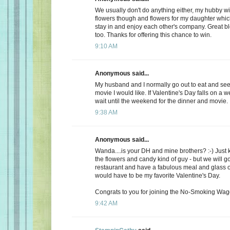
We usually don't do anything either, my hubby wi
flowers though and flowers for my daughter whic
stay in and enjoy each other's company. Great b
too. Thanks for offering this chance to win.
9:10 AM
Anonymous said...
My husband and I normally go out to eat and see 
movie I would like. If Valentine's Day falls on a 
wait until the weekend for the dinner and movie.
9:38 AM
Anonymous said...
Wanda....is your DH and mine brothers? :-) Just 
the flowers and candy kind of guy - but we will go
restaurant and have a fabulous meal and glass of
would have to be my favorite Valentine's Day.
Congrats to you for joining the No-Smoking Wago
9:42 AM