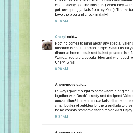
I make heart shaped frosted cookies and somet
cake. I always get the kids gifts ( when they were 
got new spring jackets from my Mom). Thanks for
Love the blog and check in daily!
8:18 AM
Cheryl
said...
Nothing comes to mind about any special Valent
husband is not the romantic type. What I usually d
dinner at home--steak and baked potatoes is a f
Wanda. You are a popular blog and with good r
Cheryl Sims
8:28 AM
Anonymous said...
I always gave thought to somewhere along the l
together with Brach's candy and designed Valent
quick million! I make mini packets of birdseed tie
small bottles of bubbles for the grandkids to give 
far no complaints from either birds or kids! Enjoy
9:07 AM
Anonymous said...