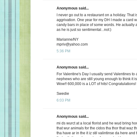
Anonymous said...
I never go out to a restaurant on a holiday. That i
aggrivation. One year for my DH I made a card wi
candy bars in place of some words. He actually 
as he is just so sentimental...not:)
Marianne/NY
mpriv@yahoo.com
5:36 PM
Anonymous said...
For Valentine's Day I usually send Valentines to 
nephews who are still young enough to think it is
Wow!! 600,000 is a LOT of hits! Congratulations!
Swedie
6:03 PM
Anonymous said...
mi ds wurct at a local florist and he wud bring h
that wur animals for the cidos tha thor that waz t
tha have ar in the it iz stil valintinse da here and 