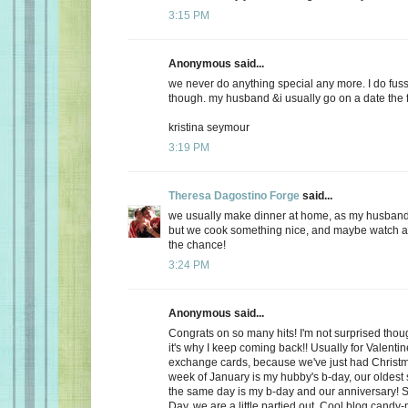
3:15 PM
Anonymous said...
we never do anything special any more. I do fuss
though. my husband &i usually go on a date the f
kristina seymour
3:19 PM
Theresa Dagostino Forge
said...
we usually make dinner at home, as my husband 
but we cook something nice, and maybe watch a 
the chance!
3:24 PM
Anonymous said...
Congrats on so many hits! I'm not surprised thoug
it's why I keep coming back!! Usually for Valenti
exchange cards, because we've just had Christma
week of January is my hubby's b-day, our oldest
the same day is my b-day and our anniversary! S
Day, we are a little partied out. Cool blog candy-ma