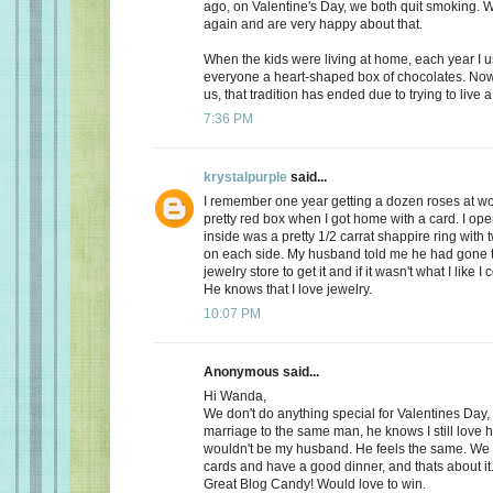
ago, on Valentine's Day, we both quit smoking.
again and are very happy about that.
When the kids were living at home, each year I 
everyone a heart-shaped box of chocolates. Now, 
us, that tradition has ended due to trying to live a 
7:36 PM
krystalpurple
said...
I remember one year getting a dozen roses at wo
pretty red box when I got home with a card. I op
inside was a pretty 1/2 carrat shappire ring wit
on each side. My husband told me he had gone t
jewelry store to get it and if it wasn't what I like I
He knows that I love jewelry.
10:07 PM
Anonymous said...
Hi Wanda,
We don't do anything special for Valentines Day, a
marriage to the same man, he knows I still love 
wouldn't be my husband. He feels the same. We
cards and have a good dinner, and thats about it
Great Blog Candy! Would love to win.