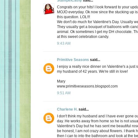
StampinCathy
said...
Congrats on your hits! I look forward to your upd
MOJO everyday. Ok now since the stucking up is 
this question. LOL!!!
We don't do much for Valentine's Day. Usually we 
They usually get a bouquet of balloons with cand
animal. Ok sometimes I get my DH chocolate. Th
at this sweet celebration candy.
9:43 AM
Primitive Seasons
said...
I enjoy a really nice dinner on Valentine's a just
my husband of 42 years. We're still in love!
Mary
www.primitiveseasons.blogspot.com
9:51 AM
Charlene H.
said...
I don't think my husband and I have ever gone out
day. He works away from home so he is not usu
Valentine's Day but he has sent me beautiful ros
be honest, I am not crazy about flowers. I thank 
then I can to into the bathroom and look at the be