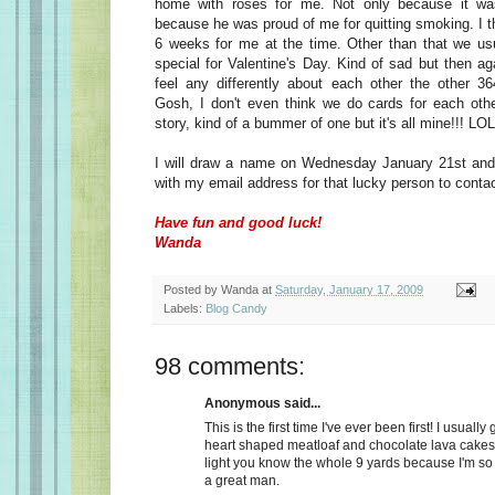
home with roses for me. Not only because it wa
because he was proud of me for quitting smoking. I t
6 weeks for me at the time. Other than that we usu
special for Valentine's Day. Kind of sad but then a
feel any differently about each other the other 36
Gosh, I don't even think we do cards for each oth
story, kind of a bummer of one but it's all mine!!! LOL
I will draw a name on Wednesday January 21st and 
with my email address for that lucky person to conta
Have fun and good luck!
Wanda
Posted by
Wanda
at
Saturday, January 17, 2009
Labels:
Blog Candy
98 comments:
Anonymous said...
This is the first time I've ever been first! I usually
heart shaped meatloaf and chocolate lava cakes
light you know the whole 9 yards because I'm so
a great man.