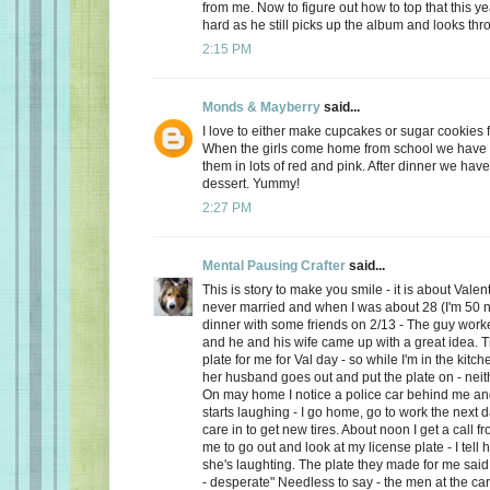
from me. Now to figure out how to top that this ye
hard as he still picks up the album and looks thro
2:15 PM
Monds & Mayberry
said...
I love to either make cupcakes or sugar cookies f
When the girls come home from school we have a
them in lots of red and pink. After dinner we have
dessert. Yummy!
2:27 PM
Mental Pausing Crafter
said...
This is story to make you smile - it is about Valen
never married and when I was about 28 (I'm 50 n
dinner with some friends on 2/13 - The guy wor
and he and his wife came up with a great idea. 
plate for me for Val day - so while I'm in the kitch
her husband goes out and put the plate on - neith
On may home I notice a police car behind me and
starts laughing - I go home, go to work the next
care in to get new tires. About noon I get a call 
me to go out and look at my license plate - I tell 
she's laughting. The plate they made for me said
- desperate" Needless to say - the men at the car