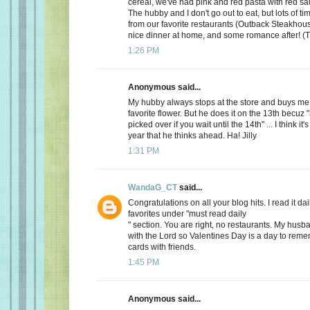
cereal, we've had pink and red pasta with red sauc
The hubby and I don't go out to eat, but lots of t
from our favorite restaurants (Outback Steakhous
nice dinner at home, and some romance after! (T
1:26 PM
Anonymous said...
My hubby always stops at the store and buys me 
favorite flower. But he does it on the 13th becuz "
picked over if you wait until the 14th" ... I think it'
year that he thinks ahead. Ha! Jilly
1:31 PM
WandaG_CT
said...
Congratulations on all your blog hits. I read it daily
favorites under "must read daily
" section. You are right, no restaurants. My hus
with the Lord so Valentines Day is a day to rem
cards with friends.
1:45 PM
Anonymous said...