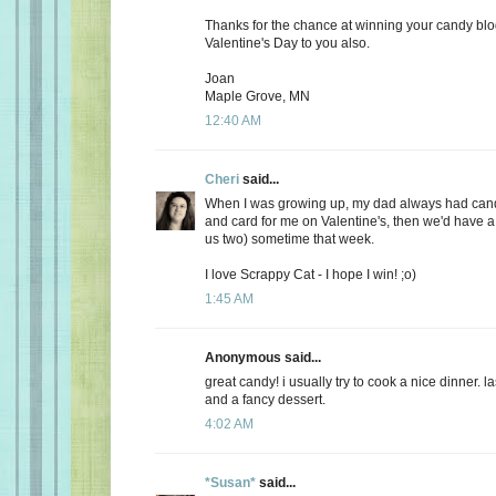
Thanks for the chance at winning your candy bl
Valentine's Day to you also.
Joan
Maple Grove, MN
12:40 AM
Cheri
said...
When I was growing up, my dad always had candy
and card for me on Valentine's, then we'd have a 
us two) sometime that week.
I love Scrappy Cat - I hope I win! ;o)
1:45 AM
Anonymous said...
great candy! i usually try to cook a nice dinner. 
and a fancy dessert.
4:02 AM
*Susan*
said...