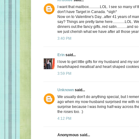
I want that mailbox............LOL. I see so many o
don't have Target in Canada. *sigh*
Now on to Valentine's Day...after 41 years of mar
say? Things are pretty tame here.............LOL. 
dinners out.the fancy gifts..red satin...........and
we just cherish what we have after all those yea
3:40 PM
Erin
said...
I love to get little gifts for my husband and my so
heartshaped meatloaf and heart shaped cookies. 
3:59 PM
Unknown
said...
We usually don't do anything special, but I re
ago when my now-husband surprised me with ros
surprise because I was living half-way across the 
the roses too. :)
4:12 PM
Anonymous said...