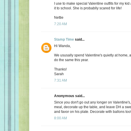
I use to make special Valentine outfits for my k
it to school. She is probablly scared for life!
Nettie
7:20 AM
Stamp Time
said...
Hi Wanda,
We ususally spend Valentine's quietly at home, 
do the same this year.
Thanks!
Sarah
7:31 AM
Anonymous said...
Since you don't go out any longer on Valentine's,
meal, decorate up the table, and leave DH a s
and favor on his plate. Decorate with ballons too
8:00 AM