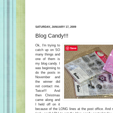
SATURDAY, JANUARY 17, 2009
Blog Candy!!!
Ok, I'm trying to
Save
catch up on SO
many things and
one of them is
my blog candy. I
was beginning to
do the posts in
November and
the winner did
not contact me.
Twice!!! And
then Christmas
came along and
I held off on it
because of the LONG lines at the post office. And