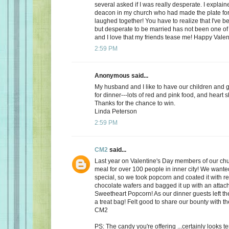
several asked if I was really desperate. I explaine
deacon in my church who had made the plate for
laughed together! You have to realize that I've bee
but desperate to be married has not been one of t
and I love that my friends tease me! Happy Valen
2:59 PM
Anonymous said...
My husband and I like to have our children and 
for dinner---lots of red and pink food, and heart 
Thanks for the chance to win.
Linda Peterson
2:59 PM
CM2
said...
Last year on Valentine's Day members of our ch
meal for over 100 people in inner city! We want
special, so we took popcorn and coated it with re
chocolate wafers and bagged it up with an attac
Sweetheart Popcorn! As our dinner guests left t
a treat bag! Felt good to share our bounty with th
CM2
PS: The candy you're offering ...certainly looks 