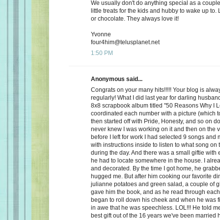
We usually don't do anything special as a couple,
little treats for the kids and hubby to wake up to. 
or chocolate. They always love it!
Yvonne
four4him@telusplanet.net
1:50 PM
Anonymous said...
Congrats on your many hits!!!!! Your blog is alwa
regularly! What I did last year for darling husb
8x8 scrapbook album titled "50 Reasons Why I L
coordinated each number with a picture (which to
then started off with Pride, Honesty, and so on d
never knew I was working on it and then on the 
before I left for work I had selected 9 songs an
with instructions inside to listen to what song on
during the day. And there was a small giftie with
he had to locate somewhere in the house. I alrea
and decorated. By the time I got home, he grabb
hugged me. But after him cooking our favorite din
julianne potatoes and green salad, a couple of g
gave him the book, and as he read through each
began to roll down his cheek and when he was f
in awe that he was speechless. LOL!!! He told me
best gift out of the 16 years we've been married