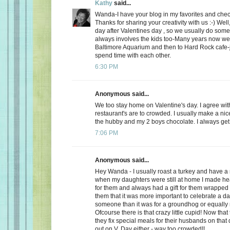
Kathy
said...
Wanda-I have your blog in my favorites and chec
Thanks for sharing your creativity with us :-) Well
day after Valentines day , so we usually do somet
always involves the kids too-Many years now we
Baltimore Aquarium and then to Hard Rock cafe-j
spend time with each other.
6:30 PM
Anonymous said...
We too stay home on Valentine's day. I agree wit
restaurant's are to crowded. I usually make a ni
the hubby and my 2 boys chocolate. I always get a
7:06 PM
Anonymous said...
Hey Wanda - I usually roast a turkey and have a 
when my daughters were still at home I made he
for them and always had a gift for them wrapped u
them that it was more important to celebrate a da
someone than it was for a groundhog or equally r
Ofcourse there is that crazy little cupid! Now that
they fix special meals for their husbands on that
out on V. Day either - way too crowded!!