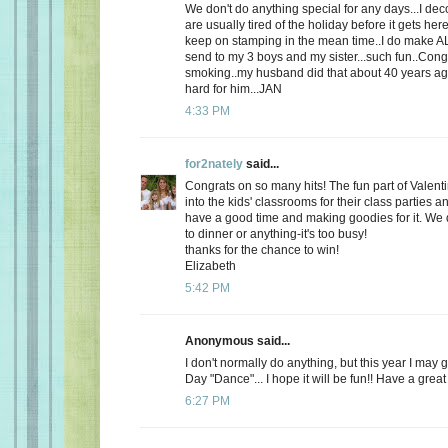
We don't do anything special for any days...I de
are usually tired of the holiday before it gets here
keep on stamping in the mean time..I do make AL
send to my 3 boys and my sister...such fun..Cong
smoking..my husband did that about 40 years ago
hard for him...JAN
4:33 PM
for2nately
said...
Congrats on so many hits! The fun part of Valenti
into the kids' classrooms for their class parties
have a good time and making goodies for it. We d
to dinner or anything-it's too busy!
thanks for the chance to win!
Elizabeth
5:42 PM
Anonymous said...
I don't normally do anything, but this year I may 
Day "Dance"... I hope it will be fun!! Have a great
6:27 PM