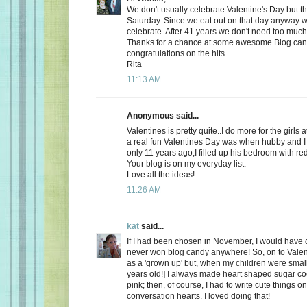
We don't usually celebrate Valentine's Day but thi
Saturday. Since we eat out on that day anyway wh
celebrate. After 41 years we don't need too much
Thanks for a chance at some awesome Blog ca
congratulations on the hits.
Rita
11:13 AM
Anonymous said...
Valentines is pretty quite..I do more for the girls 
a real fun Valentines Day was when hubby and I 
only 11 years ago,I filled up his bedroom with re
Your blog is on my everyday list.
Love all the ideas!
11:26 AM
kat
said...
If I had been chosen in November, I would have c
never won blog candy anywhere! So, on to Valent
as a 'grown up' but, when my children were small
years old!] I always made heart shaped sugar coo
pink; then, of course, I had to write cute things o
conversation hearts. I loved doing that!