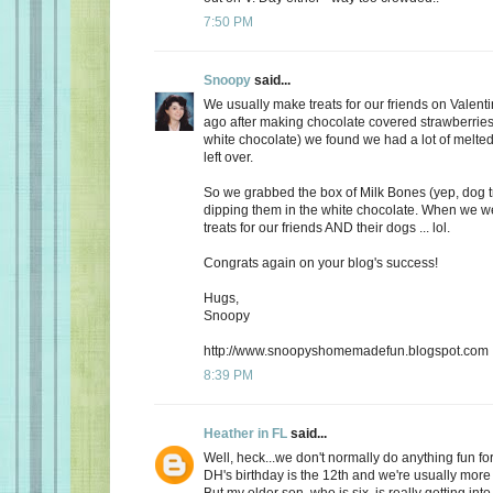
7:50 PM
Snoopy
said...
We usually make treats for our friends on Valent
ago after making chocolate covered strawberries 
white chocolate) we found we had a lot of melte
left over.
So we grabbed the box of Milk Bones (yep, dog 
dipping them in the white chocolate. When we 
treats for our friends AND their dogs ... lol.
Congrats again on your blog's success!
Hugs,
Snoopy
http://www.snoopyshomemadefun.blogspot.com
8:39 PM
Heather in FL
said...
Well, heck...we don't normally do anything fun for
DH's birthday is the 12th and we're usually more
But my older son, who is six, is really getting int