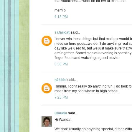
that valintines da went on for evr at mi house
merri b
6:13 PM
safaricat
said...
I never win these things but that mailbox would b
niece so here goes...we don't do anything real sp
day like we used to, but we just make sure that
are together. Sometimes our evening is spent by 
finger foods and watching a good movie.
6:38 PM
n2kids
said...
Hmmm. I don't really do anything fun. I do look fo
roses from my son whose in high school.
7:25 PM
Claudia
said...
Hi Wanda,
We don't usually do anything special, either. Alt