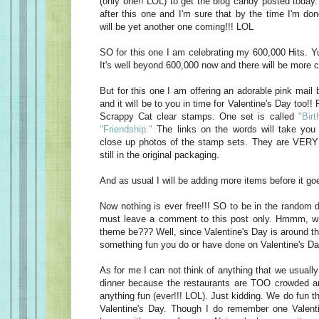
(only one!! LOL) to get the blog candy posted today
after this one and I'm sure that by the time I'm do
will be yet another one coming!!! LOL
SO for this one I am celebrating my 600,000 Hits. Yu
It's well beyond 600,000 now and there will be more c
But for this one I am offering an adorable pink mail 
and it will be to you in time for Valentine's Day too!! 
Scrappy Cat clear stamps. One set is called
"Birt
"Friendship."
The links on the words will take you 
close up photos of the stamp sets. They are VERY 
still in the original packaging.
And as usual I will be adding more items before it goe
Now nothing is ever free!!! SO to be in the random d
must leave a comment to this post only. Hmmm, w
theme be??? Well, since Valentine's Day is around t
something fun you do or have done on Valentine's Da
As for me I can not think of anything that we usually
dinner because the restaurants are TOO crowded an
anything fun (ever!!! LOL). Just kidding. We do fun t
Valentine's Day. Though I do remember one Valen