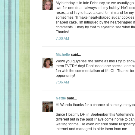
My birthday is in late February, so we usually go 
two-for-one deal I always tell my hubby! He'll oc
roses, and I try to have a card for him and for m
sometimes I'll make heart-shaped sugar cookies 
shaped cake. I'm intrigued by the heart-shaped 
comments...I may try that this year to see what t
Thanks!
7:00 AM
Michelle
said...
Wow! you guys feel the same as me! I try to show
them EVERY day! Don't need one special one but,
fun with the commercialism of it! LOL! Thanks fo
opportunity!
7:06 AM
Nettie
said...
Hi Wanda thanks for a chance at some yummy c
Since I lost my DH in September this Valentine's
different but in the past I have come home to ca
waiting for me. He even ordered some raspberry c
internet and managed to hide them from me.