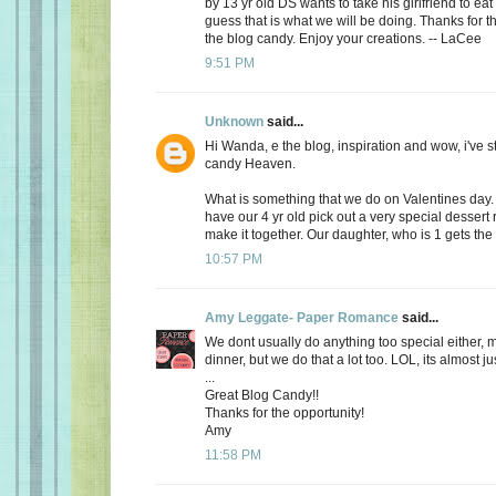
by 13 yr old DS wants to take his girlfriend to eat
guess that is what we will be doing. Thanks for th
the blog candy. Enjoy your creations. -- LaCee
9:51 PM
Unknown
said...
Hi Wanda, e the blog, inspiration and wow, i've 
candy Heaven.
What is something that we do on Valentines day
have our 4 yr old pick out a very special dessert
make it together. Our daughter, who is 1 gets the f
10:57 PM
Amy Leggate- Paper Romance
said...
We dont usually do anything too special either, 
dinner, but we do that a lot too. LOL, its almost ju
...
Great Blog Candy!!
Thanks for the opportunity!
Amy
11:58 PM