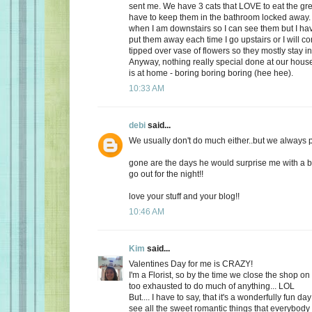
sent me. We have 3 cats that LOVE to eat the gr
have to keep them in the bathroom locked away. 
when I am downstairs so I can see them but I ha
put them away each time I go upstairs or I will 
tipped over vase of flowers so they mostly stay i
Anyway, nothing really special done at our ho
is at home - boring boring boring (hee hee).
10:33 AM
debi
said...
We usually don't do much either..but we always plan
gone are the days he would surprise me with a b
go out for the night!!
love your stuff and your blog!!
10:46 AM
Kim
said...
Valentines Day for me is CRAZY!
I'm a Florist, so by the time we close the shop o
too exhausted to do much of anything... LOL
But.... I have to say, that it's a wonderfully fun da
see all the sweet romantic things that everybody