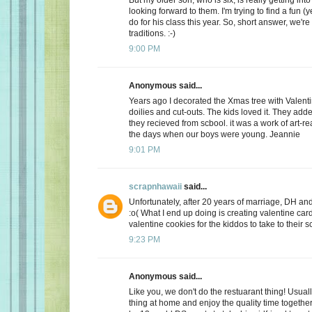
looking forward to them. I'm trying to find a fun (y
do for his class this year. So, short answer, we're
traditions. :-)
9:00 PM
Anonymous said...
Years ago I decorated the Xmas tree with Valentin
doilies and cut-outs. The kids loved it. They add
they recieved from scbool. it was a work of art-real
the days when our boys were young. Jeannie
9:01 PM
scrapnhawaii
said...
Unfortunately, after 20 years of marriage, DH and 
:o( What I end up doing is creating valentine car
valentine cookies for the kiddos to take to their s
9:23 PM
Anonymous said...
Like you, we don't do the restuarant thing! Usuall
thing at home and enjoy the quality time together