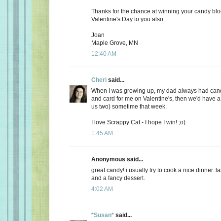
Thanks for the chance at winning your candy bl
Valentine's Day to you also.
Joan
Maple Grove, MN
12:40 AM
Cheri
said...
When I was growing up, my dad always had candy
and card for me on Valentine's, then we'd have a 
us two) sometime that week.
I love Scrappy Cat - I hope I win! ;o)
1:45 AM
Anonymous said...
great candy! i usually try to cook a nice dinner. 
and a fancy dessert.
4:02 AM
*Susan*
said...