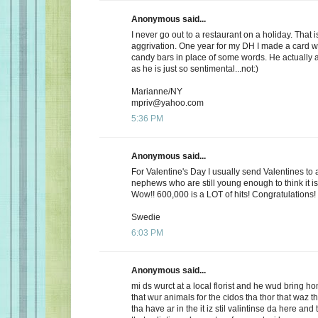
Anonymous said...
I never go out to a restaurant on a holiday. That i
aggrivation. One year for my DH I made a card wi
candy bars in place of some words. He actually 
as he is just so sentimental...not:)
Marianne/NY
mpriv@yahoo.com
5:36 PM
Anonymous said...
For Valentine's Day I usually send Valentines to 
nephews who are still young enough to think it is
Wow!! 600,000 is a LOT of hits! Congratulations!
Swedie
6:03 PM
Anonymous said...
mi ds wurct at a local florist and he wud bring h
that wur animals for the cidos tha thor that waz t
tha have ar in the it iz stil valintinse da here and 