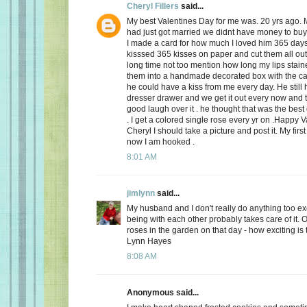
Cheryl Fillers
said...
My best Valentines Day for me was. 20 yrs ago.
had just got married we didnt have money to buy 
I made a card for how much I loved him 365 day
kisssed 365 kisses on paper and cut them all out
long time not too mention how long my lips stai
them into a handmade decorated box with the c
he could have a kiss from me every day. He still h
dresser drawer and we get it out every now and
good laugh over it . he thought that was the best 
. I get a colored single rose every yr on .Happy 
Cheryl I should take a picture and post it. My firs
now I am hooked .
8:01 AM
jimlynn
said...
My husband and I don't really do anything too exci
being with each other probably takes care of it.
roses in the garden on that day - how exciting is 
Lynn Hayes
8:08 AM
Anonymous said...