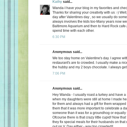
Kathy
said...
Wanda-I have your blog in my favorites and chec
Thanks for sharing your creativity with us :-) Well
day after Valentines day , so we usually do somet
always involves the kids too-Many years now we
Baltimore Aquarium and then to Hard Rock cafe-j
spend time with each other.
6:30 PM
Anonymous said...
We too stay home on Valentine's day. I agree wit
restaurant's are to crowded. I usually make a ni
the hubby and my 2 boys chocolate. I always get a
7:06 PM
Anonymous said...
Hey Wanda - I usually roast a turkey and have a 
when my daughters were still at home I made he
for them and always had a gift for them wrapped u
them that it was more important to celebrate a da
someone than it was for a groundhog or equally r
Ofcourse there is that crazy little cupid! Now that
they fix special meals for their husbands on that
out on V. Day either - way too crowded!!