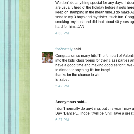
We don't do anything special for any days...I de
are usually tired of the holiday before it gets here
keep on stamping in the mean time..I do make AL
send to my 3 boys and my sister...such fun..Cong
smoking..my husband did that about 40 years ago
hard for him...JAN
4:33 PM
for2nately
said...
Congrats on so many hits! The fun part of Valenti
into the kids' classrooms for their class parties
have a good time and making goodies for it. We d
to dinner or anything-it's too busy!
thanks for the chance to win!
Elizabeth
5:42 PM
Anonymous said...
I don't normally do anything, but this year I may 
Day "Dance"... I hope it will be fun!! Have a great
6:27 PM