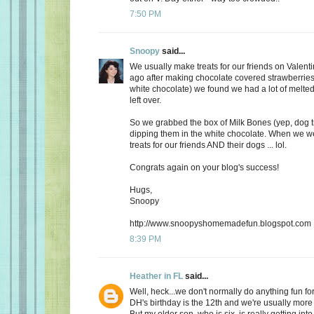
7:50 PM
Snoopy
said...
We usually make treats for our friends on Valent
ago after making chocolate covered strawberries 
white chocolate) we found we had a lot of melte
left over.
So we grabbed the box of Milk Bones (yep, dog 
dipping them in the white chocolate. When we 
treats for our friends AND their dogs ... lol.
Congrats again on your blog's success!
Hugs,
Snoopy
http://www.snoopyshomemadefun.blogspot.com
8:39 PM
Heather in FL
said...
Well, heck...we don't normally do anything fun for
DH's birthday is the 12th and we're usually more
But my older son, who is six, is really getting int