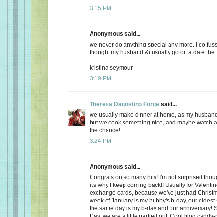
3:15 PM
Anonymous said...
we never do anything special any more. I do fuss
though. my husband &i usually go on a date the f
kristina seymour
3:19 PM
Theresa Dagostino Forge
said...
we usually make dinner at home, as my husband 
but we cook something nice, and maybe watch a 
the chance!
3:24 PM
Anonymous said...
Congrats on so many hits! I'm not surprised thoug
it's why I keep coming back!! Usually for Valenti
exchange cards, because we've just had Christma
week of January is my hubby's b-day, our oldest
the same day is my b-day and our anniversary! S
Day, we are a little partied out. Cool blog candy-ma