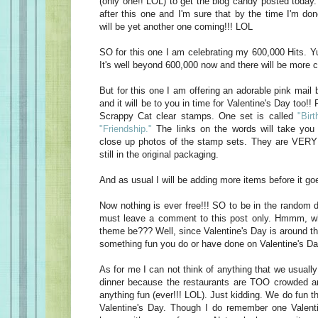
(only one!! LOL) to get the blog candy posted today
after this one and I'm sure that by the time I'm do
will be yet another one coming!!! LOL
SO for this one I am celebrating my 600,000 Hits. Yu
It's well beyond 600,000 now and there will be more c
But for this one I am offering an adorable pink mail 
and it will be to you in time for Valentine's Day too!! 
Scrappy Cat clear stamps. One set is called
"Birt
"Friendship."
The links on the words will take you 
close up photos of the stamp sets. They are VERY 
still in the original packaging.
And as usual I will be adding more items before it goe
Now nothing is ever free!!! SO to be in the random d
must leave a comment to this post only. Hmmm, w
theme be??? Well, since Valentine's Day is around t
something fun you do or have done on Valentine's Da
As for me I can not think of anything that we usually
dinner because the restaurants are TOO crowded an
anything fun (ever!!! LOL). Just kidding. We do fun t
Valentine's Day. Though I do remember one Valen