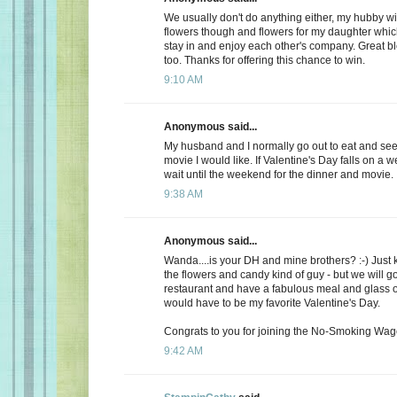
We usually don't do anything either, my hubby wi
flowers though and flowers for my daughter whic
stay in and enjoy each other's company. Great b
too. Thanks for offering this chance to win.
9:10 AM
Anonymous said...
My husband and I normally go out to eat and see 
movie I would like. If Valentine's Day falls on a 
wait until the weekend for the dinner and movie.
9:38 AM
Anonymous said...
Wanda....is your DH and mine brothers? :-) Just 
the flowers and candy kind of guy - but we will go
restaurant and have a fabulous meal and glass of
would have to be my favorite Valentine's Day.
Congrats to you for joining the No-Smoking Wago
9:42 AM