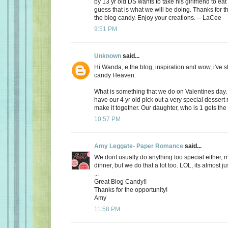
by 13 yr old DS wants to take his girlfriend to eat
guess that is what we will be doing. Thanks for th
the blog candy. Enjoy your creations. -- LaCee
9:51 PM
Unknown
said...
Hi Wanda, e the blog, inspiration and wow, i've 
candy Heaven.
What is something that we do on Valentines day
have our 4 yr old pick out a very special dessert
make it together. Our daughter, who is 1 gets the f
10:57 PM
Amy Leggate- Paper Romance
said...
We dont usually do anything too special either, 
dinner, but we do that a lot too. LOL, its almost ju
...
Great Blog Candy!!
Thanks for the opportunity!
Amy
11:58 PM