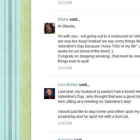
3:03 PM
Elaine
said...
Hi Wanda,
I'm with you - not going out to a restaurant on Va
are way too busy! Instead we say corny things li
Valentine's Day because I have YOU in my life"..
works for us! (most of the time!) :)
Congrats on stopping smoking...that must be one
things ever to quit!
3:04 PM
Lisa Bohler
said...
Last year, my husband (a pastor) had a board m
Valentine's Day...who thought that was a good id
men sitting at a meeting on Valentine's day!
I would just like to stay home and either spoil 
scratching and he spoil me with a foot rub.
3:06 PM
Krisstee
said...