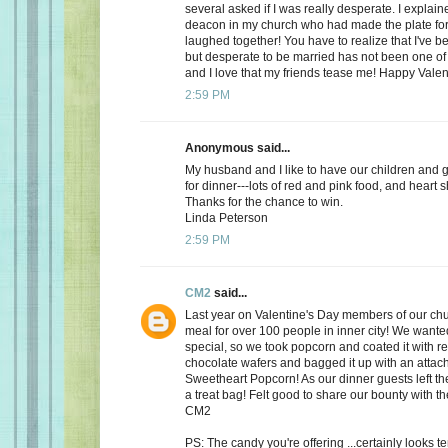
several asked if I was really desperate. I explaine
deacon in my church who had made the plate for
laughed together! You have to realize that I've bee
but desperate to be married has not been one of t
and I love that my friends tease me! Happy Valen
2:59 PM
Anonymous said...
My husband and I like to have our children and 
for dinner---lots of red and pink food, and heart 
Thanks for the chance to win.
Linda Peterson
2:59 PM
CM2
said...
Last year on Valentine's Day members of our ch
meal for over 100 people in inner city! We want
special, so we took popcorn and coated it with re
chocolate wafers and bagged it up with an attac
Sweetheart Popcorn! As our dinner guests left t
a treat bag! Felt good to share our bounty with th
CM2
PS: The candy you're offering ...certainly looks 