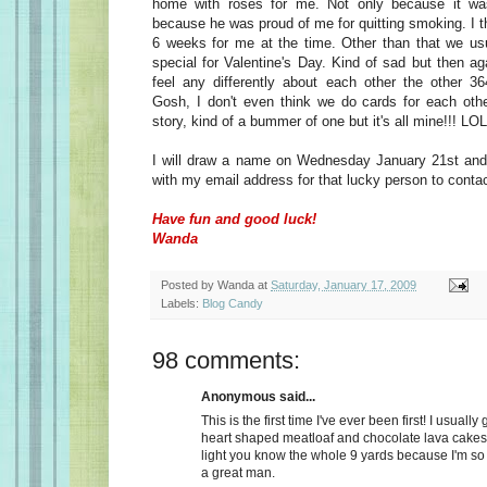
home with roses for me. Not only because it wa
because he was proud of me for quitting smoking. I t
6 weeks for me at the time. Other than that we usu
special for Valentine's Day. Kind of sad but then a
feel any differently about each other the other 36
Gosh, I don't even think we do cards for each oth
story, kind of a bummer of one but it's all mine!!! LOL
I will draw a name on Wednesday January 21st and 
with my email address for that lucky person to conta
Have fun and good luck!
Wanda
Posted by
Wanda
at
Saturday, January 17, 2009
Labels:
Blog Candy
98 comments:
Anonymous said...
This is the first time I've ever been first! I usually
heart shaped meatloaf and chocolate lava cakes
light you know the whole 9 yards because I'm so
a great man.