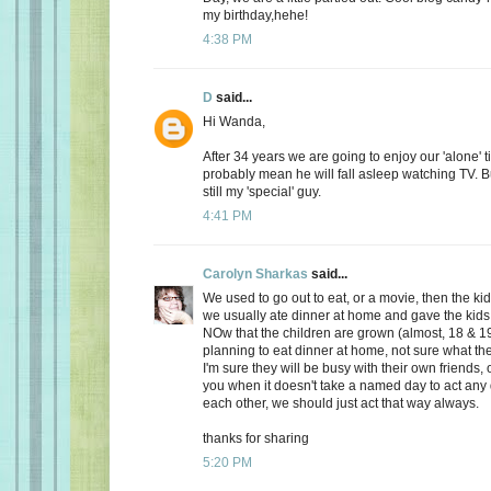
my birthday,hehe!
4:38 PM
D
said...
Hi Wanda,
After 34 years we are going to enjoy our 'alone' t
probably mean he will fall asleep watching TV. Bu
still my 'special' guy.
4:41 PM
Carolyn Sharkas
said...
We used to go out to eat, or a movie, then the k
we usually ate dinner at home and gave the kids 
NOw that the children are grown (almost, 18 & 19
planning to eat dinner at home, not sure what the
I'm sure they will be busy with their own friends, 
you when it doesn't take a named day to act any 
each other, we should just act that way always.
thanks for sharing
5:20 PM