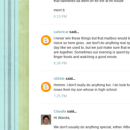
that valintines da went on for evr at mi house
merri b
6:13 PM
safaricat
said...
I never win these things but that mailbox would b
niece so here goes...we don't do anything real sp
day like we used to, but we just make sure that
are together. Sometimes our evening is spent by 
finger foods and watching a good movie.
6:38 PM
n2kids
said...
Hmmm. I don't really do anything fun. I do look fo
roses from my son whose in high school.
7:25 PM
Claudia
said...
Hi Wanda,
We don't usually do anything special, either. Alt