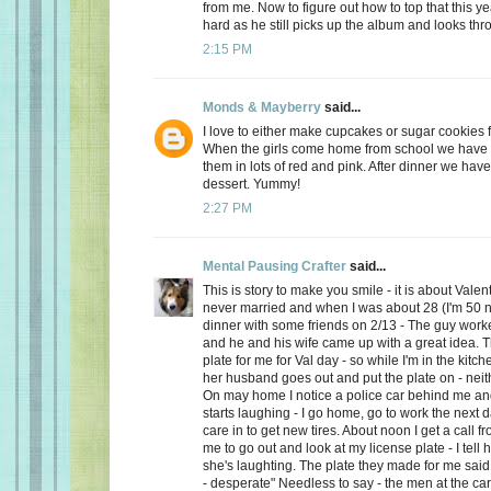
from me. Now to figure out how to top that this ye
hard as he still picks up the album and looks thro
2:15 PM
Monds & Mayberry
said...
I love to either make cupcakes or sugar cookies f
When the girls come home from school we have a
them in lots of red and pink. After dinner we have
dessert. Yummy!
2:27 PM
Mental Pausing Crafter
said...
This is story to make you smile - it is about Valen
never married and when I was about 28 (I'm 50 n
dinner with some friends on 2/13 - The guy wor
and he and his wife came up with a great idea. 
plate for me for Val day - so while I'm in the kitch
her husband goes out and put the plate on - neith
On may home I notice a police car behind me and
starts laughing - I go home, go to work the next
care in to get new tires. About noon I get a call 
me to go out and look at my license plate - I tell 
she's laughting. The plate they made for me said
- desperate" Needless to say - the men at the car