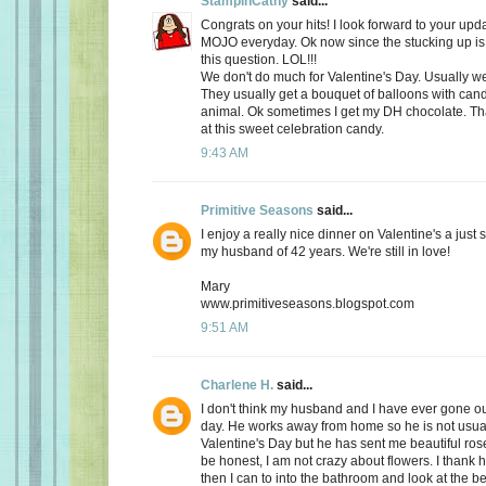
StampinCathy
said...
Congrats on your hits! I look forward to your upd
MOJO everyday. Ok now since the stucking up is 
this question. LOL!!!
We don't do much for Valentine's Day. Usually we 
They usually get a bouquet of balloons with cand
animal. Ok sometimes I get my DH chocolate. Th
at this sweet celebration candy.
9:43 AM
Primitive Seasons
said...
I enjoy a really nice dinner on Valentine's a just
my husband of 42 years. We're still in love!
Mary
www.primitiveseasons.blogspot.com
9:51 AM
Charlene H.
said...
I don't think my husband and I have ever gone out
day. He works away from home so he is not usu
Valentine's Day but he has sent me beautiful ros
be honest, I am not crazy about flowers. I thank 
then I can to into the bathroom and look at the be