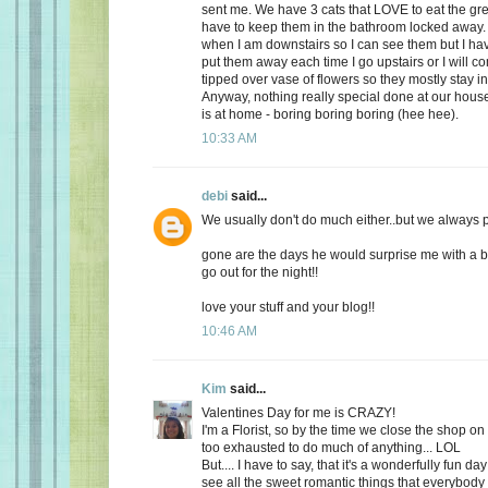
sent me. We have 3 cats that LOVE to eat the gr
have to keep them in the bathroom locked away. 
when I am downstairs so I can see them but I ha
put them away each time I go upstairs or I will 
tipped over vase of flowers so they mostly stay i
Anyway, nothing really special done at our ho
is at home - boring boring boring (hee hee).
10:33 AM
debi
said...
We usually don't do much either..but we always plan
gone are the days he would surprise me with a b
go out for the night!!
love your stuff and your blog!!
10:46 AM
Kim
said...
Valentines Day for me is CRAZY!
I'm a Florist, so by the time we close the shop o
too exhausted to do much of anything... LOL
But.... I have to say, that it's a wonderfully fun da
see all the sweet romantic things that everybody