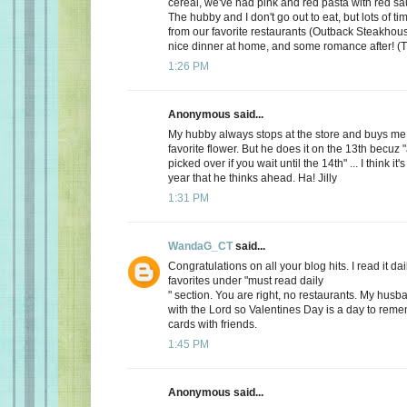
cereal, we've had pink and red pasta with red sauc
The hubby and I don't go out to eat, but lots of t
from our favorite restaurants (Outback Steakhous
nice dinner at home, and some romance after! (T
1:26 PM
Anonymous said...
My hubby always stops at the store and buys me 
favorite flower. But he does it on the 13th becuz "
picked over if you wait until the 14th" ... I think it'
year that he thinks ahead. Ha! Jilly
1:31 PM
WandaG_CT
said...
Congratulations on all your blog hits. I read it daily
favorites under "must read daily
" section. You are right, no restaurants. My hus
with the Lord so Valentines Day is a day to rem
cards with friends.
1:45 PM
Anonymous said...