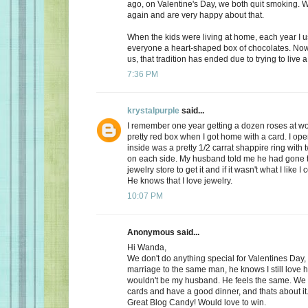
ago, on Valentine's Day, we both quit smoking.
again and are very happy about that.
When the kids were living at home, each year I 
everyone a heart-shaped box of chocolates. Now, 
us, that tradition has ended due to trying to live a 
7:36 PM
krystalpurple
said...
I remember one year getting a dozen roses at wo
pretty red box when I got home with a card. I op
inside was a pretty 1/2 carrat shappire ring wit
on each side. My husband told me he had gone t
jewelry store to get it and if it wasn't what I like I
He knows that I love jewelry.
10:07 PM
Anonymous said...
Hi Wanda,
We don't do anything special for Valentines Day, a
marriage to the same man, he knows I still love 
wouldn't be my husband. He feels the same. We
cards and have a good dinner, and thats about it
Great Blog Candy! Would love to win.