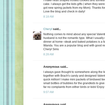
I make heart shaped frosted cookies and somet
cake. I always get the kids gifts ( when they were 
got new spring jackets from my Mom). Thanks for
Love the blog and check in daily!
8:18 AM
Cheryl
said...
Nothing comes to mind about any special Valent
husband is not the romantic type. What I usually d
dinner at home--steak and baked potatoes is a f
Wanda. You are a popular blog and with good r
Cheryl Sims
8:28 AM
Anonymous said...
I always gave thought to somewhere along the l
together with Brach's candy and designed Valent
quick million! I make mini packets of birdseed tie
small bottles of bubbles for the grandkids to give 
far no complaints from either birds or kids! Enjoy
9:07 AM
Anonymous said...