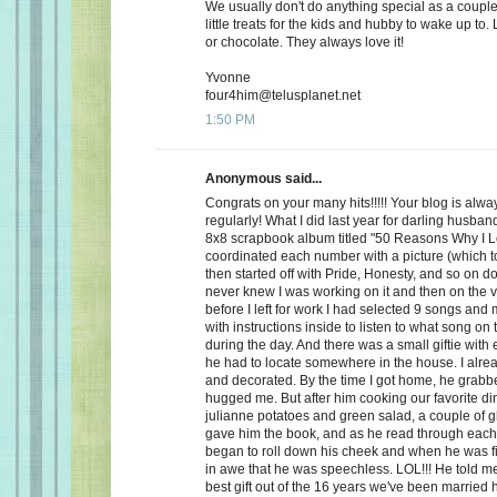
We usually don't do anything special as a couple,
little treats for the kids and hubby to wake up to. 
or chocolate. They always love it!
Yvonne
four4him@telusplanet.net
1:50 PM
Anonymous said...
Congrats on your many hits!!!!! Your blog is alwa
regularly! What I did last year for darling husb
8x8 scrapbook album titled "50 Reasons Why I L
coordinated each number with a picture (which to
then started off with Pride, Honesty, and so on d
never knew I was working on it and then on the 
before I left for work I had selected 9 songs an
with instructions inside to listen to what song on
during the day. And there was a small giftie with
he had to locate somewhere in the house. I alrea
and decorated. By the time I got home, he grabb
hugged me. But after him cooking our favorite din
julianne potatoes and green salad, a couple of g
gave him the book, and as he read through each
began to roll down his cheek and when he was f
in awe that he was speechless. LOL!!! He told me
best gift out of the 16 years we've been married