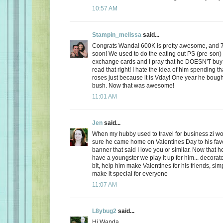
10:57 AM
Stampin_melissa
said...
Congrats Wanda! 600K is pretty awesome, and 
soon! We used to do the eating out PS (pre-son)
exchange cards and I pray that he DOESN'T buy
read that right! I hate the idea of him spending
roses just because it is Vday! One year he boug
bush. Now that was awesome!
11:01 AM
Jen
said...
When my hubby used to travel for business zi 
sure he came home on Valentines Day to his favo
banner that said I love you or similar. Now that
have a youngster we play it up for him... decorate
bit, help him make Valentines for his friends, sim
make it special for everyone
11:07 AM
L8ybug2
said...
Hi Wanda,