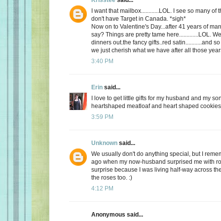
I want that mailbox............LOL. I see so many o
don't have Target in Canada. *sigh*
Now on to Valentine's Day...after 41 years of mar
say? Things are pretty tame here.............LOL. 
dinners out.the fancy gifts..red satin...........and
we just cherish what we have after all those yea
3:40 PM
Erin
said...
I love to get little gifts for my husband and my so
heartshaped meatloaf and heart shaped cookies. 
3:59 PM
Unknown
said...
We usually don't do anything special, but I re
ago when my now-husband surprised me with ros
surprise because I was living half-way across the 
the roses too. :)
4:12 PM
Anonymous said...