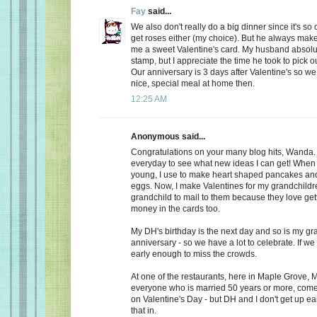
Fay
said...
We also don't really do a big dinner since it's so
get roses either (my choice). But he always make
me a sweet Valentine's card. My husband absolu
stamp, but I appreciate the time he took to pick o
Our anniversary is 3 days after Valentine's so we
nice, special meal at home then.
12:25 AM
Anonymous said...
Congratulations on your many blog hits, Wanda.
everyday to see what new ideas I can get! When 
young, I use to make heart shaped pancakes and
eggs. Now, I make Valentines for my grandchildr
grandchild to mail to them because they love getti
money in the cards too.
My DH's birthday is the next day and so is my gr
anniversary - so we have a lot to celebrate. If we
early enough to miss the crowds.
At one of the restaurants, here in Maple Grove, M
everyone who is married 50 years or more, come 
on Valentine's Day - but DH and I don't get up ea
that in.