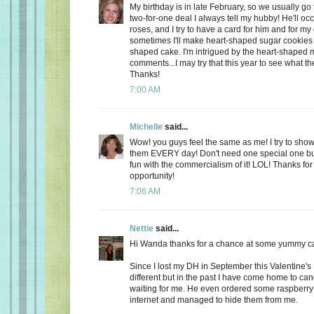
My birthday is in late February, so we usually go 
two-for-one deal I always tell my hubby! He'll oc
roses, and I try to have a card for him and for m
sometimes I'll make heart-shaped sugar cookies 
shaped cake. I'm intrigued by the heart-shaped 
comments...I may try that this year to see what t
Thanks!
7:00 AM
Michelle
said...
Wow! you guys feel the same as me! I try to show
them EVERY day! Don't need one special one but,
fun with the commercialism of it! LOL! Thanks fo
opportunity!
7:06 AM
Nettie
said...
Hi Wanda thanks for a chance at some yummy c
Since I lost my DH in September this Valentine's
different but in the past I have come home to ca
waiting for me. He even ordered some raspberry c
internet and managed to hide them from me.