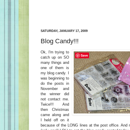
SATURDAY, JANUARY 17, 2009
Blog Candy!!!
Ok, I'm trying to
Save
catch up on SO
many things and
one of them is
my blog candy. I
was beginning to
do the posts in
November and
the winner did
not contact me.
Twice!!! And
then Christmas
came along and
I held off on it
because of the LONG lines at the post office. And