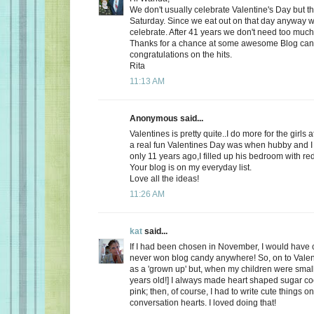
We don't usually celebrate Valentine's Day but thi
Saturday. Since we eat out on that day anyway wh
celebrate. After 41 years we don't need too much
Thanks for a chance at some awesome Blog ca
congratulations on the hits.
Rita
11:13 AM
Anonymous said...
Valentines is pretty quite..I do more for the girls 
a real fun Valentines Day was when hubby and I 
only 11 years ago,I filled up his bedroom with re
Your blog is on my everyday list.
Love all the ideas!
11:26 AM
kat
said...
If I had been chosen in November, I would have c
never won blog candy anywhere! So, on to Valent
as a 'grown up' but, when my children were small
years old!] I always made heart shaped sugar coo
pink; then, of course, I had to write cute things o
conversation hearts. I loved doing that!