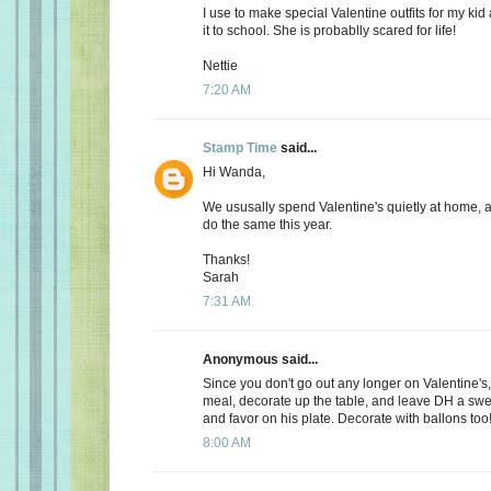
I use to make special Valentine outfits for my k
it to school. She is probablly scared for life!
Nettie
7:20 AM
Stamp Time
said...
Hi Wanda,
We ususally spend Valentine's quietly at home, 
do the same this year.
Thanks!
Sarah
7:31 AM
Anonymous said...
Since you don't go out any longer on Valentine's,
meal, decorate up the table, and leave DH a s
and favor on his plate. Decorate with ballons too
8:00 AM