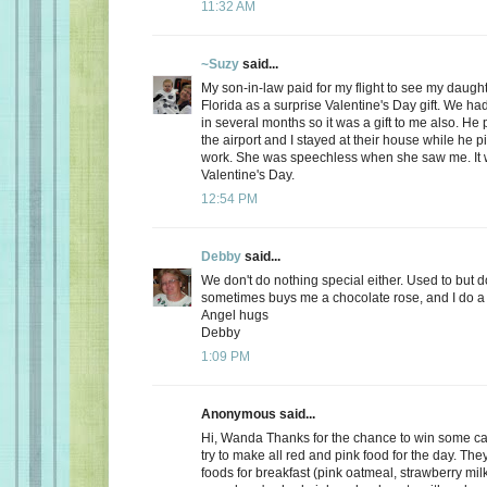
11:32 AM
~Suzy
said...
My son-in-law paid for my flight to see my daugh
Florida as a surprise Valentine's Day gift. We ha
in several months so it was a gift to me also. He
the airport and I stayed at their house while he 
work. She was speechless when she saw me. It 
Valentine's Day.
12:54 PM
Debby
said...
We don't do nothing special either. Used to but 
sometimes buys me a chocolate rose, and I do a 
Angel hugs
Debby
1:09 PM
Anonymous said...
Hi, Wanda Thanks for the chance to win some can
try to make all red and pink food for the day. Th
foods for breakfast (pink oatmeal, strawberry milk