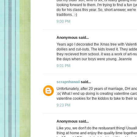
looking forward to them. I'm trying to find a fun (y
do for his class this year. So, short answer, we're
traditions. :-)
9:00 PM
Anonymous said...
Years ago I decorated the Xmas tree with Valentin
doilies and cut-outs. The kids loved it. They add
they recieved from scbool. it was a work of art-real
the days when our boys were young. Jeannie
9:01 PM
scrapnhawaii
said...
Unfortunately, after 20 years of marriage, DH and 
:o( What I end up doing is creating valentine car
valentine cookies for the kiddos to take to their s
9:23 PM
Anonymous said...
Like you, we don't do the restuarant thing! Usuall
thing at home and enjoy the quality time together