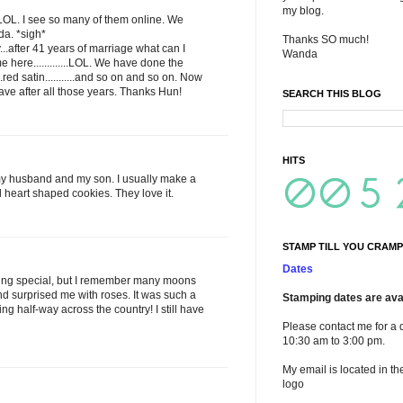
my blog.
....LOL. I see so many of them online. We
da. *sigh*
Thanks SO much!
..after 41 years of marriage what can I
Wanda
e here.............LOL. We have done the
.red satin...........and so on and so on. Now
ave after all those years. Thanks Hun!
SEARCH THIS BLOG
HITS
for my husband and my son. I usually make a
heart shaped cookies. They love it.
STAMP TILL YOU CRAMP
Dates
hing special, but I remember many moons
surprised me with roses. It was such a
Stamping dates are avai
ng half-way across the country! I still have
Please contact me for a 
10:30 am to 3:00 pm.
My email is located in th
logo