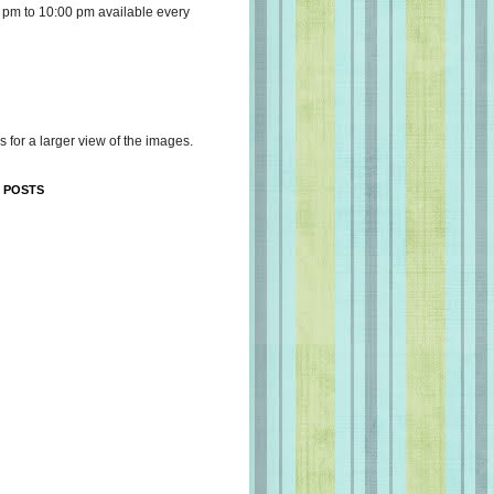
 pm to 10:00 pm available every
s for a larger view of the images.
 POSTS