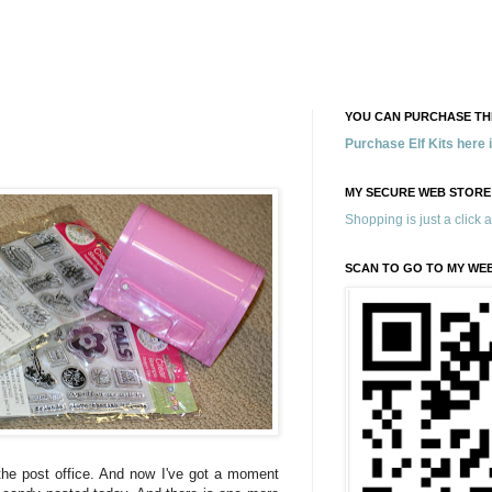
YOU CAN PURCHASE THE
Purchase Elf Kits here
MY SECURE WEB STORE
Shopping is just a click 
SCAN TO GO TO MY WE
he post office. And now I've got a moment