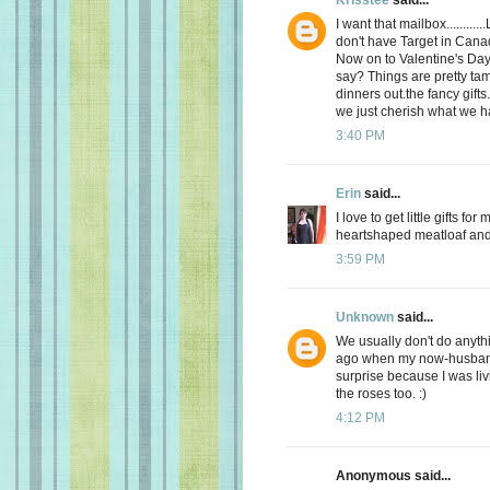
I want that mailbox........
don't have Target in Cana
Now on to Valentine's Day.
say? Things are pretty tam
dinners out.the fancy gifts.
we just cherish what we h
3:40 PM
Erin
said...
I love to get little gifts 
heartshaped meatloaf and 
3:59 PM
Unknown
said...
We usually don't do anyt
ago when my now-husband 
surprise because I was livi
the roses too. :)
4:12 PM
Anonymous said...