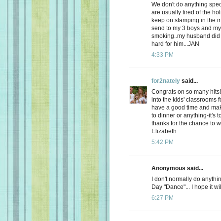
We don't do anything spec
are usually tired of the hol
keep on stamping in the m
send to my 3 boys and my s
smoking..my husband did t
hard for him...JAN
4:33 PM
for2nately
said...
Congrats on so many hits! 
into the kids' classrooms 
have a good time and maki
to dinner or anything-it's 
thanks for the chance to w
Elizabeth
5:42 PM
Anonymous said...
I don't normally do anythin
Day "Dance"... I hope it wi
6:27 PM