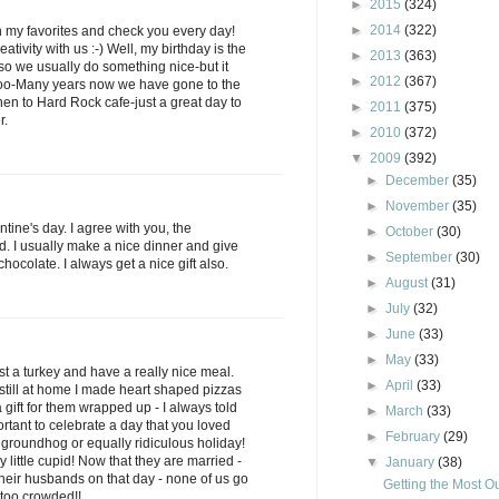
►
2015
(324)
►
2014
(322)
 my favorites and check you every day!
ativity with us :-) Well, my birthday is the
►
2013
(363)
 so we usually do something nice-but it
►
2012
(367)
 too-Many years now we have gone to the
en to Hard Rock cafe-just a great day to
►
2011
(375)
r.
►
2010
(372)
▼
2009
(392)
►
December
(35)
►
November
(35)
ine's day. I agree with you, the
►
October
(30)
d. I usually make a nice dinner and give
►
September
(30)
ocolate. I always get a nice gift also.
►
August
(31)
►
July
(32)
►
June
(33)
►
May
(33)
t a turkey and have a really nice meal.
►
April
(33)
till at home I made heart shaped pizzas
gift for them wrapped up - I always told
►
March
(33)
rtant to celebrate a day that you loved
►
February
(29)
 groundhog or equally ridiculous holiday!
y little cupid! Now that they are married -
▼
January
(38)
 their husbands on that day - none of us go
Getting the Most Ou
 too crowded!!