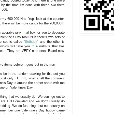
g candy posted today. And there is one more
t by the time I'm done with these two there
!! LOL
g my 600,000 Hits. Yup, look at the counter.
 there will be more candy for the 700,000!!!
n adorable pink mail box for you to decorate
 Valentine's Day too!! Plus there's two sets of
e set is called
"Birthday"
and the other is
words will take you to a website that has
sets. They are VERY nice sets. Brand new,
e items before it goes out in the mail!!!
to be in the random drawing for this set you
 post only. Hmmm, what shall the comment
ne's Day is around the corner share with me
ne on Valentine's Day.
thing that we usually do. We don't go out to
s are TOO crowded and we don't usually do
 kidding. We do fun things but not usually on
 remember one Valentine's Day hubby came