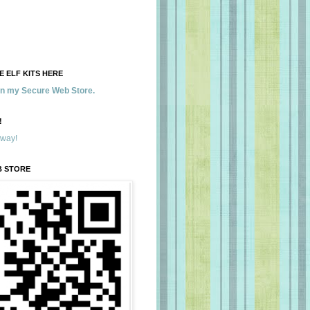
 ELF KITS HERE
 in my Secure Web Store.
!
away!
B STORE