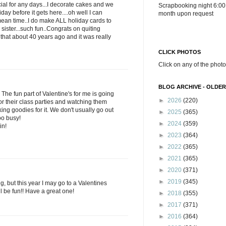
ial for any days...I decorate cakes and we
Scrapbooking night 6:00
iday before it gets here....oh well I can
month upon request
ean time..I do make ALL holiday cards to
ister...such fun..Congrats on quiting
hat about 40 years ago and it was really
CLICK PHOTOS
Click on any of the photo
BLOG ARCHIVE - OLDER
The fun part of Valentine's for me is going
►
2026
(220)
for their class parties and watching them
ng goodies for it. We don't usually go out
►
2025
(365)
too busy!
►
2024
(359)
in!
►
2023
(364)
►
2022
(365)
►
2021
(365)
►
2020
(371)
►
2019
(345)
g, but this year I may go to a Valentines
ll be fun!! Have a great one!
►
2018
(355)
►
2017
(371)
►
2016
(364)