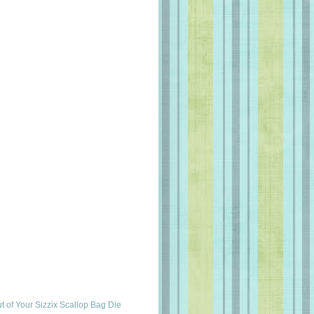
t of Your Sizzix Scallop Bag Die