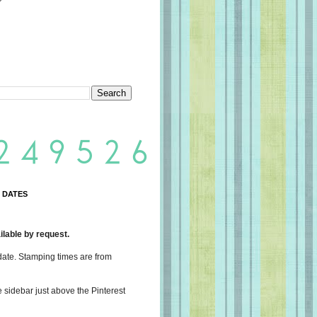
 DATES
lable by request.
date. Stamping times are from
e sidebar just above the Pinterest