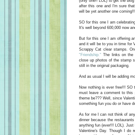
(only one!! LOL) to get the blo
after this one and I'm sure tha
will be yet another one coming!
SO for this one I am celebratin
It's well beyond 600,000 now and
But for this one I am offering a
and it will be to you in time for
Scrappy Cat clear stamps. On
"Friendship."
The links on the 
close up photos of the stamp 
still in the original packaging.
And as usual I will be adding mor
Now nothing is ever free!!! SO 
must leave a comment to this
theme be??? Well, since Valenti
something fun you do or have do
As for me I can not think of any
dinner because the restaurant
anything fun (ever!!! LOL). Just
Valentine's Day. Though I do