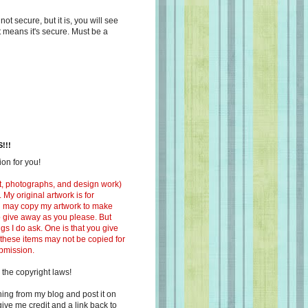
s not secure, but it is, you will see
at means it's secure. Must be a
!!!
on for you!
ext, photographs, and design work)
 My original artwork is for
ou may copy my artwork to make
 to give away as you please. But
ngs I do ask. One is that you give
 these items may not be copied for
ubmission.
 the copyright laws!
ing from my blog and post it on
ive me credit and a link back to