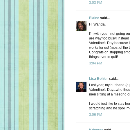
3:03 PM
Elaine
said...
Hi Wanda,
I'm with you - not going ou
are way too busy! Instead
Valentine's Day because I 
works for us! (most of the t
Congrats on stopping smok
things ever to quit!
3:04 PM
Lisa Bohler
said...
Last year, my husband (a 
Valentine's Day...who thou
men sitting at a meeting o
I would just like to stay 
scratching and he spoil me
3:06 PM
Krisstee
said...