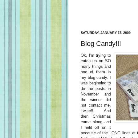
SATURDAY, JANUARY 17, 2009
Blog Candy!!!
Ok, I'm trying to
catch up on SO
many things and
one of them is
my blog candy. I
was beginning to
do the posts in
November and
the winner did
not contact me.
Twice!!! And
then Christmas
came along and
I held off on it
because of the LONG lines at t