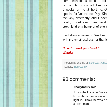
home with roses for me. Not 
because he was proud of me for 
6 weeks for me at the time. Ot
special for Valentine's Day. Ki
feel any differently about eac
Gosh, I don't even think we do
story, kind of a bummer of one bu
I will draw a name on Wednesd
with my email address for that 
Have fun and good luck!
Wanda
Posted by
Wanda
at
Saturday, Janu
Labels:
Blog Candy
98 comments:
Anonymous said...
This is the first time I've e
heart shaped meatloaf an
light you know the whole 
a great man.