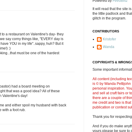
Powered by
FeedBlitz
It will read that the site i
the little padlock and th
glitch in the program.
CONTRIBUTORS
t to a restaurant on Valentine's day- they
 we say corny things like, "EVERY day is
Kristofer
have YOU in my life"..sappy, huh? But it
Wanda
ime!) :)
ing...that must be one of the hardest
COPYRIGHTS & WRONGS
Some important informati
All content (including t
is © by Wanda Pettijohn .
pastor) had a board meeting on
personal inspiration. Y
ght that was a good idea? All of these
and sell at craft fairs or
n Valentine's day!
there are a couple of thi
me credit and two is that
home and either spoil my husband with back
publication or contest s
 with a foot rub.
Thank you for respecting
And if you do make anyth
yours please be sure to g