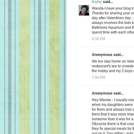
Kathy
said...
Wanda-I have your blog in
Thanks for sharing your cre
day after Valentines day ,
always involves the kids
Baltimore Aquarium and th
spend time with each othe
6:30 PM
Anonymous said...
We too stay home on Valent
restaurant's are to crowde
the hubby and my 2 boys ch
7:06 PM
Anonymous said...
Hey Wanda - I usually roas
when my daughters were s
for them and always had a 
them that it was more impo
someone than it was for a
Ofcourse there is that craz
they fix special meals for
out on V. Day either - way