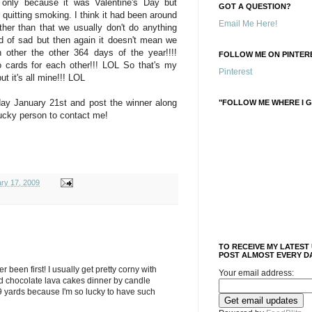
only because it was Valentine's Day but
GOT A QUESTION?
quitting smoking. I think it had been around
Email Me Here!
her than that we usually don't do anything
nd of sad but then again it doesn't mean we
h other the other 364 days of the year!!!!
FOLLOW ME ON PINTERE
 cards for each other!!! LOL So that's my
Pinterest
t it's all mine!!! LOL
ay January 21st and post the winner along
"FOLLOW ME WHERE I G
lucky person to contact me!
ary 17, 2009
TO RECEIVE MY LATEST
POST ALMOST EVERY DA
ver been first! I usually get pretty corny with
Your email address:
d chocolate lava cakes dinner by candle
9 yards because I'm so lucky to have such