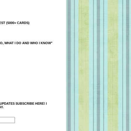
ST (5000+ CARDS)
O, WHAT I DO AND WHO I KNOW"
 UPDATES SUBSCRIBE HERE! I
Y.