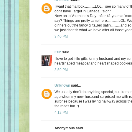
I want that mailbox............LOL. I see so many o
don't have Target in Canada. *sigh*
Now on to Valentine's Day...after 41 years of mar
say? Things are pretty tame here.............LOL. 
dinners out.the fancy gifts..red satin...........and
we just cherish what we have after all those yea
3:40 PM
Erin
said...
I love to get little gifts for my husband and my so
heartshaped meatloaf and heart shaped cookies. 
3:59 PM
Unknown
said...
We usually don't do anything special, but I re
ago when my now-husband surprised me with ros
surprise because I was living half-way across the 
the roses too. :)
4:12 PM
Anonymous said...