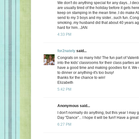
We don't do anything special for any days...I de
are usually tired of the holiday before it gets here
keep on stamping in the mean time..I do make AL
send to my 3 boys and my sister...such fun..Cong
smoking..my husband did that about 40 years ago
hard for him...JAN
4:33 PM
for2nately
said...
Congrats on so many hits! The fun part of Valenti
into the kids' classrooms for their class parties
have a good time and making goodies for it. We d
to dinner or anything-it's too busy!
thanks for the chance to win!
Elizabeth
5:42 PM
Anonymous said...
I don't normally do anything, but this year I may 
Day "Dance"... I hope it will be fun!! Have a great
6:27 PM