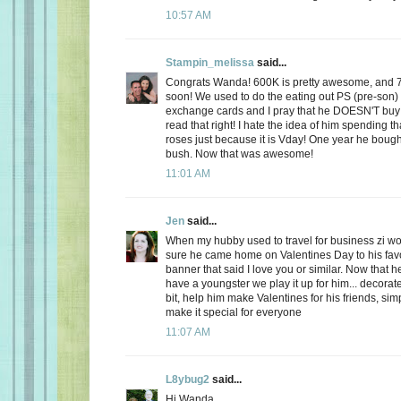
10:57 AM
Stampin_melissa
said...
Congrats Wanda! 600K is pretty awesome, and 
soon! We used to do the eating out PS (pre-son)
exchange cards and I pray that he DOESN'T buy
read that right! I hate the idea of him spending
roses just because it is Vday! One year he boug
bush. Now that was awesome!
11:01 AM
Jen
said...
When my hubby used to travel for business zi 
sure he came home on Valentines Day to his favo
banner that said I love you or similar. Now that
have a youngster we play it up for him... decorate
bit, help him make Valentines for his friends, sim
make it special for everyone
11:07 AM
L8ybug2
said...
Hi Wanda,