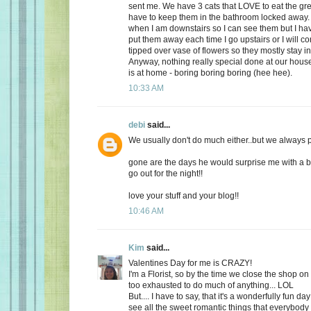
sent me. We have 3 cats that LOVE to eat the gr
have to keep them in the bathroom locked away. 
when I am downstairs so I can see them but I ha
put them away each time I go upstairs or I will 
tipped over vase of flowers so they mostly stay i
Anyway, nothing really special done at our ho
is at home - boring boring boring (hee hee).
10:33 AM
debi
said...
We usually don't do much either..but we always plan
gone are the days he would surprise me with a b
go out for the night!!
love your stuff and your blog!!
10:46 AM
Kim
said...
Valentines Day for me is CRAZY!
I'm a Florist, so by the time we close the shop o
too exhausted to do much of anything... LOL
But.... I have to say, that it's a wonderfully fun da
see all the sweet romantic things that everybody