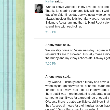
Kathy
said...
Wanda-I have your blog in my favorites and chec
Thanks for sharing your creativity with us :-) Well
day after Valentines day , so we usually do somet
always involves the kids too-Many years now we
Baltimore Aquarium and then to Hard Rock cafe-j
spend time with each other.
6:30 PM
Anonymous said...
We too stay home on Valentine's day. I agree wit
restaurant's are to crowded. I usually make a ni
the hubby and my 2 boys chocolate. I always get a
7:06 PM
Anonymous said...
Hey Wanda - I usually roast a turkey and have a 
when my daughters were still at home I made he
for them and always had a gift for them wrapped u
them that it was more important to celebrate a da
someone than it was for a groundhog or equally r
Ofcourse there is that crazy little cupid! Now that
they fix special meals for their husbands on that
out on V. Day either - way too crowded!!