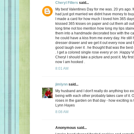
Cheryl Fillers
said...
My best Valentines Day for me was. 20 yrs ago.
had just got married we didnt have money to buy 
I made a card for how much I loved him 365 day
kisssed 365 kisses on paper and cut them all out
long time not too mention how long my lips stai
them into a handmade decorated box with the c
he could have a kiss from me every day. He still h
dresser drawer and we get it out every now and
good laugh over it . he thought that was the best 
. I get a colored single rose every yr on .Happy 
Cheryl I should take a picture and post it. My firs
now I am hooked .
8:01 AM
jimlynn
said...
My husband and I don't really do anything too exci
being with each other probably takes care of it.
roses in the garden on that day - how exciting is 
Lynn Hayes
8:08 AM
Anonymous said...