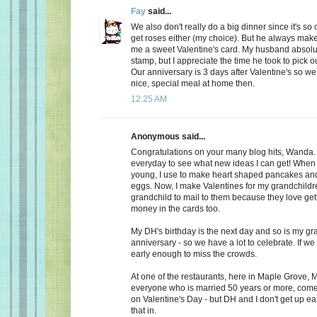
Fay
said...
We also don't really do a big dinner since it's so
get roses either (my choice). But he always make
me a sweet Valentine's card. My husband absolu
stamp, but I appreciate the time he took to pick o
Our anniversary is 3 days after Valentine's so we
nice, special meal at home then.
12:25 AM
Anonymous said...
Congratulations on your many blog hits, Wanda.
everyday to see what new ideas I can get! When 
young, I use to make heart shaped pancakes and
eggs. Now, I make Valentines for my grandchildr
grandchild to mail to them because they love getti
money in the cards too.
My DH's birthday is the next day and so is my gr
anniversary - so we have a lot to celebrate. If we
early enough to miss the crowds.
At one of the restaurants, here in Maple Grove, M
everyone who is married 50 years or more, come 
on Valentine's Day - but DH and I don't get up ea
that in.