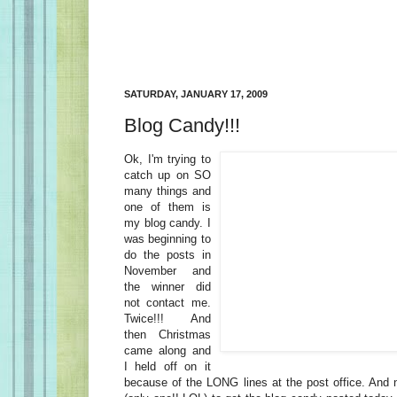
SATURDAY, JANUARY 17, 2009
Blog Candy!!!
Ok, I'm trying to
catch up on SO
many things and
one of them is
my blog candy. I
was beginning to
do the posts in
November and
the winner did
not contact me.
Twice!!! And
then Christmas
came along and
I held off on it
because of the LONG lines at the post office. And