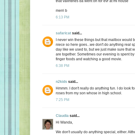
that valintines da went on for evr at mi house
merri b
6:13 PM
safaricat
said...
I never win these things but that mailbox would b
niece so here goes...we don't do anything real sp
day like we used to, but we just make sure that
are together. Sometimes our evening is spent by 
finger foods and watching a good movie.
6:38 PM
n2kids
said...
Hmmm. I don't really do anything fun. I do look fo
roses from my son whose in high school.
7:25 PM
Claudia
said...
Hi Wanda,
We don't usually do anything special, either. Alt