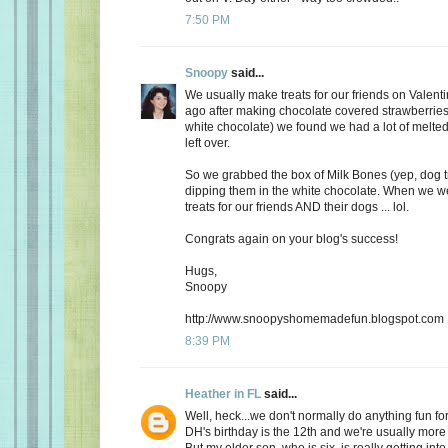
7:50 PM
Snoopy
said...
We usually make treats for our friends on Valent
ago after making chocolate covered strawberries 
white chocolate) we found we had a lot of melte
left over.
So we grabbed the box of Milk Bones (yep, dog 
dipping them in the white chocolate. When we 
treats for our friends AND their dogs ... lol.
Congrats again on your blog's success!
Hugs,
Snoopy
http://www.snoopyshomemadefun.blogspot.com
8:39 PM
Heather in FL
said...
Well, heck...we don't normally do anything fun for
DH's birthday is the 12th and we're usually more
But my older son, who is six, is really getting int