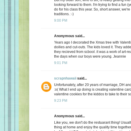
looking forward to them. I'm trying to find a fun (y
do for his class this year. So, short answer, we're
traditions. :-)
9:00 PM
Anonymous said...
Years ago I decorated the Xmas tree with Valentin
doilies and cut-outs. The kids loved it. They add
they recieved from scbool. it was a work of art-real
the days when our boys were young. Jeannie
9:01 PM
scrapnhawaii
said...
Unfortunately, after 20 years of marriage, DH and 
:o( What I end up doing is creating valentine car
valentine cookies for the kiddos to take to their s
9:23 PM
Anonymous said...
Like you, we don't do the restuarant thing! Usuall
thing at home and enjoy the quality time together