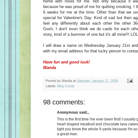
home with roses for me. Not only because it wa
because he was proud of me for quitting smoking. I t
6 weeks for me at the time. Other than that we usu
special for Valentine's Day. Kind of sad but then a
feel any differently about each other the other 36
Gosh, I don't even think we do cards for each oth
story, kind of a bummer of one but it's all mine!!! LOL
I will draw a name on Wednesday January 21st and 
with my email address for that lucky person to conta
Have fun and good luck!
Wanda
Posted by
Wanda
at
Saturday, January 17, 2009
Labels:
Blog Candy
98 comments:
Anonymous said...
This is the first time I've ever been first! I usually
heart shaped meatloaf and chocolate lava cakes
light you know the whole 9 yards because I'm so
a great man.