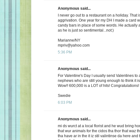
Anonymous said...
I never go out to a restaurant on a holiday. That i
aggrivation. One year for my DH I made a card wi
candy bars in place of some words. He actually 
as he is just so sentimental...not:)
Marianne/NY
mpriv@yahoo.com
5:36 PM
Anonymous said...
For Valentine's Day I usually send Valentines to 
nephews who are still young enough to think it is
Wow!! 600,000 is a LOT of hits! Congratulations!
Swedie
6:03 PM
Anonymous said...
mi ds wurct at a local florist and he wud bring h
that wur animals for the cidos tha thor that waz t
tha have ar in the it iz stil valintinse da here and 