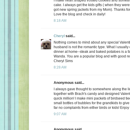
I make heart shaped frosted cookies and somet
cake. I always get the kids gifts ( when they were 
got new spring jackets from my Mom). Thanks for
Love the blog and check in daily!
8:18 AM
Cheryl
said...
Nothing comes to mind about any special Valent
husband is not the romantic type. What I usually d
dinner at home--steak and baked potatoes is a f
Wanda. You are a popular blog and with good r
Cheryl Sims
8:28 AM
Anonymous said...
I always gave thought to somewhere along the l
together with Brach's candy and designed Valent
quick million! I make mini packets of birdseed tie
small bottles of bubbles for the grandkids to give 
far no complaints from either birds or kids! Enjoy
9:07 AM
Anonymous said...