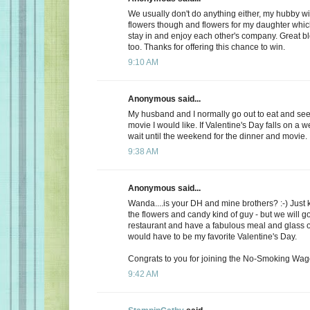
We usually don't do anything either, my hubby wi
flowers though and flowers for my daughter whic
stay in and enjoy each other's company. Great b
too. Thanks for offering this chance to win.
9:10 AM
Anonymous said...
My husband and I normally go out to eat and see 
movie I would like. If Valentine's Day falls on a 
wait until the weekend for the dinner and movie.
9:38 AM
Anonymous said...
Wanda....is your DH and mine brothers? :-) Just 
the flowers and candy kind of guy - but we will go
restaurant and have a fabulous meal and glass of
would have to be my favorite Valentine's Day.
Congrats to you for joining the No-Smoking Wago
9:42 AM