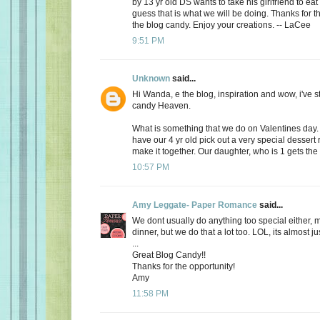
by 13 yr old DS wants to take his girlfriend to eat
guess that is what we will be doing. Thanks for th
the blog candy. Enjoy your creations. -- LaCee
9:51 PM
Unknown
said...
Hi Wanda, e the blog, inspiration and wow, i've 
candy Heaven.
What is something that we do on Valentines day
have our 4 yr old pick out a very special dessert
make it together. Our daughter, who is 1 gets the f
10:57 PM
Amy Leggate- Paper Romance
said...
We dont usually do anything too special either, 
dinner, but we do that a lot too. LOL, its almost ju
...
Great Blog Candy!!
Thanks for the opportunity!
Amy
11:58 PM