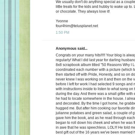
We usually don't do anything special as a couple,
little treats for the kids and hubby to wake up to. 
or chocolate. They always love it!
Yvonne
four4him@telusplanet.net
1:50 PM
Anonymous said...
Congrats on your many hits!!!!! Your blog is alwa
regularly! What I did last year for darling husb
8x8 scrapbook album titled "50 Reasons Why I L
coordinated each number with a picture (which to
then started off with Pride, Honesty, and so on d
never knew I was working on it and then on the 
before I left for work I had selected 9 songs an
with instructions inside to listen to what song on
during the day. And there was a small giftie with
he had to locate somewhere in the house. I alrea
and decorated. By the time I got home, he grabb
hugged me. But after him cooking our favorite din
julianne potatoes and green salad, a couple of g
gave him the book, and as he read through each
began to roll down his cheek and when he was f
in awe that he was speechless. LOL!!! He told me
best gift out of the 16 years we've been married