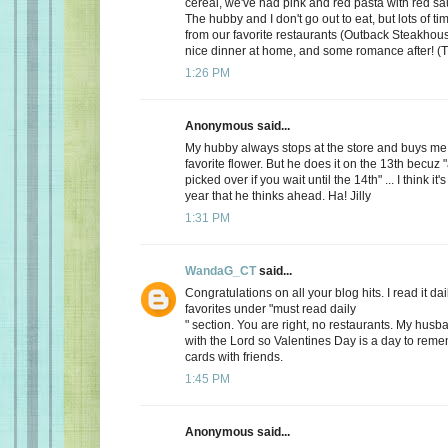
cereal, we've had pink and red pasta with red sauc
The hubby and I don't go out to eat, but lots of t
from our favorite restaurants (Outback Steakhous
nice dinner at home, and some romance after! (T
1:26 PM
Anonymous said...
My hubby always stops at the store and buys me 
favorite flower. But he does it on the 13th becuz "
picked over if you wait until the 14th" ... I think it'
year that he thinks ahead. Ha! Jilly
1:31 PM
WandaG_CT
said...
Congratulations on all your blog hits. I read it daily
favorites under "must read daily
" section. You are right, no restaurants. My hus
with the Lord so Valentines Day is a day to rem
cards with friends.
1:45 PM
Anonymous said...