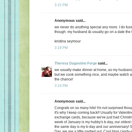
3:15 PM
Anonymous said...
we never do anything special any more. I do fuss
though. my husband &i usually go on a date the f
kristina seymour
3:19 PM
Theresa Dagostino Forge
said...
we usually make dinner at home, as my husband 
but we cook something nice, and maybe watch a 
the chance!
3:24 PM
Anonymous said...
Congrats on so many hits! I'm not surprised thoug
it's why I keep coming back!! Usually for Valenti
exchange cards, because we've just had Christma
week of January is my hubby's b-day, our oldest
the same day is my b-day and our anniversary! S
Day, we are a little partied out. Cool blog candy-ma