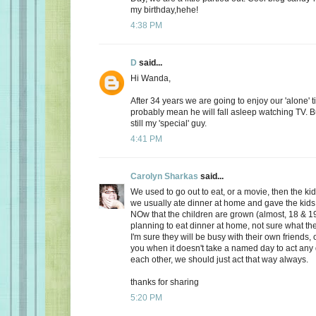
my birthday,hehe!
4:38 PM
D
said...
Hi Wanda,
After 34 years we are going to enjoy our 'alone' t
probably mean he will fall asleep watching TV. Bu
still my 'special' guy.
4:41 PM
Carolyn Sharkas
said...
We used to go out to eat, or a movie, then the k
we usually ate dinner at home and gave the kids 
NOw that the children are grown (almost, 18 & 19
planning to eat dinner at home, not sure what the
I'm sure they will be busy with their own friends, 
you when it doesn't take a named day to act any 
each other, we should just act that way always.
thanks for sharing
5:20 PM