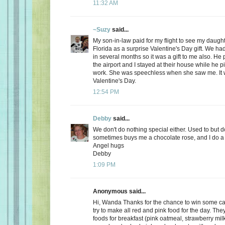
11:32 AM
~Suzy
said...
My son-in-law paid for my flight to see my daugh
Florida as a surprise Valentine's Day gift. We ha
in several months so it was a gift to me also. He
the airport and I stayed at their house while he 
work. She was speechless when she saw me. It 
Valentine's Day.
12:54 PM
Debby
said...
We don't do nothing special either. Used to but 
sometimes buys me a chocolate rose, and I do a 
Angel hugs
Debby
1:09 PM
Anonymous said...
Hi, Wanda Thanks for the chance to win some can
try to make all red and pink food for the day. Th
foods for breakfast (pink oatmeal, strawberry milk