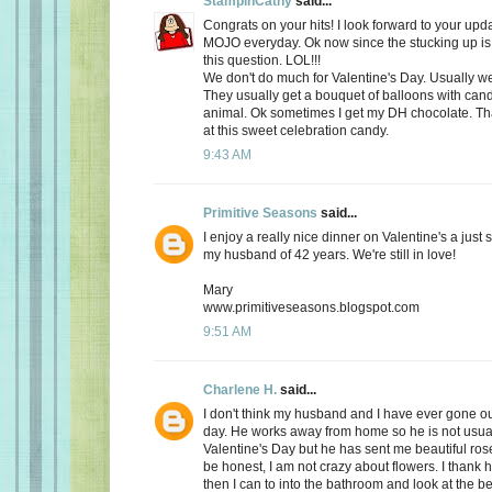
StampinCathy
said...
Congrats on your hits! I look forward to your upd
MOJO everyday. Ok now since the stucking up is 
this question. LOL!!!
We don't do much for Valentine's Day. Usually we 
They usually get a bouquet of balloons with cand
animal. Ok sometimes I get my DH chocolate. Th
at this sweet celebration candy.
9:43 AM
Primitive Seasons
said...
I enjoy a really nice dinner on Valentine's a just
my husband of 42 years. We're still in love!
Mary
www.primitiveseasons.blogspot.com
9:51 AM
Charlene H.
said...
I don't think my husband and I have ever gone out
day. He works away from home so he is not usu
Valentine's Day but he has sent me beautiful ros
be honest, I am not crazy about flowers. I thank 
then I can to into the bathroom and look at the be