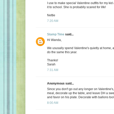
I use to make special Valentine outfits for my k
it to school. She is probablly scared for life!
Nettie
7:20 AM
Stamp Time
said...
Hi Wanda,
We ususally spend Valentine's quietly at home, 
do the same this year.
Thanks!
Sarah
7:31 AM
Anonymous said...
Since you don't go out any longer on Valentine's,
meal, decorate up the table, and leave DH a s
and favor on his plate. Decorate with ballons too
8:00 AM