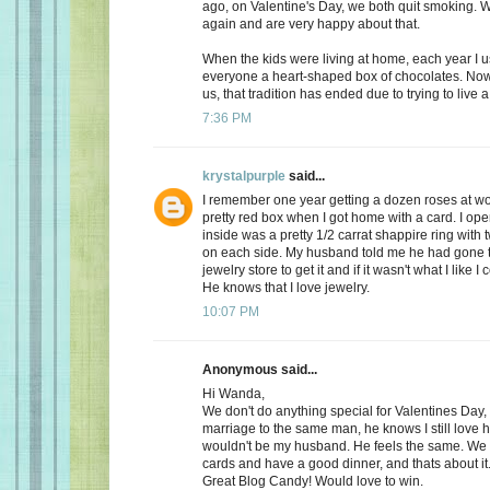
ago, on Valentine's Day, we both quit smoking.
again and are very happy about that.
When the kids were living at home, each year I 
everyone a heart-shaped box of chocolates. Now, 
us, that tradition has ended due to trying to live a 
7:36 PM
krystalpurple
said...
I remember one year getting a dozen roses at wo
pretty red box when I got home with a card. I op
inside was a pretty 1/2 carrat shappire ring wit
on each side. My husband told me he had gone t
jewelry store to get it and if it wasn't what I like I
He knows that I love jewelry.
10:07 PM
Anonymous said...
Hi Wanda,
We don't do anything special for Valentines Day, a
marriage to the same man, he knows I still love 
wouldn't be my husband. He feels the same. We
cards and have a good dinner, and thats about it
Great Blog Candy! Would love to win.