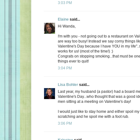
3:03 PM
Elaine
said...
Hi Wanda,
I'm with you - not going out to a restaurant on Va
are way too busy! Instead we say corny things li
Valentine's Day because I have YOU in my life"..
works for us! (most of the time!) :)
Congrats on stopping smoking...that must be one
things ever to quit!
3:04 PM
Lisa Bohler
said...
Last year, my husband (a pastor) had a board m
Valentine's Day...who thought that was a good id
men sitting at a meeting on Valentine's day!
I would just like to stay home and either spoil 
scratching and he spoil me with a foot rub.
3:06 PM
Krisstee
said...