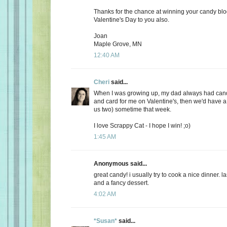
Thanks for the chance at winning your candy bl
Valentine's Day to you also.
Joan
Maple Grove, MN
12:40 AM
Cheri
said...
When I was growing up, my dad always had candy
and card for me on Valentine's, then we'd have a 
us two) sometime that week.
I love Scrappy Cat - I hope I win! ;o)
1:45 AM
Anonymous said...
great candy! i usually try to cook a nice dinner. 
and a fancy dessert.
4:02 AM
*Susan*
said...