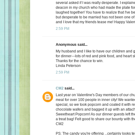
several asked if I was really desperate. I explaine
deacon in my church who had made the plate for
laughed together! You have to realize that I've bee
but desperate to be married has not been one of t
and I love that my friends tease me! Happy Valen
2:59 PM
Anonymous said...
My husband and I like to have our children and 
for dinner---lots of red and pink food, and heart 
Thanks for the chance to win.
Linda Peterson
2:59 PM
CM2
said...
Last year on Valentine's Day members of our ch
meal for over 100 people in inner city! We want
special, so we took popcorn and coated it with re
chocolate wafers and bagged it up with an attac
Sweetheart Popcorn! As our dinner guests left t
a treat bag! Felt good to share our bounty with th
CM2
PS: The candy you're offering ...certainly looks 