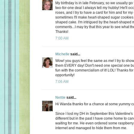
My birthday is in late February, so we usually go 
two-for-one deal I always tell my hubby! He'll oc
roses, and I try to have a card for him and for m
sometimes I'll make heart-shaped sugar cookies 
shaped cake. I'm intrigued by the heart-shaped 
comments...I may try that this year to see what t
Thanks!
7:00 AM
Michelle
said...
Wow! you guys feel the same as me! I try to show
them EVERY day! Don't need one special one but,
fun with the commercialism of it! LOL! Thanks fo
opportunity!
7:06 AM
Nettie
said...
Hi Wanda thanks for a chance at some yummy c
Since I lost my DH in September this Valentine's
different but in the past I have come home to ca
waiting for me. He even ordered some raspberry c
internet and managed to hide them from me.