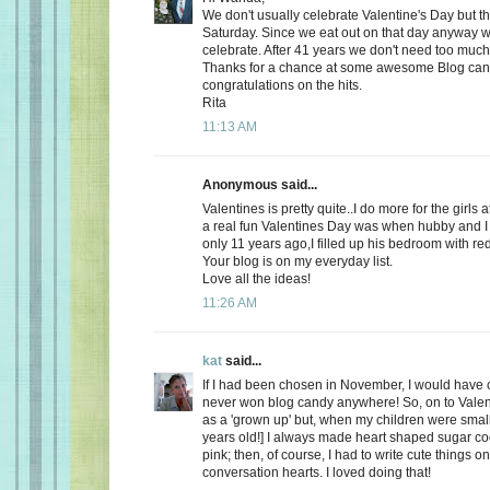
We don't usually celebrate Valentine's Day but thi
Saturday. Since we eat out on that day anyway wh
celebrate. After 41 years we don't need too much
Thanks for a chance at some awesome Blog ca
congratulations on the hits.
Rita
11:13 AM
Anonymous said...
Valentines is pretty quite..I do more for the girls 
a real fun Valentines Day was when hubby and I 
only 11 years ago,I filled up his bedroom with re
Your blog is on my everyday list.
Love all the ideas!
11:26 AM
kat
said...
If I had been chosen in November, I would have c
never won blog candy anywhere! So, on to Valent
as a 'grown up' but, when my children were small
years old!] I always made heart shaped sugar coo
pink; then, of course, I had to write cute things o
conversation hearts. I loved doing that!