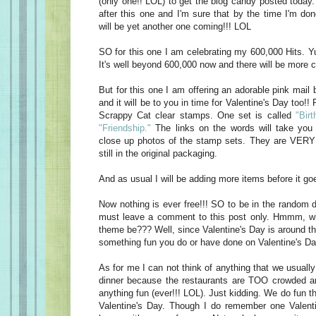
(only one!! LOL) to get the blog candy posted today
after this one and I'm sure that by the time I'm do
will be yet another one coming!!! LOL
SO for this one I am celebrating my 600,000 Hits. Yu
It's well beyond 600,000 now and there will be more c
But for this one I am offering an adorable pink mail 
and it will be to you in time for Valentine's Day too!! 
Scrappy Cat clear stamps. One set is called
"Birt
"Friendship."
The links on the words will take you 
close up photos of the stamp sets. They are VERY 
still in the original packaging.
And as usual I will be adding more items before it goe
Now nothing is ever free!!! SO to be in the random d
must leave a comment to this post only. Hmmm, w
theme be??? Well, since Valentine's Day is around t
something fun you do or have done on Valentine's Da
As for me I can not think of anything that we usually
dinner because the restaurants are TOO crowded an
anything fun (ever!!! LOL). Just kidding. We do fun t
Valentine's Day. Though I do remember one Valen