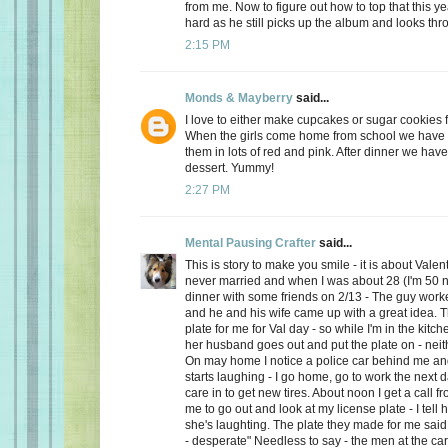
from me. Now to figure out how to top that this ye
hard as he still picks up the album and looks thro
2:15 PM
Monds & Mayberry
said...
I love to either make cupcakes or sugar cookies f
When the girls come home from school we have a
them in lots of red and pink. After dinner we have
dessert. Yummy!
2:27 PM
Mental Pausing Crafter
said...
This is story to make you smile - it is about Valen
never married and when I was about 28 (I'm 50 n
dinner with some friends on 2/13 - The guy wor
and he and his wife came up with a great idea. 
plate for me for Val day - so while I'm in the kitch
her husband goes out and put the plate on - neith
On may home I notice a police car behind me and
starts laughing - I go home, go to work the next
care in to get new tires. About noon I get a call 
me to go out and look at my license plate - I tell 
she's laughting. The plate they made for me said
- desperate" Needless to say - the men at the car