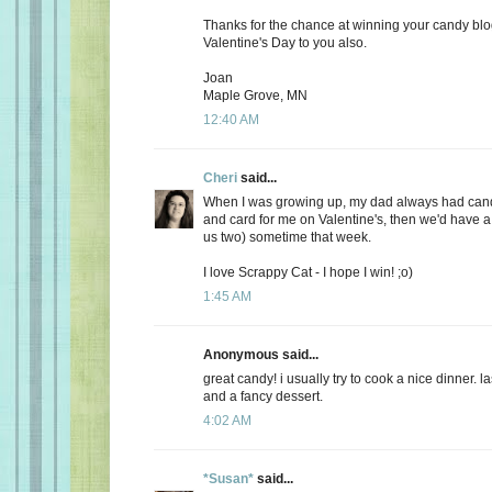
Thanks for the chance at winning your candy bl
Valentine's Day to you also.
Joan
Maple Grove, MN
12:40 AM
Cheri
said...
When I was growing up, my dad always had candy
and card for me on Valentine's, then we'd have a 
us two) sometime that week.
I love Scrappy Cat - I hope I win! ;o)
1:45 AM
Anonymous said...
great candy! i usually try to cook a nice dinner. 
and a fancy dessert.
4:02 AM
*Susan*
said...