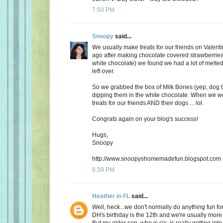
7:50 PM
Snoopy
said...
We usually make treats for our friends on Valent
ago after making chocolate covered strawberries 
white chocolate) we found we had a lot of melte
left over.
So we grabbed the box of Milk Bones (yep, dog 
dipping them in the white chocolate. When we 
treats for our friends AND their dogs ... lol.
Congrats again on your blog's success!
Hugs,
Snoopy
http://www.snoopyshomemadefun.blogspot.com
8:39 PM
Heather in FL
said...
Well, heck...we don't normally do anything fun for
DH's birthday is the 12th and we're usually more
But my older son, who is six, is really getting int