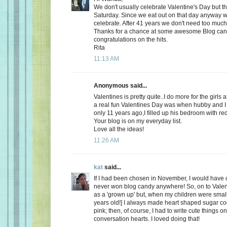
We don't usually celebrate Valentine's Day but thi
Saturday. Since we eat out on that day anyway wh
celebrate. After 41 years we don't need too much
Thanks for a chance at some awesome Blog ca
congratulations on the hits.
Rita
11:13 AM
Anonymous said...
Valentines is pretty quite..I do more for the girls 
a real fun Valentines Day was when hubby and I 
only 11 years ago,I filled up his bedroom with re
Your blog is on my everyday list.
Love all the ideas!
11:26 AM
kat
said...
If I had been chosen in November, I would have c
never won blog candy anywhere! So, on to Valent
as a 'grown up' but, when my children were small
years old!] I always made heart shaped sugar coo
pink; then, of course, I had to write cute things o
conversation hearts. I loved doing that!