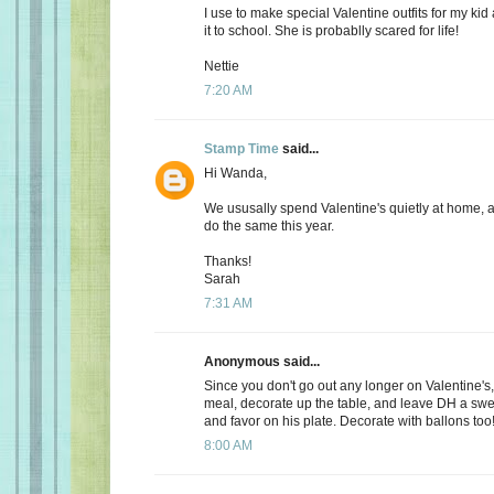
I use to make special Valentine outfits for my k
it to school. She is probablly scared for life!
Nettie
7:20 AM
Stamp Time
said...
Hi Wanda,
We ususally spend Valentine's quietly at home, 
do the same this year.
Thanks!
Sarah
7:31 AM
Anonymous said...
Since you don't go out any longer on Valentine's,
meal, decorate up the table, and leave DH a s
and favor on his plate. Decorate with ballons too
8:00 AM