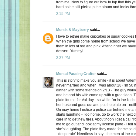
from me. Now to figure out how to top that this ye
hard as he still picks up the album and looks thro
2:15 PM
Monds & Mayberry
said...
I love to either make cupcakes or sugar cookies f
When the girls come home from school we have a
them in lots of red and pink. After dinner we have
dessert. Yummy!
2:27 PM
Mental Pausing Crafter
said...
This is story to make you smile - it is about Valen
never married and when I was about 28 (I'm 50 n
dinner with some friends on 2/13 - The guy wor
and he and his wife came up with a great idea. 
plate for me for Val day - so while I'm in the kitch
her husband goes out and put the plate on - neith
On may home I notice a police car behind me and
starts laughing - I go home, go to work the next
care in to get new tires. About noon I get a call 
me to go out and look at my license plate - I tell 
she's laughting. The plate they made for me said
- desperate" Needless to say - the men at the car