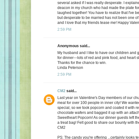
several asked if I was really desperate. I explaine
deacon in my church who had made the plate for
laughed together! You have to realize that I've bee
but desperate to be married has not been one of t
and I love that my friends tease me! Happy Valen
2:59 PM
Anonymous said...
My husband and I like to have our children and 
for dinner---lots of red and pink food, and heart 
Thanks for the chance to win.
Linda Peterson
2:59 PM
CM2
said...
Last year on Valentine's Day members of our ch
meal for over 100 people in inner city! We want
special, so we took popcorn and coated it with re
chocolate wafers and bagged it up with an attac
Sweetheart Popcorn! As our dinner guests left t
a treat bag! Felt good to share our bounty with th
CM2
PS: The candy you're offering ...certainly looks 