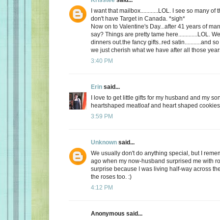
I want that mailbox............LOL. I see so many o
don't have Target in Canada. *sigh*
Now on to Valentine's Day...after 41 years of mar
say? Things are pretty tame here.............LOL. 
dinners out.the fancy gifts..red satin...........and
we just cherish what we have after all those yea
3:40 PM
Erin
said...
I love to get little gifts for my husband and my so
heartshaped meatloaf and heart shaped cookies. 
3:59 PM
Unknown
said...
We usually don't do anything special, but I re
ago when my now-husband surprised me with ros
surprise because I was living half-way across the 
the roses too. :)
4:12 PM
Anonymous said...