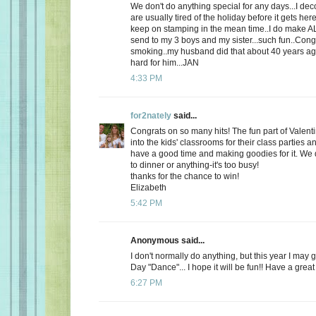
We don't do anything special for any days...I de
are usually tired of the holiday before it gets here
keep on stamping in the mean time..I do make AL
send to my 3 boys and my sister...such fun..Cong
smoking..my husband did that about 40 years ago
hard for him...JAN
4:33 PM
for2nately
said...
Congrats on so many hits! The fun part of Valenti
into the kids' classrooms for their class parties
have a good time and making goodies for it. We d
to dinner or anything-it's too busy!
thanks for the chance to win!
Elizabeth
5:42 PM
Anonymous said...
I don't normally do anything, but this year I may 
Day "Dance"... I hope it will be fun!! Have a great
6:27 PM