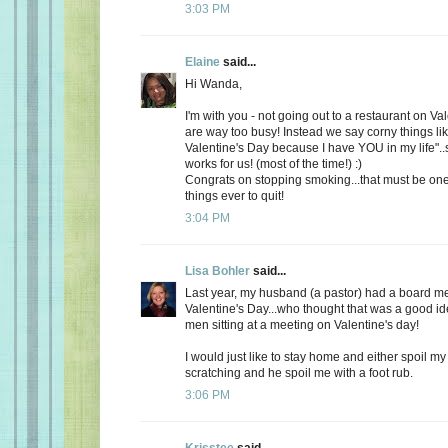
3:03 PM
Elaine
said...
Hi Wanda,
I'm with you - not going out to a restaurant on Va
are way too busy! Instead we say corny things li
Valentine's Day because I have YOU in my life"..
works for us! (most of the time!) :)
Congrats on stopping smoking...that must be one
things ever to quit!
3:04 PM
Lisa Bohler
said...
Last year, my husband (a pastor) had a board m
Valentine's Day...who thought that was a good id
men sitting at a meeting on Valentine's day!
I would just like to stay home and either spoil 
scratching and he spoil me with a foot rub.
3:06 PM
Krisstee
said...