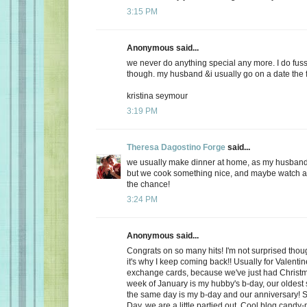
3:15 PM
Anonymous said...
we never do anything special any more. I do fuss
though. my husband &i usually go on a date the f
kristina seymour
3:19 PM
Theresa Dagostino Forge
said...
we usually make dinner at home, as my husband 
but we cook something nice, and maybe watch a 
the chance!
3:24 PM
Anonymous said...
Congrats on so many hits! I'm not surprised thoug
it's why I keep coming back!! Usually for Valenti
exchange cards, because we've just had Christma
week of January is my hubby's b-day, our oldest
the same day is my b-day and our anniversary! S
Day, we are a little partied out. Cool blog candy-ma