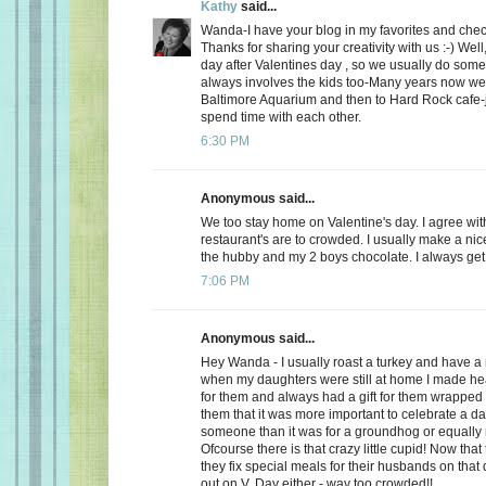
Kathy
said...
Wanda-I have your blog in my favorites and chec
Thanks for sharing your creativity with us :-) Well
day after Valentines day , so we usually do somet
always involves the kids too-Many years now we
Baltimore Aquarium and then to Hard Rock cafe-j
spend time with each other.
6:30 PM
Anonymous said...
We too stay home on Valentine's day. I agree wit
restaurant's are to crowded. I usually make a ni
the hubby and my 2 boys chocolate. I always get a
7:06 PM
Anonymous said...
Hey Wanda - I usually roast a turkey and have a 
when my daughters were still at home I made he
for them and always had a gift for them wrapped u
them that it was more important to celebrate a da
someone than it was for a groundhog or equally r
Ofcourse there is that crazy little cupid! Now that
they fix special meals for their husbands on that
out on V. Day either - way too crowded!!