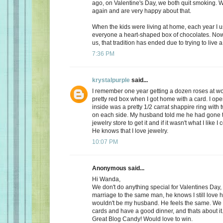
ago, on Valentine's Day, we both quit smoking.
again and are very happy about that.
When the kids were living at home, each year I 
everyone a heart-shaped box of chocolates. Now, 
us, that tradition has ended due to trying to live a 
7:36 PM
krystalpurple
said...
I remember one year getting a dozen roses at wo
pretty red box when I got home with a card. I op
inside was a pretty 1/2 carrat shappire ring wit
on each side. My husband told me he had gone t
jewelry store to get it and if it wasn't what I like I
He knows that I love jewelry.
10:07 PM
Anonymous said...
Hi Wanda,
We don't do anything special for Valentines Day, a
marriage to the same man, he knows I still love 
wouldn't be my husband. He feels the same. We
cards and have a good dinner, and thats about it
Great Blog Candy! Would love to win.