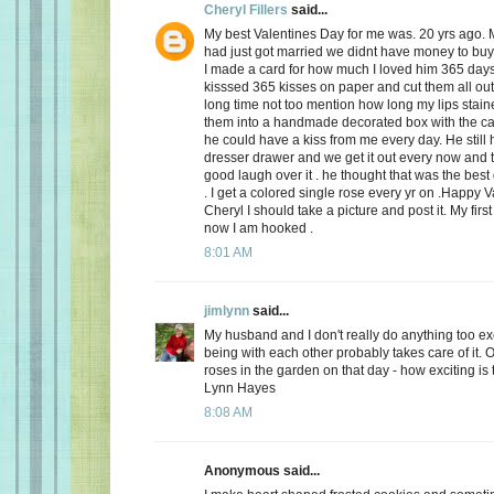
Cheryl Fillers
said...
My best Valentines Day for me was. 20 yrs ago.
had just got married we didnt have money to buy 
I made a card for how much I loved him 365 day
kisssed 365 kisses on paper and cut them all out
long time not too mention how long my lips stai
them into a handmade decorated box with the c
he could have a kiss from me every day. He still h
dresser drawer and we get it out every now and
good laugh over it . he thought that was the best 
. I get a colored single rose every yr on .Happy 
Cheryl I should take a picture and post it. My firs
now I am hooked .
8:01 AM
jimlynn
said...
My husband and I don't really do anything too exci
being with each other probably takes care of it.
roses in the garden on that day - how exciting is 
Lynn Hayes
8:08 AM
Anonymous said...