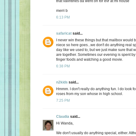
that valintines da went on for evr at mi house
merri b
6:13 PM
safaricat
said...
I never win these things but that mailbox would b
niece so here goes...we don't do anything real sp
day like we used to, but we just make sure that
are together. Sometimes our evening is spent by 
finger foods and watching a good movie.
6:38 PM
n2kids
said...
Hmmm. I don't really do anything fun. I do look fo
roses from my son whose in high school.
7:25 PM
Claudia
said...
Hi Wanda,
We don't usually do anything special, either. Alt