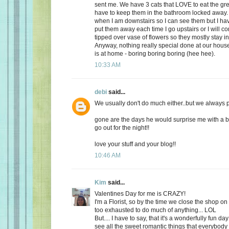
sent me. We have 3 cats that LOVE to eat the gr
have to keep them in the bathroom locked away. 
when I am downstairs so I can see them but I ha
put them away each time I go upstairs or I will 
tipped over vase of flowers so they mostly stay i
Anyway, nothing really special done at our ho
is at home - boring boring boring (hee hee).
10:33 AM
debi
said...
We usually don't do much either..but we always plan
gone are the days he would surprise me with a b
go out for the night!!
love your stuff and your blog!!
10:46 AM
Kim
said...
Valentines Day for me is CRAZY!
I'm a Florist, so by the time we close the shop o
too exhausted to do much of anything... LOL
But.... I have to say, that it's a wonderfully fun da
see all the sweet romantic things that everybody