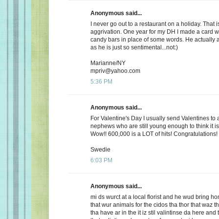
Anonymous said...
I never go out to a restaurant on a holiday. That i
aggrivation. One year for my DH I made a card wi
candy bars in place of some words. He actually 
as he is just so sentimental...not:)
Marianne/NY
mpriv@yahoo.com
5:36 PM
Anonymous said...
For Valentine's Day I usually send Valentines to 
nephews who are still young enough to think it is
Wow!! 600,000 is a LOT of hits! Congratulations!
Swedie
6:03 PM
Anonymous said...
mi ds wurct at a local florist and he wud bring h
that wur animals for the cidos tha thor that waz t
tha have ar in the it iz stil valintinse da here and 