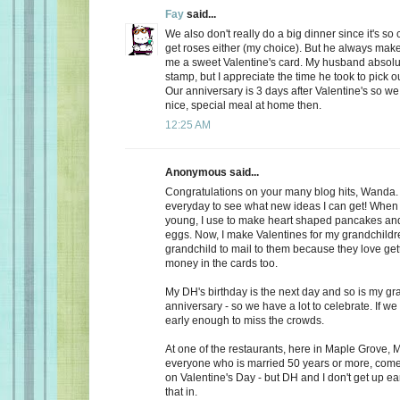
Fay
said...
We also don't really do a big dinner since it's so
get roses either (my choice). But he always make
me a sweet Valentine's card. My husband absolu
stamp, but I appreciate the time he took to pick o
Our anniversary is 3 days after Valentine's so we
nice, special meal at home then.
12:25 AM
Anonymous said...
Congratulations on your many blog hits, Wanda.
everyday to see what new ideas I can get! When 
young, I use to make heart shaped pancakes and
eggs. Now, I make Valentines for my grandchildr
grandchild to mail to them because they love getti
money in the cards too.
My DH's birthday is the next day and so is my gr
anniversary - so we have a lot to celebrate. If we
early enough to miss the crowds.
At one of the restaurants, here in Maple Grove, M
everyone who is married 50 years or more, come 
on Valentine's Day - but DH and I don't get up ea
that in.