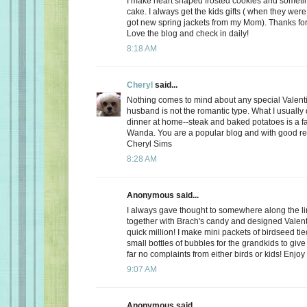
I make heart shaped frosted cookies and somet
cake. I always get the kids gifts ( when they were 
got new spring jackets from my Mom). Thanks for
Love the blog and check in daily!
8:18 AM
Cheryl
said...
Nothing comes to mind about any special Valent
husband is not the romantic type. What I usually d
dinner at home--steak and baked potatoes is a f
Wanda. You are a popular blog and with good r
Cheryl Sims
8:28 AM
Anonymous said...
I always gave thought to somewhere along the l
together with Brach's candy and designed Valent
quick million! I make mini packets of birdseed tie
small bottles of bubbles for the grandkids to give 
far no complaints from either birds or kids! Enjoy
9:07 AM
Anonymous said...