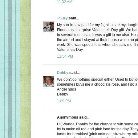
11:32 AM
~Suzy
said...
My son-in-law paid for my flight to see my daugh
Florida as a surprise Valentine's Day gift. We ha
in several months so it was a gift to me also. He
the airport and I stayed at their house while he 
work. She was speechless when she saw me. It 
Valentine's Day.
12:54 PM
Debby
said...
We don't do nothing special either. Used to but 
sometimes buys me a chocolate rose, and I do a 
Angel hugs
Debby
1:09 PM
Anonymous said...
Hi, Wanda Thanks for the chance to win some can
try to make all red and pink food for the day. Th
foods for breakfast (pink oatmeal, strawberry milk