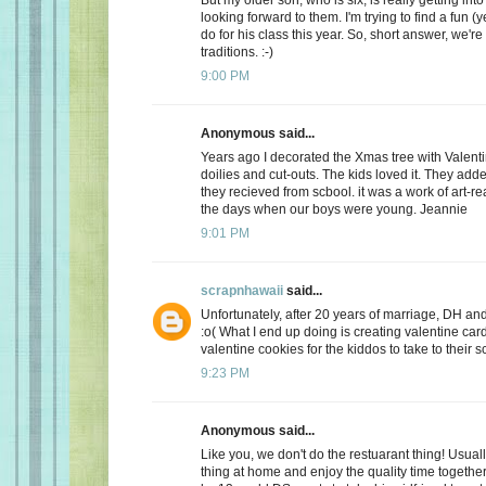
looking forward to them. I'm trying to find a fun (y
do for his class this year. So, short answer, we're
traditions. :-)
9:00 PM
Anonymous said...
Years ago I decorated the Xmas tree with Valentin
doilies and cut-outs. The kids loved it. They add
they recieved from scbool. it was a work of art-real
the days when our boys were young. Jeannie
9:01 PM
scrapnhawaii
said...
Unfortunately, after 20 years of marriage, DH and 
:o( What I end up doing is creating valentine car
valentine cookies for the kiddos to take to their s
9:23 PM
Anonymous said...
Like you, we don't do the restuarant thing! Usuall
thing at home and enjoy the quality time together