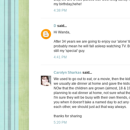
my birthday,hehe!
4:38 PM
D
said...
Hi Wanda,
After 34 years we are going to enjoy our 'alone' t
probably mean he will fall asleep watching TV. Bu
still my 'special' guy.
4:41 PM
Carolyn Sharkas
said...
We used to go out to eat, or a movie, then the k
we usually ate dinner at home and gave the kids 
NOw that the children are grown (almost, 18 & 19
planning to eat dinner at home, not sure what the
I'm sure they will be busy with their own friends, 
you when it doesn't take a named day to act any 
each other, we should just act that way always.
thanks for sharing
5:20 PM