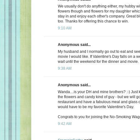
We usually don't do anything either, my hubby wi
flowers though and flowers for my daughter whic
stay in and enjoy each other's company. Great b
too. Thanks for offering this chance to win.
9:10 AM
Anonymous said...
My husband and I normally go out to eat and see 
movie I would like. If Valentine's Day falls on a 
wait until the weekend for the dinner and movie.
9:38 AM
Anonymous said...
Wanda....is your DH and mine brothers? :-) Just 
the flowers and candy kind of guy - but we will go
restaurant and have a fabulous meal and glass of
would have to be my favorite Valentine's Day.
Congrats to you for joining the No-Smoking Wago
9:42 AM