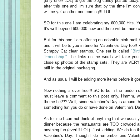
(only one!! LOL) to get the blog candy posted today
after this one and I'm sure that by the time I'm do
will be yet another one coming!!! LOL
SO for this one I am celebrating my 600,000 Hits. Yu
It's well beyond 600,000 now and there will be more c
But for this one I am offering an adorable pink mail 
and it will be to you in time for Valentine's Day too!! 
Scrappy Cat clear stamps. One set is called
"Birt
"Friendship."
The links on the words will take you 
close up photos of the stamp sets. They are VERY 
still in the original packaging.
And as usual I will be adding more items before it goe
Now nothing is ever free!!! SO to be in the random d
must leave a comment to this post only. Hmmm, w
theme be??? Well, since Valentine's Day is around t
something fun you do or have done on Valentine's Da
As for me I can not think of anything that we usually
dinner because the restaurants are TOO crowded an
anything fun (ever!!! LOL). Just kidding. We do fun t
Valentine's Day. Though I do remember one Valen