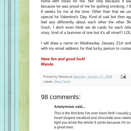
home with roses for me. Not only because it wa
because he was proud of me for quitting smoking. I t
6 weeks for me at the time. Other than that we usu
special for Valentine's Day. Kind of sad but then a
feel any differently about each other the other 36
Gosh, I don't even think we do cards for each oth
story, kind of a bummer of one but it's all mine!!! LOL
I will draw a name on Wednesday January 21st and 
with my email address for that lucky person to conta
Have fun and good luck!
Wanda
Posted by
Wanda
at
Saturday, January 17, 2009
Labels:
Blog Candy
98 comments:
Anonymous said...
This is the first time I've ever been first! I usually
heart shaped meatloaf and chocolate lava cakes
light you know the whole 9 yards because I'm so
a great man.