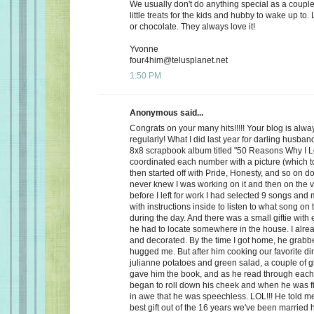
We usually don't do anything special as a couple,
little treats for the kids and hubby to wake up to. 
or chocolate. They always love it!
Yvonne
four4him@telusplanet.net
1:50 PM
Anonymous said...
Congrats on your many hits!!!!! Your blog is alwa
regularly! What I did last year for darling husb
8x8 scrapbook album titled "50 Reasons Why I L
coordinated each number with a picture (which to
then started off with Pride, Honesty, and so on d
never knew I was working on it and then on the 
before I left for work I had selected 9 songs an
with instructions inside to listen to what song on
during the day. And there was a small giftie with
he had to locate somewhere in the house. I alrea
and decorated. By the time I got home, he grabb
hugged me. But after him cooking our favorite din
julianne potatoes and green salad, a couple of g
gave him the book, and as he read through each
began to roll down his cheek and when he was f
in awe that he was speechless. LOL!!! He told me
best gift out of the 16 years we've been married