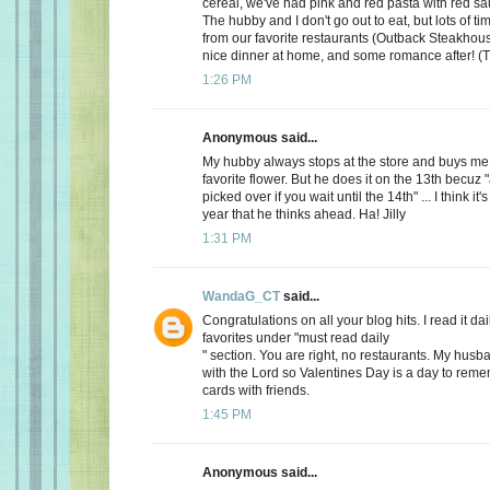
cereal, we've had pink and red pasta with red sauc
The hubby and I don't go out to eat, but lots of t
from our favorite restaurants (Outback Steakhous
nice dinner at home, and some romance after! (T
1:26 PM
Anonymous said...
My hubby always stops at the store and buys me 
favorite flower. But he does it on the 13th becuz "
picked over if you wait until the 14th" ... I think it'
year that he thinks ahead. Ha! Jilly
1:31 PM
WandaG_CT
said...
Congratulations on all your blog hits. I read it daily
favorites under "must read daily
" section. You are right, no restaurants. My hus
with the Lord so Valentines Day is a day to rem
cards with friends.
1:45 PM
Anonymous said...