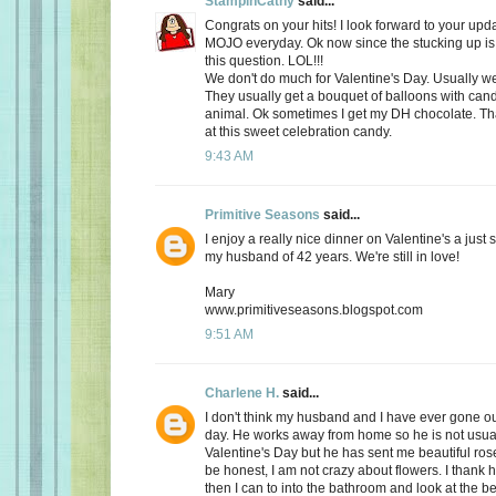
StampinCathy
said...
Congrats on your hits! I look forward to your upd
MOJO everyday. Ok now since the stucking up is 
this question. LOL!!!
We don't do much for Valentine's Day. Usually we 
They usually get a bouquet of balloons with cand
animal. Ok sometimes I get my DH chocolate. Th
at this sweet celebration candy.
9:43 AM
Primitive Seasons
said...
I enjoy a really nice dinner on Valentine's a just
my husband of 42 years. We're still in love!
Mary
www.primitiveseasons.blogspot.com
9:51 AM
Charlene H.
said...
I don't think my husband and I have ever gone out
day. He works away from home so he is not usu
Valentine's Day but he has sent me beautiful ros
be honest, I am not crazy about flowers. I thank 
then I can to into the bathroom and look at the be