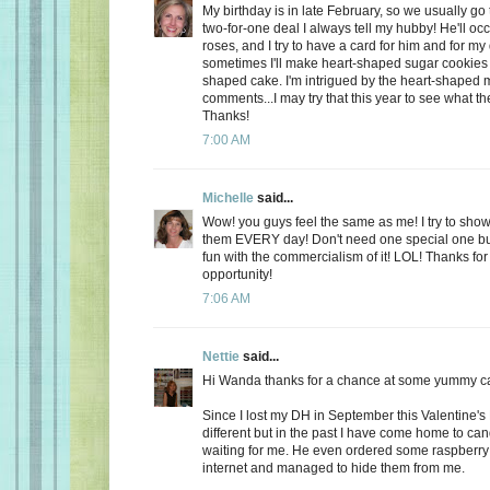
My birthday is in late February, so we usually go 
two-for-one deal I always tell my hubby! He'll oc
roses, and I try to have a card for him and for m
sometimes I'll make heart-shaped sugar cookies 
shaped cake. I'm intrigued by the heart-shaped 
comments...I may try that this year to see what t
Thanks!
7:00 AM
Michelle
said...
Wow! you guys feel the same as me! I try to show
them EVERY day! Don't need one special one but,
fun with the commercialism of it! LOL! Thanks fo
opportunity!
7:06 AM
Nettie
said...
Hi Wanda thanks for a chance at some yummy c
Since I lost my DH in September this Valentine's
different but in the past I have come home to ca
waiting for me. He even ordered some raspberry c
internet and managed to hide them from me.