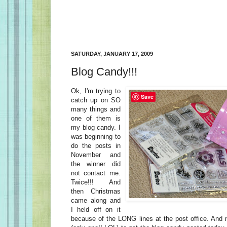
SATURDAY, JANUARY 17, 2009
Blog Candy!!!
Ok, I'm trying to
Save
catch up on SO
many things and
one of them is
my blog candy. I
was beginning to
do the posts in
November and
the winner did
not contact me.
Twice!!! And
then Christmas
came along and
I held off on it
because of the LONG lines at the post office. And