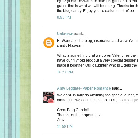
by 13 yr old DS wants to take his girlfriend to eat
guess that is what we will be doing. Thanks for th
the blog candy. Enjoy your creations. -- LaCee
9:51 PM
Unknown
said...
Hi Wanda, e the blog, inspiration and wow, i've 
candy Heaven.
What is something that we do on Valentines day
have our 4 yr old pick out a very special dessert
make it together. Our daughter, who is 1 gets the f
10:57 PM
Amy Leggate- Paper Romance
said...
We dont usually do anything too special either, 
dinner, but we do that a lot too. LOL, its almost ju
...
Great Blog Candy!!
Thanks for the opportunity!
Amy
11:58 PM