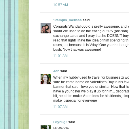
10:57 AM
Stampin_melissa
said...
Congrats Wanda! 600K is pretty awesome, and 
soon! We used to do the eating out PS (pre-son)
exchange cards and I pray that he DOESN'T buy
read that right! I hate the idea of him spending
roses just because it is Vday! One year he boug
bush. Now that was awesome!
11:01 AM
Jen
said...
When my hubby used to travel for business zi 
sure he came home on Valentines Day to his favo
banner that said I love you or similar. Now that
have a youngster we play it up for him... decorate
bit, help him make Valentines for his friends, sim
make it special for everyone
11:07 AM
L8ybug2
said...
Hi Wanda,