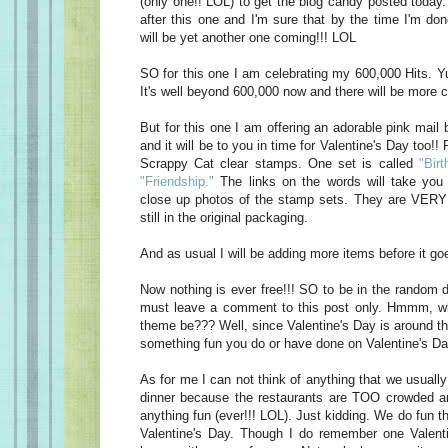
(only one!! LOL) to get the blog candy posted today
after this one and I'm sure that by the time I'm do
will be yet another one coming!!! LOL
SO for this one I am celebrating my 600,000 Hits. Yu
It's well beyond 600,000 now and there will be more c
But for this one I am offering an adorable pink mail 
and it will be to you in time for Valentine's Day too!! 
Scrappy Cat clear stamps. One set is called
"Birt
"Friendship."
The links on the words will take you 
close up photos of the stamp sets. They are VERY 
still in the original packaging.
And as usual I will be adding more items before it goe
Now nothing is ever free!!! SO to be in the random d
must leave a comment to this post only. Hmmm, w
theme be??? Well, since Valentine's Day is around t
something fun you do or have done on Valentine's Da
As for me I can not think of anything that we usually
dinner because the restaurants are TOO crowded an
anything fun (ever!!! LOL). Just kidding. We do fun t
Valentine's Day. Though I do remember one Valen