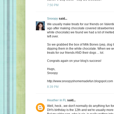
7:50 PM
Snoopy
said...
We usually make treats for our friends on Valent
ago after making chocolate covered strawberries 
white chocolate) we found we had a lot of melte
left over.
So we grabbed the box of Milk Bones (yep, dog 
dipping them in the white chocolate. When we 
treats for our friends AND their dogs ... lol.
Congrats again on your blog's success!
Hugs,
Snoopy
http://www.snoopyshomemadefun.blogspot.com
8:39 PM
Heather in FL
said...
Well, heck...we don't normally do anything fun for
DH's birthday is the 12th and we're usually more
But my older son, who is six, is really getting int