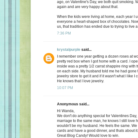
ago, on Valentine's Day, we both quit smoking.
again and are very happy about that.
When the kids were living at home, each year I 
everyone a heart-shaped box of chocolates. Now, 
us, that tradition has ended due to trying to live a 
7:36 PM
krystalpurple
said...
I remember one year getting a dozen roses at wo
pretty red box when I got home with a card. I op
inside was a pretty 1/2 carrat shappire ring wit
on each side. My husband told me he had gone t
jewelry store to get it and if it wasn't what I like I
He knows that I love jewelry.
10:07 PM
Anonymous said...
Hi Wanda,
We don't do anything special for Valentines Day, a
marriage to the same man, he knows I still love 
wouldn't be my husband. He feels the same. We
cards and have a good dinner, and thats about it
Great Blog Candy! Would love to win.