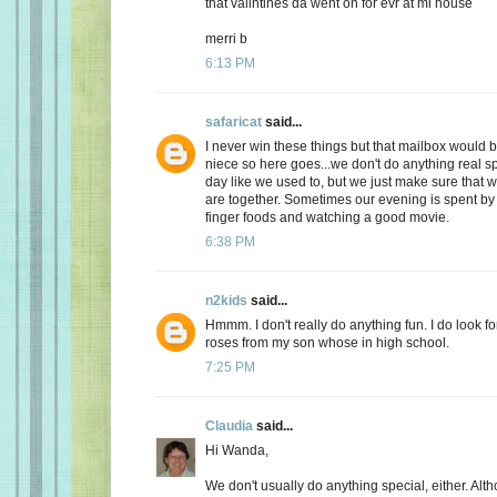
that valintines da went on for evr at mi house
merri b
6:13 PM
safaricat
said...
I never win these things but that mailbox would b
niece so here goes...we don't do anything real sp
day like we used to, but we just make sure that
are together. Sometimes our evening is spent by 
finger foods and watching a good movie.
6:38 PM
n2kids
said...
Hmmm. I don't really do anything fun. I do look fo
roses from my son whose in high school.
7:25 PM
Claudia
said...
Hi Wanda,
We don't usually do anything special, either. Alt