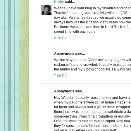
Kathy
said...
Wanda-I have your blog in my favorites and chec
Thanks for sharing your creativity with us :-) Well
day after Valentines day , so we usually do somet
always involves the kids too-Many years now we
Baltimore Aquarium and then to Hard Rock cafe-j
spend time with each other.
6:30 PM
Anonymous said...
We too stay home on Valentine's day. I agree wit
restaurant's are to crowded. I usually make a ni
the hubby and my 2 boys chocolate. I always get a
7:06 PM
Anonymous said...
Hey Wanda - I usually roast a turkey and have a 
when my daughters were still at home I made he
for them and always had a gift for them wrapped u
them that it was more important to celebrate a da
someone than it was for a groundhog or equally r
Ofcourse there is that crazy little cupid! Now that
they fix special meals for their husbands on that
out on V. Day either - way too crowded!!