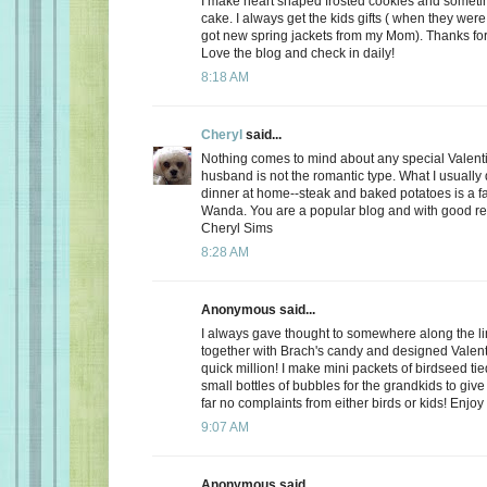
I make heart shaped frosted cookies and somet
cake. I always get the kids gifts ( when they were 
got new spring jackets from my Mom). Thanks for
Love the blog and check in daily!
8:18 AM
Cheryl
said...
Nothing comes to mind about any special Valent
husband is not the romantic type. What I usually d
dinner at home--steak and baked potatoes is a f
Wanda. You are a popular blog and with good r
Cheryl Sims
8:28 AM
Anonymous said...
I always gave thought to somewhere along the l
together with Brach's candy and designed Valent
quick million! I make mini packets of birdseed tie
small bottles of bubbles for the grandkids to give 
far no complaints from either birds or kids! Enjoy
9:07 AM
Anonymous said...