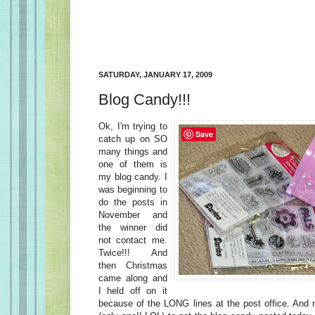
SATURDAY, JANUARY 17, 2009
Blog Candy!!!
Ok, I'm trying to
Save
catch up on SO
many things and
one of them is
my blog candy. I
was beginning to
do the posts in
November and
the winner did
not contact me.
Twice!!! And
then Christmas
came along and
I held off on it
because of the LONG lines at the post office. And