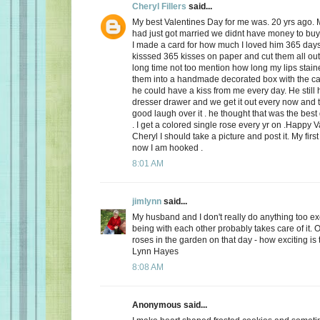
Cheryl Fillers
said...
My best Valentines Day for me was. 20 yrs ago.
had just got married we didnt have money to buy 
I made a card for how much I loved him 365 day
kisssed 365 kisses on paper and cut them all out
long time not too mention how long my lips stai
them into a handmade decorated box with the c
he could have a kiss from me every day. He still h
dresser drawer and we get it out every now and
good laugh over it . he thought that was the best 
. I get a colored single rose every yr on .Happy 
Cheryl I should take a picture and post it. My firs
now I am hooked .
8:01 AM
jimlynn
said...
My husband and I don't really do anything too exci
being with each other probably takes care of it.
roses in the garden on that day - how exciting is 
Lynn Hayes
8:08 AM
Anonymous said...