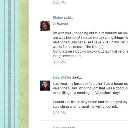
3:03 PM
Elaine
said...
Hi Wanda,
I'm with you - not going out to a restaurant on Va
are way too busy! Instead we say corny things li
Valentine's Day because I have YOU in my life"..
works for us! (most of the time!) :)
Congrats on stopping smoking...that must be one
things ever to quit!
3:04 PM
Lisa Bohler
said...
Last year, my husband (a pastor) had a board m
Valentine's Day...who thought that was a good id
men sitting at a meeting on Valentine's day!
I would just like to stay home and either spoil 
scratching and he spoil me with a foot rub.
3:06 PM
Krisstee
said...