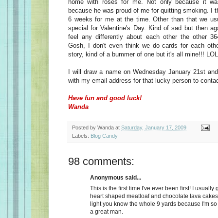
home with roses for me. Not only because it wa
because he was proud of me for quitting smoking. I t
6 weeks for me at the time. Other than that we usu
special for Valentine's Day. Kind of sad but then a
feel any differently about each other the other 36
Gosh, I don't even think we do cards for each oth
story, kind of a bummer of one but it's all mine!!! LOL
I will draw a name on Wednesday January 21st and 
with my email address for that lucky person to conta
Have fun and good luck!
Wanda
Posted by
Wanda
at
Saturday, January 17, 2009
Labels:
Blog Candy
98 comments:
Anonymous said...
This is the first time I've ever been first! I usually
heart shaped meatloaf and chocolate lava cakes
light you know the whole 9 yards because I'm so
a great man.