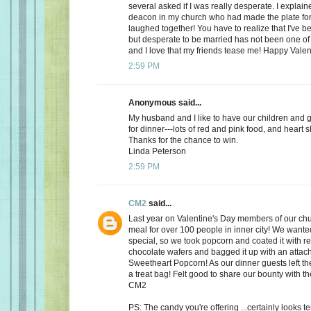
several asked if I was really desperate. I explaine
deacon in my church who had made the plate for
laughed together! You have to realize that I've bee
but desperate to be married has not been one of t
and I love that my friends tease me! Happy Valen
2:59 PM
Anonymous said...
My husband and I like to have our children and 
for dinner---lots of red and pink food, and heart 
Thanks for the chance to win.
Linda Peterson
2:59 PM
CM2
said...
Last year on Valentine's Day members of our ch
meal for over 100 people in inner city! We want
special, so we took popcorn and coated it with re
chocolate wafers and bagged it up with an attac
Sweetheart Popcorn! As our dinner guests left t
a treat bag! Felt good to share our bounty with th
CM2
PS: The candy you're offering ...certainly looks 