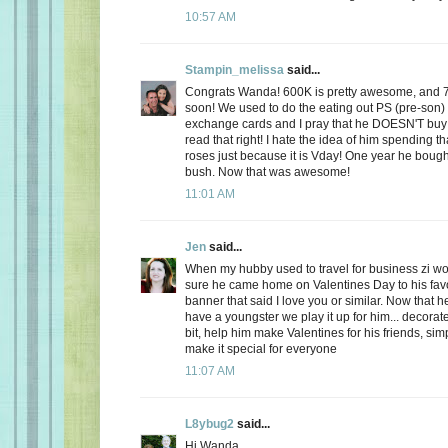
10:57 AM
Stampin_melissa
said...
Congrats Wanda! 600K is pretty awesome, and 
soon! We used to do the eating out PS (pre-son)
exchange cards and I pray that he DOESN'T buy
read that right! I hate the idea of him spending
roses just because it is Vday! One year he boug
bush. Now that was awesome!
11:01 AM
Jen
said...
When my hubby used to travel for business zi 
sure he came home on Valentines Day to his favo
banner that said I love you or similar. Now that
have a youngster we play it up for him... decorate
bit, help him make Valentines for his friends, sim
make it special for everyone
11:07 AM
L8ybug2
said...
Hi Wanda,