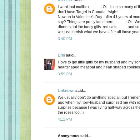
I want that mailbox............LOL. I see so many o
don't have Target in Canada. *sigh*
Now on to Valentine's Day...after 41 years of mar
say? Things are pretty tame here.............LOL. 
dinners out.the fancy gifts..red satin...........and
we just cherish what we have after all those yea
3:40 PM
Erin
said...
I love to get little gifts for my husband and my so
heartshaped meatloaf and heart shaped cookies. 
3:59 PM
Unknown
said...
We usually don't do anything special, but I re
ago when my now-husband surprised me with ros
surprise because I was living half-way across the 
the roses too. :)
4:12 PM
Anonymous said...