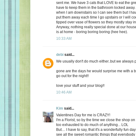
sent me. We have 3 cats that LOVE to eat the gr
have to keep them in the bathroom locked away. 
when I am downstairs so I can see them but I ha
put them away each time I go upstairs or I will 
tipped over vase of flowers so they mostly stay i
Anyway, nothing really special done at our ho
is at home - boring boring boring (hee hee).
10:33 AM
debi
said...
We usually don't do much either..but we always plan
gone are the days he would surprise me with a b
go out for the night!!
love your stuff and your blog!!
10:46 AM
Kim
said...
Valentines Day for me is CRAZY!
I'm a Florist, so by the time we close the shop o
too exhausted to do much of anything... LOL
But.... I have to say, that it's a wonderfully fun da
see all the sweet romantic things that everybody