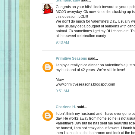
StampinCathy
said...
Congrats on your hits! I look forward to your upd
MOJO everyday. Ok now since the stucking up is 
this question. LOL!!!
We don't do much for Valentine's Day. Usually we 
They usually get a bouquet of balloons with cand
animal. Ok sometimes I get my DH chocolate. Th
at this sweet celebration candy.
9:43 AM
Primitive Seasons
said...
I enjoy a really nice dinner on Valentine's a just
my husband of 42 years. We're still in love!
Mary
www.primitiveseasons.blogspot.com
9:51 AM
Charlene H.
said...
I don't think my husband and I have ever gone out
day. He works away from home so he is not usu
Valentine's Day but he has sent me beautiful ros
be honest, I am not crazy about flowers. I thank 
then I can to into the bathroom and look at the be