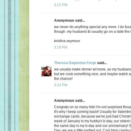
3:15 PM
Anonymous said...
we never do anything special any more. I do fuss
though. my husband &i usually go on a date the f
kristina seymour
3:19 PM
Theresa Dagostino Forge
said...
we usually make dinner at home, as my husband 
but we cook something nice, and maybe watch a 
the chance!
3:24 PM
Anonymous said...
Congrats on so many hits! I'm not surprised thoug
it's why I keep coming back!! Usually for Valenti
exchange cards, because we've just had Christma
week of January is my hubby's b-day, our oldest
the same day is my b-day and our anniversary! S
Day, we are a little partied out. Cool blog candy-ma