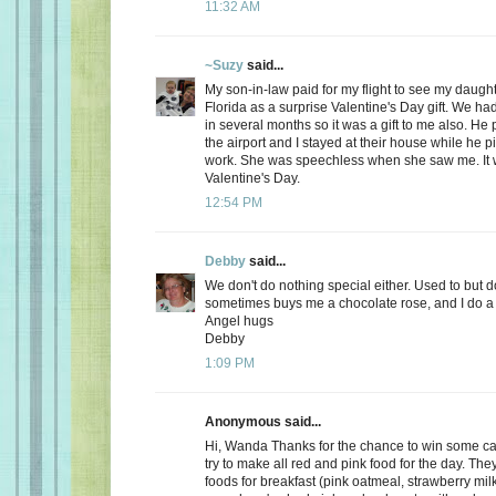
11:32 AM
~Suzy
said...
My son-in-law paid for my flight to see my daugh
Florida as a surprise Valentine's Day gift. We ha
in several months so it was a gift to me also. He
the airport and I stayed at their house while he 
work. She was speechless when she saw me. It 
Valentine's Day.
12:54 PM
Debby
said...
We don't do nothing special either. Used to but 
sometimes buys me a chocolate rose, and I do a 
Angel hugs
Debby
1:09 PM
Anonymous said...
Hi, Wanda Thanks for the chance to win some can
try to make all red and pink food for the day. Th
foods for breakfast (pink oatmeal, strawberry milk