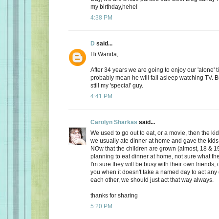
my birthday,hehe!
4:38 PM
D
said...
Hi Wanda,
After 34 years we are going to enjoy our 'alone' t
probably mean he will fall asleep watching TV. Bu
still my 'special' guy.
4:41 PM
Carolyn Sharkas
said...
We used to go out to eat, or a movie, then the k
we usually ate dinner at home and gave the kids 
NOw that the children are grown (almost, 18 & 19
planning to eat dinner at home, not sure what the
I'm sure they will be busy with their own friends, 
you when it doesn't take a named day to act any 
each other, we should just act that way always.
thanks for sharing
5:20 PM