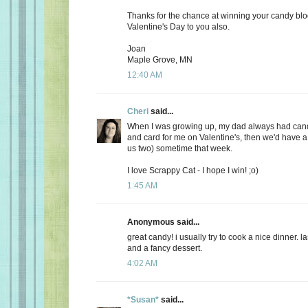
Thanks for the chance at winning your candy bl
Valentine's Day to you also.
Joan
Maple Grove, MN
12:40 AM
Cheri
said...
When I was growing up, my dad always had candy
and card for me on Valentine's, then we'd have a 
us two) sometime that week.
I love Scrappy Cat - I hope I win! ;o)
1:45 AM
Anonymous said...
great candy! i usually try to cook a nice dinner. 
and a fancy dessert.
4:02 AM
*Susan*
said...