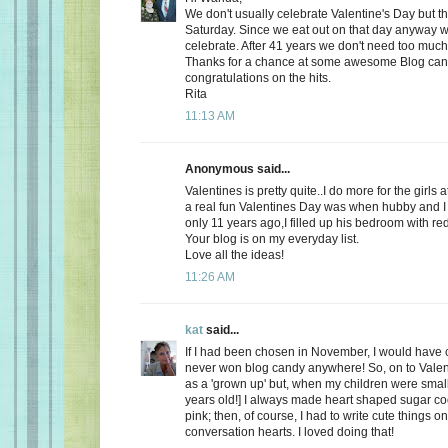
We don't usually celebrate Valentine's Day but thi
Saturday. Since we eat out on that day anyway wh
celebrate. After 41 years we don't need too much
Thanks for a chance at some awesome Blog ca
congratulations on the hits.
Rita
11:13 AM
Anonymous said...
Valentines is pretty quite..I do more for the girls 
a real fun Valentines Day was when hubby and I 
only 11 years ago,I filled up his bedroom with re
Your blog is on my everyday list.
Love all the ideas!
11:26 AM
kat
said...
If I had been chosen in November, I would have c
never won blog candy anywhere! So, on to Valent
as a 'grown up' but, when my children were small
years old!] I always made heart shaped sugar coo
pink; then, of course, I had to write cute things o
conversation hearts. I loved doing that!