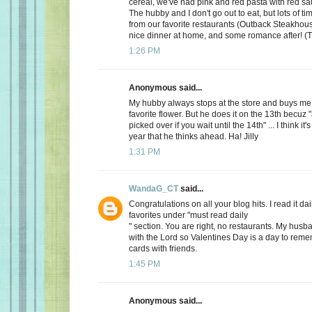
cereal, we've had pink and red pasta with red sauc
The hubby and I don't go out to eat, but lots of t
from our favorite restaurants (Outback Steakhous
nice dinner at home, and some romance after! (T
1:26 PM
Anonymous said...
My hubby always stops at the store and buys me 
favorite flower. But he does it on the 13th becuz "
picked over if you wait until the 14th" ... I think it'
year that he thinks ahead. Ha! Jilly
1:31 PM
WandaG_CT
said...
Congratulations on all your blog hits. I read it daily
favorites under "must read daily
" section. You are right, no restaurants. My hus
with the Lord so Valentines Day is a day to rem
cards with friends.
1:45 PM
Anonymous said...