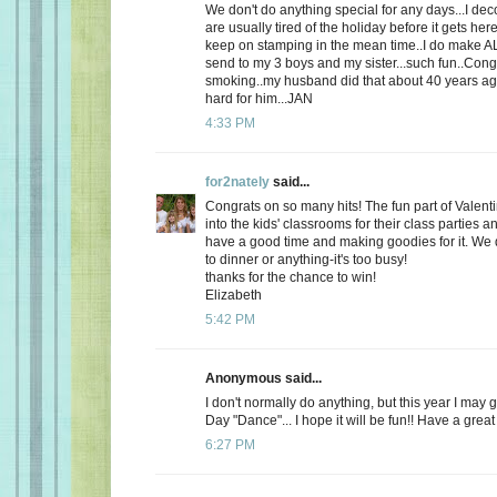
We don't do anything special for any days...I de
are usually tired of the holiday before it gets here
keep on stamping in the mean time..I do make AL
send to my 3 boys and my sister...such fun..Cong
smoking..my husband did that about 40 years ago
hard for him...JAN
4:33 PM
for2nately
said...
Congrats on so many hits! The fun part of Valenti
into the kids' classrooms for their class parties
have a good time and making goodies for it. We d
to dinner or anything-it's too busy!
thanks for the chance to win!
Elizabeth
5:42 PM
Anonymous said...
I don't normally do anything, but this year I may 
Day "Dance"... I hope it will be fun!! Have a great
6:27 PM