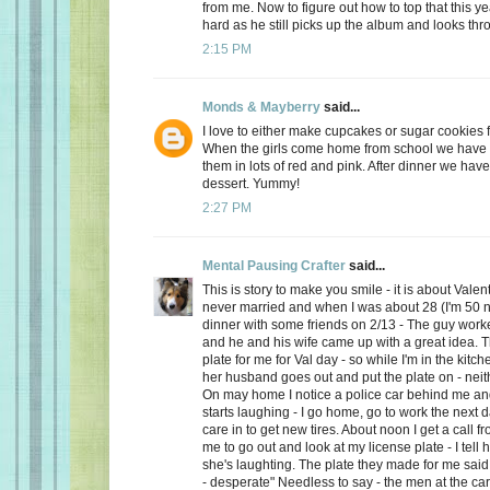
from me. Now to figure out how to top that this ye
hard as he still picks up the album and looks thro
2:15 PM
Monds & Mayberry
said...
I love to either make cupcakes or sugar cookies f
When the girls come home from school we have a
them in lots of red and pink. After dinner we have
dessert. Yummy!
2:27 PM
Mental Pausing Crafter
said...
This is story to make you smile - it is about Valen
never married and when I was about 28 (I'm 50 n
dinner with some friends on 2/13 - The guy wor
and he and his wife came up with a great idea. 
plate for me for Val day - so while I'm in the kitch
her husband goes out and put the plate on - neith
On may home I notice a police car behind me and
starts laughing - I go home, go to work the next
care in to get new tires. About noon I get a call 
me to go out and look at my license plate - I tell 
she's laughting. The plate they made for me said
- desperate" Needless to say - the men at the car