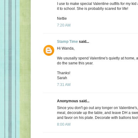
I use to make special Valentine outfits for my k
it to school. She is probablly scared for life!
Nettie
7:20 AM
Stamp Time
said...
Hi Wanda,
We ususally spend Valentine's quietly at home, 
do the same this year.
Thanks!
Sarah
7:31 AM
Anonymous said...
Since you don't go out any longer on Valentine's,
meal, decorate up the table, and leave DH a s
and favor on his plate. Decorate with ballons too
8:00 AM