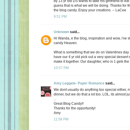
by 13 yr old DS wants to take his girlfriend to eat
guess that is what we will be doing. Thanks for th
the blog candy. Enjoy your creations. -- LaCee
9:51 PM
Unknown
said...
Hi Wanda, e the blog, inspiration and wow, i've 
candy Heaven.
What is something that we do on Valentines day
have our 4 yr old pick out a very special dessert
make it together. Our daughter, who is 1 gets the f
10:57 PM
Amy Leggate- Paper Romance
said...
We dont usually do anything too special either, 
dinner, but we do that a lot too. LOL, its almost ju
...
Great Blog Candy!!
Thanks for the opportunity!
Amy
11:58 PM