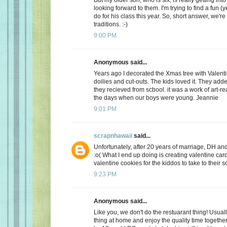
looking forward to them. I'm trying to find a fun (y
do for his class this year. So, short answer, we're
traditions. :-)
9:00 PM
Anonymous said...
Years ago I decorated the Xmas tree with Valentin
doilies and cut-outs. The kids loved it. They add
they recieved from scbool. it was a work of art-real
the days when our boys were young. Jeannie
9:01 PM
scrapnhawaii
said...
Unfortunately, after 20 years of marriage, DH and 
:o( What I end up doing is creating valentine car
valentine cookies for the kiddos to take to their s
9:23 PM
Anonymous said...
Like you, we don't do the restuarant thing! Usuall
thing at home and enjoy the quality time together