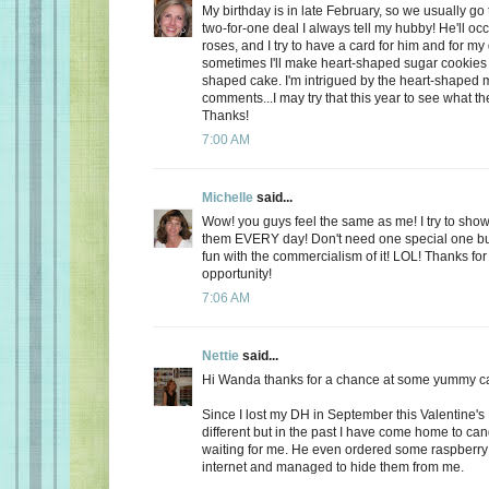
My birthday is in late February, so we usually go 
two-for-one deal I always tell my hubby! He'll oc
roses, and I try to have a card for him and for m
sometimes I'll make heart-shaped sugar cookies 
shaped cake. I'm intrigued by the heart-shaped 
comments...I may try that this year to see what t
Thanks!
7:00 AM
Michelle
said...
Wow! you guys feel the same as me! I try to show
them EVERY day! Don't need one special one but,
fun with the commercialism of it! LOL! Thanks fo
opportunity!
7:06 AM
Nettie
said...
Hi Wanda thanks for a chance at some yummy c
Since I lost my DH in September this Valentine's
different but in the past I have come home to ca
waiting for me. He even ordered some raspberry c
internet and managed to hide them from me.