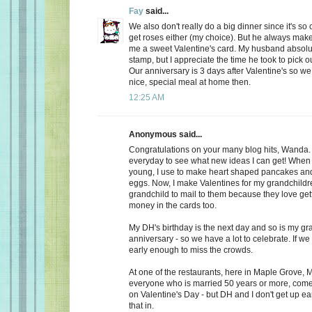
Fay
said...
We also don't really do a big dinner since it's so
get roses either (my choice). But he always make
me a sweet Valentine's card. My husband absolu
stamp, but I appreciate the time he took to pick o
Our anniversary is 3 days after Valentine's so we
nice, special meal at home then.
12:25 AM
Anonymous said...
Congratulations on your many blog hits, Wanda.
everyday to see what new ideas I can get! When 
young, I use to make heart shaped pancakes and
eggs. Now, I make Valentines for my grandchildr
grandchild to mail to them because they love getti
money in the cards too.
My DH's birthday is the next day and so is my gr
anniversary - so we have a lot to celebrate. If we
early enough to miss the crowds.
At one of the restaurants, here in Maple Grove, M
everyone who is married 50 years or more, come 
on Valentine's Day - but DH and I don't get up ea
that in.