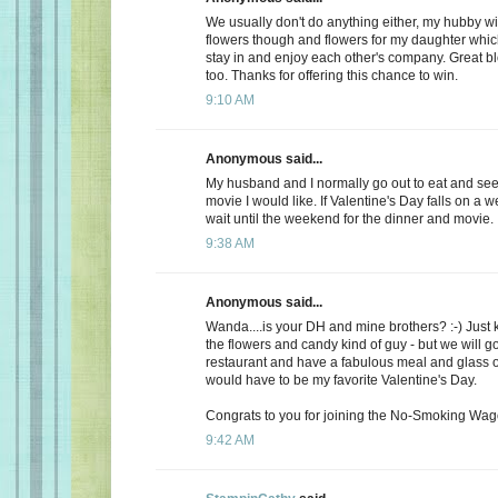
We usually don't do anything either, my hubby wi
flowers though and flowers for my daughter whic
stay in and enjoy each other's company. Great b
too. Thanks for offering this chance to win.
9:10 AM
Anonymous said...
My husband and I normally go out to eat and see 
movie I would like. If Valentine's Day falls on a 
wait until the weekend for the dinner and movie.
9:38 AM
Anonymous said...
Wanda....is your DH and mine brothers? :-) Just 
the flowers and candy kind of guy - but we will go
restaurant and have a fabulous meal and glass of
would have to be my favorite Valentine's Day.
Congrats to you for joining the No-Smoking Wago
9:42 AM