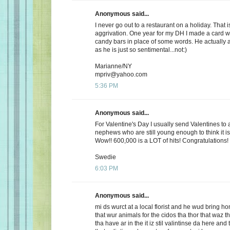
Anonymous said...
I never go out to a restaurant on a holiday. That i
aggrivation. One year for my DH I made a card wi
candy bars in place of some words. He actually 
as he is just so sentimental...not:)
Marianne/NY
mpriv@yahoo.com
5:36 PM
Anonymous said...
For Valentine's Day I usually send Valentines to 
nephews who are still young enough to think it is
Wow!! 600,000 is a LOT of hits! Congratulations!
Swedie
6:03 PM
Anonymous said...
mi ds wurct at a local florist and he wud bring h
that wur animals for the cidos tha thor that waz t
tha have ar in the it iz stil valintinse da here and 