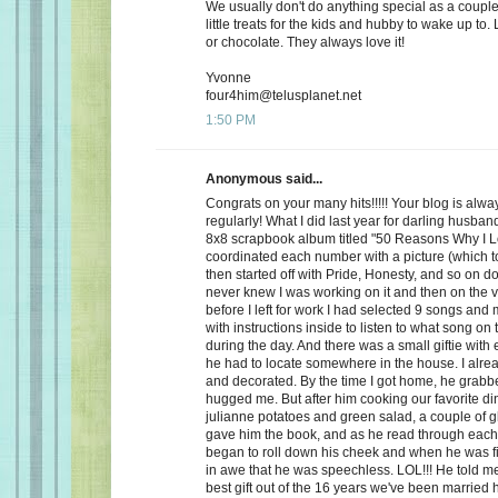
We usually don't do anything special as a couple,
little treats for the kids and hubby to wake up to. 
or chocolate. They always love it!
Yvonne
four4him@telusplanet.net
1:50 PM
Anonymous said...
Congrats on your many hits!!!!! Your blog is alwa
regularly! What I did last year for darling husb
8x8 scrapbook album titled "50 Reasons Why I L
coordinated each number with a picture (which to
then started off with Pride, Honesty, and so on d
never knew I was working on it and then on the 
before I left for work I had selected 9 songs an
with instructions inside to listen to what song on
during the day. And there was a small giftie with
he had to locate somewhere in the house. I alrea
and decorated. By the time I got home, he grabb
hugged me. But after him cooking our favorite din
julianne potatoes and green salad, a couple of g
gave him the book, and as he read through each
began to roll down his cheek and when he was f
in awe that he was speechless. LOL!!! He told me
best gift out of the 16 years we've been married