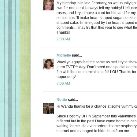
My birthday is in late February, so we usually go 
two-for-one deal I always tell my hubby! He'll oc
roses, and I try to have a card for him and for m
sometimes I'll make heart-shaped sugar cookies 
shaped cake. I'm intrigued by the heart-shaped 
comments...I may try that this year to see what t
Thanks!
7:00 AM
Michelle
said...
Wow! you guys feel the same as me! I try to show
them EVERY day! Don't need one special one but,
fun with the commercialism of it! LOL! Thanks fo
opportunity!
7:06 AM
Nettie
said...
Hi Wanda thanks for a chance at some yummy c
Since I lost my DH in September this Valentine's
different but in the past I have come home to ca
waiting for me. He even ordered some raspberry c
internet and managed to hide them from me.