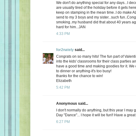
We don't do anything special for any days...I de
are usually tired of the holiday before it gets here
keep on stamping in the mean time..I do make AL
send to my 3 boys and my sister...such fun..Cong
smoking..my husband did that about 40 years ago
hard for him...JAN
4:33 PM
for2nately
said...
Congrats on so many hits! The fun part of Valenti
into the kids' classrooms for their class parties
have a good time and making goodies for it. We d
to dinner or anything-it's too busy!
thanks for the chance to win!
Elizabeth
5:42 PM
Anonymous said...
I don't normally do anything, but this year I may 
Day "Dance"... I hope it will be fun!! Have a great
6:27 PM