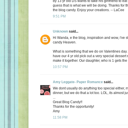
by 13 yr old DS wants to take his girlfriend to eat
guess that is what we will be doing. Thanks for th
the blog candy. Enjoy your creations. -- LaCee
9:51 PM
Unknown
said...
Hi Wanda, e the blog, inspiration and wow, i've 
candy Heaven.
What is something that we do on Valentines day
have our 4 yr old pick out a very special dessert
make it together. Our daughter, who is 1 gets the f
10:57 PM
Amy Leggate- Paper Romance
said...
We dont usually do anything too special either, 
dinner, but we do that a lot too. LOL, its almost ju
...
Great Blog Candy!!
Thanks for the opportunity!
Amy
11:58 PM