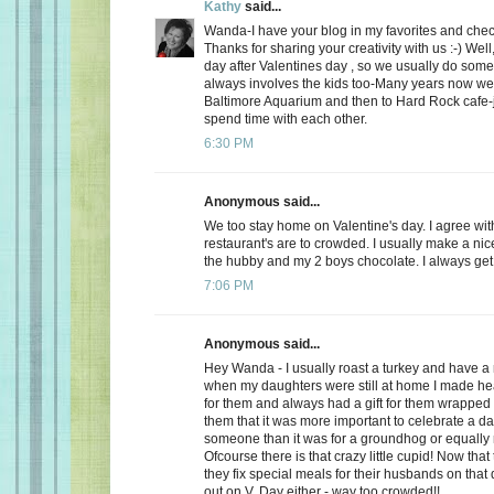
Kathy
said...
Wanda-I have your blog in my favorites and chec
Thanks for sharing your creativity with us :-) Well
day after Valentines day , so we usually do somet
always involves the kids too-Many years now we
Baltimore Aquarium and then to Hard Rock cafe-j
spend time with each other.
6:30 PM
Anonymous said...
We too stay home on Valentine's day. I agree wit
restaurant's are to crowded. I usually make a ni
the hubby and my 2 boys chocolate. I always get a
7:06 PM
Anonymous said...
Hey Wanda - I usually roast a turkey and have a 
when my daughters were still at home I made he
for them and always had a gift for them wrapped u
them that it was more important to celebrate a da
someone than it was for a groundhog or equally r
Ofcourse there is that crazy little cupid! Now that
they fix special meals for their husbands on that
out on V. Day either - way too crowded!!