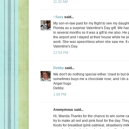
11:32 AM
~Suzy
said...
My son-in-law paid for my flight to see my daugh
Florida as a surprise Valentine's Day gift. We ha
in several months so it was a gift to me also. He
the airport and I stayed at their house while he 
work. She was speechless when she saw me. It 
Valentine's Day.
12:54 PM
Debby
said...
We don't do nothing special either. Used to but 
sometimes buys me a chocolate rose, and I do a 
Angel hugs
Debby
1:09 PM
Anonymous said...
Hi, Wanda Thanks for the chance to win some can
try to make all red and pink food for the day. Th
foods for breakfast (pink oatmeal, strawberry milk