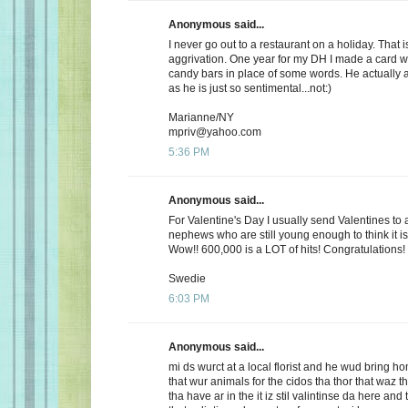
Anonymous said...
I never go out to a restaurant on a holiday. That i
aggrivation. One year for my DH I made a card wi
candy bars in place of some words. He actually 
as he is just so sentimental...not:)
Marianne/NY
mpriv@yahoo.com
5:36 PM
Anonymous said...
For Valentine's Day I usually send Valentines to 
nephews who are still young enough to think it is
Wow!! 600,000 is a LOT of hits! Congratulations!
Swedie
6:03 PM
Anonymous said...
mi ds wurct at a local florist and he wud bring h
that wur animals for the cidos tha thor that waz t
tha have ar in the it iz stil valintinse da here and 