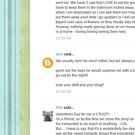
sent me. We have 3 cats that LOVE to eat the gr
have to keep them in the bathroom locked away. 
when I am downstairs so I can see them but I ha
put them away each time I go upstairs or I will 
tipped over vase of flowers so they mostly stay i
Anyway, nothing really special done at our ho
is at home - boring boring boring (hee hee).
10:33 AM
debi
said...
We usually don't do much either..but we always plan
gone are the days he would surprise me with a b
go out for the night!!
love your stuff and your blog!!
10:46 AM
Kim
said...
Valentines Day for me is CRAZY!
I'm a Florist, so by the time we close the shop o
too exhausted to do much of anything... LOL
But.... I have to say, that it's a wonderfully fun da
see all the sweet romantic things that everybody