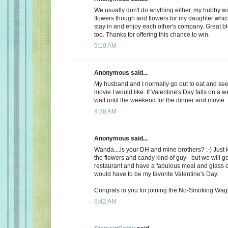
We usually don't do anything either, my hubby wi
flowers though and flowers for my daughter whic
stay in and enjoy each other's company. Great b
too. Thanks for offering this chance to win.
9:10 AM
Anonymous said...
My husband and I normally go out to eat and see 
movie I would like. If Valentine's Day falls on a 
wait until the weekend for the dinner and movie.
9:38 AM
Anonymous said...
Wanda....is your DH and mine brothers? :-) Just 
the flowers and candy kind of guy - but we will go
restaurant and have a fabulous meal and glass of
would have to be my favorite Valentine's Day.
Congrats to you for joining the No-Smoking Wago
9:42 AM