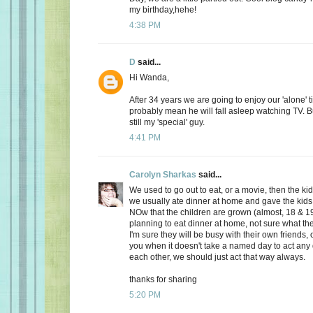
my birthday,hehe!
4:38 PM
D
said...
Hi Wanda,
After 34 years we are going to enjoy our 'alone' t
probably mean he will fall asleep watching TV. Bu
still my 'special' guy.
4:41 PM
Carolyn Sharkas
said...
We used to go out to eat, or a movie, then the k
we usually ate dinner at home and gave the kids 
NOw that the children are grown (almost, 18 & 19
planning to eat dinner at home, not sure what the
I'm sure they will be busy with their own friends, 
you when it doesn't take a named day to act any 
each other, we should just act that way always.
thanks for sharing
5:20 PM