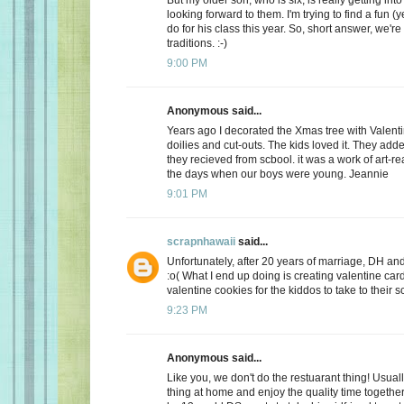
looking forward to them. I'm trying to find a fun (y
do for his class this year. So, short answer, we're
traditions. :-)
9:00 PM
Anonymous said...
Years ago I decorated the Xmas tree with Valentin
doilies and cut-outs. The kids loved it. They add
they recieved from scbool. it was a work of art-real
the days when our boys were young. Jeannie
9:01 PM
scrapnhawaii
said...
Unfortunately, after 20 years of marriage, DH and 
:o( What I end up doing is creating valentine car
valentine cookies for the kiddos to take to their s
9:23 PM
Anonymous said...
Like you, we don't do the restuarant thing! Usuall
thing at home and enjoy the quality time together