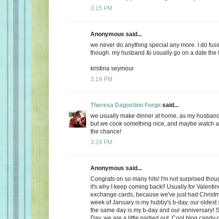
3:15 PM
Anonymous said...
we never do anything special any more. I do fuss
though. my husband &i usually go on a date the f
kristina seymour
3:19 PM
Theresa Dagostino Forge
said...
we usually make dinner at home, as my husband 
but we cook something nice, and maybe watch a 
the chance!
3:24 PM
Anonymous said...
Congrats on so many hits! I'm not surprised thoug
it's why I keep coming back!! Usually for Valenti
exchange cards, because we've just had Christma
week of January is my hubby's b-day, our oldest
the same day is my b-day and our anniversary! S
Day, we are a little partied out. Cool blog candy-ma