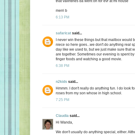
that valintines da went on for evr at mi house
merri b
6:13 PM
safaricat
said...
I never win these things but that mailbox would b
niece so here goes...we don't do anything real sp
day like we used to, but we just make sure that
are together. Sometimes our evening is spent by 
finger foods and watching a good movie.
6:38 PM
n2kids
said...
Hmmm. I don't really do anything fun. I do look fo
roses from my son whose in high school.
7:25 PM
Claudia
said...
Hi Wanda,
We don't usually do anything special, either. Alt