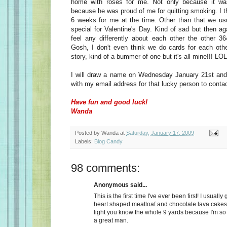
home with roses for me. Not only because it wa
because he was proud of me for quitting smoking. I t
6 weeks for me at the time. Other than that we usu
special for Valentine's Day. Kind of sad but then a
feel any differently about each other the other 36
Gosh, I don't even think we do cards for each oth
story, kind of a bummer of one but it's all mine!!! LOL
I will draw a name on Wednesday January 21st and 
with my email address for that lucky person to conta
Have fun and good luck!
Wanda
Posted by
Wanda
at
Saturday, January 17, 2009
Labels:
Blog Candy
98 comments:
Anonymous said...
This is the first time I've ever been first! I usually
heart shaped meatloaf and chocolate lava cakes
light you know the whole 9 yards because I'm so
a great man.