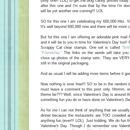
(only one!! LOL) to get the blog candy posted today
after this one and I'm sure that by the time I'm do
will be yet another one coming!!! LOL
SO for this one I am celebrating my 600,000 Hits. Yu
It's well beyond 600,000 now and there will be more c
But for this one I am offering an adorable pink mail 
and it will be to you in time for Valentine's Day too!! 
Scrappy Cat clear stamps. One set is called
"Birt
"Friendship."
The links on the words will take you 
close up photos of the stamp sets. They are VERY 
still in the original packaging.
And as usual I will be adding more items before it goe
Now nothing is ever free!!! SO to be in the random d
must leave a comment to this post only. Hmmm, w
theme be??? Well, since Valentine's Day is around t
something fun you do or have done on Valentine's Da
As for me I can not think of anything that we usually
dinner because the restaurants are TOO crowded an
anything fun (ever!!! LOL). Just kidding. We do fun t
Valentine's Day. Though I do remember one Valen