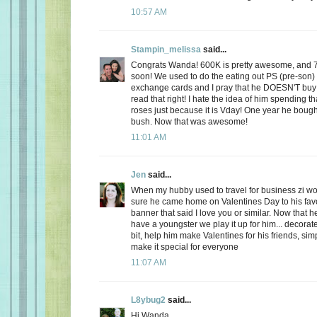
10:57 AM
Stampin_melissa
said...
Congrats Wanda! 600K is pretty awesome, and 
soon! We used to do the eating out PS (pre-son)
exchange cards and I pray that he DOESN'T buy
read that right! I hate the idea of him spending
roses just because it is Vday! One year he boug
bush. Now that was awesome!
11:01 AM
Jen
said...
When my hubby used to travel for business zi 
sure he came home on Valentines Day to his favo
banner that said I love you or similar. Now that
have a youngster we play it up for him... decorate
bit, help him make Valentines for his friends, sim
make it special for everyone
11:07 AM
L8ybug2
said...
Hi Wanda,