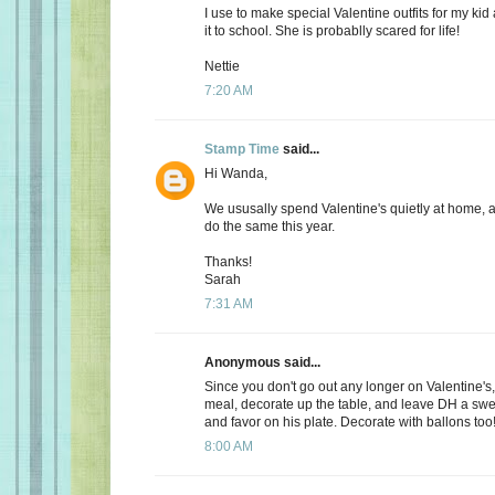
I use to make special Valentine outfits for my k
it to school. She is probablly scared for life!
Nettie
7:20 AM
Stamp Time
said...
Hi Wanda,
We ususally spend Valentine's quietly at home, 
do the same this year.
Thanks!
Sarah
7:31 AM
Anonymous said...
Since you don't go out any longer on Valentine's,
meal, decorate up the table, and leave DH a s
and favor on his plate. Decorate with ballons too
8:00 AM