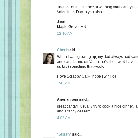
Thanks for the chance at winning your candy bl
Valentine's Day to you also.
Joan
Maple Grove, MN
12:40 AM
Cheri
said...
When I was growing up, my dad always had candy
and card for me on Valentine's, then we'd have a 
us two) sometime that week.
I love Scrappy Cat - I hope I win! ;o)
1:45 AM
Anonymous said...
great candy! i usually try to cook a nice dinner. 
and a fancy dessert.
4:02 AM
*Susan*
said...