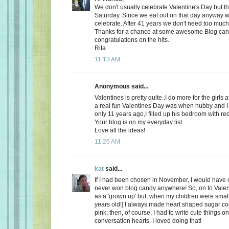
We don't usually celebrate Valentine's Day but thi
Saturday. Since we eat out on that day anyway wh
celebrate. After 41 years we don't need too much
Thanks for a chance at some awesome Blog ca
congratulations on the hits.
Rita
11:13 AM
Anonymous said...
Valentines is pretty quite..I do more for the girls 
a real fun Valentines Day was when hubby and I 
only 11 years ago,I filled up his bedroom with re
Your blog is on my everyday list.
Love all the ideas!
11:26 AM
kat
said...
If I had been chosen in November, I would have c
never won blog candy anywhere! So, on to Valent
as a 'grown up' but, when my children were small
years old!] I always made heart shaped sugar coo
pink; then, of course, I had to write cute things o
conversation hearts. I loved doing that!