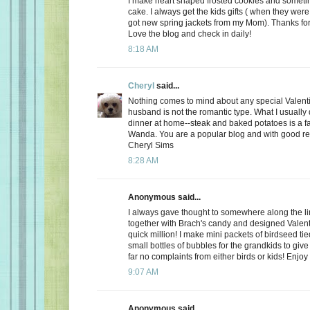
I make heart shaped frosted cookies and somet
cake. I always get the kids gifts ( when they were 
got new spring jackets from my Mom). Thanks for
Love the blog and check in daily!
8:18 AM
Cheryl
said...
Nothing comes to mind about any special Valent
husband is not the romantic type. What I usually d
dinner at home--steak and baked potatoes is a f
Wanda. You are a popular blog and with good r
Cheryl Sims
8:28 AM
Anonymous said...
I always gave thought to somewhere along the l
together with Brach's candy and designed Valent
quick million! I make mini packets of birdseed tie
small bottles of bubbles for the grandkids to give 
far no complaints from either birds or kids! Enjoy
9:07 AM
Anonymous said...