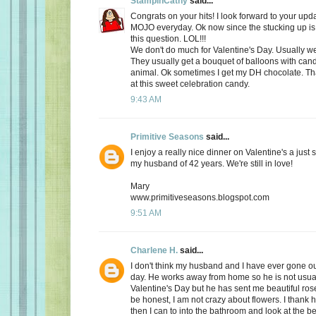
StampinCathy
said...
Congrats on your hits! I look forward to your upd
MOJO everyday. Ok now since the stucking up is 
this question. LOL!!!
We don't do much for Valentine's Day. Usually we 
They usually get a bouquet of balloons with cand
animal. Ok sometimes I get my DH chocolate. Th
at this sweet celebration candy.
9:43 AM
Primitive Seasons
said...
I enjoy a really nice dinner on Valentine's a just
my husband of 42 years. We're still in love!
Mary
www.primitiveseasons.blogspot.com
9:51 AM
Charlene H.
said...
I don't think my husband and I have ever gone out
day. He works away from home so he is not usu
Valentine's Day but he has sent me beautiful ros
be honest, I am not crazy about flowers. I thank 
then I can to into the bathroom and look at the be