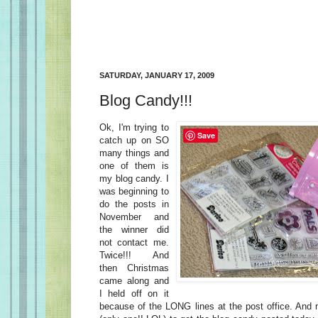
SATURDAY, JANUARY 17, 2009
Blog Candy!!!
Ok, I'm trying to
Save
catch up on SO
many things and
one of them is
my blog candy. I
was beginning to
do the posts in
November and
the winner did
not contact me.
Twice!!! And
then Christmas
came along and
I held off on it
because of the LONG lines at the post office. And