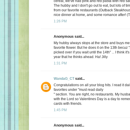
cereal, we've had pink and red pasta with red sauc
The hubby and I don't go out to eat, but lots of t
from our favorite restaurants (Outback Steakhous
nice dinner at home, and some romance after! (T
1:26 PM
Anonymous said...
My hubby always stops at the store and buys me 
favorite flower. But he does it on the 13th becuz "
picked over if you wait until the 14th" ... I think it'
year that he thinks ahead. Ha! Jilly
1:31 PM
WandaG_CT
said...
Congratulations on all your blog hits. I read it daily
favorites under "must read daily
" section. You are right, no restaurants. My hus
with the Lord so Valentines Day is a day to rem
cards with friends.
1:45 PM
Anonymous said...