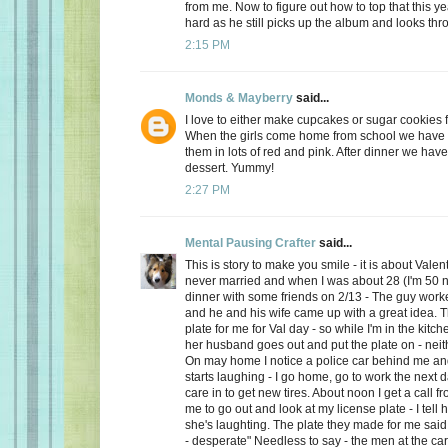
from me. Now to figure out how to top that this ye
hard as he still picks up the album and looks thro
2:15 PM
Monds & Mayberry
said...
I love to either make cupcakes or sugar cookies f
When the girls come home from school we have a
them in lots of red and pink. After dinner we have
dessert. Yummy!
2:27 PM
Mental Pausing Crafter
said...
This is story to make you smile - it is about Valen
never married and when I was about 28 (I'm 50 n
dinner with some friends on 2/13 - The guy wor
and he and his wife came up with a great idea. 
plate for me for Val day - so while I'm in the kitch
her husband goes out and put the plate on - neith
On may home I notice a police car behind me and
starts laughing - I go home, go to work the next
care in to get new tires. About noon I get a call 
me to go out and look at my license plate - I tell 
she's laughting. The plate they made for me said
- desperate" Needless to say - the men at the car