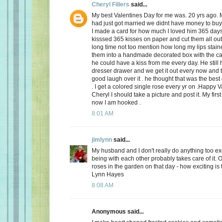
Cheryl Fillers
said...
My best Valentines Day for me was. 20 yrs ago.
had just got married we didnt have money to buy 
I made a card for how much I loved him 365 day
kisssed 365 kisses on paper and cut them all out
long time not too mention how long my lips stai
them into a handmade decorated box with the c
he could have a kiss from me every day. He still h
dresser drawer and we get it out every now and
good laugh over it . he thought that was the best 
. I get a colored single rose every yr on .Happy 
Cheryl I should take a picture and post it. My firs
now I am hooked .
8:01 AM
jimlynn
said...
My husband and I don't really do anything too exci
being with each other probably takes care of it.
roses in the garden on that day - how exciting is 
Lynn Hayes
8:08 AM
Anonymous said...