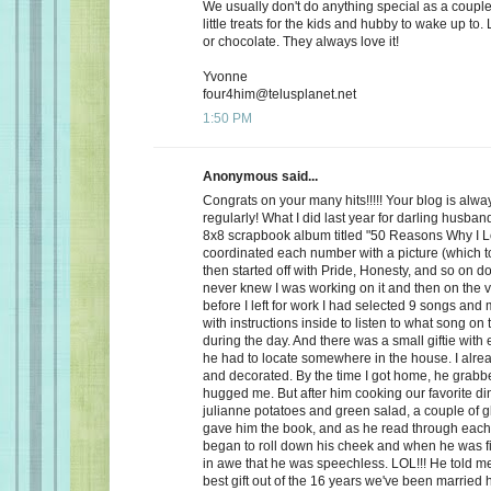
We usually don't do anything special as a couple,
little treats for the kids and hubby to wake up to. 
or chocolate. They always love it!
Yvonne
four4him@telusplanet.net
1:50 PM
Anonymous said...
Congrats on your many hits!!!!! Your blog is alwa
regularly! What I did last year for darling husb
8x8 scrapbook album titled "50 Reasons Why I L
coordinated each number with a picture (which to
then started off with Pride, Honesty, and so on d
never knew I was working on it and then on the 
before I left for work I had selected 9 songs an
with instructions inside to listen to what song on
during the day. And there was a small giftie with
he had to locate somewhere in the house. I alrea
and decorated. By the time I got home, he grabb
hugged me. But after him cooking our favorite din
julianne potatoes and green salad, a couple of g
gave him the book, and as he read through each
began to roll down his cheek and when he was f
in awe that he was speechless. LOL!!! He told me
best gift out of the 16 years we've been married