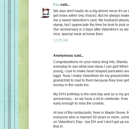
Fay
said...
We also don't really do a big dinner since it's so
get roses either (my choice). But he always make
me a sweet Valentine's card. My husband absolu
stamp, but I appreciate the time he took to pick o
Our anniversary is 3 days after Valentine's so we
nice, special meal at home then.
12:25 AM
Anonymous said...
Congratulations on your many blog hits, Wanda.
everyday to see what new ideas I can get! When 
young, I use to make heart shaped pancakes and
eggs. Now, I make Valentines for my grandchildr
grandchild to mail to them because they love getti
money in the cards too.
My DH's birthday is the next day and so is my gr
anniversary - so we have a lot to celebrate. If we
early enough to miss the crowds.
At one of the restaurants, here in Maple Grove, M
everyone who is married 50 years or more, come 
on Valentine's Day - but DH and I don't get up ea
that in.