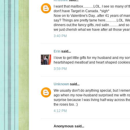
I want that mailbox............LOL. I see so many o
don't have Target in Canada. *sigh*
Now on to Valentine's Day...after 41 years of mar
say? Things are pretty tame here.............LOL. 
dinners out.the fancy gifts..red satin...........and
we just cherish what we have after all those yea
3:40 PM
Erin
said...
I love to get little gifts for my husband and my so
heartshaped meatloaf and heart shaped cookies. 
3:59 PM
Unknown
said...
We usually don't do anything special, but I re
ago when my now-husband surprised me with ros
surprise because I was living half-way across the 
the roses too. :)
4:12 PM
Anonymous said...