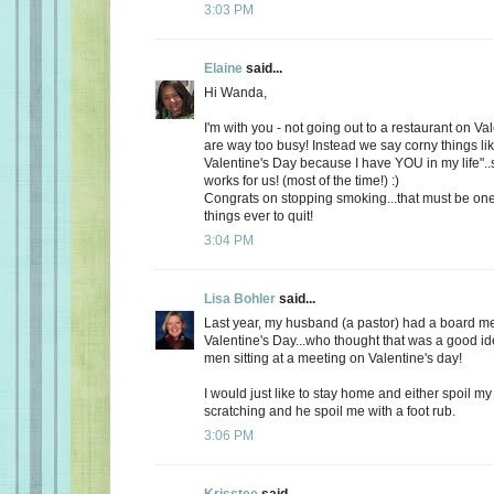
3:03 PM
Elaine
said...
Hi Wanda,
I'm with you - not going out to a restaurant on Va
are way too busy! Instead we say corny things li
Valentine's Day because I have YOU in my life"..
works for us! (most of the time!) :)
Congrats on stopping smoking...that must be one
things ever to quit!
3:04 PM
Lisa Bohler
said...
Last year, my husband (a pastor) had a board m
Valentine's Day...who thought that was a good id
men sitting at a meeting on Valentine's day!
I would just like to stay home and either spoil 
scratching and he spoil me with a foot rub.
3:06 PM
Krisstee
said...