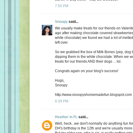
7:50 PM
Snoopy
said...
We usually make treats for our friends on Valent
ago after making chocolate covered strawberries 
white chocolate) we found we had a lot of melte
left over.
So we grabbed the box of Milk Bones (yep, dog 
dipping them in the white chocolate. When we 
treats for our friends AND their dogs ... lol.
Congrats again on your blog's success!
Hugs,
Snoopy
http://www.snoopyshomemadefun.blogspot.com
8:39 PM
Heather in FL
said...
Well, heck...we don't normally do anything fun for
DH's birthday is the 12th and we're usually more
But my older son, who is six, is really getting int