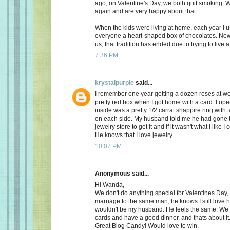
ago, on Valentine's Day, we both quit smoking.
again and are very happy about that.
When the kids were living at home, each year I 
everyone a heart-shaped box of chocolates. Now, 
us, that tradition has ended due to trying to live a 
7:36 PM
krystalpurple
said...
I remember one year getting a dozen roses at wo
pretty red box when I got home with a card. I op
inside was a pretty 1/2 carrat shappire ring wit
on each side. My husband told me he had gone t
jewelry store to get it and if it wasn't what I like I
He knows that I love jewelry.
10:07 PM
Anonymous said...
Hi Wanda,
We don't do anything special for Valentines Day, a
marriage to the same man, he knows I still love 
wouldn't be my husband. He feels the same. We
cards and have a good dinner, and thats about it
Great Blog Candy! Would love to win.