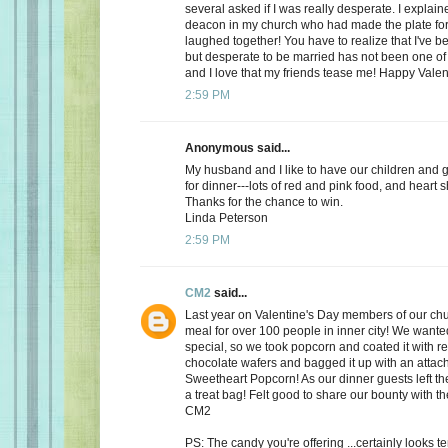
several asked if I was really desperate. I explaine
deacon in my church who had made the plate for
laughed together! You have to realize that I've bee
but desperate to be married has not been one of t
and I love that my friends tease me! Happy Valen
2:59 PM
Anonymous said...
My husband and I like to have our children and 
for dinner---lots of red and pink food, and heart 
Thanks for the chance to win.
Linda Peterson
2:59 PM
CM2
said...
Last year on Valentine's Day members of our ch
meal for over 100 people in inner city! We want
special, so we took popcorn and coated it with re
chocolate wafers and bagged it up with an attac
Sweetheart Popcorn! As our dinner guests left t
a treat bag! Felt good to share our bounty with th
CM2
PS: The candy you're offering ...certainly looks 