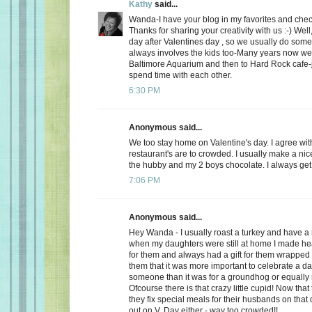
Kathy
said...
Wanda-I have your blog in my favorites and chec
Thanks for sharing your creativity with us :-) Well
day after Valentines day , so we usually do somet
always involves the kids too-Many years now we
Baltimore Aquarium and then to Hard Rock cafe-j
spend time with each other.
6:30 PM
Anonymous said...
We too stay home on Valentine's day. I agree wit
restaurant's are to crowded. I usually make a ni
the hubby and my 2 boys chocolate. I always get a
7:06 PM
Anonymous said...
Hey Wanda - I usually roast a turkey and have a 
when my daughters were still at home I made he
for them and always had a gift for them wrapped u
them that it was more important to celebrate a da
someone than it was for a groundhog or equally r
Ofcourse there is that crazy little cupid! Now that
they fix special meals for their husbands on that
out on V. Day either - way too crowded!!