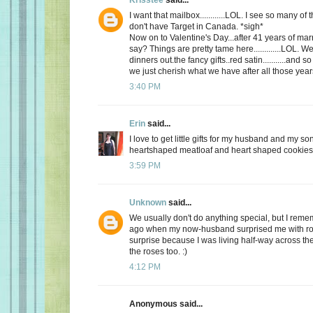
I want that mailbox............LOL. I see so many o
don't have Target in Canada. *sigh*
Now on to Valentine's Day...after 41 years of mar
say? Things are pretty tame here.............LOL. 
dinners out.the fancy gifts..red satin...........and
we just cherish what we have after all those yea
3:40 PM
Erin
said...
I love to get little gifts for my husband and my so
heartshaped meatloaf and heart shaped cookies. 
3:59 PM
Unknown
said...
We usually don't do anything special, but I re
ago when my now-husband surprised me with ros
surprise because I was living half-way across the 
the roses too. :)
4:12 PM
Anonymous said...