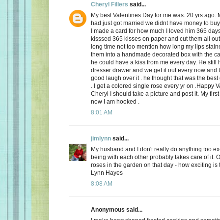
Cheryl Fillers
said...
My best Valentines Day for me was. 20 yrs ago.
had just got married we didnt have money to buy 
I made a card for how much I loved him 365 day
kisssed 365 kisses on paper and cut them all out
long time not too mention how long my lips stai
them into a handmade decorated box with the c
he could have a kiss from me every day. He still h
dresser drawer and we get it out every now and
good laugh over it . he thought that was the best 
. I get a colored single rose every yr on .Happy 
Cheryl I should take a picture and post it. My firs
now I am hooked .
8:01 AM
jimlynn
said...
My husband and I don't really do anything too exci
being with each other probably takes care of it.
roses in the garden on that day - how exciting is 
Lynn Hayes
8:08 AM
Anonymous said...