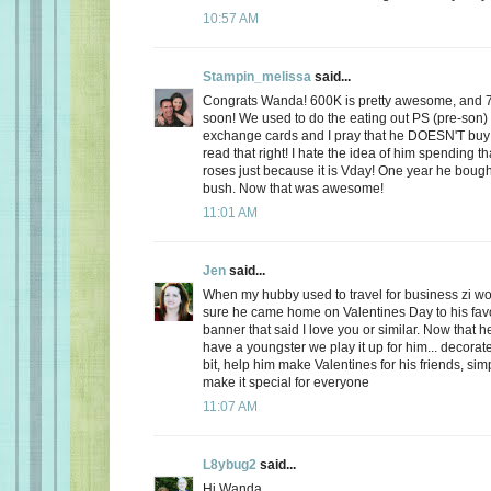
10:57 AM
Stampin_melissa
said...
Congrats Wanda! 600K is pretty awesome, and 
soon! We used to do the eating out PS (pre-son)
exchange cards and I pray that he DOESN'T buy
read that right! I hate the idea of him spending
roses just because it is Vday! One year he boug
bush. Now that was awesome!
11:01 AM
Jen
said...
When my hubby used to travel for business zi 
sure he came home on Valentines Day to his favo
banner that said I love you or similar. Now that
have a youngster we play it up for him... decorate
bit, help him make Valentines for his friends, sim
make it special for everyone
11:07 AM
L8ybug2
said...
Hi Wanda,