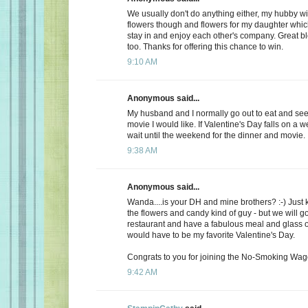
We usually don't do anything either, my hubby wi
flowers though and flowers for my daughter whic
stay in and enjoy each other's company. Great b
too. Thanks for offering this chance to win.
9:10 AM
Anonymous said...
My husband and I normally go out to eat and see 
movie I would like. If Valentine's Day falls on a 
wait until the weekend for the dinner and movie.
9:38 AM
Anonymous said...
Wanda....is your DH and mine brothers? :-) Just 
the flowers and candy kind of guy - but we will go
restaurant and have a fabulous meal and glass of
would have to be my favorite Valentine's Day.
Congrats to you for joining the No-Smoking Wago
9:42 AM