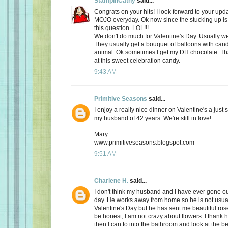
StampinCathy
said...
Congrats on your hits! I look forward to your upd
MOJO everyday. Ok now since the stucking up is 
this question. LOL!!!
We don't do much for Valentine's Day. Usually we 
They usually get a bouquet of balloons with cand
animal. Ok sometimes I get my DH chocolate. Th
at this sweet celebration candy.
9:43 AM
Primitive Seasons
said...
I enjoy a really nice dinner on Valentine's a just
my husband of 42 years. We're still in love!
Mary
www.primitiveseasons.blogspot.com
9:51 AM
Charlene H.
said...
I don't think my husband and I have ever gone out
day. He works away from home so he is not usu
Valentine's Day but he has sent me beautiful ros
be honest, I am not crazy about flowers. I thank 
then I can to into the bathroom and look at the be