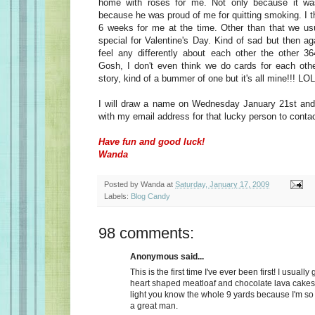
home with roses for me. Not only because it wa
because he was proud of me for quitting smoking. I t
6 weeks for me at the time. Other than that we usu
special for Valentine's Day. Kind of sad but then a
feel any differently about each other the other 36
Gosh, I don't even think we do cards for each oth
story, kind of a bummer of one but it's all mine!!! LOL
I will draw a name on Wednesday January 21st and 
with my email address for that lucky person to conta
Have fun and good luck!
Wanda
Posted by
Wanda
at
Saturday, January 17, 2009
Labels:
Blog Candy
98 comments:
Anonymous said...
This is the first time I've ever been first! I usually
heart shaped meatloaf and chocolate lava cakes
light you know the whole 9 yards because I'm so
a great man.