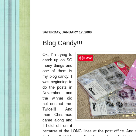
SATURDAY, JANUARY 17, 2009
Blog Candy!!!
Ok, I'm trying to
Save
catch up on SO
many things and
one of them is
my blog candy. I
was beginning to
do the posts in
November and
the winner did
not contact me.
Twice!!! And
then Christmas
came along and
I held off on it
because of the LONG lines at the post office. And