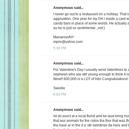
Anonymous said...
I never go out to a restaurant on a holiday. That i
aggrivation. One year for my DH I made a card wi
candy bars in place of some words. He actually 
as he is just so sentimental...not:)
Marianne/NY
mpriv@yahoo.com
5:36 PM
Anonymous said...
For Valentine's Day I usually send Valentines to 
nephews who are still young enough to think it is
Wow!! 600,000 is a LOT of hits! Congratulations!
Swedie
6:03 PM
Anonymous said...
mi ds wurct at a local florist and he wud bring h
that wur animals for the cidos tha thor that waz t
tha have ar in the it iz stil valintinse da here and 