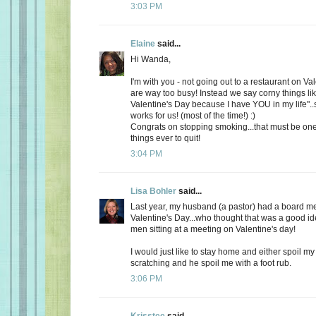
3:03 PM
Elaine
said...
Hi Wanda,
I'm with you - not going out to a restaurant on Va
are way too busy! Instead we say corny things li
Valentine's Day because I have YOU in my life"..
works for us! (most of the time!) :)
Congrats on stopping smoking...that must be one
things ever to quit!
3:04 PM
Lisa Bohler
said...
Last year, my husband (a pastor) had a board m
Valentine's Day...who thought that was a good id
men sitting at a meeting on Valentine's day!
I would just like to stay home and either spoil 
scratching and he spoil me with a foot rub.
3:06 PM
Krisstee
said...