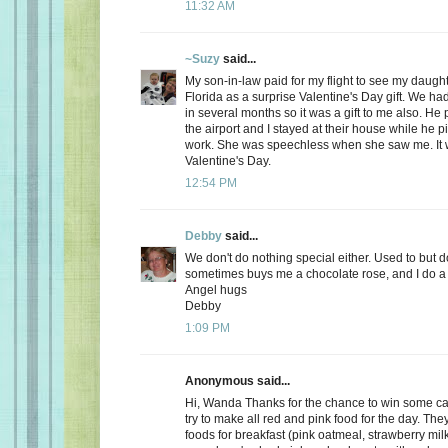
11:32 AM
~Suzy
said...
My son-in-law paid for my flight to see my daugh
Florida as a surprise Valentine's Day gift. We ha
in several months so it was a gift to me also. He
the airport and I stayed at their house while he 
work. She was speechless when she saw me. It 
Valentine's Day.
12:54 PM
Debby
said...
We don't do nothing special either. Used to but 
sometimes buys me a chocolate rose, and I do a 
Angel hugs
Debby
1:09 PM
Anonymous said...
Hi, Wanda Thanks for the chance to win some can
try to make all red and pink food for the day. Th
foods for breakfast (pink oatmeal, strawberry milk