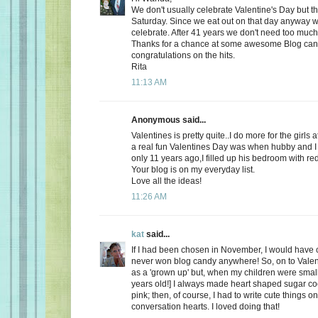
We don't usually celebrate Valentine's Day but thi
Saturday. Since we eat out on that day anyway wh
celebrate. After 41 years we don't need too much
Thanks for a chance at some awesome Blog ca
congratulations on the hits.
Rita
11:13 AM
Anonymous said...
Valentines is pretty quite..I do more for the girls 
a real fun Valentines Day was when hubby and I 
only 11 years ago,I filled up his bedroom with re
Your blog is on my everyday list.
Love all the ideas!
11:26 AM
kat
said...
If I had been chosen in November, I would have c
never won blog candy anywhere! So, on to Valent
as a 'grown up' but, when my children were small
years old!] I always made heart shaped sugar coo
pink; then, of course, I had to write cute things o
conversation hearts. I loved doing that!