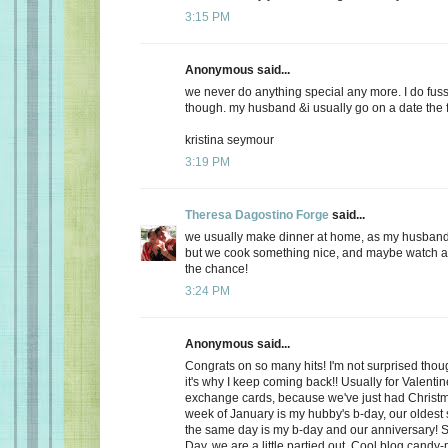
3:15 PM
Anonymous said...
we never do anything special any more. I do fuss
though. my husband &i usually go on a date the f
kristina seymour
3:19 PM
Theresa Dagostino Forge
said...
we usually make dinner at home, as my husband 
but we cook something nice, and maybe watch a 
the chance!
3:24 PM
Anonymous said...
Congrats on so many hits! I'm not surprised thoug
it's why I keep coming back!! Usually for Valenti
exchange cards, because we've just had Christma
week of January is my hubby's b-day, our oldest
the same day is my b-day and our anniversary! S
Day, we are a little partied out. Cool blog candy-ma