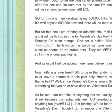
(only one!! LOL) to get the blog candy posted today
after this one and I'm sure that by the time I'm do
will be yet another one coming!!! LOL
SO for this one I am celebrating my 600,000 Hits. Yu
It's well beyond 600,000 now and there will be more c
But for this one I am offering an adorable pink mail 
and it will be to you in time for Valentine's Day too!! 
Scrappy Cat clear stamps. One set is called
"Birt
"Friendship."
The links on the words will take you 
close up photos of the stamp sets. They are VERY 
still in the original packaging.
And as usual I will be adding more items before it goe
Now nothing is ever free!!! SO to be in the random d
must leave a comment to this post only. Hmmm, w
theme be??? Well, since Valentine's Day is around t
something fun you do or have done on Valentine's Da
As for me I can not think of anything that we usually
dinner because the restaurants are TOO crowded an
anything fun (ever!!! LOL). Just kidding. We do fun t
Valentine's Day. Though I do remember one Valen