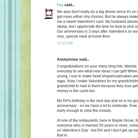
Fay
said...
We also don't really do a big dinner since it's so
get roses either (my choice). But he always make
me a sweet Valentine's card. My husband absolu
stamp, but I appreciate the time he took to pick o
Our anniversary is 3 days after Valentine's so we
nice, special meal at home then.
12:25 AM
Anonymous said...
Congratulations on your many blog hits, Wanda.
everyday to see what new ideas I can get! When 
young, I use to make heart shaped pancakes and
eggs. Now, I make Valentines for my grandchildr
grandchild to mail to them because they love getti
money in the cards too.
My DH's birthday is the next day and so is my gr
anniversary - so we have a lot to celebrate. If we
early enough to miss the crowds.
At one of the restaurants, here in Maple Grove, M
everyone who is married 50 years or more, come 
on Valentine's Day - but DH and I don't get up ea
that in.