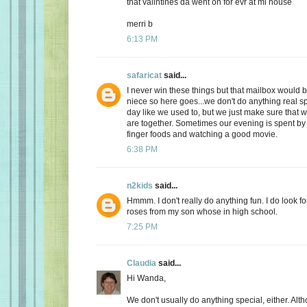
that valintines da went on for evr at mi house
merri b
6:13 PM
safaricat
said...
I never win these things but that mailbox would b
niece so here goes...we don't do anything real sp
day like we used to, but we just make sure that
are together. Sometimes our evening is spent by 
finger foods and watching a good movie.
6:38 PM
n2kids
said...
Hmmm. I don't really do anything fun. I do look fo
roses from my son whose in high school.
7:25 PM
Claudia
said...
Hi Wanda,
We don't usually do anything special, either. Alt