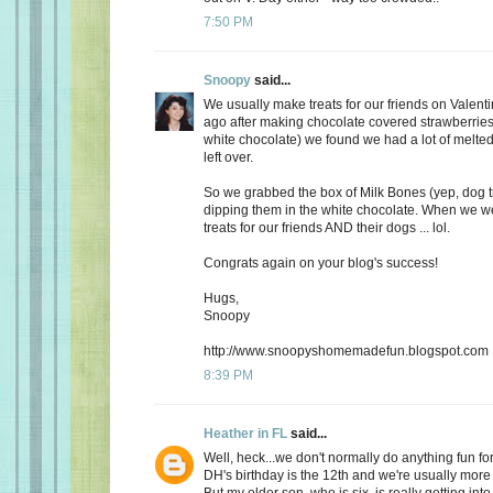
7:50 PM
Snoopy
said...
We usually make treats for our friends on Valent
ago after making chocolate covered strawberries 
white chocolate) we found we had a lot of melte
left over.
So we grabbed the box of Milk Bones (yep, dog 
dipping them in the white chocolate. When we 
treats for our friends AND their dogs ... lol.
Congrats again on your blog's success!
Hugs,
Snoopy
http://www.snoopyshomemadefun.blogspot.com
8:39 PM
Heather in FL
said...
Well, heck...we don't normally do anything fun for
DH's birthday is the 12th and we're usually more
But my older son, who is six, is really getting int