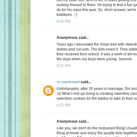
looking forward to them. I'm trying to find a fun (y
do for his class this year. So, short answer, we're
traditions. :-)
9:00 PM
Anonymous said...
Years ago I decorated the Xmas tree with Valentin
doilies and cut-outs. The kids loved it. They add
they recieved from scbool. it was a work of art-real
the days when our boys were young. Jeannie
9:01 PM
scrapnhawaii
said...
Unfortunately, after 20 years of marriage, DH and 
:o( What I end up doing is creating valentine car
valentine cookies for the kiddos to take to their s
9:23 PM
Anonymous said...
Like you, we don't do the restuarant thing! Usuall
thing at home and enjoy the quality time together