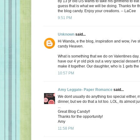
by 13 yr old DS wants to take his girlfriend to eat
guess that is what we will be doing. Thanks for th
the blog candy. Enjoy your creations. -- LaCee
9:51 PM
Unknown
said...
Hi Wanda, e the blog, inspiration and wow, i've 
candy Heaven.
What is something that we do on Valentines day
have our 4 yr old pick out a very special dessert
make it together. Our daughter, who is 1 gets the f
10:57 PM
Amy Leggate- Paper Romance
said...
We dont usually do anything too special either, 
dinner, but we do that a lot too. LOL, its almost ju
...
Great Blog Candy!!
Thanks for the opportunity!
Amy
11:58 PM