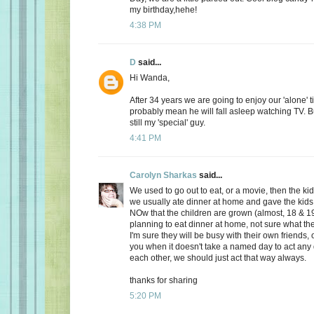
my birthday,hehe!
4:38 PM
D
said...
Hi Wanda,
After 34 years we are going to enjoy our 'alone' t
probably mean he will fall asleep watching TV. Bu
still my 'special' guy.
4:41 PM
Carolyn Sharkas
said...
We used to go out to eat, or a movie, then the k
we usually ate dinner at home and gave the kids 
NOw that the children are grown (almost, 18 & 19
planning to eat dinner at home, not sure what the
I'm sure they will be busy with their own friends, 
you when it doesn't take a named day to act any 
each other, we should just act that way always.
thanks for sharing
5:20 PM