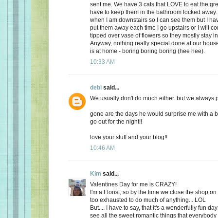
sent me. We have 3 cats that LOVE to eat the gr
have to keep them in the bathroom locked away. 
when I am downstairs so I can see them but I ha
put them away each time I go upstairs or I will 
tipped over vase of flowers so they mostly stay i
Anyway, nothing really special done at our ho
is at home - boring boring boring (hee hee).
10:33 AM
debi
said...
We usually don't do much either..but we always plan
gone are the days he would surprise me with a b
go out for the night!!
love your stuff and your blog!!
10:46 AM
Kim
said...
Valentines Day for me is CRAZY!
I'm a Florist, so by the time we close the shop o
too exhausted to do much of anything... LOL
But.... I have to say, that it's a wonderfully fun da
see all the sweet romantic things that everybody