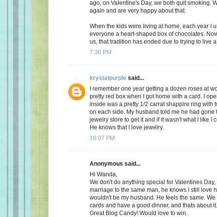
ago, on Valentine's Day, we both quit smoking.
again and are very happy about that.
When the kids were living at home, each year I 
everyone a heart-shaped box of chocolates. Now, 
us, that tradition has ended due to trying to live a 
7:36 PM
krystalpurple
said...
I remember one year getting a dozen roses at wo
pretty red box when I got home with a card. I op
inside was a pretty 1/2 carrat shappire ring wit
on each side. My husband told me he had gone t
jewelry store to get it and if it wasn't what I like I
He knows that I love jewelry.
10:07 PM
Anonymous said...
Hi Wanda,
We don't do anything special for Valentines Day, a
marriage to the same man, he knows I still love 
wouldn't be my husband. He feels the same. We
cards and have a good dinner, and thats about it
Great Blog Candy! Would love to win.