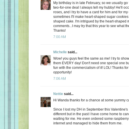
My birthday is in late February, so we usually go 
two-for-one deal I always tell my hubby! He'll oc
roses, and I try to have a card for him and for m
sometimes I'll make heart-shaped sugar cookies 
shaped cake. I'm intrigued by the heart-shaped 
comments...I may try that this year to see what t
Thanks!
7:00 AM
Michelle
said...
Wow! you guys feel the same as me! I try to show
them EVERY day! Don't need one special one but,
fun with the commercialism of it! LOL! Thanks fo
opportunity!
7:06 AM
Nettie
said...
Hi Wanda thanks for a chance at some yummy c
Since I lost my DH in September this Valentine's
different but in the past I have come home to ca
waiting for me. He even ordered some raspberry c
internet and managed to hide them from me.