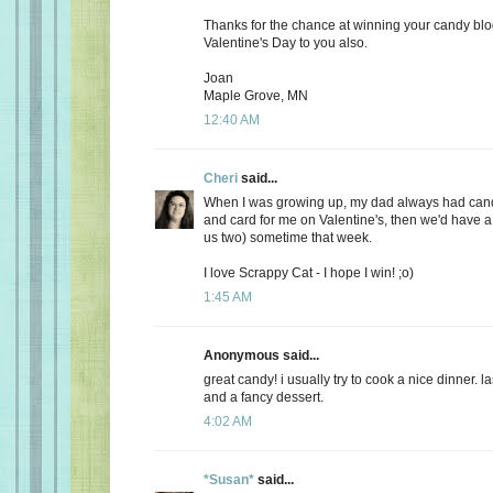
Thanks for the chance at winning your candy bl
Valentine's Day to you also.
Joan
Maple Grove, MN
12:40 AM
Cheri
said...
When I was growing up, my dad always had candy
and card for me on Valentine's, then we'd have a 
us two) sometime that week.
I love Scrappy Cat - I hope I win! ;o)
1:45 AM
Anonymous said...
great candy! i usually try to cook a nice dinner. 
and a fancy dessert.
4:02 AM
*Susan*
said...