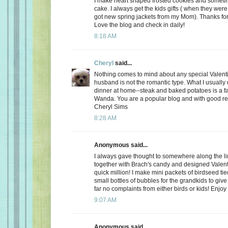
I make heart shaped frosted cookies and somet
cake. I always get the kids gifts ( when they were 
got new spring jackets from my Mom). Thanks for
Love the blog and check in daily!
8:18 AM
Cheryl
said...
Nothing comes to mind about any special Valent
husband is not the romantic type. What I usually d
dinner at home--steak and baked potatoes is a f
Wanda. You are a popular blog and with good r
Cheryl Sims
8:28 AM
Anonymous said...
I always gave thought to somewhere along the l
together with Brach's candy and designed Valent
quick million! I make mini packets of birdseed tie
small bottles of bubbles for the grandkids to give 
far no complaints from either birds or kids! Enjoy
9:07 AM
Anonymous said...