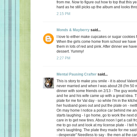
from me. Now to figure out how to top that this ye
hard as he still picks up the album and looks thro
2:15 PM
Monds & Mayberry
said...
I love to either make cupcakes or sugar cookies f
When the girls come home from school we have a
them in lots of red and pink. After dinner we have
dessert. Yummy!
2:27 PM
Mental Pausing Crafter
said...
This is story to make you smile - it is about Valen
never married and when I was about 28 (I'm 50 n
dinner with some friends on 2/13 - The guy wor
and he and his wife came up with a great idea. 
plate for me for Val day - so while I'm in the kitch
her husband goes out and put the plate on - neith
On may home I notice a police car behind me and
starts laughing - I go home, go to work the next
care in to get new tires. About noon I get a call 
me to go out and look at my license plate - I tell 
she's laughting. The plate they made for me said
- desperate" Needless to say - the men at the car