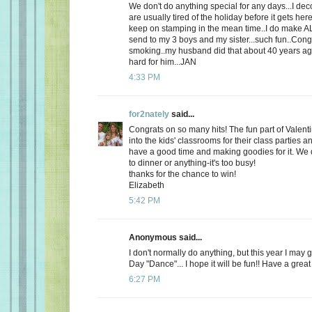
We don't do anything special for any days...I de
are usually tired of the holiday before it gets here
keep on stamping in the mean time..I do make AL
send to my 3 boys and my sister...such fun..Cong
smoking..my husband did that about 40 years ago
hard for him...JAN
4:33 PM
for2nately
said...
Congrats on so many hits! The fun part of Valenti
into the kids' classrooms for their class parties
have a good time and making goodies for it. We d
to dinner or anything-it's too busy!
thanks for the chance to win!
Elizabeth
5:42 PM
Anonymous said...
I don't normally do anything, but this year I may 
Day "Dance"... I hope it will be fun!! Have a great
6:27 PM