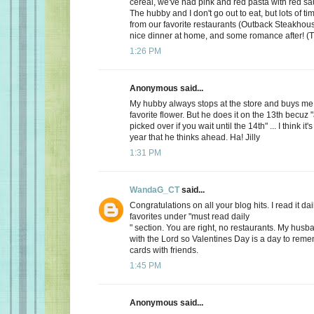
cereal, we've had pink and red pasta with red sauc
The hubby and I don't go out to eat, but lots of t
from our favorite restaurants (Outback Steakhous
nice dinner at home, and some romance after! (T
1:26 PM
Anonymous said...
My hubby always stops at the store and buys me 
favorite flower. But he does it on the 13th becuz "
picked over if you wait until the 14th" ... I think it'
year that he thinks ahead. Ha! Jilly
1:31 PM
WandaG_CT
said...
Congratulations on all your blog hits. I read it daily
favorites under "must read daily
" section. You are right, no restaurants. My hus
with the Lord so Valentines Day is a day to rem
cards with friends.
1:45 PM
Anonymous said...