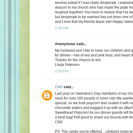
several asked if I was really desperate. I explaine
deacon in my church who had made the plate for
laughed together! You have to realize that I've bee
but desperate to be married has not been one of t
and I love that my friends tease me! Happy Valen
2:59 PM
Anonymous said...
My husband and I like to have our children and 
for dinner---lots of red and pink food, and heart 
Thanks for the chance to win.
Linda Peterson
2:59 PM
CM2
said...
Last year on Valentine's Day members of our ch
meal for over 100 people in inner city! We want
special, so we took popcorn and coated it with re
chocolate wafers and bagged it up with an attac
Sweetheart Popcorn! As our dinner guests left t
a treat bag! Felt good to share our bounty with th
CM2
PS: The candy you're offering ...certainly looks 