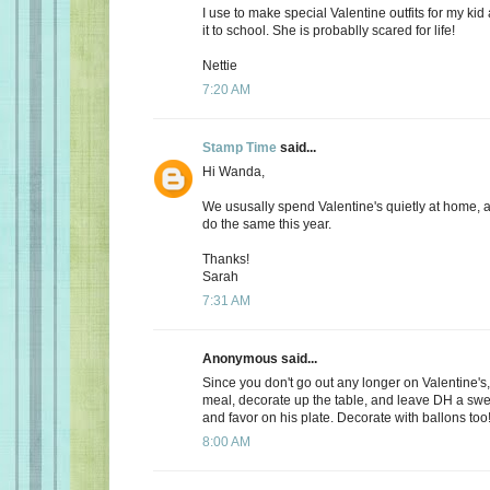
I use to make special Valentine outfits for my k
it to school. She is probablly scared for life!
Nettie
7:20 AM
Stamp Time
said...
Hi Wanda,
We ususally spend Valentine's quietly at home, 
do the same this year.
Thanks!
Sarah
7:31 AM
Anonymous said...
Since you don't go out any longer on Valentine's,
meal, decorate up the table, and leave DH a s
and favor on his plate. Decorate with ballons too
8:00 AM