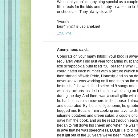
We usually don't do anything special as a couple,
little treats for the kids and hubby to wake up to. 
or chocolate. They always love it!
Yvonne
four4him@telusplanet.net
1:50 PM
Anonymous said...
Congrats on your many hits!!!!! Your blog is alwa
regularly! What I did last year for darling husb
8x8 scrapbook album titled "50 Reasons Why I L
coordinated each number with a picture (which to
then started off with Pride, Honesty, and so on d
never knew I was working on it and then on the 
before I left for work I had selected 9 songs an
with instructions inside to listen to what song on
during the day. And there was a small giftie with
he had to locate somewhere in the house. I alrea
and decorated. By the time I got home, he grabb
hugged me. But after him cooking our favorite din
julianne potatoes and green salad, a couple of g
gave him the book, and as he read through each
began to roll down his cheek and when he was f
in awe that he was speechless. LOL!!! He told me
best gift out of the 16 years we've been married