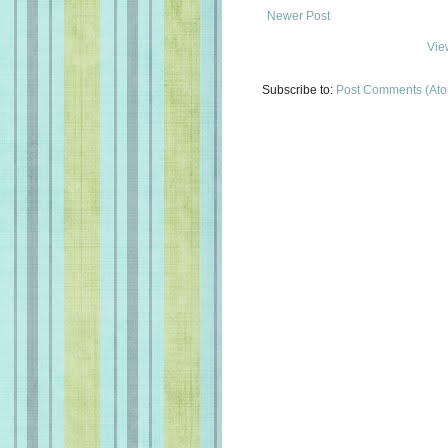
Newer Post
Vie
Subscribe to:
Post Comments (At