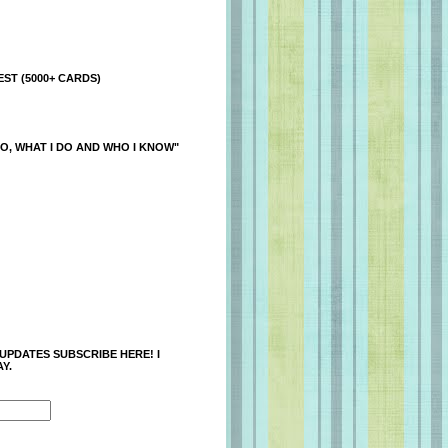
ST (5000+ CARDS)
O, WHAT I DO AND WHO I KNOW"
 UPDATES SUBSCRIBE HERE! I
Y.