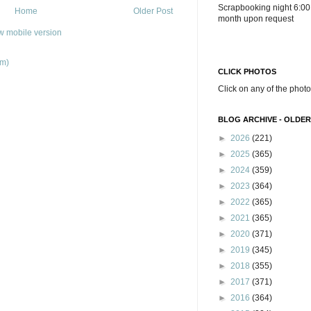
Scrapbooking night 6:00
Home
Older Post
month upon request
w mobile version
om)
CLICK PHOTOS
Click on any of the photo
BLOG ARCHIVE - OLDER
►
2026
(221)
►
2025
(365)
►
2024
(359)
►
2023
(364)
►
2022
(365)
►
2021
(365)
►
2020
(371)
►
2019
(345)
►
2018
(355)
►
2017
(371)
►
2016
(364)