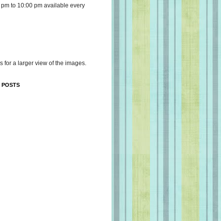
 pm to 10:00 pm available every
s for a larger view of the images.
 POSTS