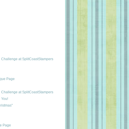
Challenge at SplitCoastStampers
ique Page
Challenge at SplitCoastStampers
 You!
ristmas"
ue Page