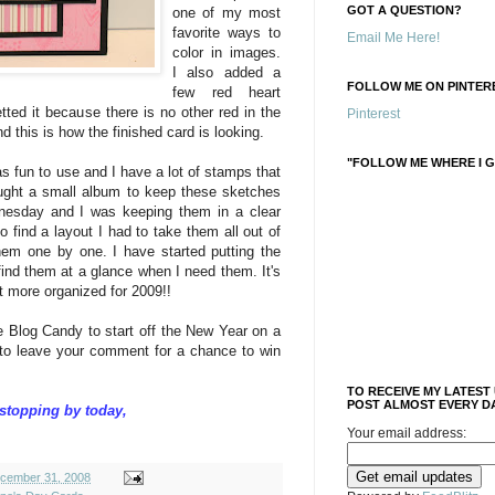
GOT A QUESTION?
one of my most
favorite ways to
Email Me Here!
color in images.
I also added a
FOLLOW ME ON PINTERE
few red heart
tted it because there is no other red in the
Pinterest
d this is how the finished card is looking.
"FOLLOW ME WHERE I G
as fun to use and I have a lot of stamps that
bought a small album to keep these sketches
dnesday and I was keeping them in a clear
 find a layout I had to take them all out of
em one by one. I have started putting the
find them at a glance when I need them. It's
it more organized for 2009!!
e Blog Candy to start off the New Year on a
 to leave your comment for a chance to win
TO RECEIVE MY LATEST
POST ALMOST EVERY DA
stopping by today,
Your email address:
cember 31, 2008