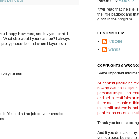
ine's Day Cards
Powered by
FeedBlitz
It will read that the site i
the little padlock and th
glitch in the program.
CONTRIBUTORS
 you Happy New Year, and luv your card. I
ht. What size would your card be? I always
Kristofer
e pretty papers behind when I layer! tfs :)
Wanda
COPYRIGHTS & WRONGS
Some important informati
ove your card.
All content (including t
is © by Wanda Pettijohn .
personal inspiration. Y
and sell at craft fairs or
there are a couple of thi
me credit and two is that
publication or contest s
ve it! You did a fine job on your creation, I
es.
Thank you for respecting
And if you do make anyth
yours please be sure to g