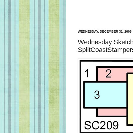
WEDNESDAY, DECEMBER 31, 2008
Wednesday Sketch 
SplitCoastStamper