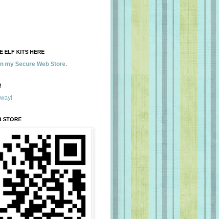
 ELF KITS HERE
 in my Secure Web Store.
!
away!
B STORE