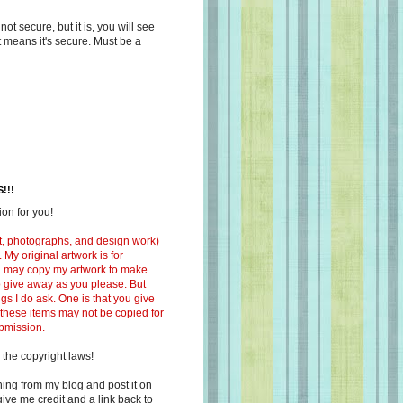
s not secure, but it is, you will see
at means it's secure. Must be a
!!!
on for you!
ext, photographs, and design work)
 My original artwork is for
ou may copy my artwork to make
 to give away as you please. But
ngs I do ask. One is that you give
 these items may not be copied for
ubmission.
 the copyright laws!
ing from my blog and post it on
ive me credit and a link back to