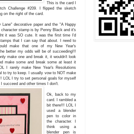
This is the card I
ch Challenge #209. I flipped the sketch
 on the right of the card.
y Lane" decorative paper and the "A Happy
e character stamp is by Penny Black and it's
t it was SO cute. It was the first time I'd
stamps that I can say that about. I need to
hould make that one of my New Year's
he better my odds will be of succeeding!!!
nly make one and break it, it wouldn't look
and make some and break some at least it
 LOL I rarely make New Year's Resolutions
ul to try to keep. I usually vow to NOT make
! LOL I try to set personal goals for myself
I succeed and other times I don't.
Ok, back to my
card. I rambled a
bit there!!! LOL I
used a blender
pen to color in
the character. I
think using a
blender pen is