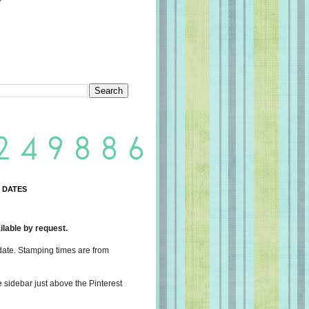
 DATES
lable by request.
date. Stamping times are from
e sidebar just above the Pinterest