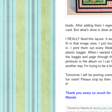
brads. After adding them I regre
card. But what's done is done an
I REALLY liked this layout. It w
fit in that image area. I just 
in. I print them out every We
plastic baggie. When I wanted to
the baggie and page through th
printouts in the album so I can 
another way I'm trying to be a b
Tomorrow I will be posting som
fun note!! Please stop by then
it!
Thank you every so much for 
Wanda
Posted by
Wanda
at
Wednesday, De