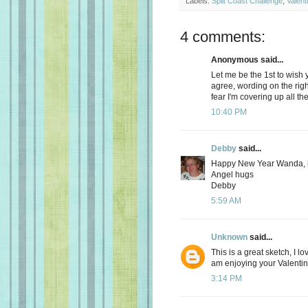
Labels:
Split Coast Challenge
,
Valent
4 comments:
Anonymous said...
Let me be the 1st to wish
agree, wording on the rig
fear I'm covering up all th
10:40 PM
Debby
said...
Happy New Year Wanda, l
Angel hugs
Debby
5:59 AM
Unknown
said...
This is a great sketch, I lo
am enjoying your Valentin
3:14 PM