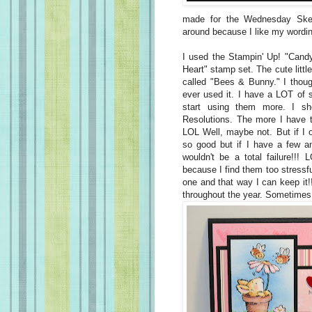
made for the Wednesday Sket
around because I like my wording
I used the Stampin' Up! "Cand
Heart" stamp set. The cute littl
called "Bees & Bunny." I though
ever used it. I have a LOT of 
start using them more. I s
Resolutions. The more I have t
LOL Well, maybe not. But if I o
so good but if I have a few 
wouldn't be a total failure!!!
because I find them too stressf
one and that way I can keep it!!
throughout the year. Sometimes 