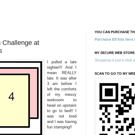
YOU CAN PURCHASE THE
Purchase Elf Kits here
Challenge at
s
MY SECURE WEB STORE
Shopping is just a click 
I pulled a late
nighter!!! And I
mean REALLY
SCAN TO GO TO MY WE
late. It was after
3 am before I
left the comforts
of my messy
workroom to
head on upstairs
to go to bed!! I
was not tired
and I was having
fun stamping!!