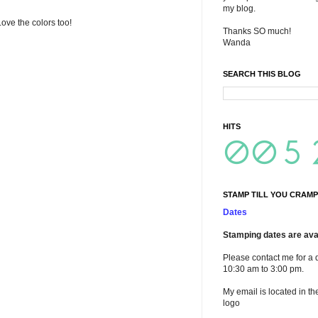
my blog.
 Love the colors too!
Thanks SO much!
Wanda
SEARCH THIS BLOG
HITS
STAMP TILL YOU CRAMP
Dates
Stamping dates are avai
Please contact me for a 
10:30 am to 3:00 pm.
My email is located in th
logo