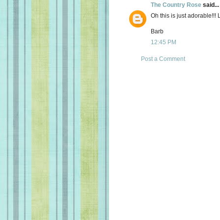
The Country Rose
said...
Oh this is just adorable!!!
Barb
12:45 PM
Post a Comment