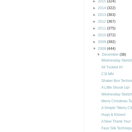
►
2015
(324)
►
2014
(322)
►
2013
(363)
►
2012
(367)
►
2011
(375)
►
2010
(372)
►
2009
(392)
▼
2008
(444)
▼
December
(38)
Wednesday Sketch 
All Tucked In!
CSI MN
Shaker Box Techn
A Little Shook Up!
Wednesday Sketch 
Merry Christmas To
A Simple "Merry Ch
Hugs & Kisses!
A New Thank You!
Faux Silk Techniq