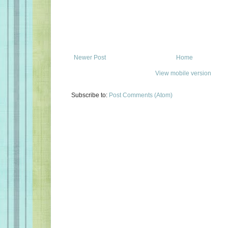
Newer Post
Home
View mobile version
Subscribe to:
Post Comments (Atom)