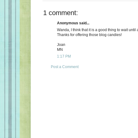
1 comment:
Anonymous said...
Wanda, I think that it is a good thing to wait until
Thanks for offering those blog candies!
Joan
MN
1:17 PM
Post a Comment