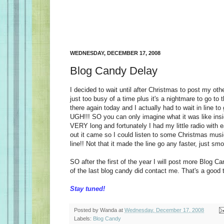
WEDNESDAY, DECEMBER 17, 2008
Blog Candy Delay
I decided to wait until after Christmas to post my oth
just too busy of a time plus it's a nightmare to go to t
there again today and I actually had to wait in line to
UGH!!! SO you can only imagine what it was like insi
VERY long and fortunately I had my little radio with 
out it came so I could listen to some Christmas music
line!! Not that it made the line go any faster, just sm
SO after the first of the year I will post more Blog C
of the last blog candy did contact me. That's a good t
Stay tuned!
Posted by
Wanda
at
Wednesday, December 17, 2008
Labels:
Blog Candy