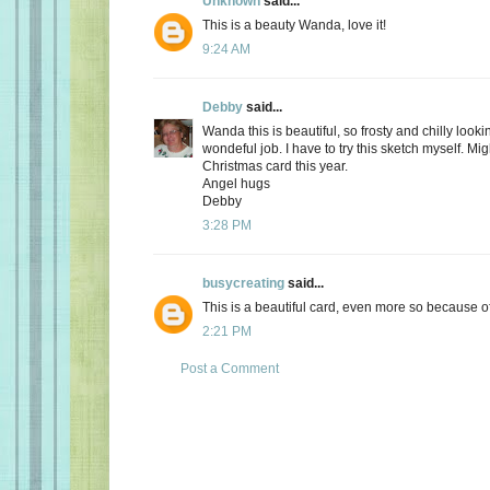
Unknown
said...
This is a beauty Wanda, love it!
9:24 AM
Debby
said...
Wanda this is beautiful, so frosty and chilly lookin
wondeful job. I have to try this sketch myself. M
Christmas card this year.
Angel hugs
Debby
3:28 PM
busycreating
said...
This is a beautiful card, even more so because of i
2:21 PM
Post a Comment