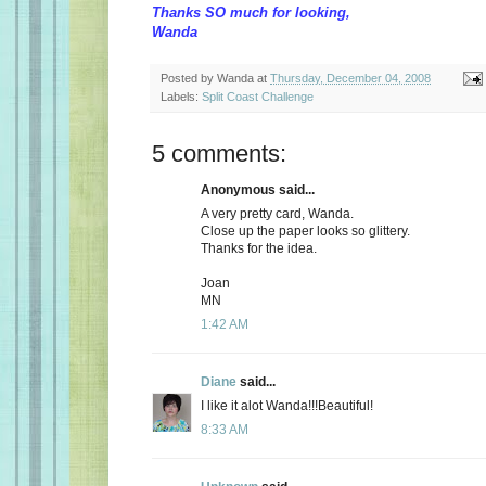
Thanks SO much for looking,
Wanda
Posted by
Wanda
at
Thursday, December 04, 2008
Labels:
Split Coast Challenge
5 comments:
Anonymous said...
A very pretty card, Wanda.
Close up the paper looks so glittery.
Thanks for the idea.
Joan
MN
1:42 AM
Diane
said...
I like it alot Wanda!!!Beautiful!
8:33 AM