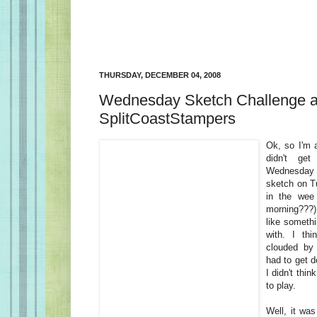
THURSDAY, DECEMBER 04, 2008
Wednesday Sketch Challenge a
SplitCoastStampers
Ok, so I'm a
didn't get
Wednesday
sketch on Tu
in the wee
morning???) 
like somethi
with. I th
clouded by 
had to get d
I didn't thi
to play.
Well, it was