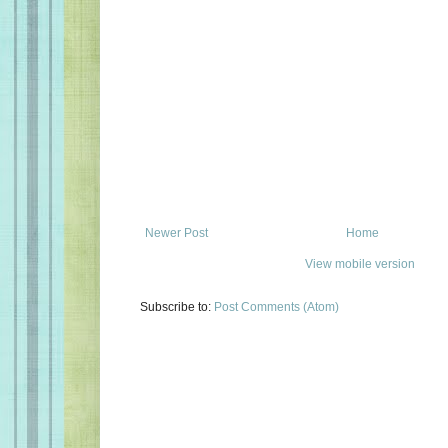
Newer Post
Home
View mobile version
Subscribe to:
Post Comments (Atom)