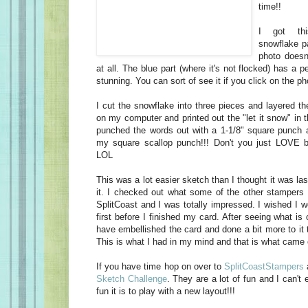
time!!
I got thi
snowflake pa
photo doesn'
at all. The blue part (where it's not flocked) has a pea
stunning. You can sort of see it if you click on the ph
I cut the snowflake into three pieces and layered t
on my computer and printed out the "let it snow" in t
punched the words out with a 1-1/8" square punch an
my square scallop punch!!! Don't you just LOVE
LOL
This was a lot easier sketch than I thought it was las
it. I checked out what some of the other stampers d
SplitCoast and I was totally impressed. I wished I 
first before I finished my card. After seeing what is 
have embellished the card and done a bit more to it t
This is what I had in my mind and that is what came 
If you have time hop on over to
SplitCoastStampers
Sketch Challenge
. They are a lot of fun and I can'
fun it is to play with a new layout!!!