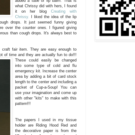
added a tube of lip balm. That is
what Chrissy did with hers, I found
it on her blog
Creating with
Chrissy.
I liked the idea of the lip
ough drops. It just seemed funny giving
 over the counter ones. I figured giving
rous than cough drops. It's always best to
 craft fair item. They are easy enough to
ot of time and they are actually fun to do!!!
These
could easily be changed
into some type of cold and flu
emergency kit. Increase the center
area by adding a bit of card stock
length to the center and including a
packet of Cup-a-Soup! You can
use your imagination and come up
with other "kits" to make with this
pattern!!!
The papers I used in my tissue
holder are Riding Hood Red and
the decorative paper is from the