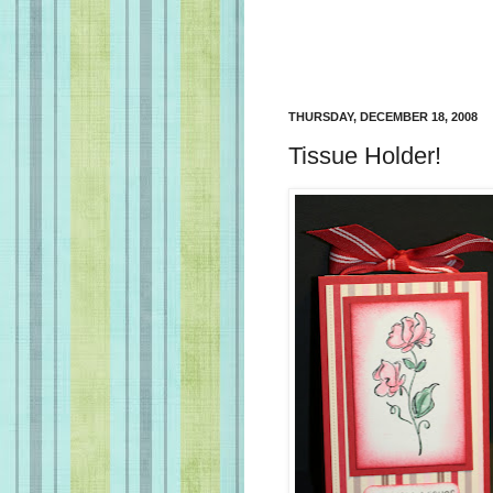
THURSDAY, DECEMBER 18, 2008
Tissue Holder!