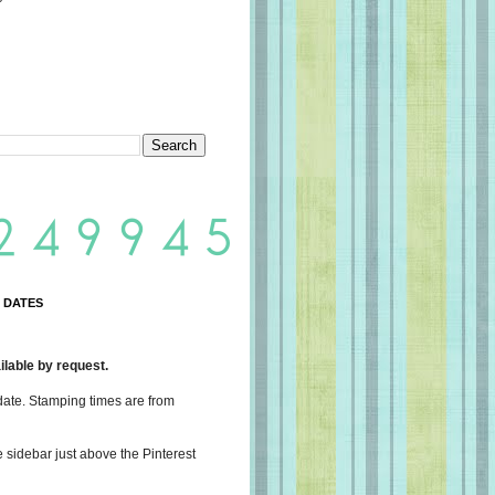
 DATES
lable by request.
date. Stamping times are from
e sidebar just above the Pinterest