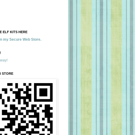
 ELF KITS HERE
 in my Secure Web Store.
!
away!
B STORE