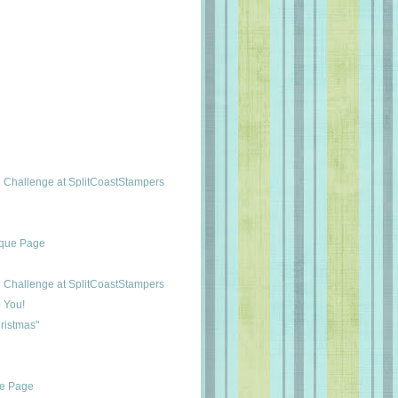
Challenge at SplitCoastStampers
ique Page
Challenge at SplitCoastStampers
 You!
ristmas"
ue Page