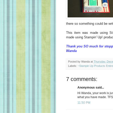
there so something could be wri
This item was made using St
made using Stampin' Up! produc
Thank you SO much for stopp
Wanda
Posted by
Wanda
at
Thursday, Dece
Labels:
~Stampin Up Products Entir
7 comments:
Anonymous said...
Hi Wanda, your work is just
what you have made. TFS 
11:50 PM