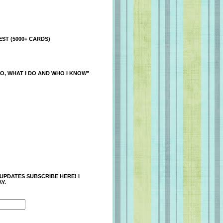
ST (5000+ CARDS)
O, WHAT I DO AND WHO I KNOW"
 UPDATES SUBSCRIBE HERE! I
Y.