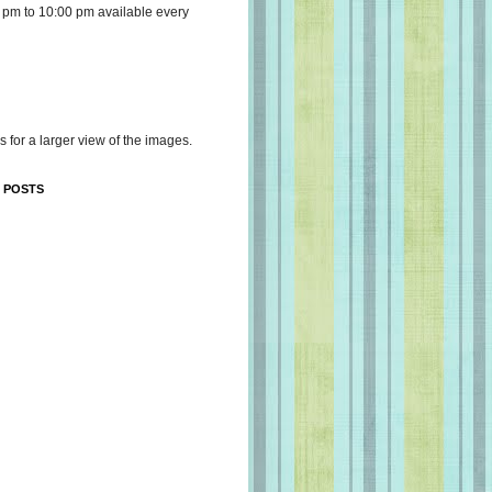
 pm to 10:00 pm available every
s for a larger view of the images.
 POSTS