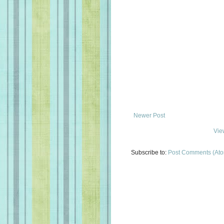
Newer Post
Vie
Subscribe to:
Post Comments (At