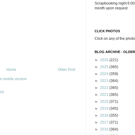
Scrapbooking night 6:00
month upon request
CLICK PHOTOS
Click on any of the photo
BLOG ARCHIVE - OLDER
►
2026
(221)
►
2025
(365)
Home
Older Post
►
2024
(359)
w mobile version
►
2023
(364)
►
2022
(365)
om)
►
2021
(365)
►
2020
(371)
►
2019
(345)
►
2018
(355)
►
2017
(371)
►
2016
(364)