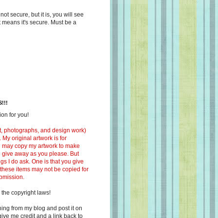
s not secure, but it is, you will see
at means it's secure. Must be a
!!!
on for you!
ext, photographs, and design work)
 My original artwork is for
ou may copy my artwork to make
 to give away as you please. But
ngs I do ask. One is that you give
 these items may not be copied for
ubmission.
 the copyright laws!
ing from my blog and post it on
ive me credit and a link back to