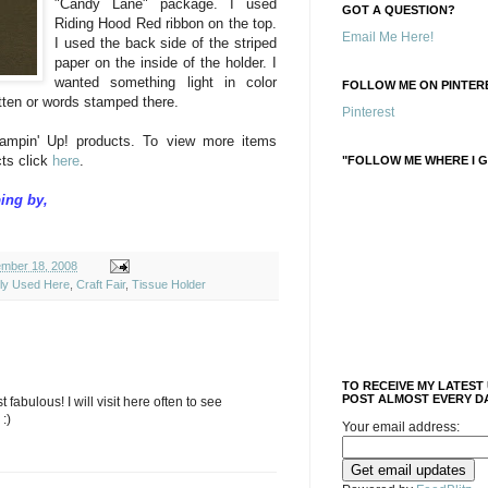
"Candy Lane" package. I used
GOT A QUESTION?
Riding Hood Red ribbon on the top.
Email Me Here!
I used the back side of the striped
paper on the inside of the holder. I
wanted something light in color
FOLLOW ME ON PINTERE
tten or words stamped there.
Pinterest
ampin' Up! products. To view more items
ts click
here
.
"FOLLOW ME WHERE I G
ing by,
mber 18, 2008
ely Used Here
,
Craft Fair
,
Tissue Holder
TO RECEIVE MY LATEST
POST ALMOST EVERY DA
 fabulous! I will visit here often to see
:)
Your email address: