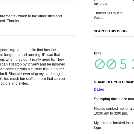
my blog.
Thanks SO much!
urements? when to the other sites and
Wanda
ned. Thanks.
SEARCH THIS BLOG
years ago and the site that has the
HITS
no longer up and running. It's sad that
ogs when they don't really need to. They
 can still stop by to view and be inspired
 I can come up with a current tissue holder
 it. Should I ever stop my card blog, I
e's too much fun stuff on here that can be
STAMP TILL YOU CRAMP
 colors and styles.
Dates
Stamping dates are avai
Please contact me for a 
10:30 am to 3:00 pm.
My email is located in th
logo