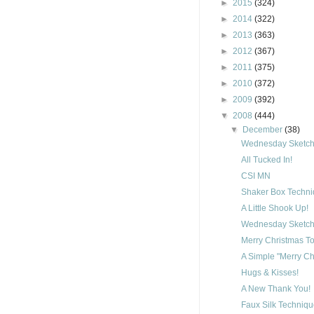
►
2015
(324)
►
2014
(322)
►
2013
(363)
►
2012
(367)
►
2011
(375)
►
2010
(372)
►
2009
(392)
▼
2008
(444)
▼
December
(38)
Wednesday Sketch 
All Tucked In!
CSI MN
Shaker Box Techn
A Little Shook Up!
Wednesday Sketch 
Merry Christmas To
A Simple "Merry Ch
Hugs & Kisses!
A New Thank You!
Faux Silk Techniq