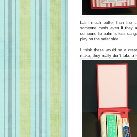
balm much better than the c
someone meds even if they are
someone lip balm is less dange
play on the safer side.
I think these would be a great
make, they really don't take a l