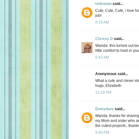
Unknown
said...
Cute, Cute, Cute, i love h
job!
8:19 AM
Chrissy D
said...
Wanda- this turned out beau
little comfort to hold in yo
8:43 AM
Anonymous said...
What a cute and clever id
hugs, Elizabeth
12:20 PM
Daisydaze
said...
Wanda, thanks for sharing
my Mom and sister who ar
the cutest projects...thank
9:45 PM