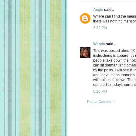
Angie
said...
Where can I find the meas
there was nothing mentio
3:32 PM
Wanda
said...
This was posted about 10 
instructions is apparently 
people take down their bl
can sit dormant and others
by the posts. I will see if
and leave measurements for
will not take it down. Ther
updated to today's current
6:20 PM
Post a Comment