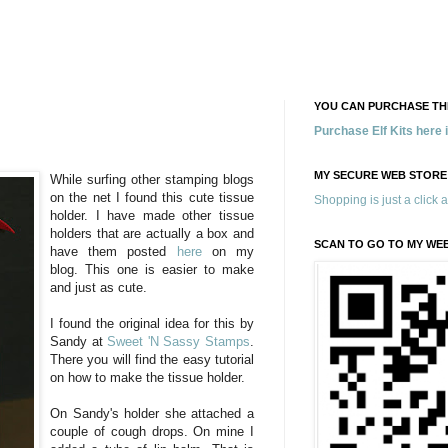
YOU CAN PURCHASE THE
Purchase Elf Kits here
MY SECURE WEB STORE
While surfing other stamping blogs
on the net I found this cute tissue
Shopping is just a click 
holder. I have made other tissue
holders that are actually a box and
SCAN TO GO TO MY WE
have them posted
here
on my
blog. This one is easier to make
and just as cute.
I found the original idea for this by
Sandy at
Sweet 'N Sassy Stamps
.
There you will find the easy tutorial
on how to make the tissue holder.
On Sandy's holder she attached a
couple of cough drops. On mine I