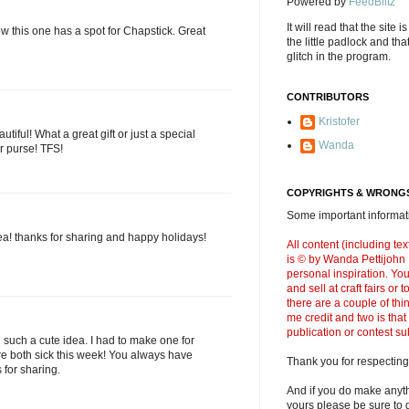
Powered by
FeedBlitz
It will read that the site i
ow this one has a spot for Chapstick. Great
the little padlock and th
glitch in the program.
CONTRIBUTORS
Kristofer
tiful! What a great gift or just a special
Wanda
ur purse! TFS!
COPYRIGHTS & WRONGS
Some important informati
ea! thanks for sharing and happy holidays!
All content (including t
is © by Wanda Pettijohn .
personal inspiration. Y
and sell at craft fairs or
there are a couple of thi
me credit and two is that
publication or contest s
 such a cute idea. I had to make one for
e both sick this week! You always have
Thank you for respecting
s for sharing.
And if you do make anyth
yours please be sure to g