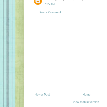
7:35 AM
Post a Comment
Newer Post
Home
View mobile version