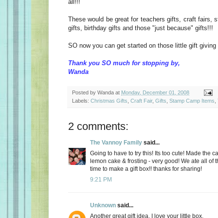
all!!!
These would be great for teachers gifts, craft fairs
gifts, birthday gifts and those "just because" gifts!!!
SO now you can get started on those little gift giving 
Thank you SO much for stopping by,
Wanda
Posted by
Wanda
at
Monday, December 01, 2008
Labels:
Christmas Gifts
,
Craft Fair
,
Gifts
,
Stamp Camp Items
,
2 comments:
The Vannoy Family
said...
Going to have to try this! Its too cute! Made the c
lemon cake & frosting - very good! We ate all of 
time to make a gift box!! thanks for sharing!
9:21 PM
Unknown
said...
Another great gift idea, I love your little box.