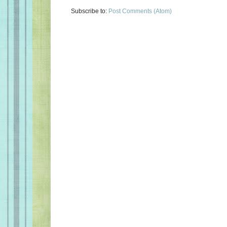
Subscribe to:
Post Comments (Atom)