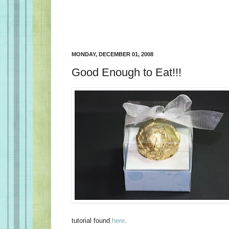
MONDAY, DECEMBER 01, 2008
Good Enough to Eat!!!
tutorial found
here
.