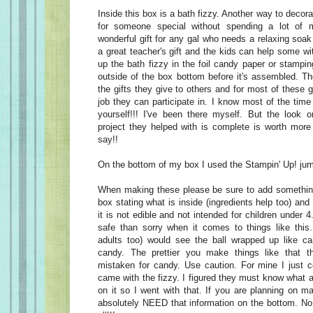
Inside this box is a bath fizzy. Another way to decora
for someone special without spending a lot of
wonderful gift for any gal who needs a relaxing soak 
a great teacher's gift and the kids can help some wit
up the bath fizzy in the foil candy paper or stamp
outside of the box bottom before it's assembled. Th
the gifts they give to others and for most of these gi
job they can participate in. I know most of the time i
yourself!!! I've been there myself. But the look 
project they helped with is complete is worth mor
say!!
On the bottom of my box I used the Stampin' Up! ju
When making these please be sure to add something
box stating what is inside (ingredients help too) and t
it is not edible and not intended for children under 4
safe than sorry when it comes to things like this
adults too) would see the ball wrapped up like c
candy. The prettier you make things like that 
mistaken for candy. Use caution. For mine I just c
came with the fizzy. I figured they must know what a
on it so I went with that. If you are planning on m
absolutely NEED that information on the bottom. No 