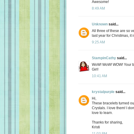
Awesome!
8:49 AM
Unknown
said...
All three of these are so 
last year for Christmas, it i
9:25 AM
StampinCathy
said...
WoW! WoW! WOW! Your bea
Girl!
10:41 AM
krystalpurple
said...
Hi,
These bracelets turned out
Crystals. I love them! I do
love to learn.
Thanks for sharing,
Kristi
11:03 PM