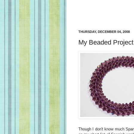
THURSDAY, DECEMBER 04, 2008
My Beaded Project
Though I don't know much Spani