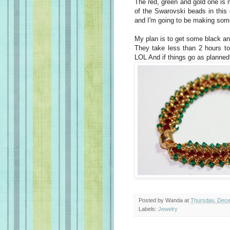
The red, green and gold one is m
of the Swarovski beads in this
and I'm going to be making some
My plan is to get some black and
They take less than 2 hours to
LOL And if things go as planned
Posted by
Wanda
at
Thursday, Dece
Labels:
Jewelry