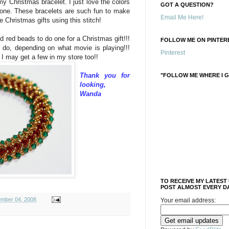
y Christmas bracelet. I just love the colors
GOT A QUESTION?
 one. These bracelets are such fun to make
Email Me Here!
 Christmas gifts using this stitch!
 red beads to do one for a Christmas gift!!!
FOLLOW ME ON PINTERE
 do, depending on what movie is playing!!!
Pinterest
 I may get a few in my store too!!
Thank you for
"FOLLOW ME WHERE I G
looking,
Wanda
TO RECEIVE MY LATEST
POST ALMOST EVERY DA
mber 04, 2008
Your email address: