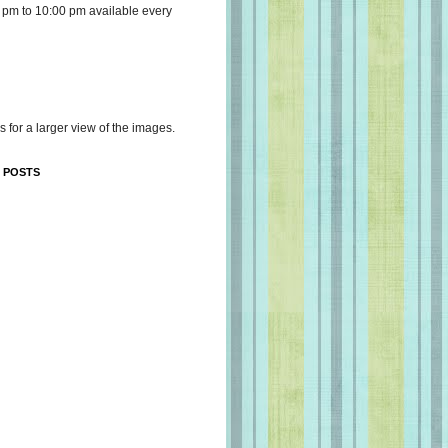
 pm to 10:00 pm available every
s for a larger view of the images.
 POSTS