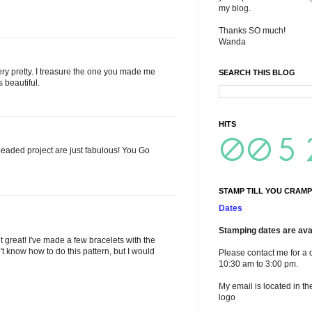
my blog.
Thanks SO much!
Wanda
very pretty. I treasure the one you made me
SEARCH THIS BLOG
s beautiful.
HITS
ded project are just fabulous! You Go
STAMP TILL YOU CRAMP
Dates
Stamping dates are avai
 great! I've made a few bracelets with the
n't know how to do this pattern, but I would
Please contact me for a 
10:30 am to 3:00 pm.
My email is located in th
logo