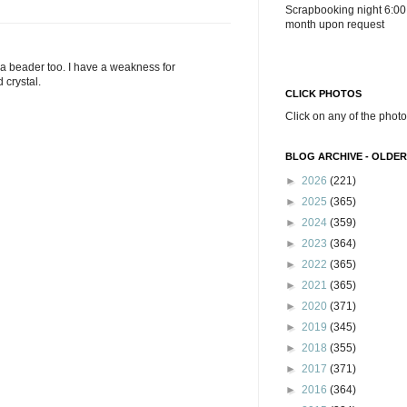
Scrapbooking night 6:00
month upon request
m a beader too. I have a weakness for
crystal.
CLICK PHOTOS
Click on any of the photo
BLOG ARCHIVE - OLDER
►
2026
(221)
►
2025
(365)
►
2024
(359)
►
2023
(364)
►
2022
(365)
►
2021
(365)
►
2020
(371)
►
2019
(345)
►
2018
(355)
►
2017
(371)
►
2016
(364)