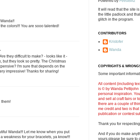
Powered by
FeedBlitz
It will read that the site i
the little padlock and th
glitch in the program.
l Wanda!!
the colors!!! You are sooo talented!
CONTRIBUTORS
Kristofer
.
Wanda
e they difficult to make? - looks like it -
, but they look so pretty. The Christmas
expensive? I'm sure that depends on the
COPYRIGHTS & WRONGS
ery impressive! Thanks for sharing!
Some important informati
All content (including t
is © by Wanda Pettijohn .
personal inspiration. Y
and sell at craft fairs or
e them!
there are a couple of thi
me credit and two is that
publication or contest s
Thank you for respecting
utiful Wanda!!! Let me know when you put
And if you do make anyth
 a weakness for your bracelets, ya know!!!
yours please be sure to g