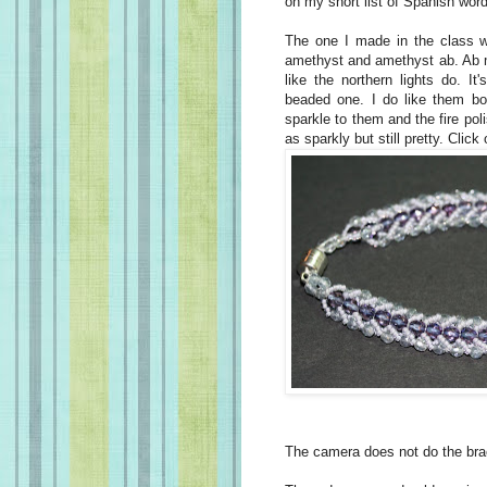
on my short list of Spanish wor
The one I made in the class 
amethyst and amethyst ab. Ab m
like the northern lights do. It
beaded one. I do like them bo
sparkle to them and the fire pol
as sparkly but still pretty. Click
The camera does not do the brac