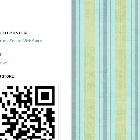
 ELF KITS HERE
 in my Secure Web Store.
!
away!
B STORE