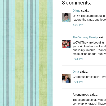
8 comments:
Diane
said...
Oh!!!!! Those are beautifu
I adore the xmas one,love 
5:08 PM
The Vannoy Family
said..
WOW! They are beautiful. Ar
you said two hours of work
one is my favorite. Real 
make of the beads, huh! V
5:41 PM
Oma
said...
Gorgeous bracelets! I lov
9:21 PM
Anonymous said...
Those are absolutely bea
some up for grabs!! I have