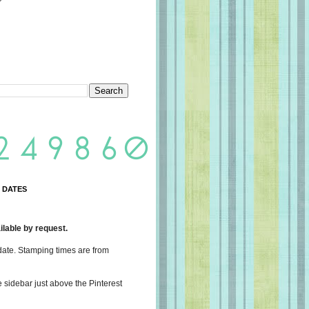
 DATES
lable by request.
date. Stamping times are from
e sidebar just above the Pinterest