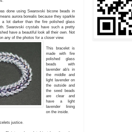
ds.
was done using Swarovski bicone beads in
eans aurora borealis because they sparkle
's a lot darker than the fire polished glass
th. Swarovski crystals have such a pretty
ished have a beautiful look all their own. Not
 on any of the photos for a closer view.
This bracelet is
made with fire
polished glass
beads with
lavender ab's in
the middle and
light lavender on
the outside and
the seed beads
are clear and
have a light
lavender lining
on the inside.
elets justice.