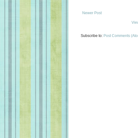
Newer Post
Vie
Subscribe to:
Post Comments (At