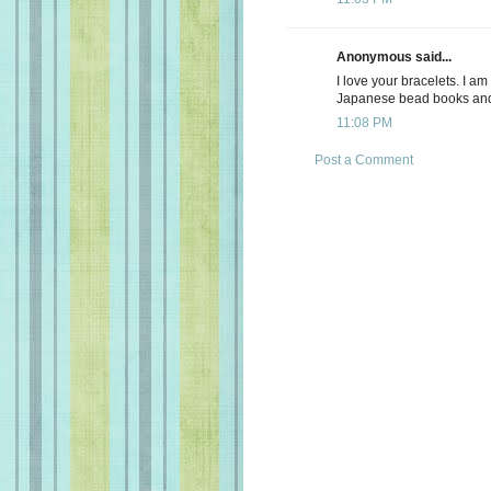
Anonymous said...
I love your bracelets. I a
Japanese bead books and 
11:08 PM
Post a Comment