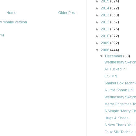
►
2015
(324)
►
2014
(322)
Home
Older Post
►
2013
(363)
w mobile version
►
2012
(367)
►
2011
(375)
om)
►
2010
(372)
►
2009
(392)
▼
2008
(444)
▼
December
(38)
Wednesday Sketch 
All Tucked In!
CSI MN
Shaker Box Techn
A Little Shook Up!
Wednesday Sketch 
Merry Christmas To
A Simple "Merry Ch
Hugs & Kisses!
A New Thank You!
Faux Silk Techniq