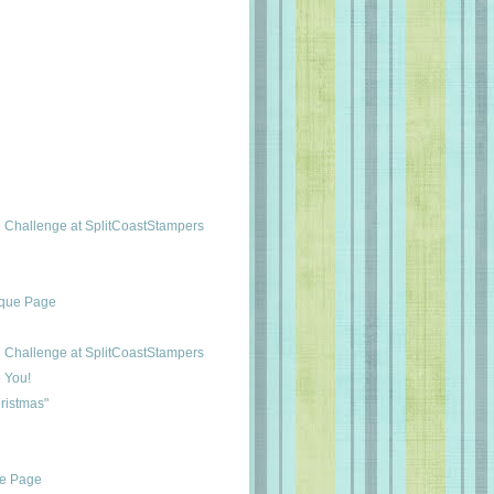
Challenge at SplitCoastStampers
ique Page
Challenge at SplitCoastStampers
 You!
ristmas"
ue Page