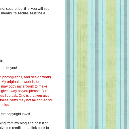
s not secure, but it is, you will see
at means it's secure. Must be a
!!!
on for you!
ext, photographs, and design work)
 My original artwork is for
ou may copy my artwork to make
 to give away as you please. But
ngs I do ask. One is that you give
 these items may not be copied for
ubmission.
 the copyright laws!
ing from my blog and post it on
ive me credit and a link back to