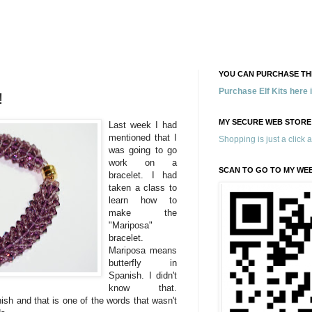
YOU CAN PURCHASE THE
Purchase Elf Kits here
!
MY SECURE WEB STORE
Last week I had
mentioned that I
Shopping is just a click 
was going to go
work on a
SCAN TO GO TO MY WE
bracelet. I had
taken a class to
learn how to
make the
"Mariposa"
bracelet.
Mariposa means
butterfly in
Spanish. I didn't
know that.
sh and that is one of the words that wasn't