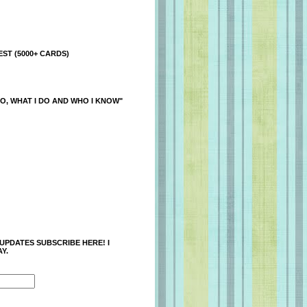
ST (5000+ CARDS)
O, WHAT I DO AND WHO I KNOW"
 UPDATES SUBSCRIBE HERE! I
Y.