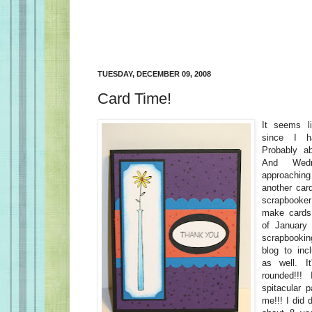
TUESDAY, DECEMBER 09, 2008
Card Time!
It seems l
since I 
Probably a
And Wedn
approachin
another car
scrapbooke
make cards.
of January 
scrapbooki
blog to in
as well. I
rounded!!!
spitacular p
me!!! I did 