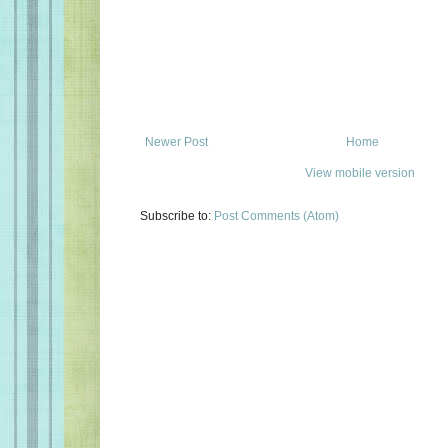
Newer Post
Home
View mobile version
Subscribe to:
Post Comments (Atom)