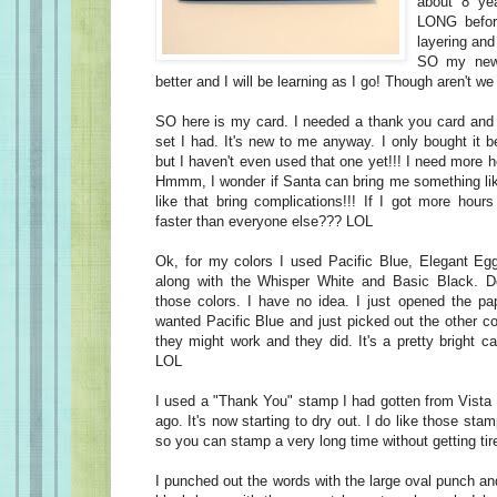
about 8 ye
LONG befor
layering and
SO my new
better and I will be learning as I go! Though aren't we 
SO here is my card. I needed a thank you card and
set I had. It's new to me anyway. I only bought it 
but I haven't even used that one yet!!! I need more h
Hmmm, I wonder if Santa can bring me something li
like that bring complications!!! If I got more hour
faster than everyone else??? LOL
Ok, for my colors I used Pacific Blue, Elegant Eg
along with the Whisper White and Basic Black. D
those colors. I have no idea. I just opened the p
wanted Pacific Blue and just picked out the other c
they might work and they did. It's a pretty bright ca
LOL
I used a "Thank You" stamp I had gotten from Vista 
ago. It's now starting to dry out. I do like those stam
so you can stamp a very long time without getting tire
I punched out the words with the large oval punch a