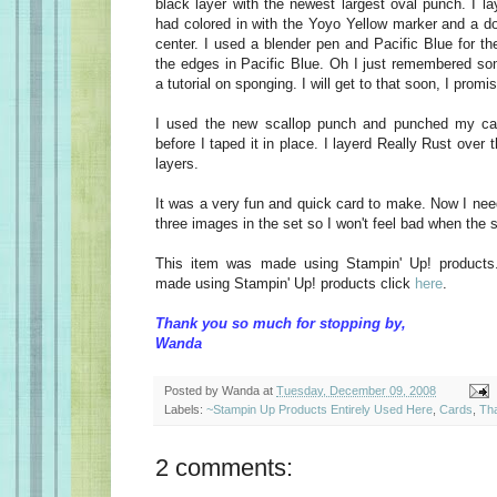
black layer with the newest largest oval punch. I la
had colored in with the Yoyo Yellow marker and a do
center. I used a blender pen and Pacific Blue for t
the edges in Pacific Blue. Oh I just remembered s
a tutorial on sponging. I will get to that soon, I promi
I used the new scallop punch and punched my ca
before I taped it in place. I layerd Really Rust over 
layers.
It was a very fun and quick card to make. Now I need
three images in the set so I won't feel bad when the se
This item was made using Stampin' Up! products
made using Stampin' Up! products click
here
.
Thank you so much for stopping by,
Wanda
Posted by
Wanda
at
Tuesday, December 09, 2008
Labels:
~Stampin Up Products Entirely Used Here
,
Cards
,
Th
2 comments: