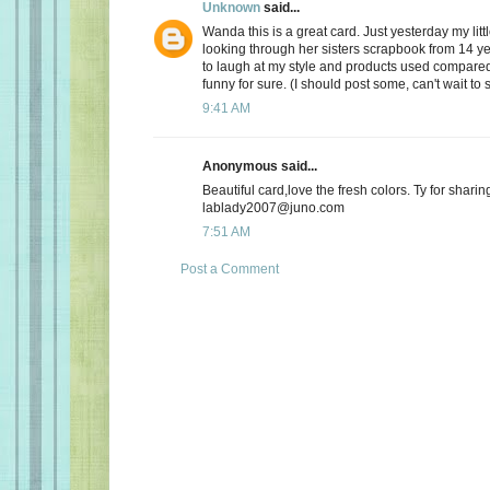
Unknown
said...
Wanda this is a great card. Just yesterday my lit
looking through her sisters scrapbook from 14 ye
to laugh at my style and products used compared
funny for sure. (I should post some, can't wait to
9:41 AM
Anonymous said...
Beautiful card,love the fresh colors. Ty for sharin
lablady2007@juno.com
7:51 AM
Post a Comment