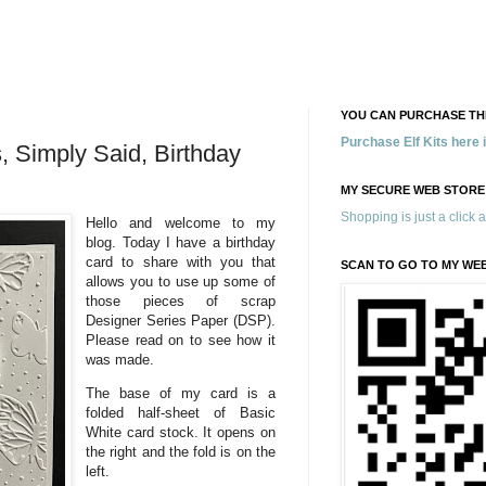
YOU CAN PURCHASE THE
Purchase Elf Kits here
s, Simply Said, Birthday
MY SECURE WEB STORE
Shopping is just a click 
Hello and welcome to my
blog. Today I have a birthday
card to share with you that
SCAN TO GO TO MY WE
allows you to use up some of
those pieces of scrap
Designer Series Paper (DSP).
Please read on to see how it
was made.
The base of my card is a
folded half-sheet of Basic
White card stock. It opens on
the right and the fold is on the
left.