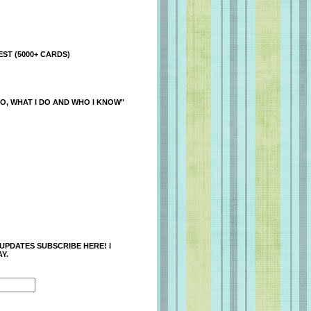
ST (5000+ CARDS)
O, WHAT I DO AND WHO I KNOW"
 UPDATES SUBSCRIBE HERE! I
Y.