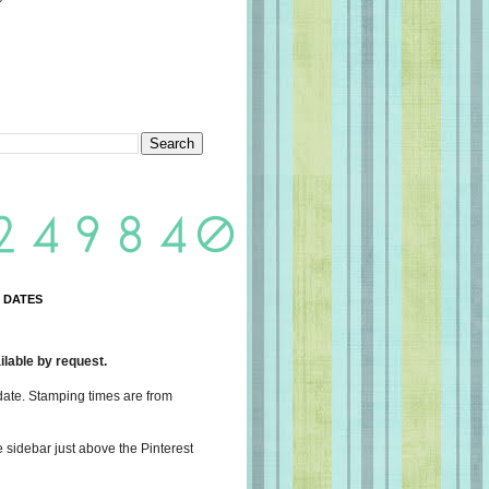
 DATES
lable by request.
date. Stamping times are from
e sidebar just above the Pinterest