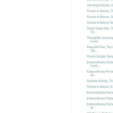
The Right Words, Ex
Florals in Bloom, T
Florals in Bloom, S
Florals in Bloom Sim
Good Times Mix, Th
Yo...
Thoughtful Journe
Card...
Peaceful Pier, The
Sta...
Floral Delight, Sim
Extraordinary Flor
Card...
Extraordinary Flo
Bi...
Sunrise Sailing, Th
Florals in Bloom, E
Extraordinary Flora
Extraordinary Flora
Extraordinary Flor
B...