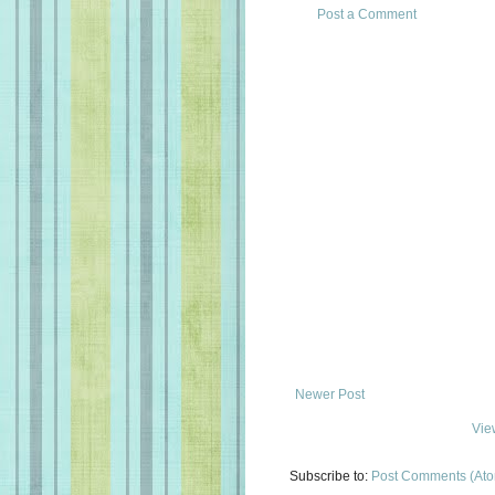
Post a Comment
Newer Post
Vie
Subscribe to:
Post Comments (At