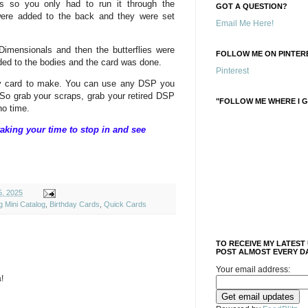
ies so you only had to run it through the
GOT A QUESTION?
ere added to the back and they were set
Email Me Here!
 Dimensionals and then the butterflies were
FOLLOW ME ON PINTERE
dded to the bodies and the card was done.
Pinterest
sy card to make. You can use any DSP you
. So grab your scraps, grab your retired DSP
"FOLLOW ME WHERE I G
o time.
aking your time to stop in and see
, 2025
g Mini Catalog
,
Birthday Cards
,
Quick Cards
TO RECEIVE MY LATEST
POST ALMOST EVERY DA
Your email address:
!