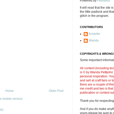
Powered by
FeedBlitz
It will read that the site i
the little padlock and th
glitch in the program.
CONTRIBUTORS
Kristofer
Wanda
COPYRIGHTS & WRONGS
Some important informati
All content (including t
is © by Wanda Pettijohn .
personal inspiration. Y
and sell at craft fairs or
there are a couple of thi
me credit and two is that
Home
Older Post
publication or contest s
w mobile version
Thank you for respecting
And if you do make anyth
om)
yours please be sure to g