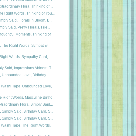
traordinary Flora, Thinking of ...
he Right Words, Thinking of You...
imply Said, Florals in Bloom, B...
ply Said, Pretty Florals, Frie...
oughtful Moments, Thinking of
y, The Right Words, Sympathy
 Right Words, Sympathy Card,
ply Said, Impressions Abloom, T...
a, Unbounded Love, Birthday
ra Washi Tape, Unbounded Love,
e Right Words, Masculine Birthd...
xtraordinary Flora, Simply Said...
, Simply Said, Birthday Card, S...
, Simply Said, Birthday Card, S...
a Washi Tape, The Right Words,