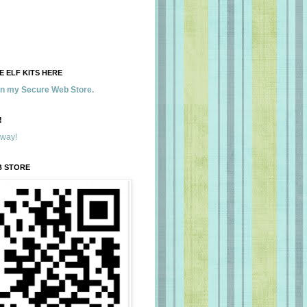
 ELF KITS HERE
 in my Secure Web Store.
!
away!
B STORE