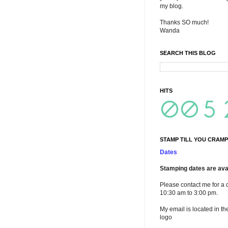
my blog.
Thanks SO much!
Wanda
SEARCH THIS BLOG
HITS
STAMP TILL YOU CRAMP
Dates
Stamping dates are avai
Please contact me for a 
10:30 am to 3:00 pm.
My email is located in th
logo