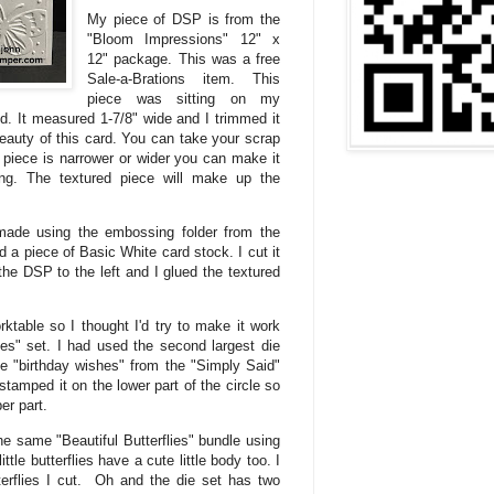
My piece of DSP is from the
"Bloom Impressions" 12" x
12" package. This was a free
Sale-a-Brations item. This
piece was sitting on my
ed. It measured 1-7/8" wide and I trimmed it
beauty of this card. You can take your scrap
 piece is narrower or wider you can make it
ong. The textured piece will make up the
made using the embossing folder from the
nd a piece of Basic White card stock. I cut it
the DSP to the left and I glued the textured
rktable so I thought I'd try to make it work
pes" set. I had used the second largest die
he "birthday wishes" from the "Simply Said"
tamped it on the lower part of the circle so
er part.
he same "Beautiful Butterflies" bundle using
tle butterflies have a cute little body too. I
erflies I cut. Oh and the die set has two