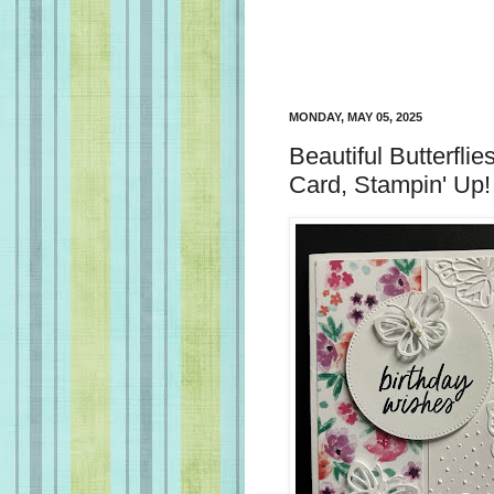
MONDAY, MAY 05, 2025
Beautiful Butterflie
Card, Stampin' Up!