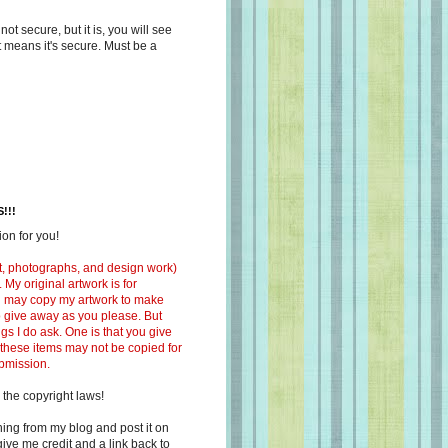
s not secure, but it is, you will see
at means it's secure. Must be a
!!!
on for you!
ext, photographs, and design work)
 My original artwork is for
ou may copy my artwork to make
 to give away as you please. But
ngs I do ask. One is that you give
 these items may not be copied for
ubmission.
 the copyright laws!
ing from my blog and post it on
ive me credit and a link back to