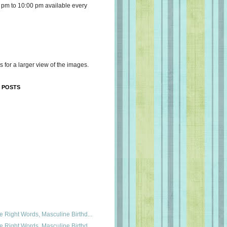
 pm to 10:00 pm available every
s for a larger view of the images.
 POSTS
e Right Words, Masculine Birthd...
e Right Words, Masculine Birthd...