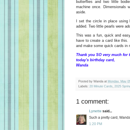
butterflies and two little bod
machine once. Dimensionals w
aside.
I set the circle in place using
added. Two little pearls were a
This was a fun, quick and ea
have to create a card like this
and make some quick cards in n
Thank you SO very much for t
today's birthday card,
Wanda
Posted by
Wanda
at
Monday, May 05
Labels:
20 Minute Cards
,
2025 Sprin
1 comment:
Lynette
said...
Such a pretty card, Wanda
1:20 PM