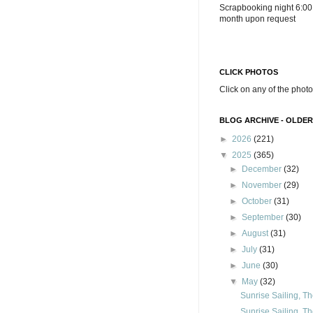
Scrapbooking night 6:00
month upon request
CLICK PHOTOS
Click on any of the photo
BLOG ARCHIVE - OLDER
►
2026
(221)
▼
2025
(365)
►
December
(32)
►
November
(29)
►
October
(31)
►
September
(30)
►
August
(31)
►
July
(31)
►
June
(30)
▼
May
(32)
Sunrise Sailing, Th
Sunrise Sailing, Th