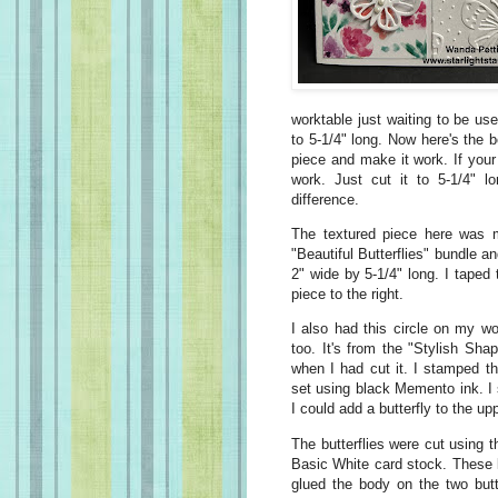
worktable just waiting to be us
to 5-1/4" long. Now here's the 
piece and make it work. If your
work. Just cut it to 5-1/4" l
difference.
The textured piece here was 
"Beautiful Butterflies" bundle a
2" wide by 5-1/4" long. I taped 
piece to the right.
I also had this circle on my wo
too. It's from the "Stylish Sha
when I had cut it. I stamped t
set using black Memento ink. I s
I could add a butterfly to the upp
The butterflies were cut using t
Basic White card stock. These lit
glued the body on the two butt