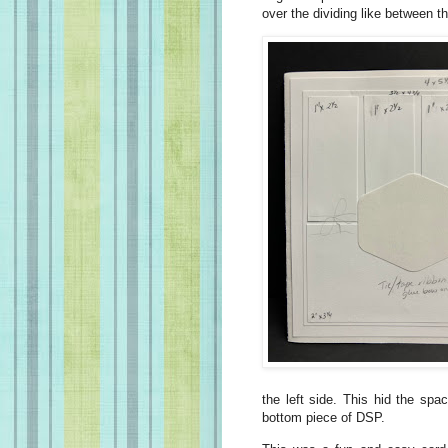
over the dividing like between t
the left side. This hid the sp
bottom piece of DSP.