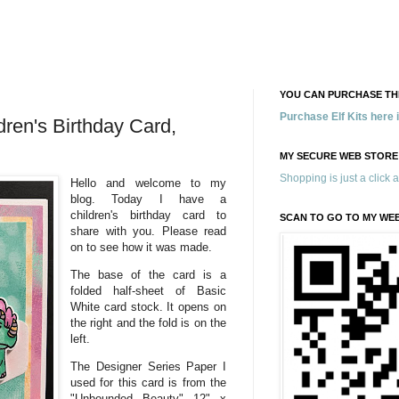
YOU CAN PURCHASE THE
Purchase Elf Kits here
dren's Birthday Card,
MY SECURE WEB STORE
Shopping is just a click 
Hello and welcome to my
blog. Today I have a
children's birthday card to
SCAN TO GO TO MY WE
share with you. Please read
on to see how it was made.
The base of the card is a
folded half-sheet of Basic
White card stock. It opens on
the right and the fold is on the
left.
The Designer Series Paper I
used for this card is from the
"Unbounded Beauty" 12" x