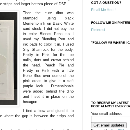
GOT A QUESTION?
he strips and larger bottom piece of DSP.
Email Me Here!
Then the cute dino was
stamped using black
FOLLOW ME ON PINTERE
Memento ink on Basic White
card stock. I did not buy the
Pinterest
in color Blends Pens so I
used my Blending Pen and
"FOLLOW ME WHERE I G
ink pads to color it in. I used
Shy Shamrock for the body.
Pretty in Pink for the toe
nails, dots and crown behind
the head. Peach Pie and
Pretty in Pink with a little
Boho Blue over some of the
pink areas to give it a soft
purple look. Dimensionals
were added behind the dino
and I set it in place on the
hexagon.
TO RECEIVE MY LATEST
POST ALMOST EVERY DA
I tied a bow and glued it to
Your email address:
ace where the gap is between the strips and