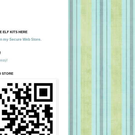
 ELF KITS HERE
 in my Secure Web Store.
!
away!
B STORE