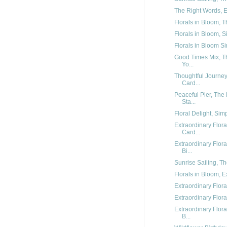
The Right Words, Ex
Florals in Bloom, T
Florals in Bloom, S
Florals in Bloom Sim
Good Times Mix, Th
Yo...
Thoughtful Journe
Card...
Peaceful Pier, The
Sta...
Floral Delight, Sim
Extraordinary Flor
Card...
Extraordinary Flo
Bi...
Sunrise Sailing, Th
Florals in Bloom, E
Extraordinary Flora
Extraordinary Flora
Extraordinary Flor
B...