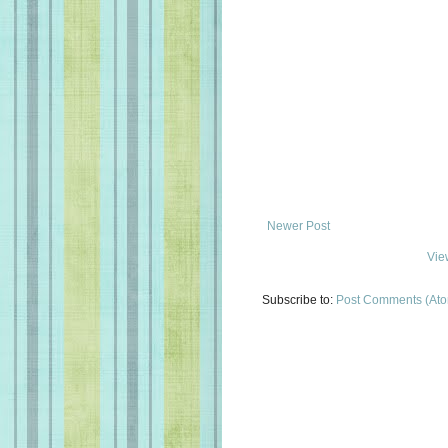
Newer Post
Vie
Subscribe to:
Post Comments (At