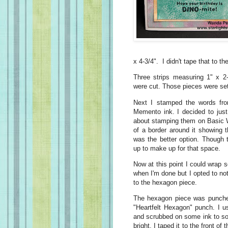
x 4-3/4". I didn't tape that to th
Three strips measuring 1" x 2
were cut. Those pieces were set
Next I stamped the words fro
Memento ink. I decided to just
about stamping them on Basic W
of a border around it showing 
was the better option. Though
up to make up for that space.
Now at this point I could wrap
when I'm done but I opted to no
to the hexagon piece.
The hexagon piece was punched
"Heartfelt Hexagon" punch. I u
and scrubbed on some ink to sof
bright. I taped it to the front o