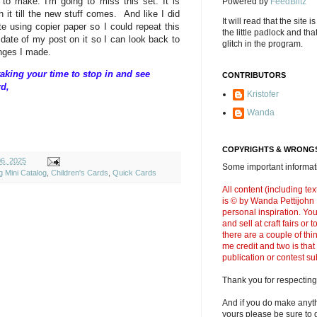
o make. I'm going to miss this set. It is
Powered by
FeedBlitz
th it till the new stuff comes. And like I did
It will read that the site i
e using copier paper so I could repeat this
the little padlock and th
 date of my post on it so I can look back to
glitch in the program.
anges I made.
aking your time to stop in and see
CONTRIBUTORS
rd,
Kristofer
Wanda
COPYRIGHTS & WRONGS
6, 2025
Some important informati
g Mini Catalog
,
Children's Cards
,
Quick Cards
All content (including t
is © by Wanda Pettijohn .
personal inspiration. Y
and sell at craft fairs or
there are a couple of thi
me credit and two is that
publication or contest s
Thank you for respecting
And if you do make anyth
yours please be sure to g