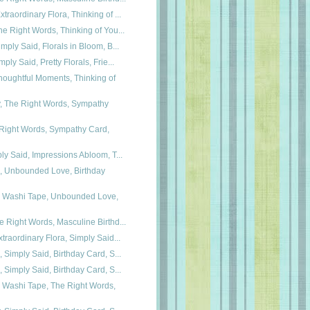
traordinary Flora, Thinking of ...
he Right Words, Thinking of You...
imply Said, Florals in Bloom, B...
ply Said, Pretty Florals, Frie...
oughtful Moments, Thinking of
y, The Right Words, Sympathy
 Right Words, Sympathy Card,
ply Said, Impressions Abloom, T...
a, Unbounded Love, Birthday
ra Washi Tape, Unbounded Love,
e Right Words, Masculine Birthd...
xtraordinary Flora, Simply Said...
, Simply Said, Birthday Card, S...
, Simply Said, Birthday Card, S...
a Washi Tape, The Right Words,