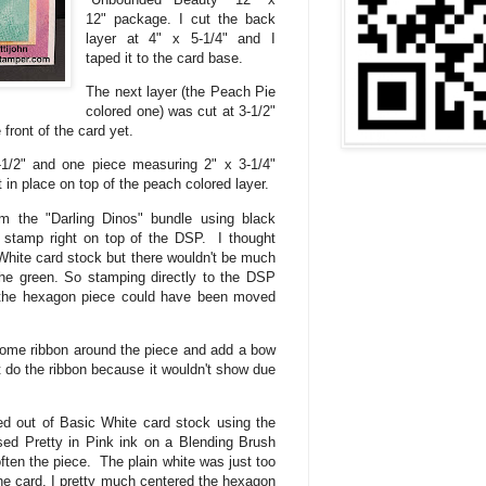
12" package. I cut the back
layer at 4" x 5-1/4" and I
taped it to the card base.
The next layer (the Peach Pie
colored one) was cut at 3-1/2"
e front of the card yet.
-1/2" and one piece measuring 2" x 3-1/4"
 in place on top of the peach colored layer.
m the "Darling Dinos" bundle using black
 stamp right on top of the DSP. I thought
hite card stock but there wouldn't be much
the green. So stamping directly to the DSP
 the hexagon piece could have been moved
 some ribbon around the piece and add a bow
t do the ribbon because it wouldn't show due
 out of Basic White card stock using the
sed Pretty in Pink ink on a Blending Brush
ten the piece. The plain white was just too
f the card. I pretty much centered the hexagon