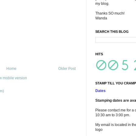
my blog.
Thanks SO much!
Wanda
SEARCH THIS BLOG
HITS
Home
Older Post
w mobile version
STAMP TILL YOU CRAMP
Dates
om)
Stamping dates are avai
Please contact me for a 
10:30 am to 3:00 pm.
My email is located in th
logo