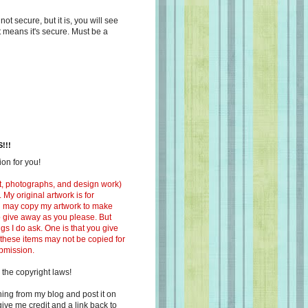
s not secure, but it is, you will see
at means it's secure. Must be a
!!!
on for you!
ext, photographs, and design work)
 My original artwork is for
ou may copy my artwork to make
 to give away as you please. But
ngs I do ask. One is that you give
 these items may not be copied for
ubmission.
 the copyright laws!
ing from my blog and post it on
ive me credit and a link back to