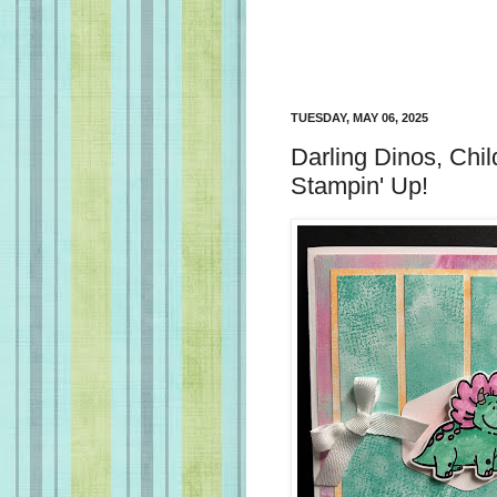
TUESDAY, MAY 06, 2025
Darling Dinos, Chil
Stampin' Up!