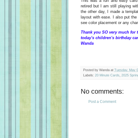
This was a fun and easy card t
retired but I am still playing wi
the other day, I made a templat
layout with ease. I also put the
see color placement or any ch
Thank you SO very much for t
today's children's birthday ca
Wanda
Posted by
Wanda
at
Tuesday, May 0
Labels:
20 Minute Cards
,
2025 Sprin
No comments:
Post a Comment