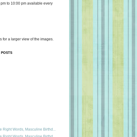
 pm to 10:00 pm available every
s for a larger view of the images.
 POSTS
e Right Words, Masculine Birthd...
e Right Words, Masculine Birthd...