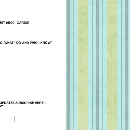
ST (5000+ CARDS)
O, WHAT I DO AND WHO I KNOW"
 UPDATES SUBSCRIBE HERE! I
Y.