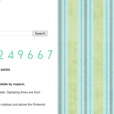
 DATES
lable by request.
date. Stamping times are from
e sidebar just above the Pinterest