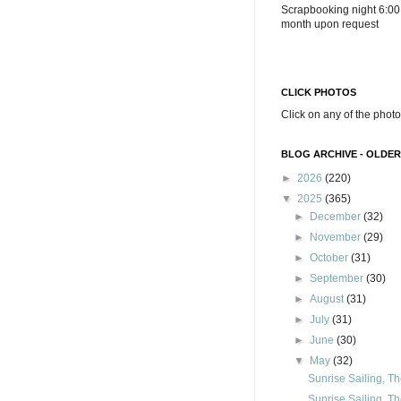
Scrapbooking night 6:00
month upon request
CLICK PHOTOS
Click on any of the photo
BLOG ARCHIVE - OLDER
►
2026
(220)
▼
2025
(365)
►
December
(32)
►
November
(29)
►
October
(31)
►
September
(30)
►
August
(31)
►
July
(31)
►
June
(30)
▼
May
(32)
Sunrise Sailing, Th
Sunrise Sailing, Th