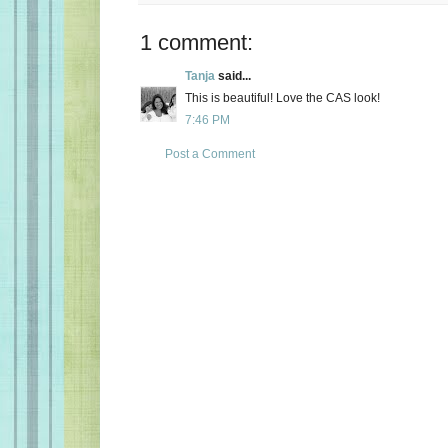
1 comment:
Tanja
said...
This is beautiful! Love the CAS look!
7:46 PM
Post a Comment