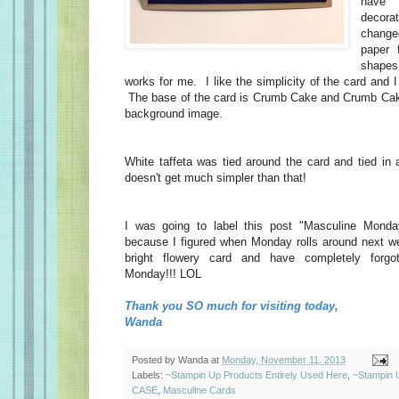
have 
decor
change
paper 
shape
works for me. I like the simplicity of the card and I
The base of the card is Crumb Cake and Crumb Cake
background image.
White taffeta was tied around the card and tied in 
doesn't get much simpler than that!
I was going to label this post "Masculine Monda
because I figured when Monday rolls around next w
bright flowery card and have completely forgo
Monday!!! LOL
Thank you SO much for visiting today,
Wanda
Posted by
Wanda
at
Monday, November 11, 2013
Labels:
~Stampin Up Products Entirely Used Here
,
~Stampin 
CASE
,
Masculine Cards