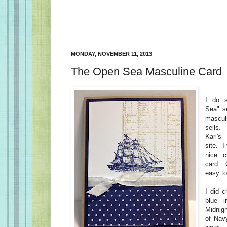
MONDAY, NOVEMBER 11, 2013
The Open Sea Masculine Card
I do 
Sea" se
mascul
sells. 
Kari's
site. I
nice c
card. 
easy t
I did c
blue 
Midnig
of Navy