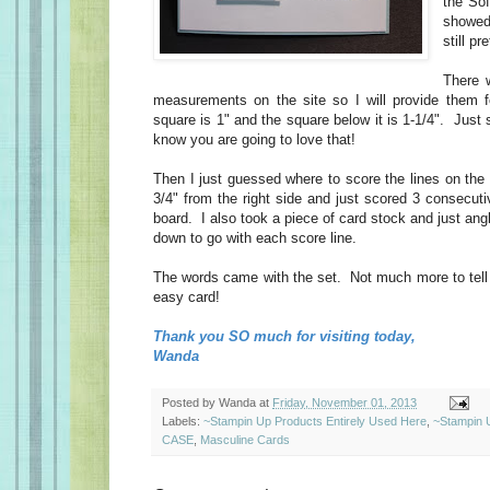
the So
showed
still pr
There w
measurements on the site so I will provide them 
square is 1" and the square below it is 1-1/4". Jus
know you are going to love that!
Then I just guessed where to score the lines on the u
3/4" from the right side and just scored 3 consecut
board. I also took a piece of card stock and just ang
down to go with each score line.
The words came with the set. Not much more to tell 
easy card!
Thank you SO much for visiting today,
Wanda
Posted by
Wanda
at
Friday, November 01, 2013
Labels:
~Stampin Up Products Entirely Used Here
,
~Stampin 
CASE
,
Masculine Cards