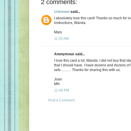
2 comments:
Unknown
said...
I absolutely love this card! Thanks so much for i
instructions, Wanda.
Mary
11:50 AM
Anonymous said...
I love this card a lot, Wanda. I did not buy that st
that I should have. I have dozens and dozens o
sets............ Thanks for sharing this with us.
Joan
MN
11:49 PM
Post a Comment