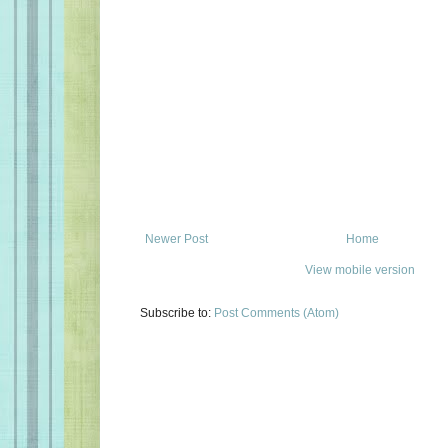
Newer Post
Home
View mobile version
Subscribe to:
Post Comments (Atom)