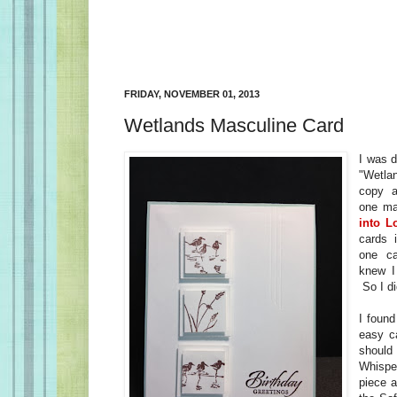
FRIDAY, NOVEMBER 01, 2013
Wetlands Masculine Card
I was d
"Wetla
copy a
one m
into L
cards 
one c
knew I
So I di
I found
easy c
shou
Whisp
piece a