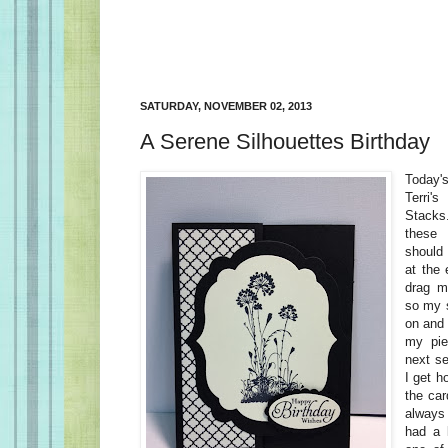
SATURDAY, NOVEMBER 02, 2013
A Serene Silhouettes Birthday
Today'
Terri
Stacks.
these 
should 
at the
drag m
so my s
on and 
my pie
next s
I get h
the car
always
had a l