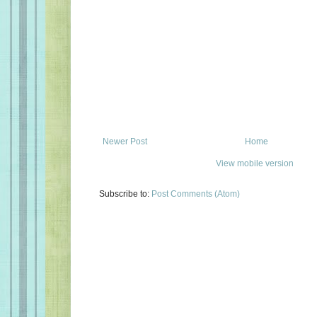
Newer Post
Home
View mobile version
Subscribe to:
Post Comments (Atom)