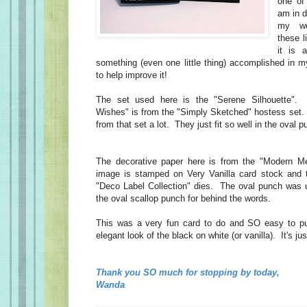
one of
am in d
my wo
these l
it is 
something (even one little thing) accomplished in
to help improve it!
The set used here is the "Serene Silhouette".
Wishes" is from the "Simply Sketched" hostess set.
from that set a lot. They just fit so well in the oval
The decorative paper here is from the "Modern 
image is stamped on Very Vanilla card stock and t
"Deco Label Collection" dies. The oval punch was 
the oval scallop punch for behind the words.
This was a very fun card to do and SO easy to put
elegant look of the black on white (or vanilla). It's ju
Thank you SO much for stopping by today,
Wanda