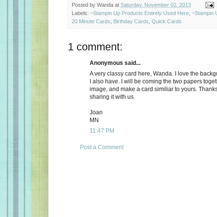
Posted by
Wanda
at
Saturday, November 02, 2013
Labels:
~Stampin Up Products Entirely Used Here
,
~Stampin 
20 Minute Cards
,
Birthday Cards
,
Quick Cards
1 comment:
Anonymous said...
A very classy card here, Wanda. I love the back
I also have. I will be coming the two papers toget
image, and make a card similiar to yours. Thank
sharing it with us.
Joan
MN
11:47 PM
Post a Comment