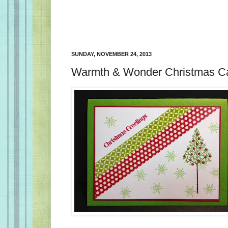
SUNDAY, NOVEMBER 24, 2013
Warmth & Wonder Christmas C