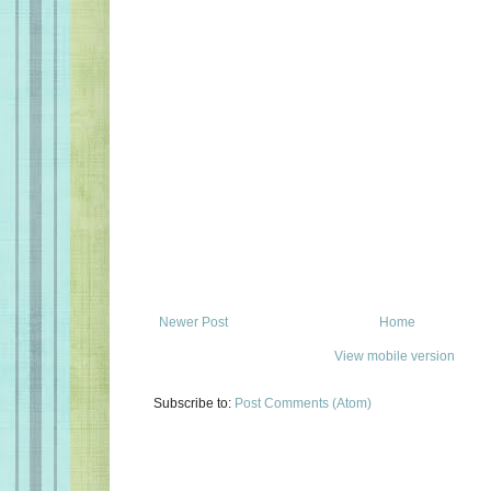
Newer Post
Home
View mobile version
Subscribe to:
Post Comments (Atom)