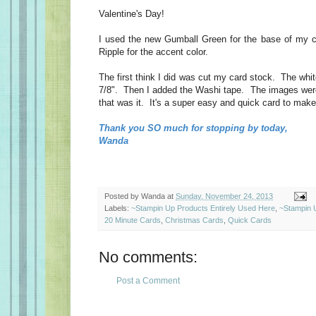
Valentine's Day!
I used the new Gumball Green for the base of my c
Ripple for the accent color.
The first think I did was cut my card stock. The whi
7/8". Then I added the Washi tape. The images wer
that was it. It's a super easy and quick card to make
Thank you SO much for stopping by today,
Wanda
Posted by
Wanda
at
Sunday, November 24, 2013
Labels:
~Stampin Up Products Entirely Used Here
,
~Stampin 
20 Minute Cards
,
Christmas Cards
,
Quick Cards
No comments:
Post a Comment