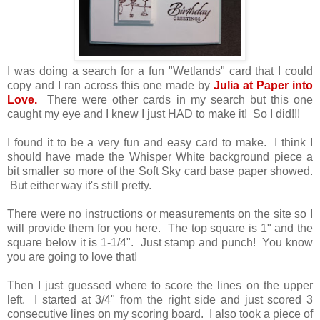
I was doing a search for a fun "Wetlands" card that I could
copy and I ran across this one made by
Julia at Paper into
Love.
There were other cards in my search but this one
caught my eye and I knew I just HAD to make it! So I did!!!
I found it to be a very fun and easy card to make. I think I
should have made the Whisper White background piece a
bit smaller so more of the Soft Sky card base paper showed.
But either way it's still pretty.
There were no instructions or measurements on the site so I
will provide them for you here. The top square is 1" and the
square below it is 1-1/4". Just stamp and punch! You know
you are going to love that!
Then I just guessed where to score the lines on the upper
left. I started at 3/4" from the right side and just scored 3
consecutive lines on my scoring board. I also took a piece of