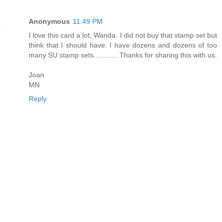
Anonymous
11:49 PM
I love this card a lot, Wanda. I did not buy that stamp set but
think that I should have. I have dozens and dozens of too
many SU stamp sets............ Thanks for sharing this with us.
Joan
MN
Reply