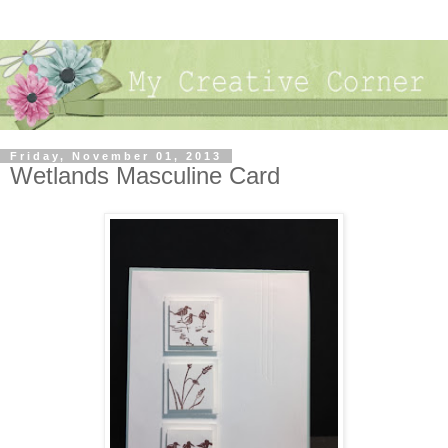
Friday, November 01, 2013
Wetlands Masculine Card