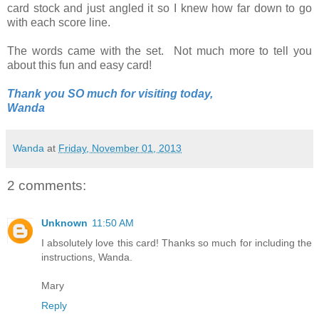
card stock and just angled it so I knew how far down to go
with each score line.
The words came with the set. Not much more to tell you
about this fun and easy card!
Thank you SO much for visiting today,
Wanda
Wanda
at
Friday, November 01, 2013
2 comments:
Unknown
11:50 AM
I absolutely love this card! Thanks so much for including the
instructions, Wanda.
Mary
Reply