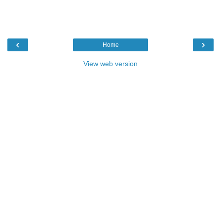
‹
›
Home
View web version