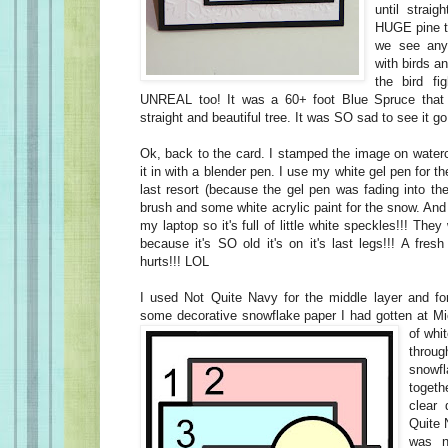
until straig
HUGE pine tr
we see any.
with birds a
the bird fi
UNREAL too! It was a 60+ foot Blue Spruce that
straight and beautiful tree. It was SO sad to see it go
Ok, back to the card. I stamped the image on waterc
it in with a blender pen. I use my white gel pen for 
last resort (because the gel pen was fading into th
brush and some white acrylic paint for the snow. And 
my laptop so it's full of little white speckles!!! They 
because it's SO old it's on it's last legs!!! A fresh
hurts!!! LOL
I used Not Quite Navy for the middle layer and for
some decorative snowflake paper
I had gotten at Mi
of whi
thro
snowfl
toget
clear
Quite 
was n