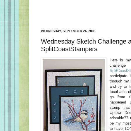
WEDNESDAY, SEPTEMBER 24, 2008
Wednesday Sketch Challenge a
SplitCoastStampers
Here is my
challe
SplitCoastS
participate
through my 
and try to f
focal area o
go from t
happened 
stamp that
Uptown Desi
adorable?? 
be my most 
to have TON