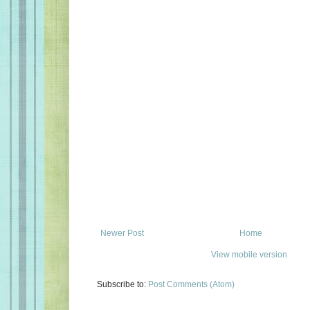
Newer Post
Home
View mobile version
Subscribe to:
Post Comments (Atom)