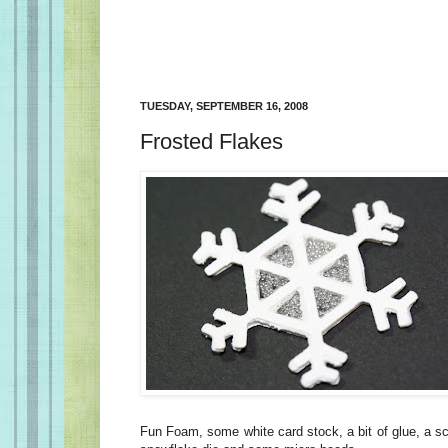
TUESDAY, SEPTEMBER 16, 2008
Frosted Flakes
Fun Foam, some white card stock, a bit of glue, a sc