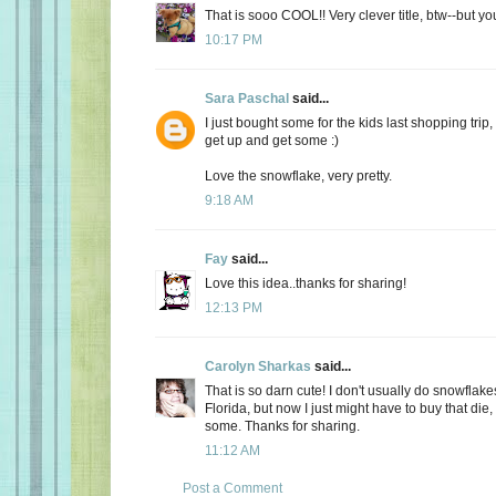
That is sooo COOL!! Very clever title, btw--but yo
10:17 PM
Sara Paschal
said...
I just bought some for the kids last shopping trip
get up and get some :)
Love the snowflake, very pretty.
9:18 AM
Fay
said...
Love this idea..thanks for sharing!
12:13 PM
Carolyn Sharkas
said...
That is so darn cute! I don't usually do snowflak
Florida, but now I just might have to buy that die
some. Thanks for sharing.
11:12 AM
Post a Comment