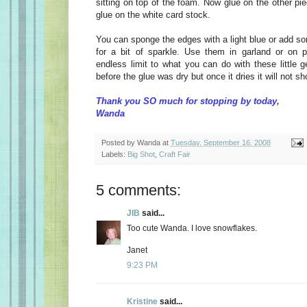
sitting on top of the foam. Now glue on the other pi
glue on the white card stock.
You can sponge the edges with a light blue or add 
for a bit of sparkle. Use them in garland or on 
endless limit to what you can do with these little 
before the glue was dry but once it dries it will not sh
Thank you SO much for stopping by today,
Wanda
Posted by
Wanda
at
Tuesday, September 16, 2008
Labels:
Big Shot
,
Craft Fair
5 comments:
JIB
said...
Too cute Wanda. I love snowflakes.
Janet
9:23 PM
Kristine
said...