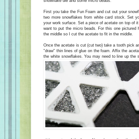
snowflake die and some micro beads.
First you take the Fun Foam and cut out your snowf
two more snowflakes from white card stock. Set y
your work surface. Set a piece of acetate on top of i
want to put the micro beads. For this one pictured 
the middle so I cut the acetate to fit in the middle.
Once the acetate is cut (cut two) take a tooth pick an
"draw" thin lines of glue on the foam. Affix the acet
the white snowflakes. You may need to line up the s