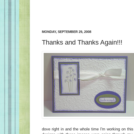
MONDAY, SEPTEMBER 29, 2008
Thanks and Thanks Again!!!
dove right in and the whole time I'm working on thi