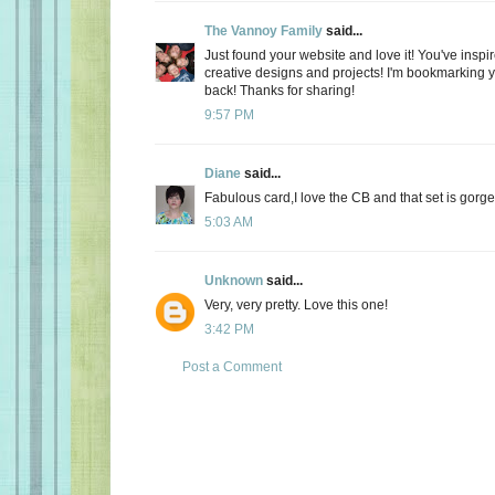
The Vannoy Family
said...
Just found your website and love it! You've inspi
creative designs and projects! I'm bookmarking y
back! Thanks for sharing!
9:57 PM
Diane
said...
Fabulous card,I love the CB and that set is gorg
5:03 AM
Unknown
said...
Very, very pretty. Love this one!
3:42 PM
Post a Comment