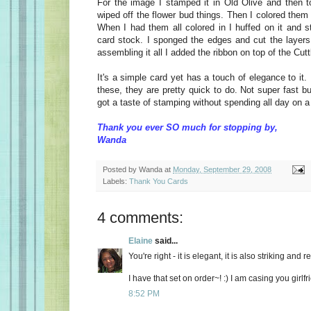
For the image I stamped it in Old Olive and then 
wiped off the flower bud things. Then I colored them
When I had them all colored in I huffed on it and s
card stock. I sponged the edges and cut the layers 
assembling it all I added the ribbon on top of the Cut
It's a simple card yet has a touch of elegance to i
these, they are pretty quick to do. Not super fast b
got a taste of stamping without spending all day on a 
Thank you ever SO much for stopping by,
Wanda
Posted by
Wanda
at
Monday, September 29, 2008
Labels:
Thank You Cards
4 comments:
Elaine
said...
You're right - it is elegant, it is also striking and re
I have that set on order~! :) I am casing you girlf
8:52 PM