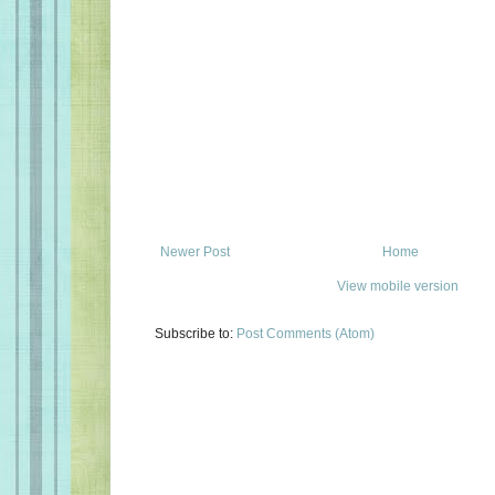
Newer Post
Home
View mobile version
Subscribe to:
Post Comments (Atom)