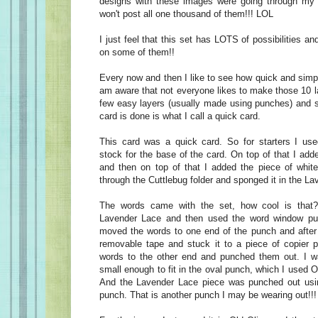
designs with these images were going through my 
won't post all one thousand of them!!! LOL
I just feel that this set has LOTS of possibilities and 
on some of them!!
Every now and then I like to see how quick and simp
am aware that not everyone likes to make those 10 l
few easy layers (usually made using punches) and 
card is done is what I call a quick card.
This card was a quick card. So for starters I us
stock for the base of the card. On top of that I add
and then on top of that I added the piece of white
through the Cuttlebug folder and sponged it in the L
The words came with the set, how cool is that
Lavender Lace and then used the word window pun
moved the words to one end of the punch and after 
removable tape and stuck it to a piece of copier 
words to the other end and punched them out. I w
small enough to fit in the oval punch, which I used O
And the Lavender Lace piece was punched out usin
punch. That is another punch I may be wearing out!!