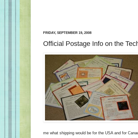
FRIDAY, SEPTEMBER 19, 2008
Official Postage Info on the Te
me what shipping would be for the USA and for Cana