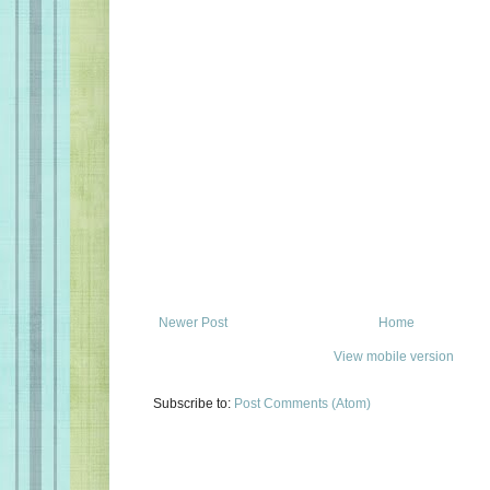
Newer Post
Home
View mobile version
Subscribe to:
Post Comments (Atom)