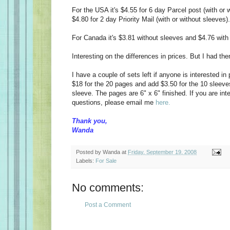
For the USA it's $4.55 for 6 day Parcel post (with or 
$4.80 for 2 day Priority Mail (with or without sleeves).
For Canada it's $3.81 without sleeves and $4.76 with
Interesting on the differences in prices. But I had the
I have a couple of sets left if anyone is interested in
$18 for the 20 pages and add $3.50 for the 10 sleev
sleeve. The pages are 6" x 6" finished. If you are in
questions, please email me
here.
Thank you,
Wanda
Posted by
Wanda
at
Friday, September 19, 2008
Labels:
For Sale
No comments:
Post a Comment