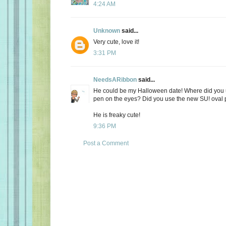
4:24 AM
Unknown
said...
Very cute, love it!
3:31 PM
NeedsARibbon
said...
He could be my Halloween date! Where did you u
pen on the eyes? Did you use the new SU! oval 
He is freaky cute!
9:36 PM
Post a Comment