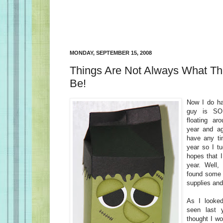
MONDAY, SEPTEMBER 15, 2008
Things Are Not Always What Th
Be!
Now I do hav
guy is SO
floating ar
year and aga
have any tim
year so I t
hopes that 
year. Well, 
found some 
supplies and 
As I looked
seen last 
thought I wo