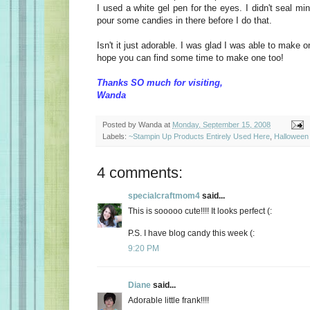
I used a white gel pen for the eyes. I didn't seal min
pour some candies in there before I do that.
Isn't it just adorable. I was glad I was able to make on
hope you can find some time to make one too!
Thanks SO much for visiting,
Wanda
Posted by
Wanda
at
Monday, September 15, 2008
Labels:
~Stampin Up Products Entirely Used Here
,
Halloween 
4 comments:
specialcraftmom4
said...
This is sooooo cute!!!! It looks perfect (:
P.S. I have blog candy this week (:
9:20 PM
Diane
said...
Adorable little frank!!!!