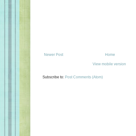
Newer Post
Home
View mobile version
Subscribe to:
Post Comments (Atom)