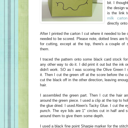
bit. I though
the design w
is the link 
milk cart
directly ont
After I printed the carton I cut where it needed to be
needed to be scored. Please note, dotted lines are fo
for cutting, except at the top, there's a couple of
them.
I traced the pattern onto some black card stock for 
any other way to do it. I did print it out but the ink 
didn't work. SO as I was scoring the Olive Green I 
it. Then I cut the green off at the score before the ca
cut the black off in the other direction, leaving enou
hair.
I assembled the green part. Then I cut the hair a
around the green piece. I used a clip at the top to ho
the glue dried. I used Aleen's Tacky Glue. I cut the 
punch. The eye lids are 1" circles cut in half and 
around them to give them some depth.
I used a black fine point Sharpie marker for the stit