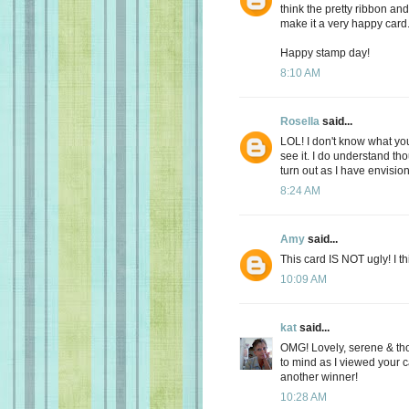
think the pretty ribbon an
make it a very happy card
Happy stamp day!
8:10 AM
Rosella
said...
LOL! I don't know what you 
see it. I do understand tho
turn out as I have envision
8:24 AM
Amy
said...
This card IS NOT ugly! I thi
10:09 AM
kat
said...
OMG! Lovely, serene & tho
to mind as I viewed your 
another winner!
10:28 AM