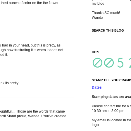
d thed punch of color on the the flower
my blog.
.
Thanks SO much!
Wanda
SEARCH THIS BLOG
had in your head, but this is pretty, as I
ugh how frustrating it is when it does not
HITS
ed it.
STAMP TILL YOU CRAMP
nk its pretty!
Dates
Stamping dates are avai
Please contact me for a 
10:30 am to 3:00 pm.
ughtful.... Those are the words that came
card! Stand proud, Wanda!!! You've created
My email is located in th
logo