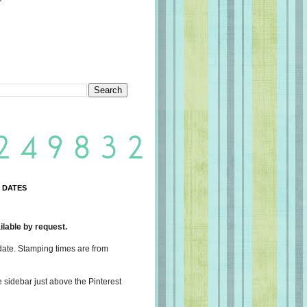
 DATES
lable by request.
date. Stamping times are from
e sidebar just above the Pinterest