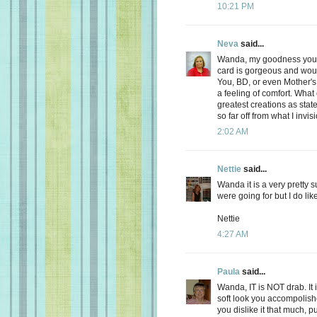
10:21 PM
Neva
said...
Wanda, my goodness you ar
card is gorgeous and wo
You, BD, or even Mother's
a feeling of comfort. Wha
greatest creations as sta
so far off from what I invisi
2:02 AM
Nettie
said...
Wanda it is a very pretty 
were going for but I do lik
Nettie
4:27 AM
Paula
said...
Wanda, IT is NOT drab. It is
soft look you accompolishe
you dislike it that much, put