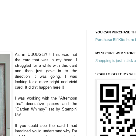
YOU CAN PURCHASE THE
Purchase Elf Kits here
MY SECURE WEB STORE
As in UUUUGLY!!! This was not
the card that was in my head. I
Shopping is just a click 
struggled for a while with this card
and then just gave in to the
SCAN TO GO TO MY WE
direction it was going. I was
looking for a more bright and vivid
card. It didn't happen here!!!
I was working with the "Afternoon
Tea" decorative papers and the
"Garden Whimsy" set by Stampin'
Up!
If you could see the card I had
imagined you'd understand why I'm