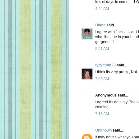
lots of days to come......LO
4:44 AM
Diane
said...
I agree with Jackie,I can't
what the one in your head lo
gorgeous!!!
5:51 AM
tyrymom29
said...
I think its very pretty , Not u
7:03 AM
Anonymous said...
I agree! It's not ugly. The
calming.
7:16 AM
Unknown
said...
It may not be what you had 