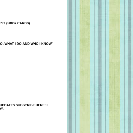
ST (5000+ CARDS)
O, WHAT I DO AND WHO I KNOW"
 UPDATES SUBSCRIBE HERE! I
Y.