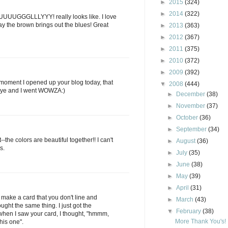
►
2015
(324)
►
2014
(322)
 UUUUGGGLLLYYY! really looks like. I love
ay the brown brings out the blues! Great
►
2013
(363)
►
2012
(367)
►
2011
(375)
►
2010
(372)
►
2009
(392)
moment I opened up your blog today, that
▼
2008
(444)
 eye and I went WOWZA:)
►
December
(38)
►
November
(37)
►
October
(36)
►
September
(34)
t--the colors are beautiful together!! I can't
►
August
(36)
s.
►
July
(35)
►
June
(38)
►
May
(39)
►
April
(31)
u make a card that you don't line and
►
March
(43)
ought the same thing. I just got the
▼
February
(38)
hen I saw your card, I thought, "hmmm,
More Thank You's!
his one".