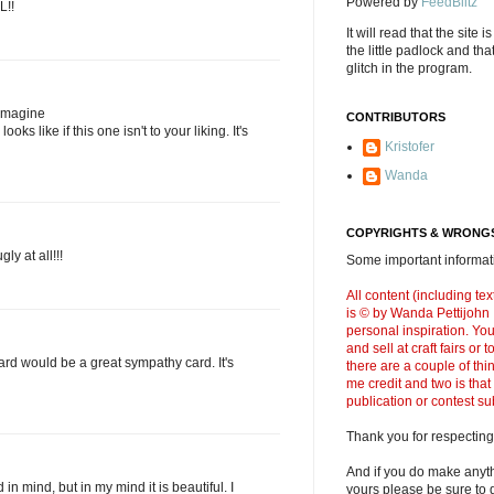
Powered by
FeedBlitz
L!!
It will read that the site i
the little padlock and th
glitch in the program.
 imagine
CONTRIBUTORS
oks like if this one isn't to your liking. It's
Kristofer
Wanda
COPYRIGHTS & WRONGS
gly at all!!!
Some important informati
All content (including t
is © by Wanda Pettijohn .
personal inspiration. Y
and sell at craft fairs or
 card would be a great sympathy card. It's
there are a couple of thi
me credit and two is that
publication or contest s
Thank you for respecting
And if you do make anyth
in mind, but in my mind it is beautiful. I
yours please be sure to g