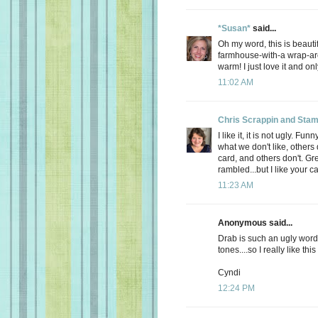
*Susan*
said...
Oh my word, this is beautif
farmhouse-with-a wrap-ar
warm! I just love it and on
11:02 AM
Chris Scrappin and Stam
I like it, it is not ugly. 
what we don't like, others 
card, and others don't. Gre
rambled...but I like your ca
11:23 AM
Anonymous said...
Drab is such an ugly word
tones....so I really like this
Cyndi
12:24 PM