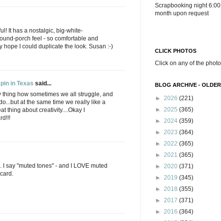
Scrapbooking night 6:00
month upon request
ul! It has a nostalgic, big-white-
ound-porch feel - so comfortable and
ly hope I could duplicate the look. Susan :-)
CLICK PHOTOS
Click on any of the photo
pin in Texas
said...
BLOG ARCHIVE - OLDER
Funny thing how sometimes we all struggle, and
►
2026
(221)
do...but at the same time we really like a
►
2025
(365)
at thing about creativity....Okay I
rd!!!
►
2024
(359)
►
2023
(364)
►
2022
(365)
►
2021
(365)
. I say "muted tones" - and I LOVE muted
►
2020
(371)
 card.
►
2019
(345)
►
2018
(355)
►
2017
(371)
►
2016
(364)