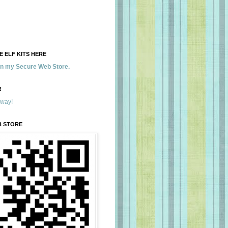
 ELF KITS HERE
 in my Secure Web Store.
!
away!
B STORE