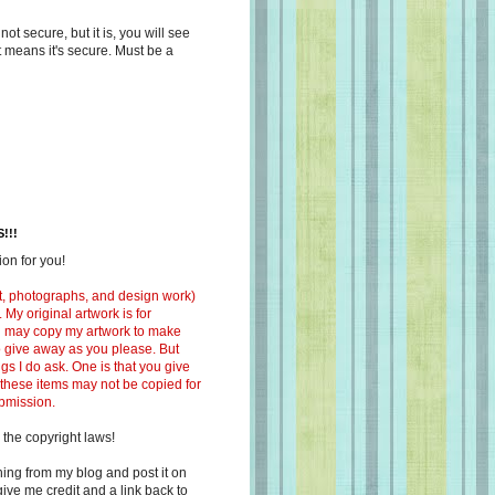
s not secure, but it is, you will see
at means it's secure. Must be a
!!!
on for you!
ext, photographs, and design work)
 My original artwork is for
ou may copy my artwork to make
 to give away as you please. But
ngs I do ask. One is that you give
 these items may not be copied for
ubmission.
 the copyright laws!
ing from my blog and post it on
ive me credit and a link back to