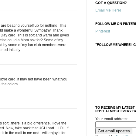
GOT A QUESTION?
Email Me Here!
FOLLOW ME ON PINTERE
e beating yourself up for nothing. This
uld make a wonderful Sympathy, Thank
Pinterest
 Day card. This is soft and warm and gives
t else could a Mom ask for? Some of my
ted by some of my fan club members were
"FOLLOW ME WHERE I G
oned initially.
subtle card, it may not have been what you
e the colors.
TO RECEIVE MY LATEST
POST ALMOST EVERY DA
Your email address:
 soft...there is a big difference. I love the
d. Now, take back that UGH part....LOL. If
 it in the mail to me and I will enjoy it for