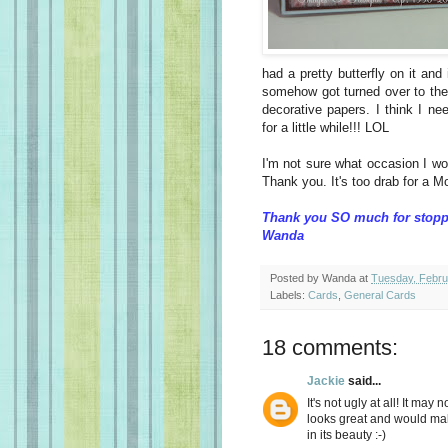
had a pretty butterfly on it an
somehow got turned over to the 
decorative papers. I think I n
for a little while!!! LOL
I'm not sure what occasion I wo
Thank you. It's too drab for a M
Thank you SO much for stopp
Wanda
Posted by
Wanda
at
Tuesday, Febru
Labels:
Cards
,
General Cards
18 comments:
Jackie
said...
It's not ugly at all! It may
looks great and would mak
in its beauty :-)