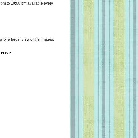
 pm to 10:00 pm available every
s for a larger view of the images.
 POSTS