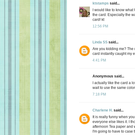
ktstamps
said...
I would like to know what
the card. Especially the w
card! kt
12:56 PM
Linda SS
said...
Are you kidding me? The 
card instantly caught my
4:41 PM
Anonymous said...
I actually like the card a lo
wait to use the same color
7:18 PM
Charlene H.
said...
It is really funny when yo
everyone else likes it. I th
afternoon Tea paper and w
I'm going to have to case t