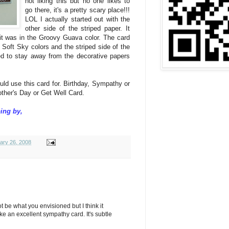
not liking this but no one likes to
go there, it's a pretty scary place!!!
LOL I actually started out with the
other side of the striped paper. It
d it was in the Groovy Guava color. The card
Soft Sky colors and the striped side of the
eed to stay away from the decorative papers
uld use this card for. Birthday, Sympathy or
other's Day or Get Well Card.
ing by,
ary 26, 2008
 not be what you envisioned but I think it
e an excellent sympathy card. It's subtle