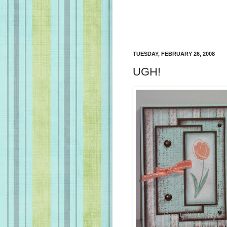
TUESDAY, FEBRUARY 26, 2008
UGH!