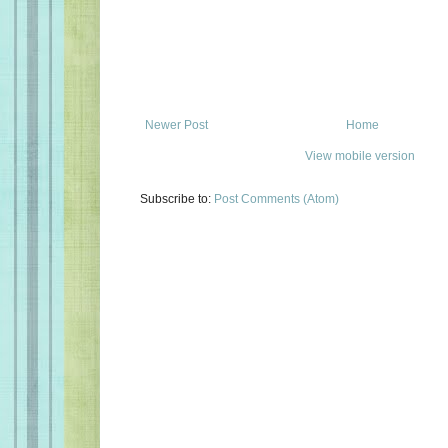
Newer Post
Home
View mobile version
Subscribe to:
Post Comments (Atom)