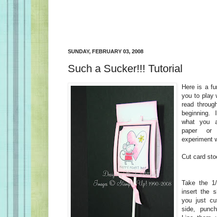
SUNDAY, FEBRUARY 03, 2008
Such a Sucker!!! Tutorial
Here is a fu
you to play
read through
beginning. 
what you a
paper or
experiment w
Cut card sto
Take the 1
insert the 
you just cut
side, punch