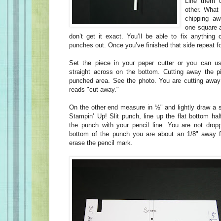
Line them u
other. What
chipping aw
one square a
don’t get it exact. You’ll be able to fix anything
punches out. Once you’ve finished that side repeat fo
Set the piece in your paper cutter or you can u
straight across on the bottom. Cutting away the p
punched area. See the photo. You are cutting away
reads "cut away."
On the other end measure in ½" and lightly draw a st
Stampin’ Up! Slit punch, line up the flat bottom hal
the punch with your pencil line. You are not drop
bottom of the punch you are about an 1/8" away 
erase the pencil mark.