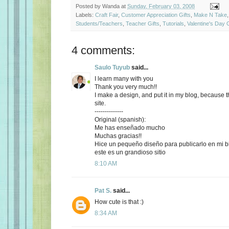
Posted by
Wanda
at
Sunday, February 03, 2008
Labels:
Craft Fair
,
Customer Appreciation Gifts
,
Make N Take
Students/Teachers
,
Teacher Gifts
,
Tutorials
,
Valentine's Day G
4 comments:
Saulo Tuyub
said...
I learn many with you
Thank you very much!!
I make a design, and put it in my blog, because th
site.
--------------
Original (spanish):
Me has enseñado mucho
Muchas gracias!!
Hice un pequeño diseño para publicarlo en mi b
este es un grandioso sitio
8:10 AM
Pat S.
said...
How cute is that :)
8:34 AM