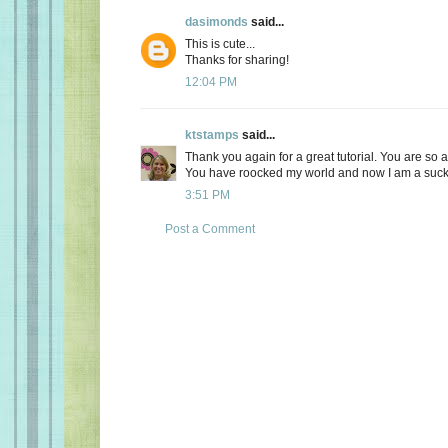
dasimonds
said...
This is cute...
Thanks for sharing!
12:04 PM
ktstamps
said...
Thank you again for a great tutorial. You are 
You have roocked my world and now I am a sucker!
3:51 PM
Post a Comment