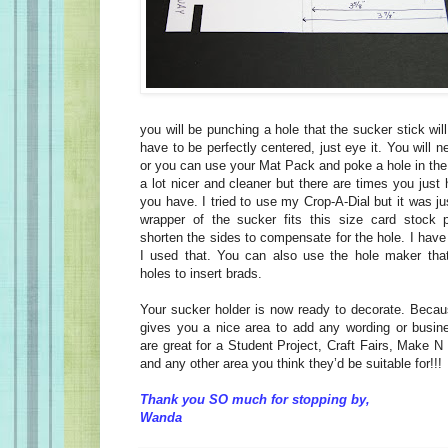
you will be punching a hole that the sucker stick wil
have to be perfectly centered, just eye it. You will 
or you can use your Mat Pack and poke a hole in the
a lot nicer and cleaner but there are times you just
you have. I tried to use my Crop-A-Dial but it was just
wrapper of the sucker fits this size card stock p
shorten the sides to compensate for the hole. I hav
I used that. You can also use the hole maker that
holes to insert brads.
Your sucker holder is now ready to decorate. Becaus
gives you a nice area to add any wording or busin
are great for a Student Project, Craft Fairs, Make 
and any other area you think they’d be suitable for!!!
Thank you SO much for stopping by,
Wanda